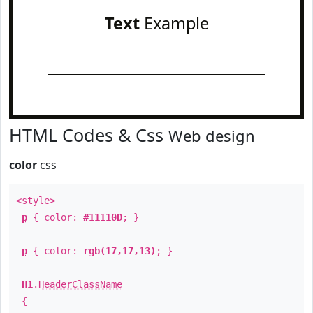
Text
Example
HTML Codes & Css
Web design
color
css
<style>
p
{ color:
#11110D
; }
p
{ color:
rgb(17,17,13)
; }
H1
.
HeaderClassName
{