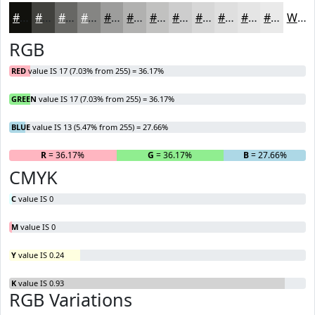
#11110D
#41413D
#676764
#858583
#9D9D9C
#B1B1B0
#C1C1C0
#CDCDCD
#D7D7D7
#DFDFDF
#E5E5E5
#EAEAEA
White
RGB
RED
value IS 17 (7.03% from 255) = 36.17%
GREEN
value IS 17 (7.03% from 255) = 36.17%
BLUE
value IS 13 (5.47% from 255) = 27.66%
R
= 36.17%
G
= 36.17%
B
= 27.66%
CMYK
C
value IS 0
M
value IS 0
Y
value IS 0.24
K
value IS 0.93
RGB Variations