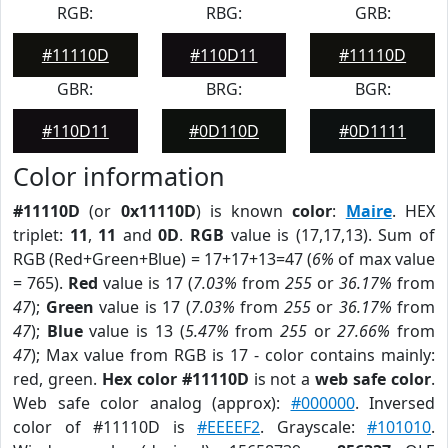
RGB:
RBG:
GRB:
#11110D
#110D11
#11110D
GBR:
BRG:
BGR:
#110D11
#0D110D
#0D1111
Color information
#11110D
(or
0x11110D
) is known
color
:
Maire
. HEX
triplet:
11
,
11
and
0D
.
RGB
value is (17,17,13). Sum of
RGB (Red+Green+Blue) = 17+17+13=47 (
6%
of max value
= 765).
Red
value is 17 (
7.03%
from
255
or
36.17%
from
47
);
Green
value is 17 (
7.03%
from
255
or
36.17%
from
47
);
Blue
value is 13 (
5.47%
from
255
or
27.66%
from
47
); Max value from RGB is 17 - color contains mainly:
red, green.
Hex color #11110D
is not a
web safe color
.
Web safe color analog (approx):
#000000
. Inversed
color of #11110D is
#EEEEF2
. Grayscale:
#101010
.