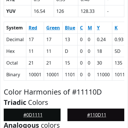
YUV
16.54
126
128.33
-
System
Red
Green
Blue
C
M
Y
K
Decimal
17
17
13
0
0
0.24
0.93
Hex
11
11
D
0
0
18
5D
Octal
21
21
15
0
0
30
135
Binary
10001
10001
1101
0
0
11000
10111
Color Harmonies of #11110D
Triadic
Colors
#0D1111
#110D11
Analogous
colors