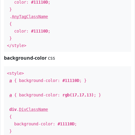
color:
#11110D
;
}
.
AnyTagClassName
{
color:
#11110D
;
}
</style>
background-color
css
<style>
a
{ background-color:
#11110D
; }
a
{ background-color:
rgb(17,17,13)
; }
div
.
DivClassName
{
background-color:
#11110D
;
}