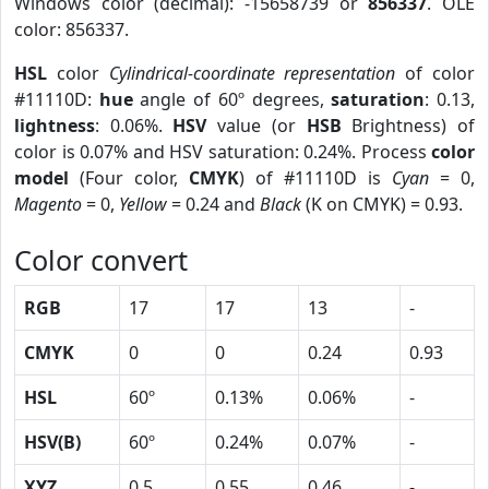
Windows color (decimal): -15658739 or
856337
. OLE
color: 856337.
HSL
color
Cylindrical-coordinate representation
of color
#11110D:
hue
angle of 60º degrees,
saturation
: 0.13,
lightness
: 0.06%.
HSV
value (or
HSB
Brightness) of
color is 0.07% and HSV saturation: 0.24%. Process
color
model
(Four color,
CMYK
) of #11110D is
Cyan
= 0,
Magento
= 0,
Yellow
= 0.24 and
Black
(K on CMYK) = 0.93.
Color convert
RGB
17
17
13
-
CMYK
0
0
0.24
0.93
HSL
60º
0.13%
0.06%
-
HSV(B)
60º
0.24%
0.07%
-
XYZ
0.5
0.55
0.46
-