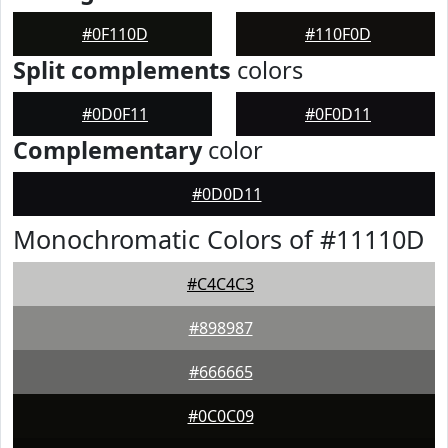
#0F110D
#110F0D
Split complements
colors
#0D0F11
#0F0D11
Complementary
color
#0D0D11
Monochromatic Colors of #11110D
#C4C4C3
#898987
#666665
#0C0C09