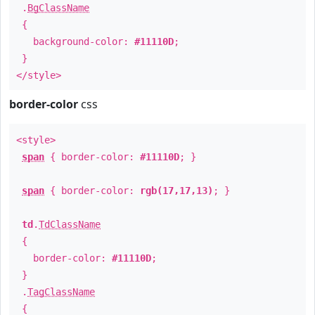
.
BgClassName
{
background-color:
#11110D
;
}
</style>
border-color
css
<style>
span
{ border-color:
#11110D
; }
span
{ border-color:
rgb(17,17,13)
; }
td
.
TdClassName
{
border-color:
#11110D
;
}
.
TagClassName
{