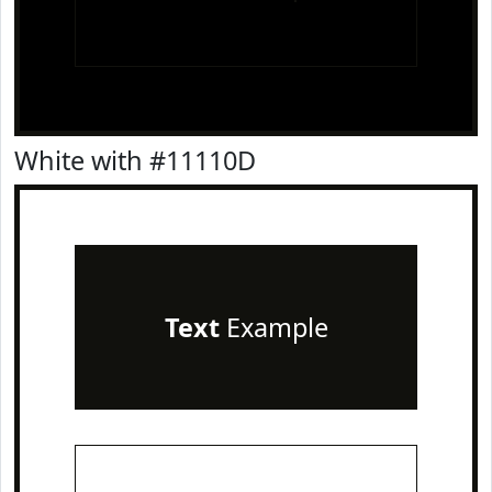
White with #11110D
Text
Example