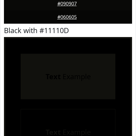
#090907
#060605
Black with #11110D
Text
Example
Text
Example