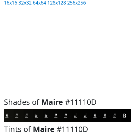
16x16
32x32
64x64
128x128
256x256
Shades of
Maire
#11110D
#11110D
#0E0E0A
#0B0B08
#090906
#070705
#060604
#050503
#040402
#030302
#020202
#020202
#020202
Black
Tints of
Maire
#11110D