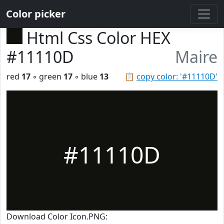
Color picker
Html Css Color HEX
#11110D
Maire
red
17
◦ green
17
◦ blue
13
📋
copy color: '#11110D'
#11110D
Download Color Icon.PNG: