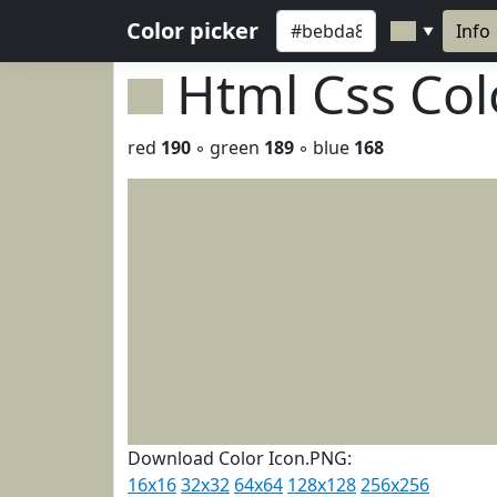
Color picker
Info
▼
Html Css Co
red
190
◦ green
189
◦ blue
168
Download Color Icon.PNG:
16x16
32x32
64x64
128x128
256x256