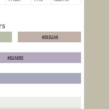
rs
#BEB2A8
#B2A8BE