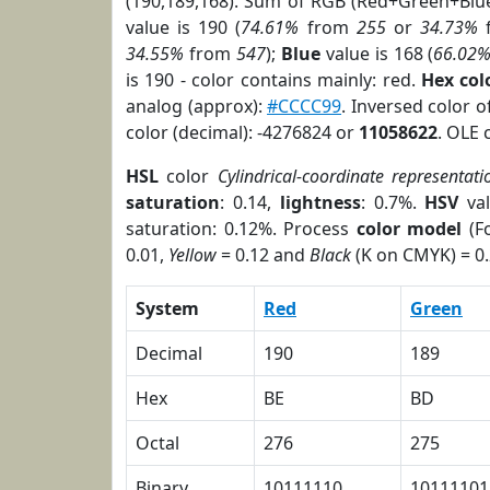
(190,189,168). Sum of RGB (Red+Green+Blu
value is 190 (
74.61%
from
255
or
34.73%
34.55%
from
547
);
Blue
value is 168 (
66.02
is 190 - color contains mainly: red.
Hex co
analog (approx):
#CCCC99
. Inversed color 
color (decimal): -4276824 or
11058622
. OLE 
HSL
color
Cylindrical-coordinate representati
saturation
: 0.14,
lightness
: 0.7%.
HSV
val
saturation: 0.12%. Process
color model
(Fo
0.01,
Yellow
= 0.12 and
Black
(K on CMYK) = 0.
System
Red
Green
Decimal
190
189
Hex
BE
BD
Octal
276
275
Binary
10111110
10111101