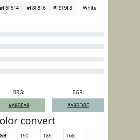
#F6F6F4
#F8F8F6
#F9F9F8
White
BRG:
BGR:
#A8BEA8
#A8BDBE
olor convert
GB
190
189
168
-