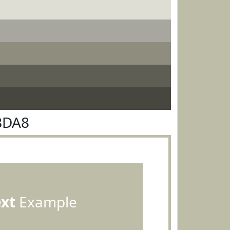
BDA8
ext
Example