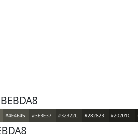
BEBDA8
#4E4E45
#3E3E37
#32322C
#282823
#20201C
EBDA8