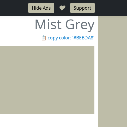
♥
Hide Ads
Support
Mist Grey
📋
copy color: '#BEBDA8'