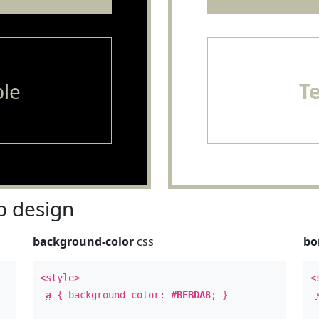
le
T
 design
background-color
css
bo
<style>
<
a
{ background-color:
#BEBDA8
; }