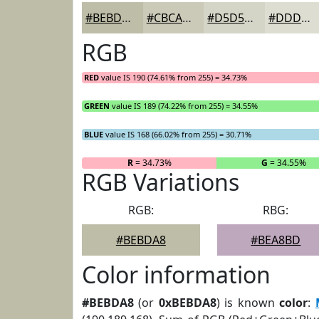
#BEBDA8
#CBCAB9
#D5D5C7
#DDDDD2
RGB
RED
value IS 190 (74.61% from 255) = 34.73%
GREEN
value IS 189 (74.22% from 255) = 34.55%
BLUE
value IS 168 (66.02% from 255) = 30.71%
R
= 34.73%
G
= 34.55%
RGB Variations
RGB:
RBG:
#BEBDA8
#BEA8BD
Color information
#BEBDA8
(or
0xBEBDA8
) is known
color
: