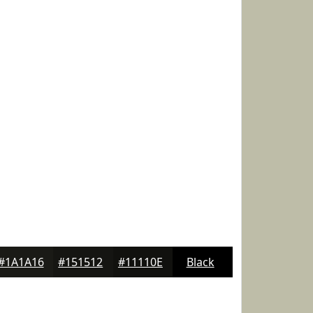
#1A1A16
#151512
#11110E
Black