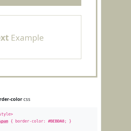
ext
Example
rder-color
css
style>
span
{ border-color:
#BEBDA8
; }