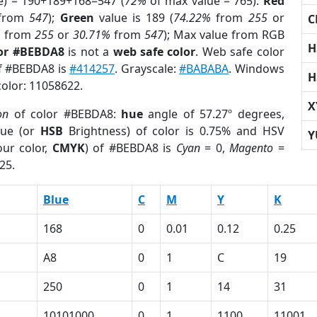
e) = 190+189+168=547 (
72%
of max value = 765).
Red
from
547
);
Green
value is 189 (
74.22%
from
255
or
C
%
from
255
or
30.71%
from
547
); Max value from RGB
H
lor #BEBDA8
is not a
web safe color
. Web safe color
of #BEBDA8 is
#414257
. Grayscale:
#BABABA
. Windows
H
color: 11058622.
X
on
of color #BEBDA8:
hue
angle of 57.27º degrees,
ue (or
HSB
Brightness) of color is 0.75% and HSV
Y
ur color,
CMYK
) of #BEBDA8 is
Cyan
= 0,
Magento
=
25.
Blue
C
M
Y
K
168
0
0.01
0.12
0.25
A8
0
1
C
19
250
0
1
14
31
10101000
0
1
1100
11001