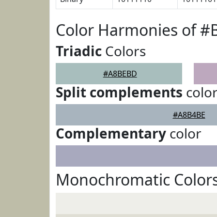
Color Harmonies of 
Triadic
Colors
#A8BEBD
Split complements
colo
#A8B4BE
Complementary
color
Monochromatic Color