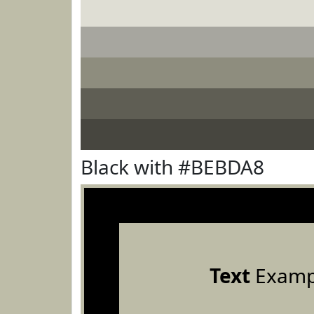
Black with #BEBDA8
Text
Examp