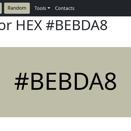
Random
Tools
Contacts
lor HEX
#BEBDA8
#BEBDA8