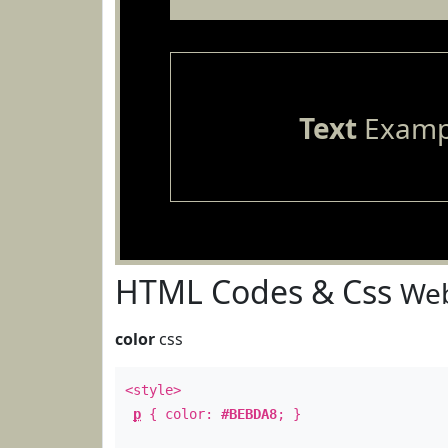
Text
Examp
HTML Codes & Css
Web
color
css
<style>
p
{ color:
#BEBDA8
; }