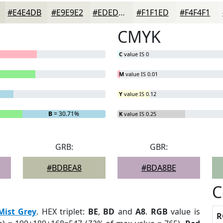
#E4E4DB
#E9E9E2
#EDEDE8
#F1F1ED
#F4F4F1
CMYK
C
value IS 0
M
value IS 0.01
Y
value IS 0.12
B
= 30.71%
K
value IS 0.25
GRB:
GBR:
#BDBEA8
#BDA8BE
C
Mist Grey
. HEX triplet:
BE
,
BD
and
A8
.
RGB
value is
R