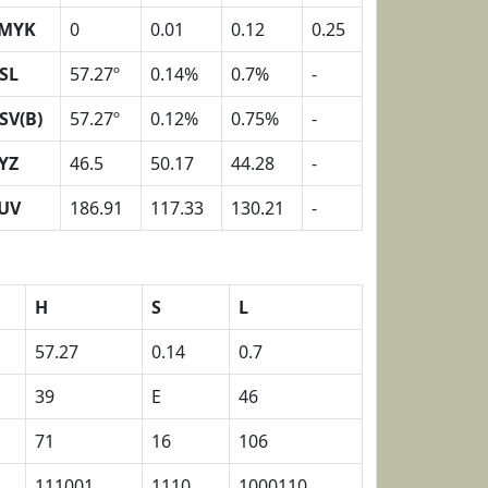
MYK
0
0.01
0.12
0.25
SL
57.27º
0.14%
0.7%
-
SV(B)
57.27º
0.12%
0.75%
-
YZ
46.5
50.17
44.28
-
UV
186.91
117.33
130.21
-
H
S
L
57.27
0.14
0.7
39
E
46
71
16
106
111001
1110
1000110