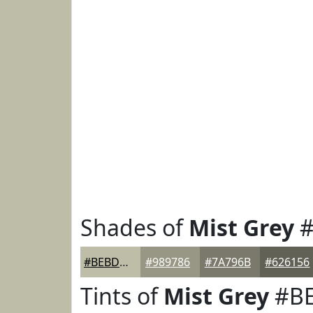
Shades of
Mist Grey
#
#BEBDA8
#989786
#7A796B
#626156
Tints of
Mist Grey
#B