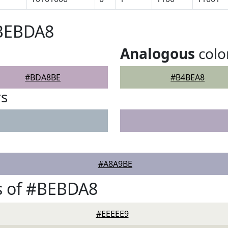
#BEBDA8
Analogous
colo
#BDA8BE
#B4BEA8
rs
#A8A9BE
s of #BEBDA8
#EEEEE9