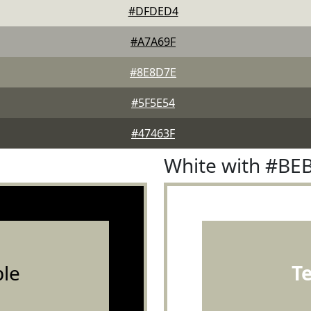
#DFDED4
#A7A69F
#8E8D7E
#5F5E54
#47463F
White with #BE
le
T