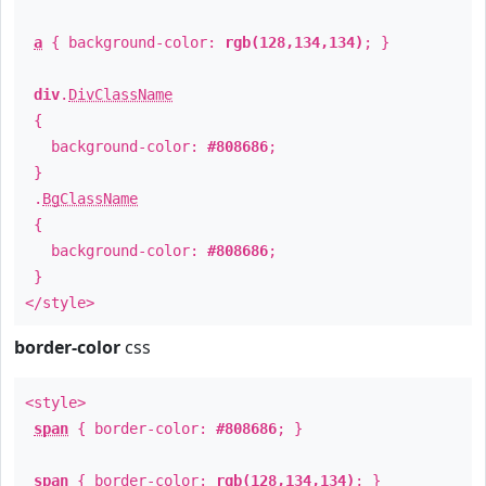
a
{ background-color:
rgb(128,134,134)
; }
div
.
DivClassName
{
background-color:
#808686
;
}
.
BgClassName
{
background-color:
#808686
;
}
</style>
border-color
css
<style>
span
{ border-color:
#808686
; }
span
{ border-color:
rgb(128,134,134)
; }