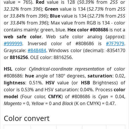
value = 765).
Red
value is 128 (
50.39%
from
255
or
32.32%
from
396
);
Green
value is 134 (
52.73%
from
255
or
33.84%
from
396
);
Blue
value is 134 (
52.73%
from
255
or
33.84%
from
396
); Max value from RGB is 134 - color
contains mainly: green, blue.
Hex color #808686
is not a
web safe color
. Web safe color analog (approx):
#999999
. Inversed color of #808686 is
#7F7979
.
Grayscale:
#848484
. Windows color (decimal): -8354170
or
8816256
. OLE color: 8816256.
HSL
color
Cylindrical-coordinate representation
of color
#808686:
hue
angle of 180º degrees,
saturation
: 0.02,
lightness
: 0.51%.
HSV
value (or
HSB
Brightness) of
color is 0.53% and HSV saturation: 0.04%. Process
color
model
(Four color,
CMYK
) of #808686 is
Cyan
= 0.04,
Magento
= 0,
Yellow
= 0 and
Black
(K on CMYK) = 0.47.
Color convert