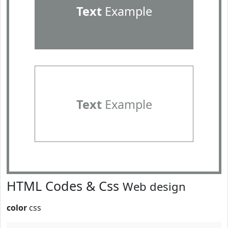
Text
Example
Text
Example
HTML Codes & Css
Web design
color
css