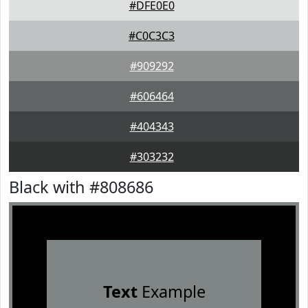
#DFE0E0
#C0C3C3
#909292
#606464
#404343
#303232
Black with #808686
Text
Example