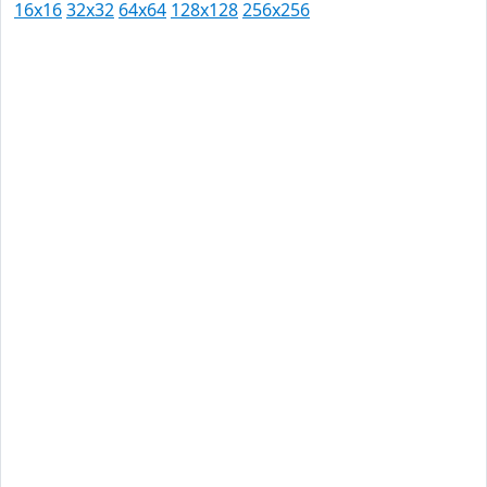
16x16
32x32
64x64
128x128
256x256