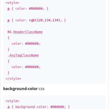
<style>
p
{ color:
#808686
; }
p
{ color:
rgb(128,134,134)
; }
H1
.
HeaderClassName
{
color:
#808686
;
}
.
AnyTagClassName
{
color:
#808686
;
}
</style>
background-color
css
<style>
a
{ background-color:
#808686
; }