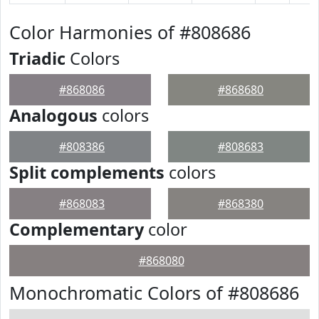
Color Harmonies of #808686
Triadic
Colors
#868086
#868680
Analogous
colors
#808386
#808683
Split complements
colors
#868083
#868380
Complementary
color
#868080
Monochromatic Colors of #808686