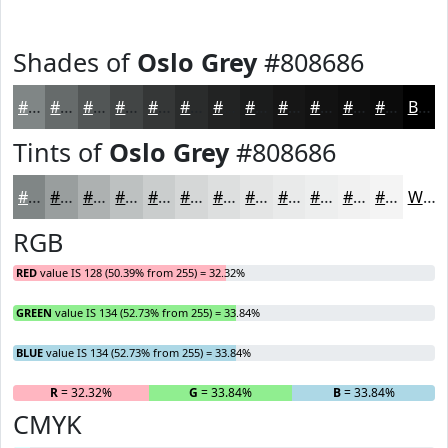
Shades of
Oslo Grey
#808686
#808686
#666B6B
#525656
#424545
#353737
#2A2C2C
#222323
#1B1C1C
#161616
#121212
#0E0E0E
#0B0B0B
Black
Tints of
Oslo Grey
#808686
#808686
#999E9E
#ADB1B1
#BDC1C1
#CACDCD
#D5D7D7
#DDDFDF
#E4E5E5
#E9EAEA
#EDEEEE
#F1F1F1
#F4F4F4
White
RGB
RED
value IS 128 (50.39% from 255) = 32.32%
GREEN
value IS 134 (52.73% from 255) = 33.84%
BLUE
value IS 134 (52.73% from 255) = 33.84%
R
= 32.32%
G
= 33.84%
B
= 33.84%
CMYK