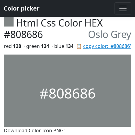
Color picker
Html Css Color HEX
#808686
Oslo Grey
red
128
◦ green
134
◦ blue
134
📋
copy color: '#808686'
#808686
Download Color Icon.PNG: