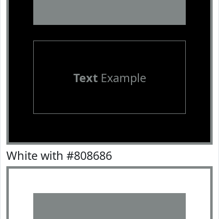
Text
Example
White with #808686