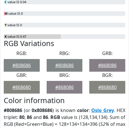
C
value IS 0.04
M
value IS 0
Y
value IS 0
K
value IS 0.47
RGB Variations
RGB:
RBG:
GRB:
#808686
#808686
#868086
GBR:
BRG:
BGR:
#868680
#868086
#868680
Color information
#808686
(or
0x808686
) is known
color
:
Oslo Grey
. HEX
triplet:
80
,
86
and
86
.
RGB
value is (128,134,134). Sum of
RGB (Red+Green+Blue) = 128+134+134=396 (
52%
of max