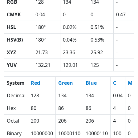
RGB
128
134
134
-
CMYK
0.04
0
0
0.47
HSL
180º
0.02%
0.51%
-
HSV(B)
180º
0.04%
0.53%
-
XYZ
21.73
23.36
25.92
-
YUV
132.21
129.01
125
-
System
Red
Green
Blue
C
M
Decimal
128
134
134
0.04
0
Hex
80
86
86
4
0
Octal
200
206
206
4
0
Binary
10000000
10000110
10000110
100
0