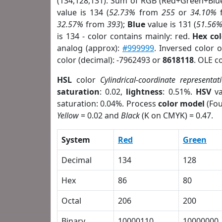
(134,128,131). Sum of RGB (Red+Green+Blu
value is 134 (
52.73%
from
255
or
34.10%
32.57%
from
393
);
Blue
value is 131 (
51.56
is 134 - color contains mainly: red.
Hex co
analog (approx):
#999999
. Inversed color 
color (decimal): -7962493 or
8618118
. OLE c
HSL
color
Cylindrical-coordinate representat
saturation
: 0.02,
lightness
: 0.51%.
HSV
va
saturation: 0.04%. Process
color model
(Fou
Yellow
= 0.02 and
Black
(K on CMYK) = 0.47.
System
Red
Green
Decimal
134
128
Hex
86
80
Octal
206
200
Binary
10000110
10000000