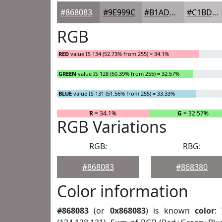
#868083
#9E999C
#B1ADB0
#C1BDC0
RGB
RED
value IS 134 (52.73% from 255) = 34.1%
GREEN
value IS 128 (50.39% from 255) = 32.57%
BLUE
value IS 131 (51.56% from 255) = 33.33%
R
= 34.1%
G
= 32.57%
RGB Variations
RGB:
RBG:
#868083
#868380
Color information
#868083
(or
0x868083
) is known
color
: