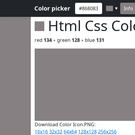
Color picker
Info
▼
Html Css Co
red
134
◦ green
128
◦ blue
131
Download Color Icon.PNG:
16x16
32x32
64x64
128x128
256x256