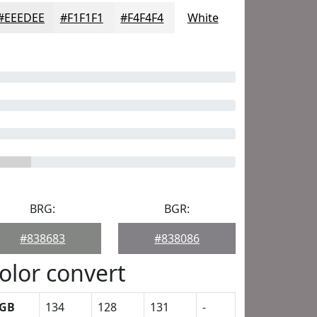
#EEEDEE
#F1F1F1
#F4F4F4
White
BRG:
BGR:
#838683
#838086
olor convert
GB
134
128
131
-