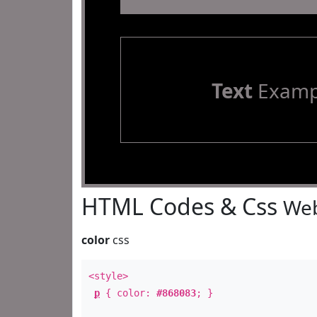
Text
Examp
HTML Codes & Css
Web
color
css
<style>
p
{ color:
#868083
; }