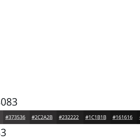
083
#373536
#2C2A2B
#232222
#1C1B1B
#161616
83