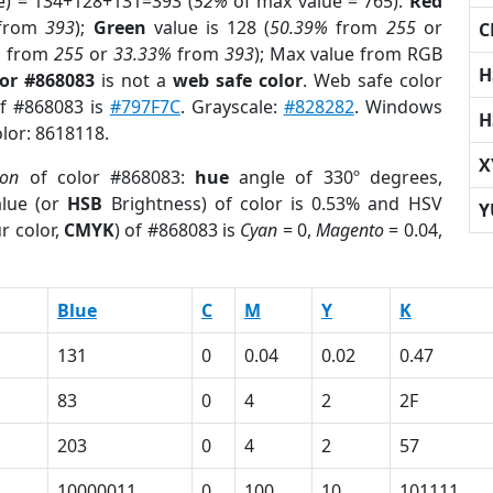
e) = 134+128+131=393 (
52%
of max value = 765).
Red
from
393
);
Green
value is 128 (
50.39%
from
255
or
C
%
from
255
or
33.33%
from
393
); Max value from RGB
H
lor #868083
is not a
web safe color
. Web safe color
of #868083 is
#797F7C
. Grayscale:
#828282
. Windows
H
olor: 8618118.
X
ion
of color #868083:
hue
angle of 330º degrees,
lue (or
HSB
Brightness) of color is 0.53% and HSV
Y
r color,
CMYK
) of #868083 is
Cyan
= 0,
Magento
= 0.04,
Blue
C
M
Y
K
131
0
0.04
0.02
0.47
83
0
4
2
2F
203
0
4
2
57
10000011
0
100
10
101111