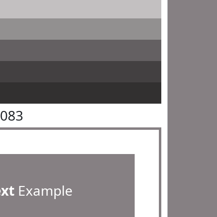
8083
ext
Example