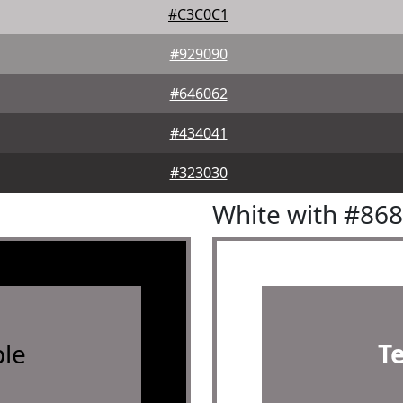
#C3C0C1
#929090
#646062
#434041
#323030
White with #86
le
T