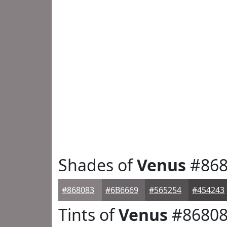
Shades of
Venus
#868
#868083
#6B6669
#565254
#454243
Tints of
Venus
#8680