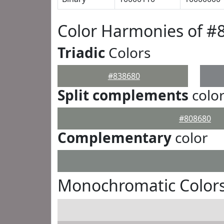
Color Harmonies of #
Triadic
Colors
#838680
Split complements
colo
#808680
Complementary
color
Monochromatic Colors