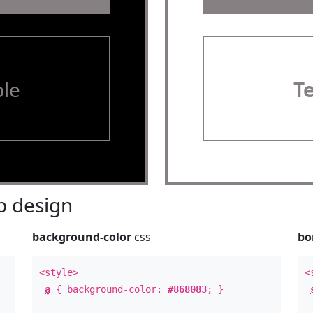
le
T
 design
background-color
css
bo
<style>
<
a
{ background-color:
#868083
; }