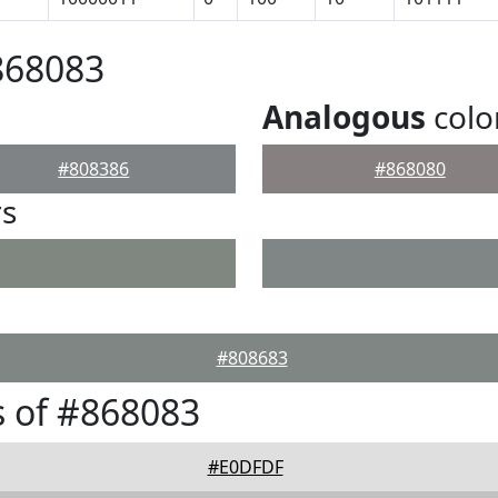
868083
Analogous
colo
#808386
#868080
rs
#808683
 of #868083
#E0DFDF