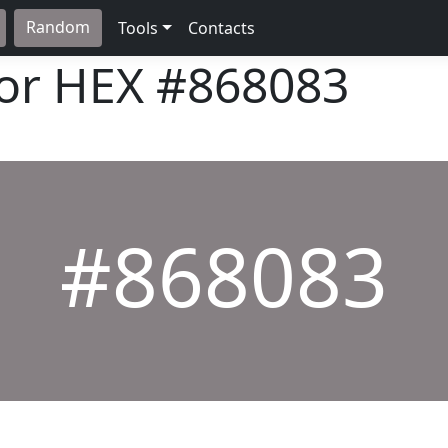
Random
Tools
Contacts
lor HEX
#868083
#868083