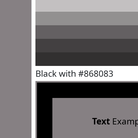
Black with #868083
Text
Examp