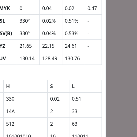
MYK
0
0.04
0.02
0.47
SL
330º
0.02%
0.51%
-
SV(B)
330º
0.04%
0.53%
-
YZ
21.65
22.15
24.61
-
UV
130.14
128.49
130.76
-
H
S
L
330
0.02
0.51
14A
2
33
512
2
63
101001010
10
110011