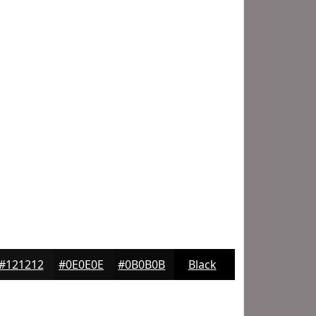
#121212
#0E0E0E
#0B0B0B
Black