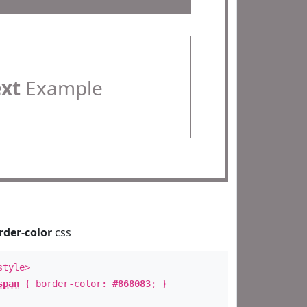
ext
Example
rder-color
css
style>
span
{ border-color:
#868083
; }