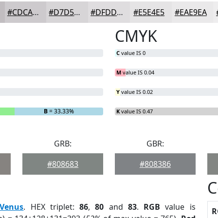
#CDCACD
#D7D5D7
#DFDDDF
#E5E4E5
#EAE9EA
CMYK
C
value IS 0
M
value IS 0.04
Y
value IS 0.02
B
= 33.33%
K
value IS 0.47
GRB:
GBR:
#808683
#808386
C
Venus
. HEX triplet:
86
,
80
and
83
.
RGB
value is
R