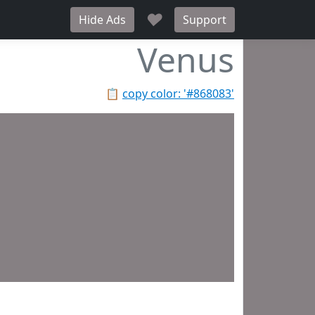
♥
Hide Ads
Support
Venus
📋
copy color: '#868083'