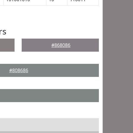
rs
#868086
#808686