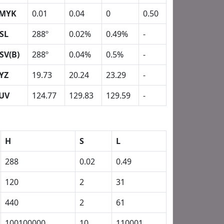
MYK
0.01
0.04
0
0.50
SL
288º
0.02%
0.49%
-
SV(B)
288º
0.04%
0.5%
-
YZ
19.73
20.24
23.29
-
UV
124.77
129.83
129.59
-
H
S
L
288
0.02
0.49
120
2
31
440
2
61
100100000
10
110001