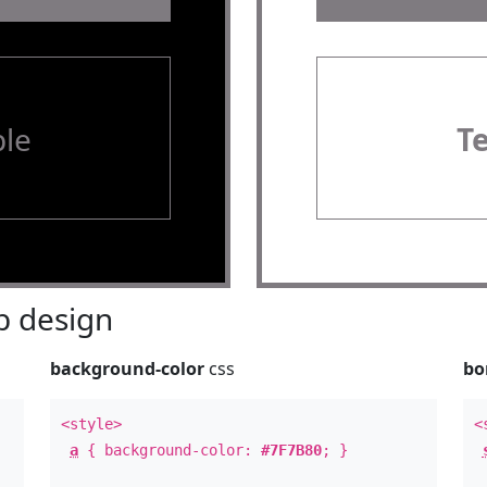
le
T
 design
background-color
css
bo
<style>
<
a
{ background-color:
#7F7B80
; }