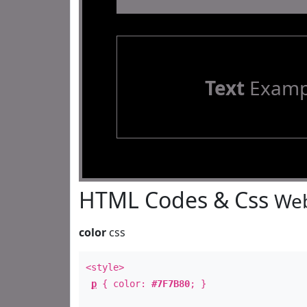
Text
Examp
HTML Codes & Css
Web
color
css
<style>
p
{ color:
#7F7B80
; }