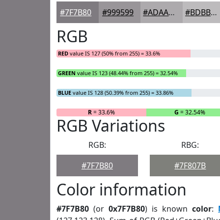
#7F7B80
#999599
#ADAAAD
#BDBBBD
RGB
RED
value IS 127 (50% from 255) = 33.6%
GREEN
value IS 123 (48.44% from 255) = 32.54%
BLUE
value IS 128 (50.39% from 255) = 33.86%
R
= 33.6%
G
= 32.54%
RGB Variations
RGB:
RBG:
#7F7B80
#7F807B
Color information
#7F7B80
(or
0x7F7B80
) is known
color
: