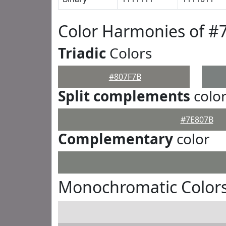
Color Harmonies of #
Triadic
Colors
#807F7B
Split complements
colo
#7E807B
Complementary
color
Monochromatic Colors