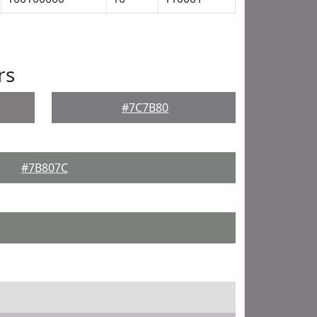
rs
#7C7B80
#7B807C