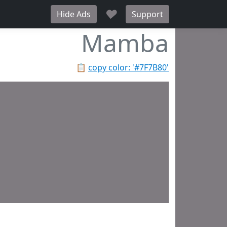
♥
Hide Ads
Support
Mamba
📋
copy color: '#7F7B80'