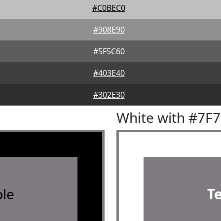
#C0BEC0
#908E90
#5F5C60
#403E40
#302E30
White with #7F
le
T