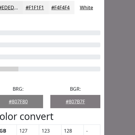
#EDEDED
#F1F1F1
#F4F4F4
White
BRG:
BGR:
#807F80
#807B7F
olor convert
GB
127
123
128
-