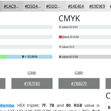
#CAC9CA
#D5D4D5
#DDDDDD
#E4E4E4
#E9E9E9
CMYK
C
value IS 0.01
M
value IS 0.04
Y
value IS 0
B
= 33.86%
K
value IS 0.50
GRB:
GBR:
#7B7F80
#7B807F
C
Mamba
. HEX triplet:
7F
,
7B
and
80
.
RGB
value is
R