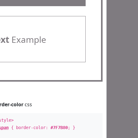
ext
Example
rder-color
css
style>
span
{ border-color:
#7F7B80
; }