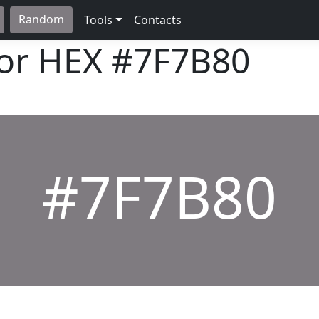
Random
Tools
Contacts
lor HEX
#7F7B80
#7F7B80