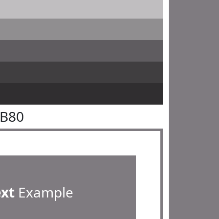
7B80
ext
Example