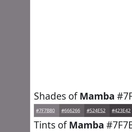
Shades of
Mamba
#7
#7F7B80
#666266
#524E52
#423E42
Tints of
Mamba
#7F7