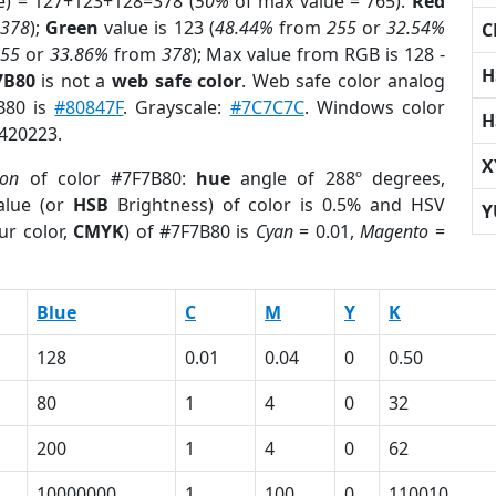
e) = 127+123+128=378 (
50%
of max value = 765).
Red
m
378
);
Green
value is 123 (
48.44%
from
255
or
32.54%
C
255
or
33.86%
from
378
); Max value from RGB is 128 -
H
7B80
is not a
web safe color
. Web safe color analog
7B80 is
#80847F
. Grayscale:
#7C7C7C
. Windows color
H
8420223.
X
ion
of color #7F7B80:
hue
angle of 288º degrees,
lue (or
HSB
Brightness) of color is 0.5% and HSV
Y
ur color,
CMYK
) of #7F7B80 is
Cyan
= 0.01,
Magento
=
Blue
C
M
Y
K
128
0.01
0.04
0
0.50
80
1
4
0
32
200
1
4
0
62
10000000
1
100
0
110010