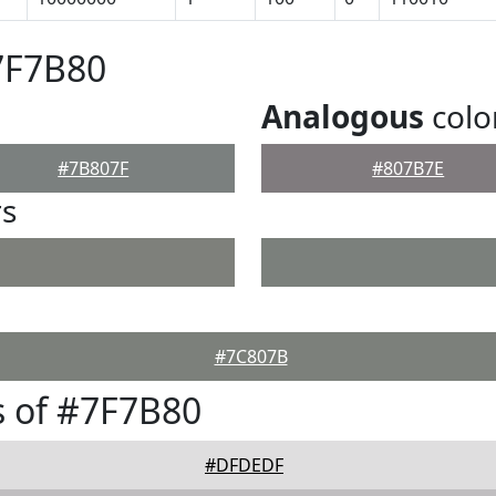
7F7B80
Analogous
colo
#7B807F
#807B7E
rs
#7C807B
 of #7F7B80
#DFDEDF