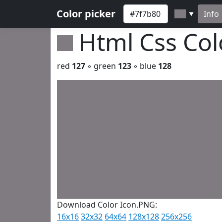
Color picker
Info
▼
Html Css Co
red
127
◦ green
123
◦ blue
128
Download Color Icon.PNG:
16x16
32x32
64x64
128x128
256x256