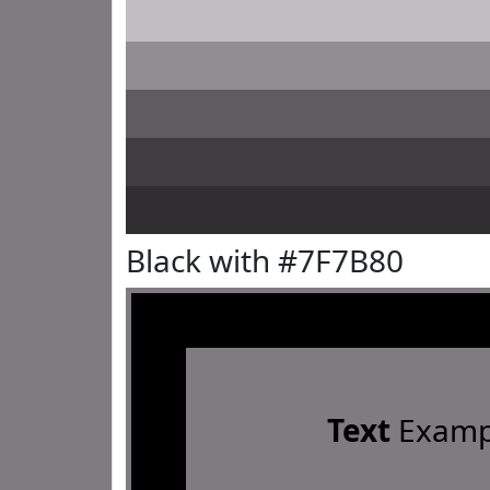
Black with #7F7B80
Text
Examp