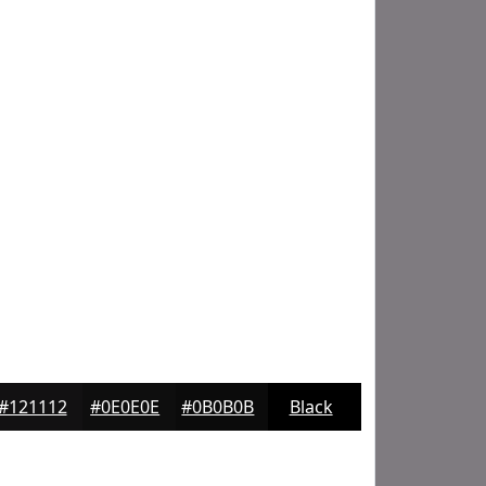
#121112
#0E0E0E
#0B0B0B
Black