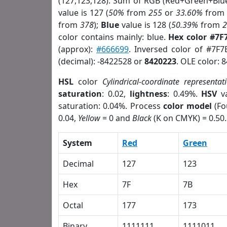
(127,123,128). Sum of RGB (Red+Green+Blu
value is 127 (
50%
from
255
or
33.60%
fro
from
378
);
Blue
value is 128 (
50.39%
from
color contains mainly: blue.
Hex color #7F
(approx):
#666699
. Inversed color of #7F
(decimal): -8422528 or
8420223
. OLE color: 
HSL
color
Cylindrical-coordinate representat
saturation
: 0.02,
lightness
: 0.49%.
HSV
va
saturation: 0.04%. Process
color model
(Fo
0.04,
Yellow
= 0 and
Black
(K on CMYK) = 0.50.
System
Red
Green
Decimal
127
123
Hex
7F
7B
Octal
177
173
Binary
1111111
1111011