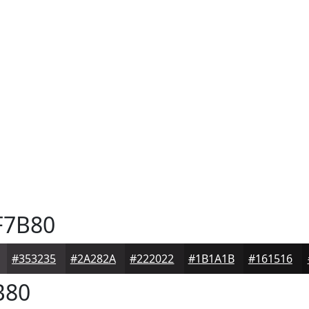
F7B80
#353235
#2A282A
#222022
#1B1A1B
#161516
B80