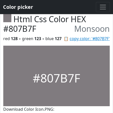
Color picker
Html Css Color HEX
#807B7F
Monsoon
red
128
◦ green
123
◦ blue
127
📋
copy color: '#807B7F'
#807B7F
Download Color Icon.PNG: