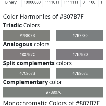
Binary
10000000
1111011
1111111
0
100
1
Color Harmonies of #807B7F
Triadic
Colors
#7F807B
#7B7F80
Analogous
colors
#807B7C
#7E7B80
Split complements
colors
#7C807B
#7B807E
Complementary
color
#7B807C
Monochromatic Colors of #807B7F