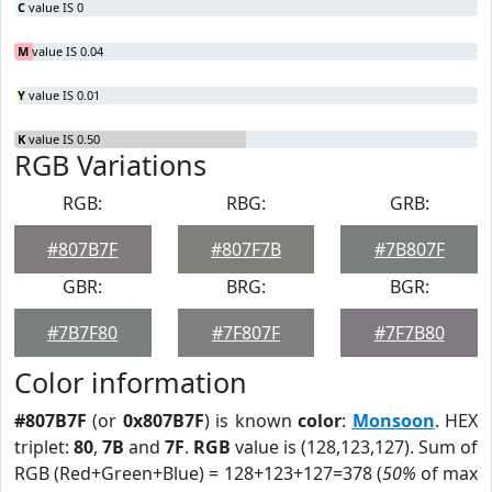
C
value IS 0
M
value IS 0.04
Y
value IS 0.01
K
value IS 0.50
RGB Variations
RGB:
RBG:
GRB:
#807B7F
#807F7B
#7B807F
GBR:
BRG:
BGR:
#7B7F80
#7F807F
#7F7B80
Color information
#807B7F
(or
0x807B7F
) is known
color
:
Monsoon
. HEX
triplet:
80
,
7B
and
7F
.
RGB
value is (128,123,127). Sum of
RGB (Red+Green+Blue) = 128+123+127=378 (
50%
of max