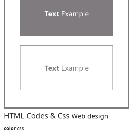
Text
Example
Text
Example
HTML Codes & Css
Web design
color
css