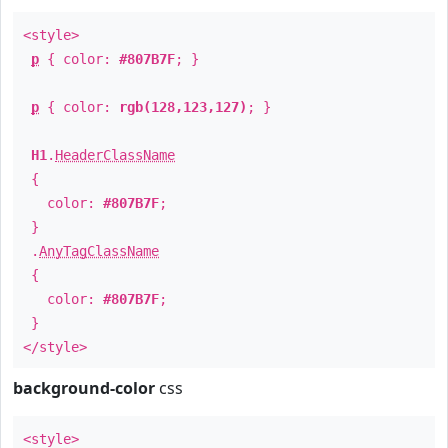
<style>
p
{ color:
#807B7F
; }
p
{ color:
rgb(128,123,127)
; }
H1
.
HeaderClassName
{
color:
#807B7F
;
}
.
AnyTagClassName
{
color:
#807B7F
;
}
</style>
background-color
css
<style>