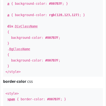
a
{ background-color:
#807B7F
; }
a
{ background-color:
rgb(128,123,127)
; }
div
.
DivClassName
{
background-color:
#807B7F
;
}
.
BgClassName
{
background-color:
#807B7F
;
}
</style>
border-color
css
<style>
span
{ border-color:
#807B7F
; }