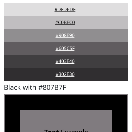
#DFDEDF
#C0BEC0
#908E90
#605C5F
#403E40
#302E30
Black with #807B7F