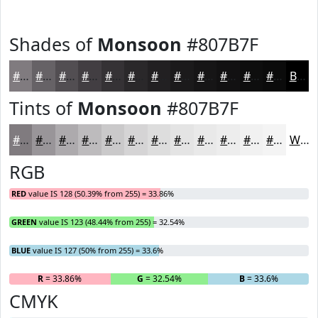
Shades of
Monsoon
#807B7F
#807B7F
#666266
#524E52
#423E42
#353235
#2A282A
#222022
#1B1A1B
#161516
#121112
#0E0E0E
#0B0B0B
Black
Tints of
Monsoon
#807B7F
#807B7F
#999599
#ADAAAD
#BDBBBD
#CAC9CA
#D5D4D5
#DDDDDD
#E4E4E4
#E9E9E9
#EDEDED
#F1F1F1
#F4F4F4
White
RGB
RED
value IS 128 (50.39% from 255) = 33.86%
GREEN
value IS 123 (48.44% from 255) = 32.54%
BLUE
value IS 127 (50% from 255) = 33.6%
R
= 33.86%
G
= 32.54%
B
= 33.6%
CMYK