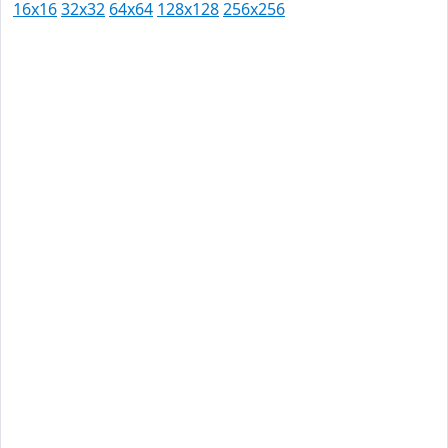
16x16
32x32
64x64
128x128
256x256