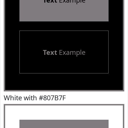
Text
Example
Text
Example
White with #807B7F