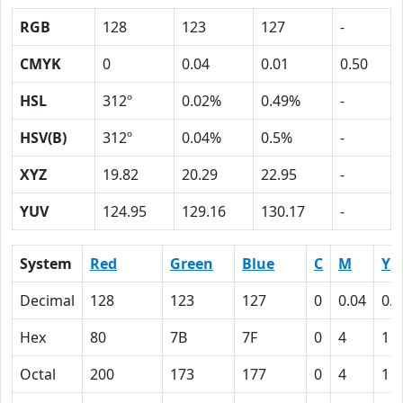
RGB
128
123
127
-
CMYK
0
0.04
0.01
0.50
HSL
312º
0.02%
0.49%
-
HSV(B)
312º
0.04%
0.5%
-
XYZ
19.82
20.29
22.95
-
YUV
124.95
129.16
130.17
-
System
Red
Green
Blue
C
M
Y
Decimal
128
123
127
0
0.04
0.0
Hex
80
7B
7F
0
4
1
Octal
200
173
177
0
4
1