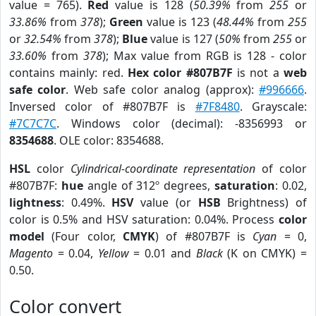
value = 765).
Red
value is 128 (
50.39%
from
255
or
33.86%
from
378
);
Green
value is 123 (
48.44%
from
255
or
32.54%
from
378
);
Blue
value is 127 (
50%
from
255
or
33.60%
from
378
); Max value from RGB is 128 - color
contains mainly: red.
Hex color #807B7F
is not a
web
safe color
. Web safe color analog (approx):
#996666
.
Inversed color of #807B7F is
#7F8480
. Grayscale:
#7C7C7C
. Windows color (decimal): -8356993 or
8354688
. OLE color: 8354688.
HSL
color
Cylindrical-coordinate representation
of color
#807B7F:
hue
angle of 312º degrees,
saturation
: 0.02,
lightness
: 0.49%.
HSV
value (or
HSB
Brightness) of
color is 0.5% and HSV saturation: 0.04%. Process
color
model
(Four color,
CMYK
) of #807B7F is
Cyan
= 0,
Magento
= 0.04,
Yellow
= 0.01 and
Black
(K on CMYK) =
0.50.
Color convert