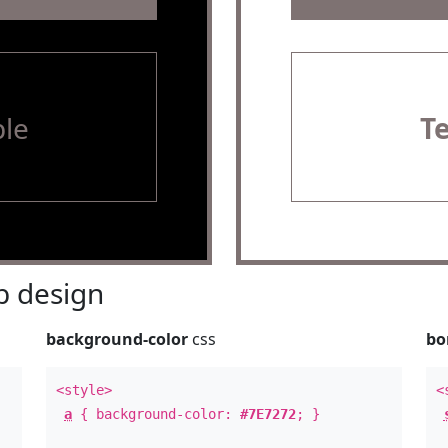
le
T
 design
background-color
css
bo
<style>
<
a
{ background-color:
#7E7272
; }