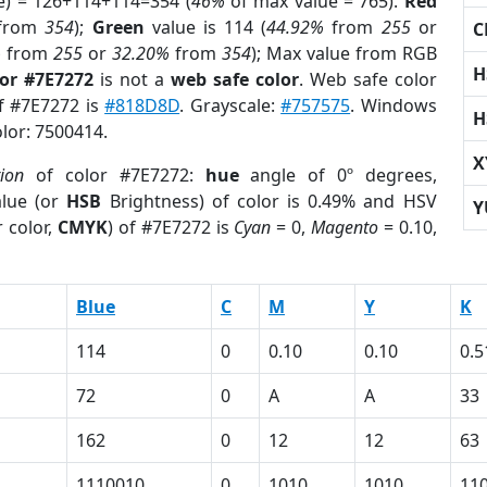
e) = 126+114+114=354 (
46%
of max value = 765).
Red
from
354
);
Green
value is 114 (
44.92%
from
255
or
C
%
from
255
or
32.20%
from
354
); Max value from RGB
H
lor #7E7272
is not a
web safe color
. Web safe color
of #7E7272 is
#818D8D
. Grayscale:
#757575
. Windows
H
olor: 7500414.
X
tion
of color #7E7272:
hue
angle of 0º degrees,
lue (or
HSB
Brightness) of color is 0.49% and HSV
Y
 color,
CMYK
) of #7E7272 is
Cyan
= 0,
Magento
= 0.10,
Blue
C
M
Y
K
114
0
0.10
0.10
0.5
72
0
A
A
33
162
0
12
12
63
1110010
0
1010
1010
11