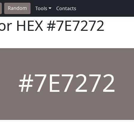
Random
Tools
Contacts
lor HEX
#7E7272
#7E7272