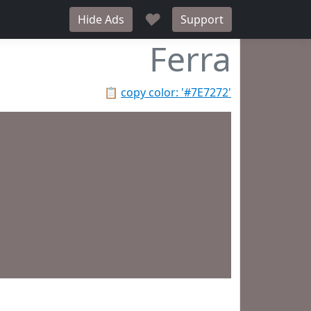
♥
Hide Ads
Support
Ferra
📋
copy color: '#7E7272'