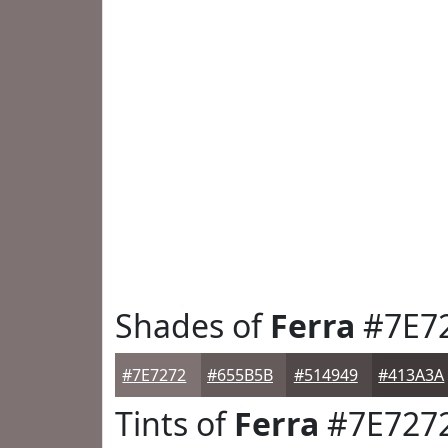
Shades of
Ferra
#7E7
#7E7272
#655B5B
#514949
#413A3A
Tints of
Ferra
#7E727