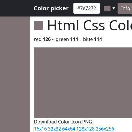
Color picker
Info
▼
Html Css Co
red
126
◦ green
114
◦ blue
114
Download Color Icon.PNG:
16x16
32x32
64x64
128x128
256x256