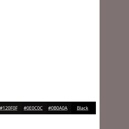
#120F0F
#0E0C0C
#0B0A0A
Black