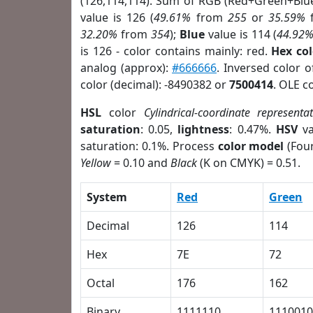
(126,114,114). Sum of RGB (Red+Green+Blu
value is 126 (
49.61%
from
255
or
35.59%
32.20%
from
354
);
Blue
value is 114 (
44.92
is 126 - color contains mainly: red.
Hex co
analog (approx):
#666666
. Inversed color 
color (decimal): -8490382 or
7500414
. OLE c
HSL
color
Cylindrical-coordinate representa
saturation
: 0.05,
lightness
: 0.47%.
HSV
va
saturation: 0.1%. Process
color model
(Four
Yellow
= 0.10 and
Black
(K on CMYK) = 0.51.
System
Red
Green
Decimal
126
114
Hex
7E
72
Octal
176
162
Binary
1111110
1110010