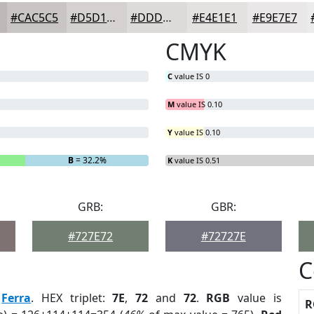
#CAC5C5
#D5D1D1
#DDDADA
#E4E1E1
#E9E7E7
CMYK
C
value IS 0
M
value IS 0.10
Y
value IS 0.10
B
= 32.2%
K
value IS 0.51
GRB:
GBR:
#727E72
#72727E
C
:
Ferra
. HEX triplet:
7E
,
72
and
72
.
RGB
value is
R