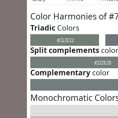
Color Harmonies of #
Triadic
Colors
#727E72
Split complements
colo
#727E78
Complementary
color
Monochromatic Colors