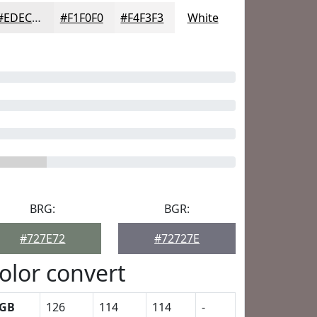
#EDECEC
#F1F0F0
#F4F3F3
White
BRG:
BGR:
#727E72
#72727E
olor convert
GB
126
114
114
-