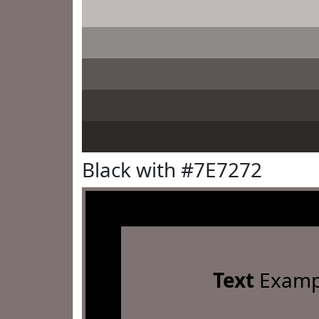
Black with #7E7272
Text
Examp