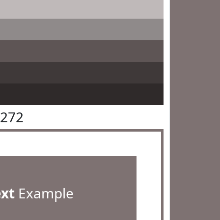
7272
ext
Example