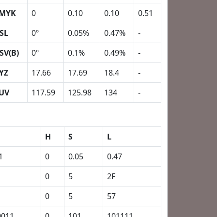
MYK
0
0.10
0.10
0.51
SL
0º
0.05%
0.47%
-
SV(B)
0º
0.1%
0.49%
-
YZ
17.66
17.69
18.4
-
UV
117.59
125.98
134
-
H
S
L
1
0
0.05
0.47
0
5
2F
0
5
57
0011
0
101
101111