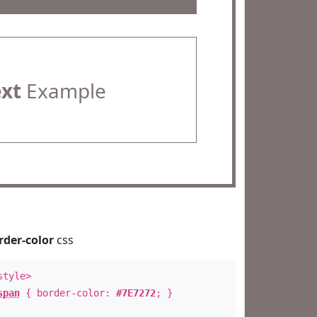
ext
Example
rder-color
css
style>
span
{ border-color:
#7E7272
; }