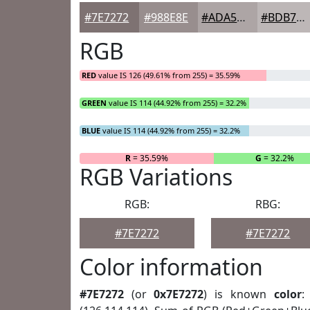
#7E7272
#988E8E
#ADA5A5
#BDB7B7
RGB
RED
value IS 126 (49.61% from 255) = 35.59%
GREEN
value IS 114 (44.92% from 255) = 32.2%
BLUE
value IS 114 (44.92% from 255) = 32.2%
R
= 35.59%
G
= 32.2%
RGB Variations
RGB:
RBG:
#7E7272
#7E7272
Color information
#7E7272
(or
0x7E7272
) is known
color