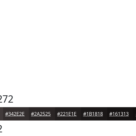
272
#342E2E
#2A2525
#221E1E
#1B1818
#161313
2