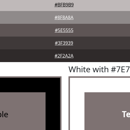
#BFB9B9
#8F8A8A
#5E5555
#3F3939
#2F2A2A
White with #7E
le
T