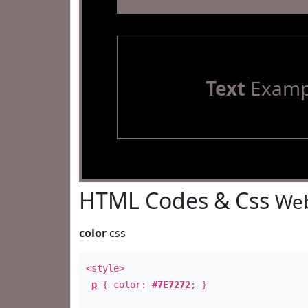
Text
Examp
HTML Codes & Css
Web
color
css
<style>
p
{ color:
#7E7272
; }