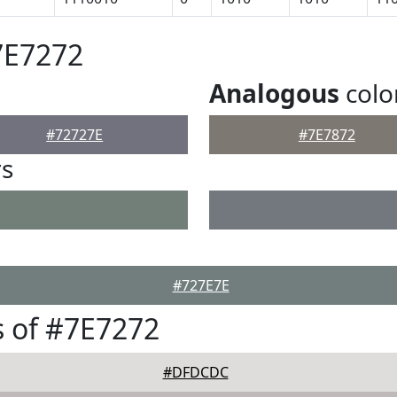
7E7272
Analogous
colo
#72727E
#7E7872
rs
#727E7E
 of #7E7272
#DFDCDC