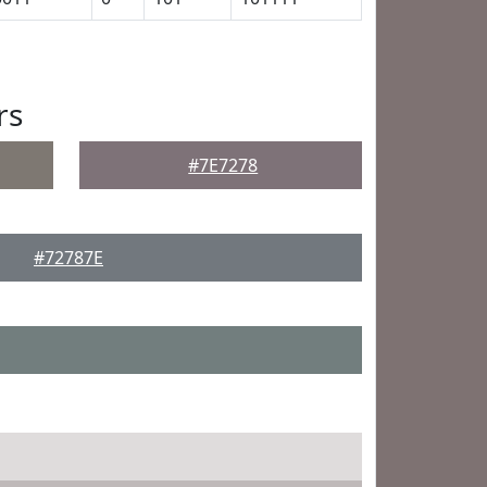
rs
#7E7278
#72787E