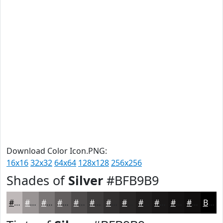
Download Color Icon.PNG:
16x16
32x32
64x64
128x128
256x256
Shades of
Silver
#BFB9B9
#BFB9B9
#999494
#7A7676
#625E5E
#4E4B4B
#3E3C3C
#323030
#282626
#201E1E
#1A1818
#151313
#110F0F
Black