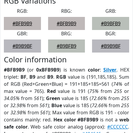
RGB Variations
RGB:
RBG:
GRB:
#BFB9B9
#BFB9B9
#B9BFB9
GBR:
BRG:
BGR:
#B9B9BF
#B9BFB9
#B9B9BF
Color information
#BFB9B9
(or
0xBFB9B9
) is known
color
:
Silver
. HEX
triplet:
BF
,
B9
and
B9
.
RGB
value is (191,185,185). Sum
of RGB (Red+Green+Blue) = 191+185+185=561 (
74%
of
max value = 765).
Red
value is 191 (
75%
from
255
or
34.05%
from
561
);
Green
value is 185 (
72.66%
from
255
or
32.98%
from
561
);
Blue
value is 185 (
72.66%
from
255
or
32.98%
from
561
); Max value from RGB is 191 - color
contains mainly: red.
Hex color #BFB9B9
is not a
web
safe color
. Web safe color analog (approx):
#CCCCCC
.