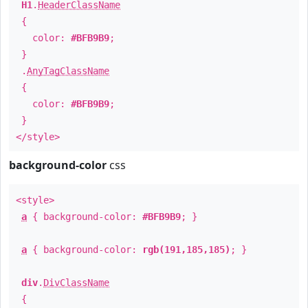
H1
.
HeaderClassName
{
color:
#BFB9B9
;
}
.
AnyTagClassName
{
color:
#BFB9B9
;
}
</style>
background-color
css
<style>
a
{ background-color:
#BFB9B9
; }
a
{ background-color:
rgb(191,185,185)
; }
div
.
DivClassName
{