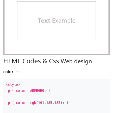
Text
Example
HTML Codes & Css
Web design
color
css
<style>
p
{ color:
#BFB9B9
; }
p
{ color:
rgb(191,185,185)
; }