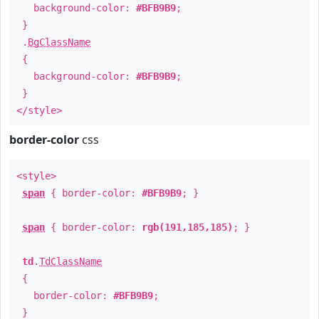
background-color:
#BFB9B9
;
}
.
BgClassName
{
background-color:
#BFB9B9
;
}
</style>
border-color
css
<style>
span
{ border-color:
#BFB9B9
; }
span
{ border-color:
rgb(191,185,185)
; }
td
.
TdClassName
{
border-color:
#BFB9B9
;
}