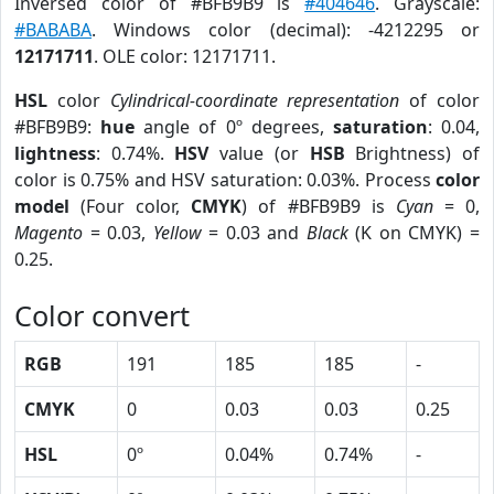
Inversed color of #BFB9B9 is
#404646
. Grayscale:
#BABABA
. Windows color (decimal): -4212295 or
12171711
. OLE color: 12171711.
HSL
color
Cylindrical-coordinate representation
of color
#BFB9B9:
hue
angle of 0º degrees,
saturation
: 0.04,
lightness
: 0.74%.
HSV
value (or
HSB
Brightness) of
color is 0.75% and HSV saturation: 0.03%. Process
color
model
(Four color,
CMYK
) of #BFB9B9 is
Cyan
= 0,
Magento
= 0.03,
Yellow
= 0.03 and
Black
(K on CMYK) =
0.25.
Color convert
RGB
191
185
185
-
CMYK
0
0.03
0.03
0.25
HSL
0º
0.04%
0.74%
-