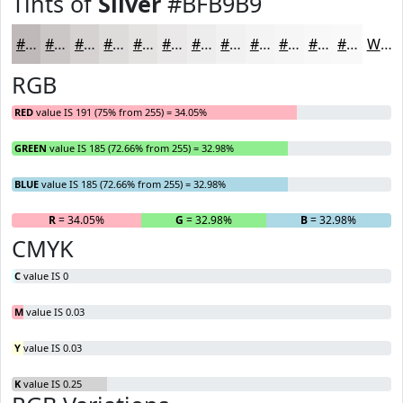
Tints of
Silver
#BFB9B9
#BFB9B9
#CCC7C7
#D6D2D2
#DEDBDB
#E5E2E2
#EAE8E8
#EEEDED
#F1F1F1
#F4F4F4
#F6F6F6
#F8F8F8
#F9F9F9
White
RGB
RED
value IS 191 (75% from 255) = 34.05%
GREEN
value IS 185 (72.66% from 255) = 32.98%
BLUE
value IS 185 (72.66% from 255) = 32.98%
R
= 34.05%
G
= 32.98%
B
= 32.98%
CMYK
C
value IS 0
M
value IS 0.03
Y
value IS 0.03
K
value IS 0.25