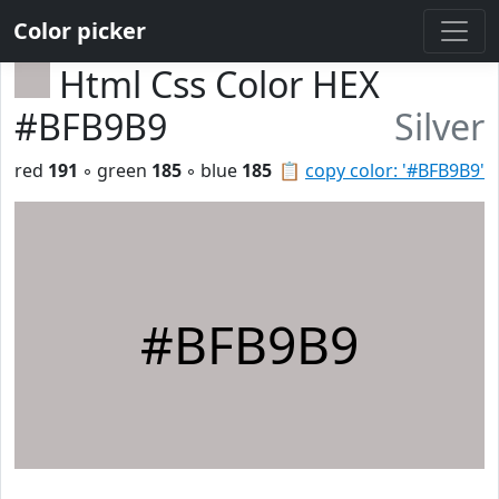
Color picker
Html Css Color HEX
#BFB9B9
Silver
red
191
◦ green
185
◦ blue
185
📋
copy color: '#BFB9B9'
#BFB9B9