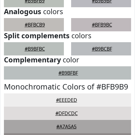
#B9BFB9
#B9B9BF
Analogous
colors
#BFBCB9
#BFB9BC
Split complements
colors
#B9BFBC
#B9BCBF
Complementary
color
#B9BFBF
Monochromatic Colors of #BFB9B9
#EEEDED
#DFDCDC
#A7A5A5