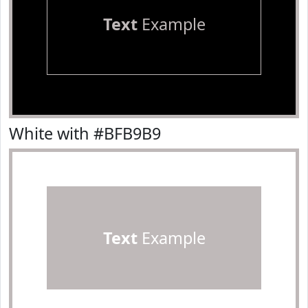
Text
Example
White with #BFB9B9
Text
Example