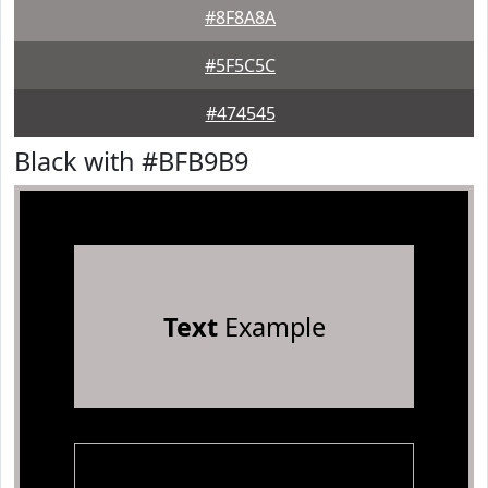
#8F8A8A
#5F5C5C
#474545
Black with #BFB9B9
Text
Example