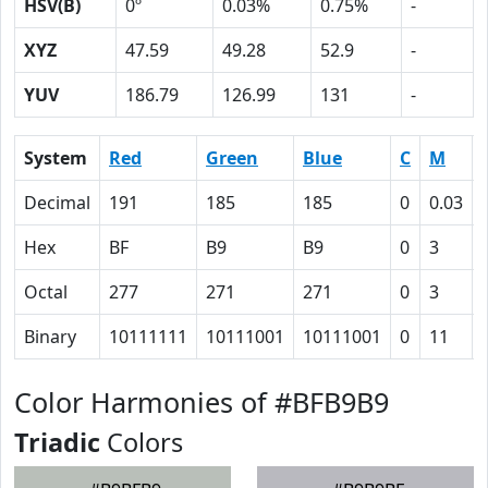
HSV(B)
0º
0.03%
0.75%
-
XYZ
47.59
49.28
52.9
-
YUV
186.79
126.99
131
-
System
Red
Green
Blue
C
M
Decimal
191
185
185
0
0.03
Hex
BF
B9
B9
0
3
Octal
277
271
271
0
3
Binary
10111111
10111001
10111001
0
11
Color Harmonies of #BFB9B9
Triadic
Colors