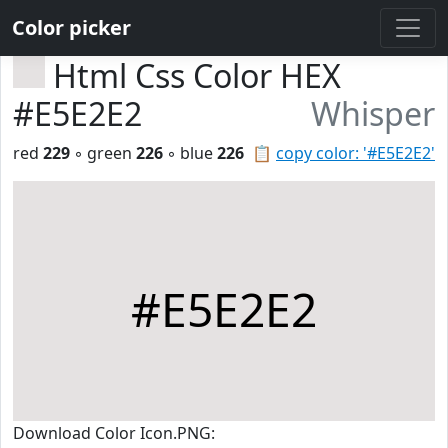
Color picker
Html Css Color HEX
#E5E2E2
Whisper
red
229
◦ green
226
◦ blue
226
📋
copy color: '#E5E2E2'
#E5E2E2
Download Color Icon.PNG: