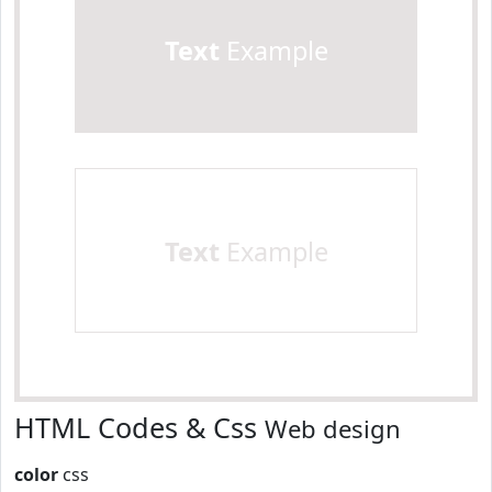
Text
Example
Text
Example
HTML Codes & Css
Web design
color
css