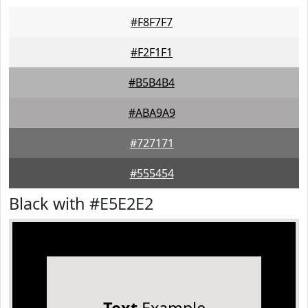
#F8F7F7
#F2F1F1
#B5B4B4
#ABA9A9
#727171
#555454
Black with #E5E2E2