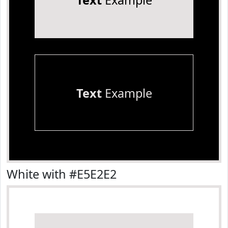
Text
Example
Text
Example
White with #E5E2E2