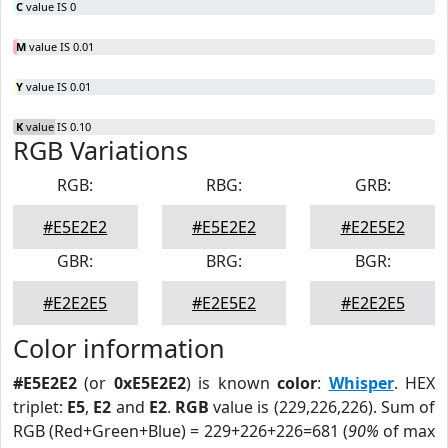
C
value IS 0
M
value IS 0.01
Y
value IS 0.01
K
value IS 0.10
RGB Variations
RGB:
RBG:
GRB:
#E5E2E2
#E5E2E2
#E2E5E2
GBR:
BRG:
BGR:
#E2E2E5
#E2E5E2
#E2E2E5
Color information
#E5E2E2
(or
0xE5E2E2
) is known
color
:
Whisper
. HEX
triplet:
E5
,
E2
and
E2
.
RGB
value is (229,226,226). Sum of
RGB (Red+Green+Blue) = 229+226+226=681 (
90%
of max