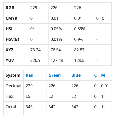
RGB
229
226
226
-
CMYK
0
0.01
0.01
0.10
HSL
0º
0.05%
0.89%
-
HSV(B)
0º
0.01%
0.9%
-
XYZ
73.24
76.54
82.87
-
YUV
226.9
127.49
129.5
-
System
Red
Green
Blue
C
M
Decimal
229
226
226
0
0.01
Hex
E5
E2
E2
0
1
Octal
345
342
342
0
1