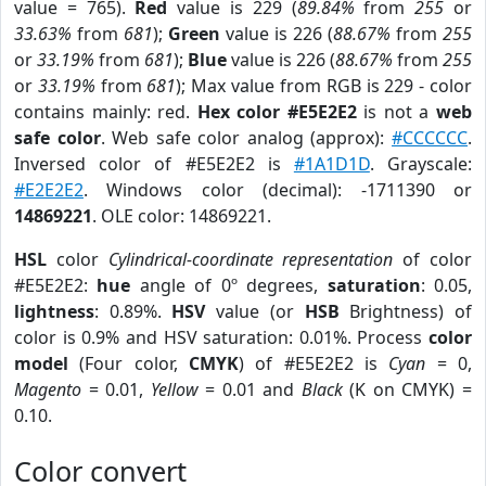
value = 765).
Red
value is 229 (
89.84%
from
255
or
33.63%
from
681
);
Green
value is 226 (
88.67%
from
255
or
33.19%
from
681
);
Blue
value is 226 (
88.67%
from
255
or
33.19%
from
681
); Max value from RGB is 229 - color
contains mainly: red.
Hex color #E5E2E2
is not a
web
safe color
. Web safe color analog (approx):
#CCCCCC
.
Inversed color of #E5E2E2 is
#1A1D1D
. Grayscale:
#E2E2E2
. Windows color (decimal): -1711390 or
14869221
. OLE color: 14869221.
HSL
color
Cylindrical-coordinate representation
of color
#E5E2E2:
hue
angle of 0º degrees,
saturation
: 0.05,
lightness
: 0.89%.
HSV
value (or
HSB
Brightness) of
color is 0.9% and HSV saturation: 0.01%. Process
color
model
(Four color,
CMYK
) of #E5E2E2 is
Cyan
= 0,
Magento
= 0.01,
Yellow
= 0.01 and
Black
(K on CMYK) =
0.10.
Color convert