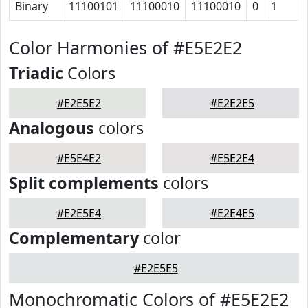
Binary
11100101
11100010
11100010
0
1
Color Harmonies of #E5E2E2
Triadic
Colors
#E2E5E2
#E2E2E5
Analogous
colors
#E5E4E2
#E5E2E4
Split complements
colors
#E2E5E4
#E2E4E5
Complementary
color
#E2E5E5
Monochromatic Colors of #E5E2E2