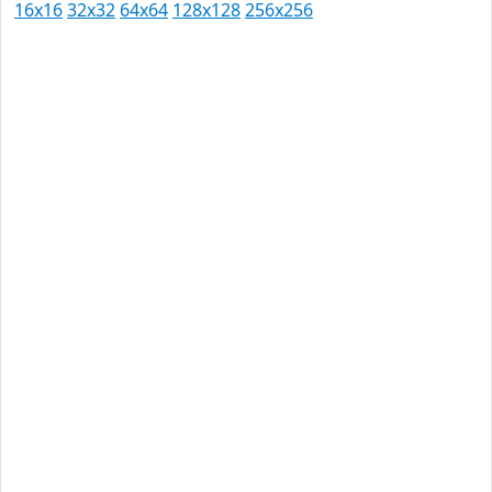
16x16
32x32
64x64
128x128
256x256