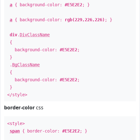
a
{ background-color:
#E5E2E2
; }
a
{ background-color:
rgb(229,226,226)
; }
div
.
DivClassName
{
background-color:
#E5E2E2
;
}
.
BgClassName
{
background-color:
#E5E2E2
;
}
</style>
border-color
css
<style>
span
{ border-color:
#E5E2E2
; }