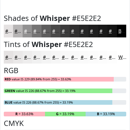
Shades of
Whisper
#E5E2E2
#E5E2E2
#B7B5B5
#929191
#757474
#5E5D5D
#4B4A4A
#3C3B3B
#302F2F
#262626
#1E1E1E
#181818
#131313
Black
Tints of
Whisper
#E5E2E2
#E5E2E2
#EAE8E8
#EEEDED
#F1F1F1
#F4F4F4
#F6F6F6
#F8F8F8
#F9F9F9
#FAFAFA
#FBFBFB
#FCFCFC
#FDFDFD
White
RGB
RED
value IS 229 (89.84% from 255) = 33.63%
GREEN
value IS 226 (88.67% from 255) = 33.19%
BLUE
value IS 226 (88.67% from 255) = 33.19%
R
= 33.63%
G
= 33.19%
B
= 33.19%
CMYK