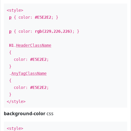
<style>
p
{ color:
#E5E2E2
; }
p
{ color:
rgb(229,226,226)
; }
H1
.
HeaderClassName
{
color:
#E5E2E2
;
}
.
AnyTagClassName
{
color:
#E5E2E2
;
}
</style>
background-color
css
<style>