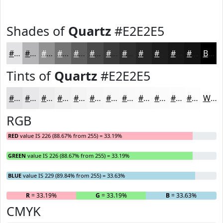
Shades of
Quartz
#E2E2E5
#E2E2E5
#B5B5B7
#919192
#747475
#5D5D5E
#4A4A4B
#3B3B3C
#2F2F30
#262626
#1E1E1E
#181818
#131313
Black
Tints of
Quartz
#E2E2E5
#E2E2E5
#E8E8EA
#EDEDEE
#F1F1F1
#F4F4F4
#F6F6F6
#F8F8F8
#F9F9F9
#FAFAFA
#FBFBFB
#FCFCFC
#FDFDFD
White
RGB
RED
value IS 226 (88.67% from 255) = 33.19%
GREEN
value IS 226 (88.67% from 255) = 33.19%
BLUE
value IS 229 (89.84% from 255) = 33.63%
R
= 33.19%
G
= 33.19%
B
= 33.63%
CMYK