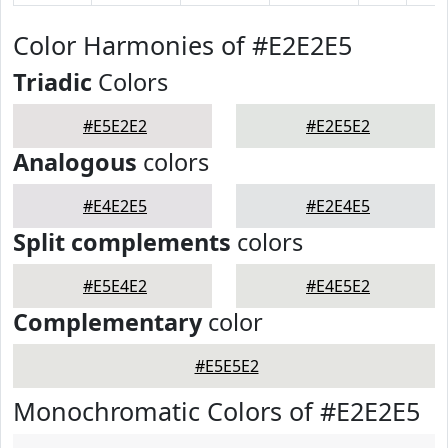
Color Harmonies of #E2E2E5
Triadic
Colors
#E5E2E2
#E2E5E2
Analogous
colors
#E4E2E5
#E2E4E5
Split complements
colors
#E5E4E2
#E4E5E2
Complementary
color
#E5E5E2
Monochromatic Colors of #E2E2E5