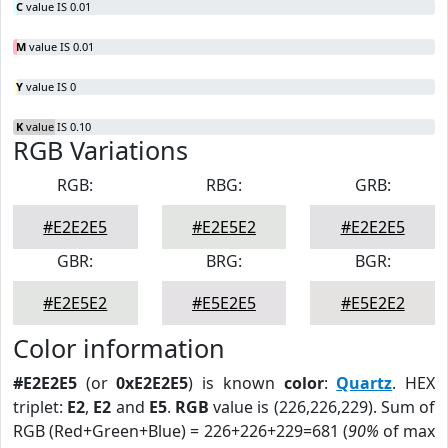
C
value IS 0.01
M
value IS 0.01
Y
value IS 0
K
value IS 0.10
RGB Variations
RGB:
RBG:
GRB:
#E2E2E5
#E2E5E2
#E2E2E5
GBR:
BRG:
BGR:
#E2E5E2
#E5E2E5
#E5E2E2
Color information
#E2E2E5
(or
0xE2E2E5
) is known
color
:
Quartz
. HEX
triplet:
E2
,
E2
and
E5
.
RGB
value is (226,226,229). Sum of
RGB (Red+Green+Blue) = 226+226+229=681 (
90%
of max