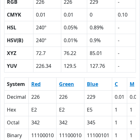
RGB
226
226
229
-
CMYK
0.01
0.01
0
0.10
HSL
240º
0.05%
0.89%
-
HSV(B)
240º
0.01%
0.9%
-
XYZ
72.7
76.22
85.01
-
YUV
226.34
129.5
127.76
-
System
Red
Green
Blue
C
M
Decimal
226
226
229
0.01
0.01
Hex
E2
E2
E5
1
1
Octal
342
342
345
1
1
Binary
11100010
11100010
11100101
1
1