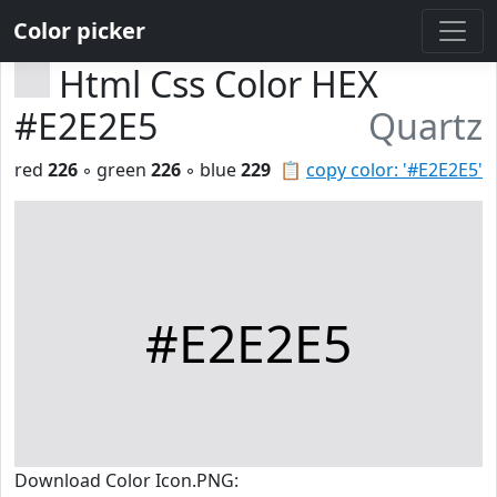
Color picker
Html Css Color HEX
#E2E2E5
Quartz
red
226
◦ green
226
◦ blue
229
📋
copy color: '#E2E2E5'
#E2E2E5
Download Color Icon.PNG: