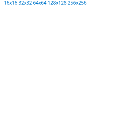
16x16
32x32
64x64
128x128
256x256