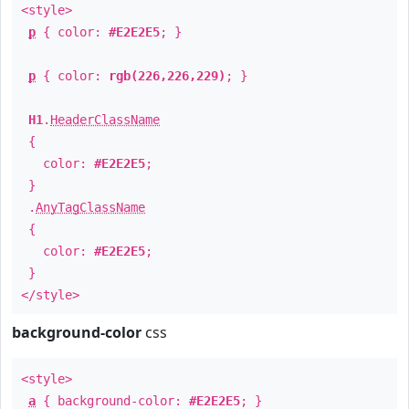
<style>
p
{ color:
#E2E2E5
; }
p
{ color:
rgb(226,226,229)
; }
H1
.
HeaderClassName
{
color:
#E2E2E5
;
}
.
AnyTagClassName
{
color:
#E2E2E5
;
}
</style>
background-color
css
<style>
a
{ background-color:
#E2E2E5
; }