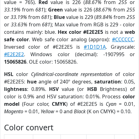
value = 765).
Red
value is 226 (
88.67%
from
255
or
33.19%
from
681
);
Green
value is 226 (
88.67%
from
255
or
33.19%
from
681
);
Blue
value is 229 (
89.84%
from
255
or
33.63%
from
681
); Max value from RGB is 229 - color
contains mainly: blue.
Hex color #E2E2E5
is not a
web
safe color
. Web safe color analog (approx):
#CCCCCC
.
Inversed color of #E2E2E5 is
#1D1D1A
. Grayscale:
#E2E2E2
. Windows color (decimal): -1907995 or
15065826
. OLE color: 15065826.
HSL
color
Cylindrical-coordinate representation
of color
#E2E2E5:
hue
angle of 240º degrees,
saturation
: 0.05,
lightness
: 0.89%.
HSV
value (or
HSB
Brightness) of
color is 0.9% and HSV saturation: 0.01%. Process
color
model
(Four color,
CMYK
) of #E2E2E5 is
Cyan
= 0.01,
Magento
= 0.01,
Yellow
= 0 and
Black
(K on CMYK) = 0.10.
Color convert