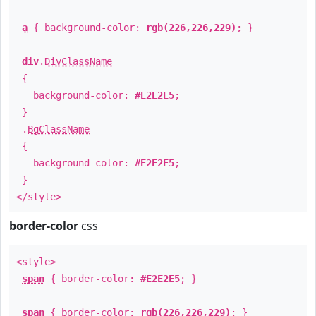
a
{ background-color:
rgb(226,226,229)
; }
div
.
DivClassName
{
background-color:
#E2E2E5
;
}
.
BgClassName
{
background-color:
#E2E2E5
;
}
</style>
border-color
css
<style>
span
{ border-color:
#E2E2E5
; }
span
{ border-color:
rgb(226,226,229)
; }