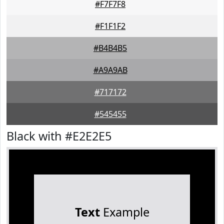
#F7F7F8
#F1F1F2
#B4B4B5
#A9A9AB
#717172
#545455
Black with #E2E2E5
Text
Example