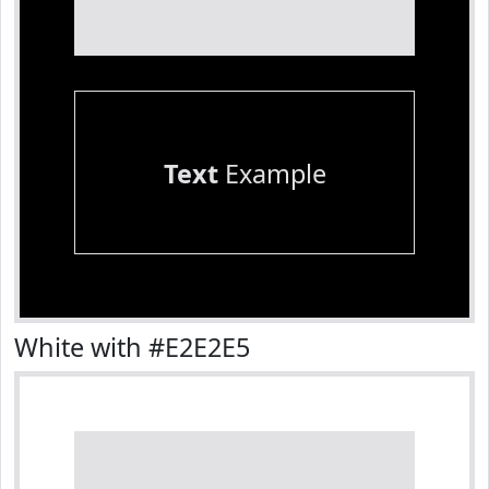
Text
Example
White with #E2E2E5