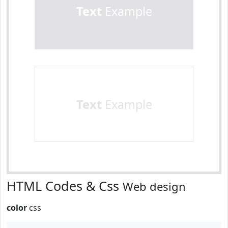
Text
Example
Text
Example
HTML Codes & Css
Web design
color
css