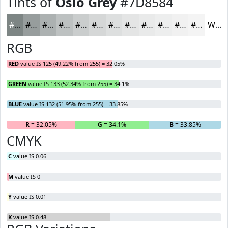
Tints of
Oslo Grey
#7D8584
#7D8584
#979D9D
#ACB1B1
#BDC1C1
#CACDCD
#D5D7D7
#DDDFDF
#E4E5E5
#E9EAEA
#EDEEEE
#F1F1F1
#F4F4F4
White
RGB
RED
value IS 125 (49.22% from 255) = 32.05%
GREEN
value IS 133 (52.34% from 255) = 34.1%
BLUE
value IS 132 (51.95% from 255) = 33.85%
R
= 32.05%
G
= 34.1%
B
= 33.85%
CMYK
C
value IS 0.06
M
value IS 0
Y
value IS 0.01
K
value IS 0.48