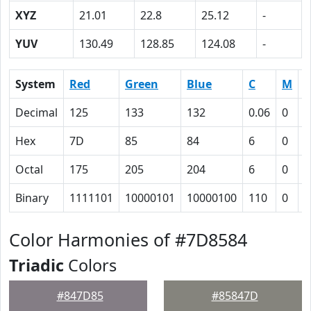
XYZ
21.01
22.8
25.12
-
YUV
130.49
128.85
124.08
-
System
Red
Green
Blue
C
M
Y
Decimal
125
133
132
0.06
0
0
Hex
7D
85
84
6
0
1
Octal
175
205
204
6
0
1
Binary
1111101
10000101
10000100
110
0
1
Color Harmonies of #7D8584
Triadic
Colors
#847D85
#85847D