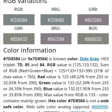
RGB Variations
RGB:
RBG:
GRB:
#7D8584
#7D8485
#857D84
GBR:
BRG:
BGR:
#85847D
#847D84
#84857D
Color information
#7D8584
(or
0x7D8584
) is known
color
:
Oslo Grey
. HEX
triplet:
7D
,
85
and
84
.
RGB
value is (125,133,132). Sum
of RGB (Red+Green+Blue) = 125+133+132=390 (
51%
of
max value = 765).
Red
value is 125 (
49.22%
from
255
or
32.05%
from
390
);
Green
value is 133 (
52.34%
from
255
or
34.10%
from
390
);
Blue
value is 132 (
51.95%
from
255
or
33.85%
from
390
); Max value from RGB is 133 - color
contains mainly: green.
Hex color #7D8584
is not a
web
safe color
. Web safe color analog (approx):
#669999
.