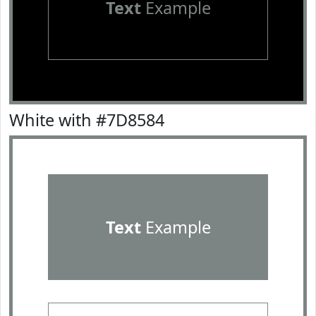
Text
Example
White with #7D8584
Text
Example