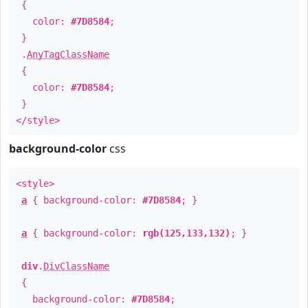
{
color:
#7D8584
;
}
.
AnyTagClassName
{
color:
#7D8584
;
}
</style>
background-color
css
<style>
a
{ background-color:
#7D8584
; }
a
{ background-color:
rgb(125,133,132)
; }
div
.
DivClassName
{
background-color:
#7D8584
;