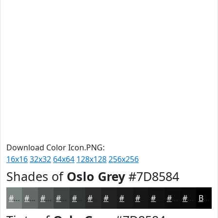
Download Color Icon.PNG:
16x16
32x32
64x64
128x128
256x256
Shades of
Oslo Grey
#7D8584
#7D8584
#646A6A
#505555
#404444
#333636
#292B2B
#212222
#1A1B1B
#151616
#111212
#0E0E0E
#0B0B0B
Black