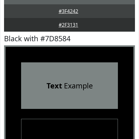
#3F4242
#2F3131
Black with #7D8584
Text
Example