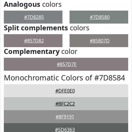
Analogous
colors
#7D8285
#7D8580
Split complements
colors
#857D82
#85807D
Complementary
color
#857D7E
Monochromatic Colors of #7D8584
#DFE0E0
#BFC2C2
#8F9191
#5D6363