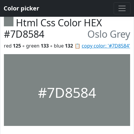
Color picker
Html Css Color HEX
#7D8584
Oslo Grey
red
125
◦ green
133
◦ blue
132
📋
copy color: '#7D8584'
#7D8584