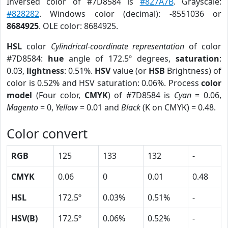
Inversed color of #7D8584 is
#827A7B
. Grayscale:
#828282
. Windows color (decimal): -8551036 or
8684925
. OLE color: 8684925.
HSL
color
Cylindrical-coordinate representation
of color
#7D8584:
hue
angle of 172.5º degrees,
saturation
:
0.03,
lightness
: 0.51%.
HSV
value (or
HSB
Brightness) of
color is 0.52% and HSV saturation: 0.06%. Process
color
model
(Four color,
CMYK
) of #7D8584 is
Cyan
= 0.06,
Magento
= 0,
Yellow
= 0.01 and
Black
(K on CMYK) = 0.48.
Color convert
RGB
125
133
132
-
CMYK
0.06
0
0.01
0.48
HSL
172.5º
0.03%
0.51%
-
HSV(B)
172.5º
0.06%
0.52%
-