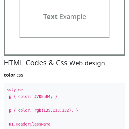
Text
Example
HTML Codes & Css
Web design
color
css
<style>
p
{ color:
#7D8584
; }
p
{ color:
rgb(125,133,132)
; }
H1
.
HeaderClassName