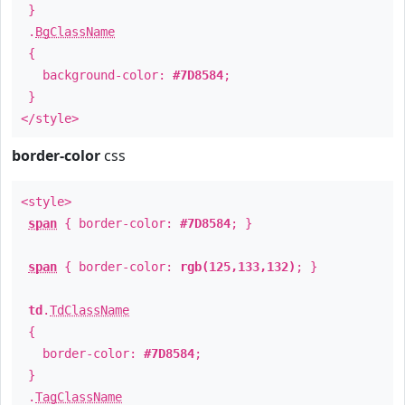
}
.
BgClassName
{
background-color:
#7D8584
;
}
</style>
border-color
css
<style>
span
{ border-color:
#7D8584
; }
span
{ border-color:
rgb(125,133,132)
; }
td
.
TdClassName
{
border-color:
#7D8584
;
}
.
TagClassName