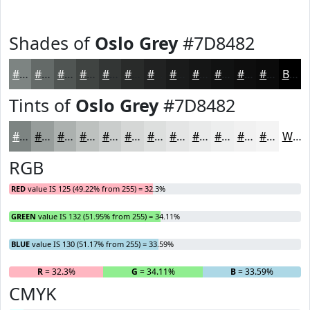
Shades of
Oslo Grey
#7D8482
#7D8482
#646A68
#505553
#404442
#333635
#292B2A
#212222
#1A1B1B
#151616
#111212
#0E0E0E
#0B0B0B
Black
Tints of
Oslo Grey
#7D8482
#7D8482
#979D9B
#ACB1AF
#BDC1BF
#CACDCC
#D5D7D6
#DDDFDE
#E4E5E5
#E9EAEA
#EDEEEE
#F1F1F1
#F4F4F4
White
RGB
RED
value IS 125 (49.22% from 255) = 32.3%
GREEN
value IS 132 (51.95% from 255) = 34.11%
BLUE
value IS 130 (51.17% from 255) = 33.59%
R
= 32.3%
G
= 34.11%
B
= 33.59%
CMYK