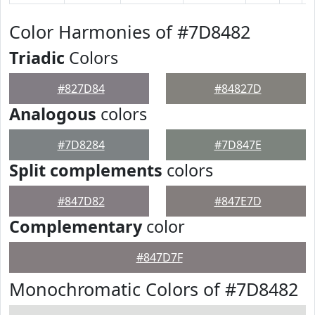
Color Harmonies of #7D8482
Triadic
Colors
#827D84
#84827D
Analogous
colors
#7D8284
#7D847E
Split complements
colors
#847D82
#847E7D
Complementary
color
#847D7F
Monochromatic Colors of #7D8482