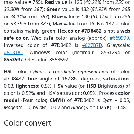
max value = 765).
Red
value is 125 (
49.22%
from
255
or
32.30%
from
387
);
Green
value is 132 (
51.95%
from
255
or
34.11%
from
387
);
Blue
value is 130 (
51.17%
from
255
or
33.59%
from
387
); Max value from RGB is 132 - color
contains mainly: green.
Hex color #7D8482
is not a
web
safe color
. Web safe color analog (approx):
#669999
.
Inversed color of #7D8482 is
#827B7D
. Grayscale:
#818181
. Windows color (decimal): -8551294 or
8553597
. OLE color: 8553597.
HSL
color
Cylindrical-coordinate representation
of color
#7D8482:
hue
angle of 162.86º degrees,
saturation
:
0.03,
lightness
: 0.5%.
HSV
value (or
HSB
Brightness) of
color is 0.52% and HSV saturation: 0.05%. Process
color
model
(Four color,
CMYK
) of #7D8482 is
Cyan
= 0.05,
Magento
= 0,
Yellow
= 0.02 and
Black
(K on CMYK) = 0.48.
Color convert