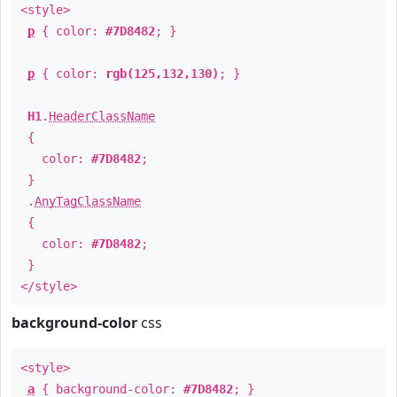
<style>
p
{ color:
#7D8482
; }
p
{ color:
rgb(125,132,130)
; }
H1
.
HeaderClassName
{
color:
#7D8482
;
}
.
AnyTagClassName
{
color:
#7D8482
;
}
</style>
background-color
css
<style>
a
{ background-color:
#7D8482
; }