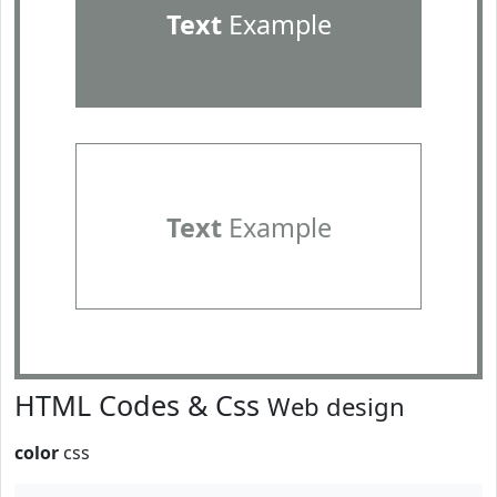
Text
Example
Text
Example
HTML Codes & Css
Web design
color
css