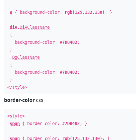
a
{ background-color:
rgb(125,132,130)
; }
div
.
DivClassName
{
background-color:
#7D8482
;
}
.
BgClassName
{
background-color:
#7D8482
;
}
</style>
border-color
css
<style>
span
{ border-color:
#7D8482
; }
span
{ border-color:
rgb(125,132,130)
; }