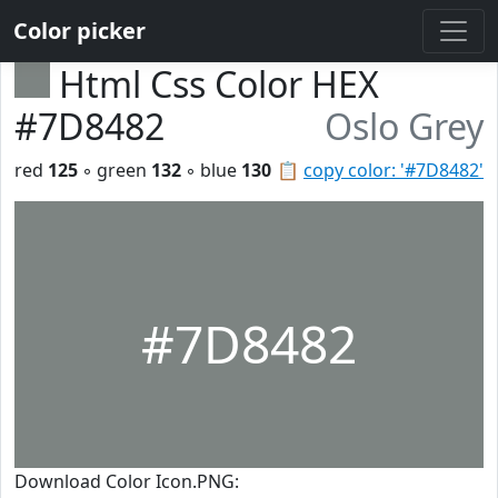
Color picker
Html Css Color HEX
#7D8482
Oslo Grey
red
125
◦ green
132
◦ blue
130
📋
copy color: '#7D8482'
#7D8482
Download Color Icon.PNG: