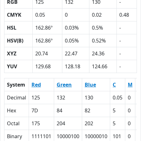
RGB
125
132
130
-
CMYK
0.05
0
0.02
0.48
HSL
162.86º
0.03%
0.5%
-
HSV(B)
162.86º
0.05%
0.52%
-
XYZ
20.74
22.47
24.36
-
YUV
129.68
128.18
124.66
-
System
Red
Green
Blue
C
M
Y
Decimal
125
132
130
0.05
0
0
Hex
7D
84
82
5
0
2
Octal
175
204
202
5
0
2
Binary
1111101
10000100
10000010
101
0
1