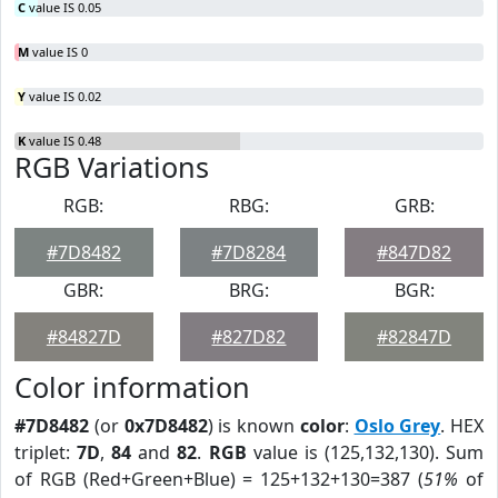
C
value IS 0.05
M
value IS 0
Y
value IS 0.02
K
value IS 0.48
RGB Variations
RGB:
RBG:
GRB:
#7D8482
#7D8284
#847D82
GBR:
BRG:
BGR:
#84827D
#827D82
#82847D
Color information
#7D8482
(or
0x7D8482
) is known
color
:
Oslo Grey
. HEX
triplet:
7D
,
84
and
82
.
RGB
value is (125,132,130). Sum
of RGB (Red+Green+Blue) = 125+132+130=387 (
51%
of