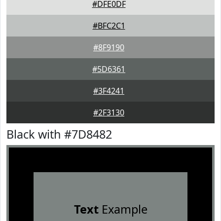
#DFE0DF
#BFC2C1
#8F9190
#5D6361
#3F4241
#2F3130
Black with #7D8482
Text
Example