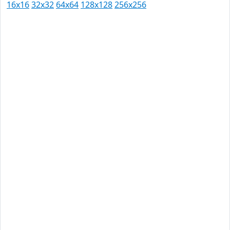
16x16
32x32
64x64
128x128
256x256