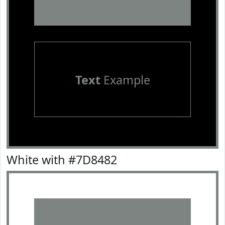
Text
Example
White with #7D8482