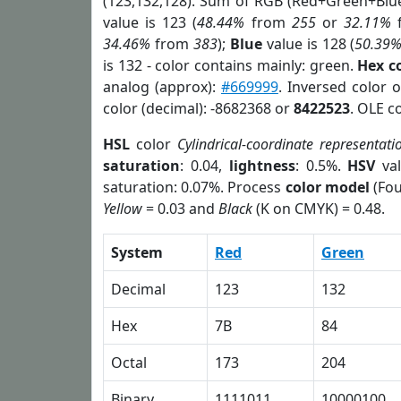
(123,132,128). Sum of RGB (Red+Green+Blu
value is 123 (
48.44%
from
255
or
32.11%
34.46%
from
383
);
Blue
value is 128 (
50.39
is 132 - color contains mainly: green.
Hex c
analog (approx):
#669999
. Inversed color 
color (decimal): -8682368 or
8422523
. OLE c
HSL
color
Cylindrical-coordinate representati
saturation
: 0.04,
lightness
: 0.5%.
HSV
val
saturation: 0.07%. Process
color model
(Fou
Yellow
= 0.03 and
Black
(K on CMYK) = 0.48.
System
Red
Green
Decimal
123
132
Hex
7B
84
Octal
173
204
Binary
1111011
10000100