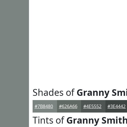
Shades of
Granny Sm
#7B8480
#626A66
#4E5552
#3E4442
Tints of
Granny Smit