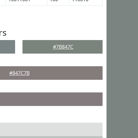
rs
#7B847C
#847C7B