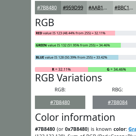
#7B8480
#959D99
#AAB1AD
#BBC1BD
RGB
RED
value IS 123 (48.44% from 255) = 32.11%
GREEN
value IS 132 (51.95% from 255) = 34.46%
BLUE
value IS 128 (50.39% from 255) = 33.42%
R
= 32.11%
G
= 34.46%
RGB Variations
RGB:
RBG:
#7B8480
#7B8084
Color information
#7B8480
(or
0x7B8480
) is known
color
:
Gr