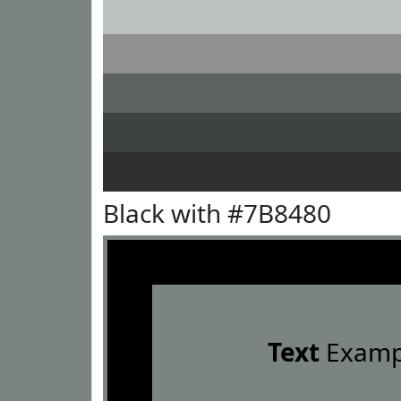
Black with #7B8480
Text
Examp