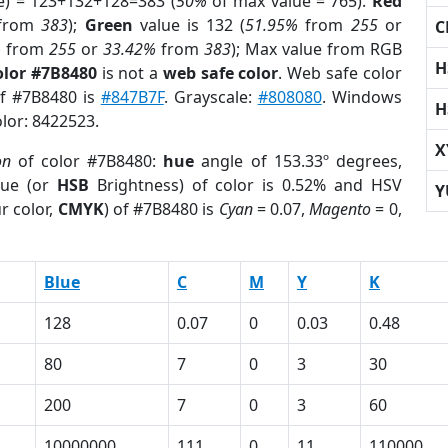
e) = 123+132+128=383 (
50%
of max value = 765).
Red
from
383
);
Green
value is 132 (
51.95%
from
255
or
C
%
from
255
or
33.42%
from
383
); Max value from RGB
H
olor #7B8480
is not a
web safe color
. Web safe color
of #7B8480 is
#847B7F
. Grayscale:
#808080
. Windows
H
olor: 8422523.
X
on
of color #7B8480:
hue
angle of 153.33º degrees,
ue (or
HSB
Brightness) of color is 0.52% and HSV
Y
r color,
CMYK
) of #7B8480 is
Cyan
= 0.07,
Magento
= 0,
Blue
C
M
Y
K
128
0.07
0
0.03
0.48
80
7
0
3
30
200
7
0
3
60
10000000
111
0
11
110000