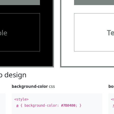
le
T
 design
background-color
css
bo
<style>
<
a
{ background-color:
#7B8480
; }