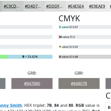
#C9CDCA
#D4D7D5
#DDDFDD
#E4E5E4
#E9EAE9
CMYK
C
value IS 0.07
M
value IS 0
Y
value IS 0.03
B
= 33.42%
K
value IS 0.48
GRB:
GBR:
#847B80
#84807B
C
anny Smith
. HEX triplet:
7B
,
84
and
80
.
RGB
value is
R