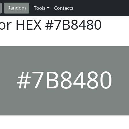
Random
Tools
Contacts
lor HEX
#7B8480
#7B8480