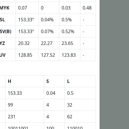
MYK
0.07
0
0.03
0.48
SL
153.33º
0.04%
0.5%
-
SV(B)
153.33º
0.07%
0.52%
-
YZ
20.32
22.27
23.65
-
UV
128.85
127.52
123.83
-
H
S
L
153.33
0.04
0.5
99
4
32
231
4
62
10011001
100
110010