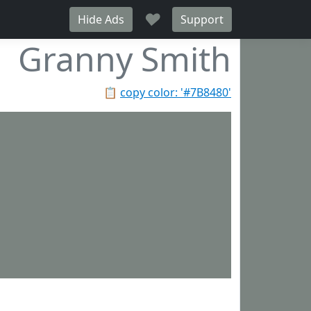
♥
Hide Ads
Support
Granny Smith
📋
copy color: '#7B8480'