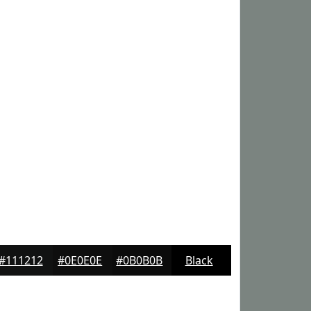
#111212
#0E0E0E
#0B0B0B
Black