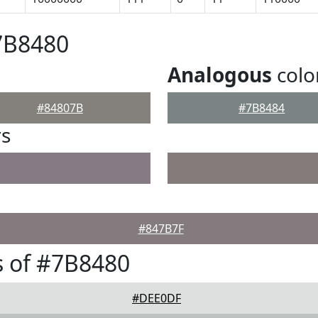
7B8480
Analogous
colo
#84807B
#7B8484
rs
#847B7F
 of #7B8480
#DEE0DF