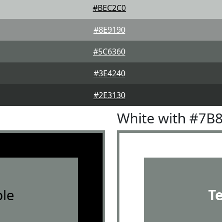
#BEC2C0
#8E9190
#5C6360
#3E4240
#2E3130
White with #7B
le
T