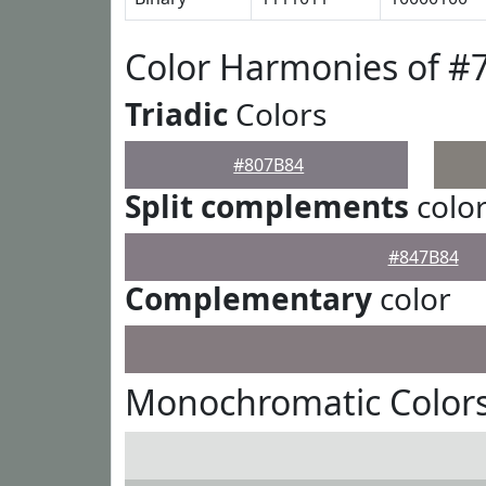
Color Harmonies of #
Triadic
Colors
#807B84
Split complements
colo
#847B84
Complementary
color
Monochromatic Colors