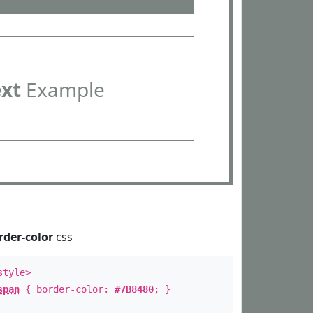
ext
Example
rder-color
css
style>
span
{ border-color:
#7B8480
; }