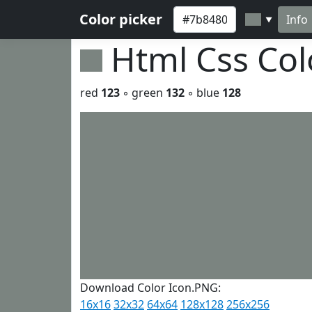
Color picker
Info
▼
Html Css Co
red
123
◦ green
132
◦ blue
128
Download Color Icon.PNG:
16x16
32x32
64x64
128x128
256x256