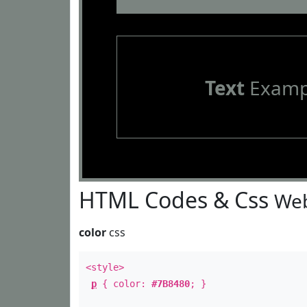
Text
Examp
HTML Codes & Css
Web
color
css
<style>
p
{ color:
#7B8480
; }