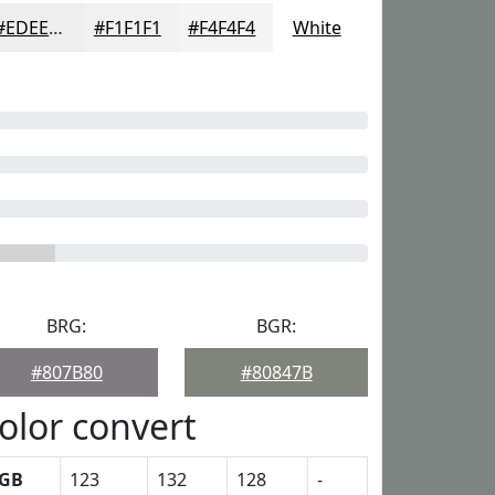
#EDEEED
#F1F1F1
#F4F4F4
White
BRG:
BGR:
#807B80
#80847B
olor convert
GB
123
132
128
-