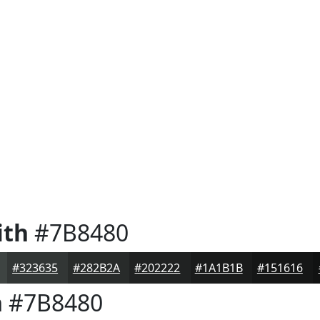
ith
#7B8480
#323635
#282B2A
#202222
#1A1B1B
#151616
h
#7B8480