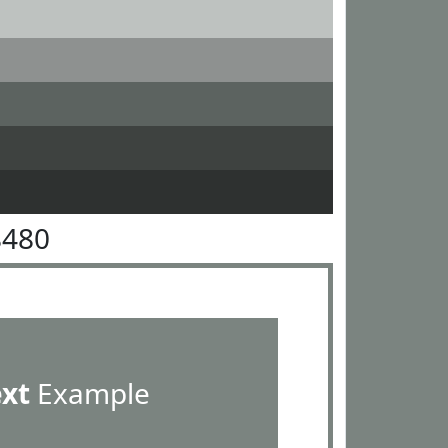
8480
ext
Example