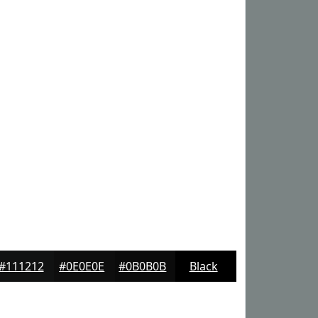
#111212
#0E0E0E
#0B0B0B
Black