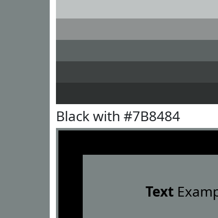
Black with #7B8484
Text
Examp