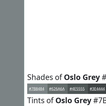
Shades of
Oslo Grey
#
#7B8484
#626A6A
#4E5555
#3E4444
Tints of
Oslo Grey
#7B