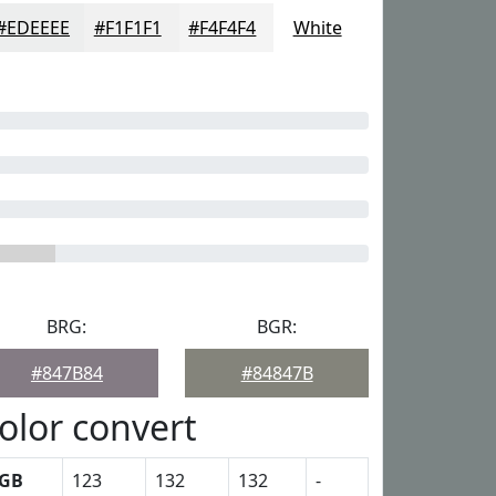
#EDEEEE
#F1F1F1
#F4F4F4
White
BRG:
BGR:
#847B84
#84847B
olor convert
GB
123
132
132
-