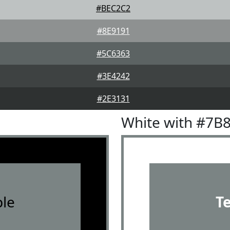
#BEC2C2
#8E9191
#5C6363
#3E4242
#2E3131
White with #7B
le
T