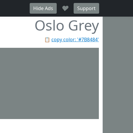
♥
Hide Ads
Support
Oslo Grey
📋
copy color: '#7B8484'