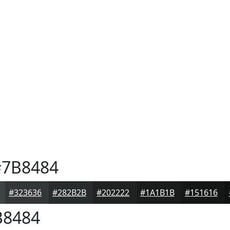
7B8484
#323636
#282B2B
#202222
#1A1B1B
#151616
8484