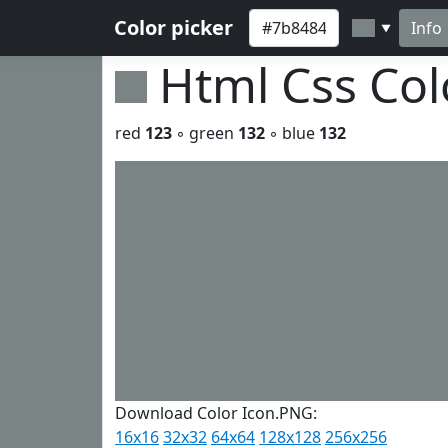
Color picker
Info
▼
Html Css Co
red
123
◦ green
132
◦ blue
132
Download Color Icon.PNG:
16x16
32x32
64x64
128x128
256x256