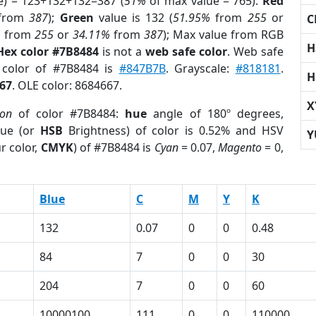
e) = 123+132+132=387 (
51%
of max value = 765).
Red
from
387
);
Green
value is 132 (
51.95%
from
255
or
C
%
from
255
or
34.11%
from
387
); Max value from RGB
H
Hex color #7B8484
is not a
web safe color
. Web safe
 color of #7B8484 is
#847B7B
. Grayscale:
#818181
.
H
67
. OLE color: 8684667.
X
ion
of color #7B8484:
hue
angle of 180º degrees,
ue (or
HSB
Brightness) of color is 0.52% and HSV
Y
r color,
CMYK
) of #7B8484 is
Cyan
= 0.07,
Magento
= 0,
Blue
C
M
Y
K
132
0.07
0
0
0.48
84
7
0
0
30
204
7
0
0
60
10000100
111
0
0
110000