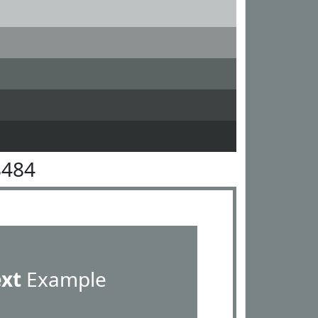
8484
ext
Example