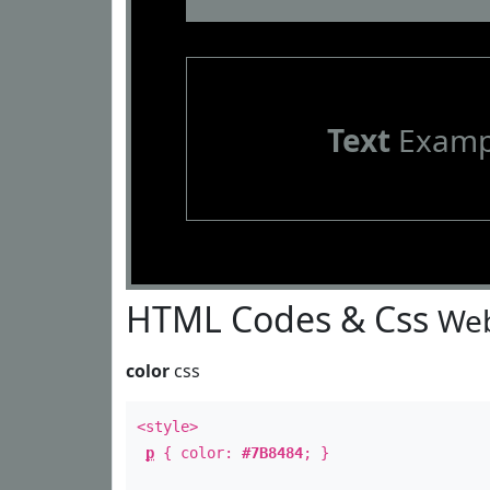
Text
Examp
HTML Codes & Css
Web
color
css
<style>
p
{ color:
#7B8484
; }