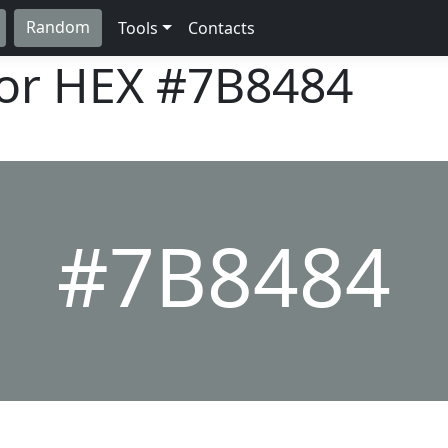
Random
Tools
Contacts
lor HEX
#7B8484
#7B8484