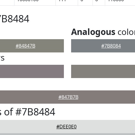
7B8484
Analogous
colo
#84847B
#7B8084
rs
#847B7B
 of #7B8484
#DEE0E0