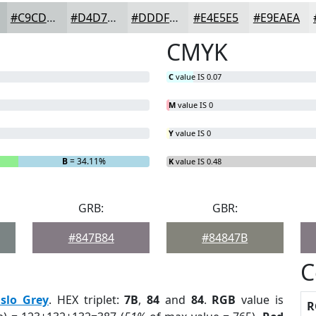
#C9CDCD
#D4D7D7
#DDDFDF
#E4E5E5
#E9EAEA
CMYK
C
value IS 0.07
M
value IS 0
Y
value IS 0
B
= 34.11%
K
value IS 0.48
GRB:
GBR:
#847B84
#84847B
C
slo Grey
. HEX triplet:
7B
,
84
and
84
.
RGB
value is
R