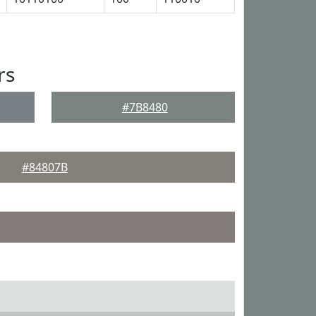
rs
#7B8480
#84807B