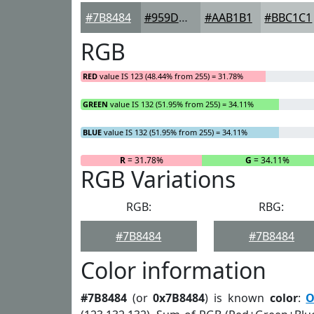
#7B8484
#959D9D
#AAB1B1
#BBC1C1
RGB
RED
value IS 123 (48.44% from 255) = 31.78%
GREEN
value IS 132 (51.95% from 255) = 34.11%
BLUE
value IS 132 (51.95% from 255) = 34.11%
R
= 31.78%
G
= 34.11%
RGB Variations
RGB:
RBG:
#7B8484
#7B8484
Color information
#7B8484
(or
0x7B8484
) is known
color
:
O