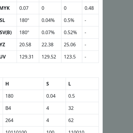
MYK
0.07
0
0
0.48
SL
180º
0.04%
0.5%
-
SV(B)
180º
0.07%
0.52%
-
YZ
20.58
22.38
25.06
-
UV
129.31
129.52
123.5
-
H
S
L
180
0.04
0.5
B4
4
32
264
4
62
10110100
100
110010