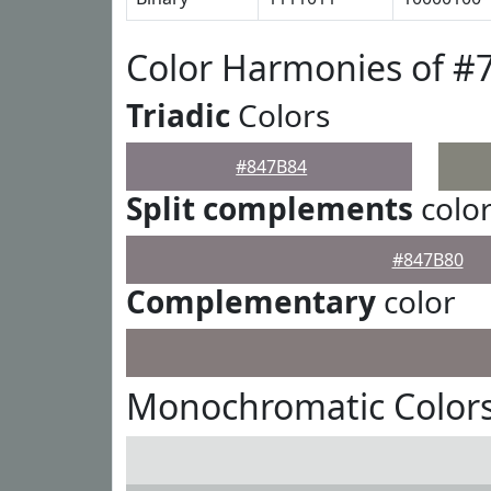
Color Harmonies of #
Triadic
Colors
#847B84
Split complements
colo
#847B80
Complementary
color
Monochromatic Colors