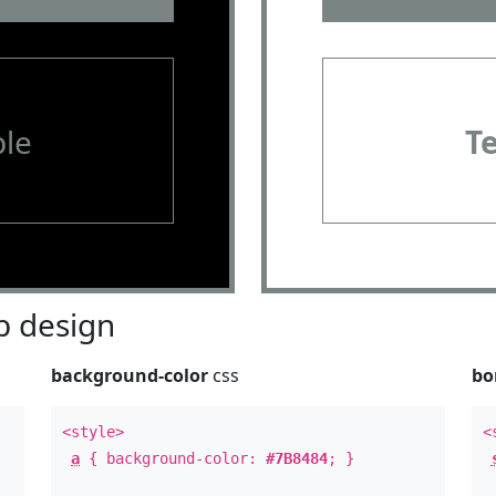
le
T
 design
background-color
css
bo
<style>
<
a
{ background-color:
#7B8484
; }