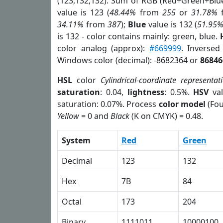
(123,132,132). Sum of RGB (Red+Green+Blu
value is 123 (
48.44%
from
255
or
31.78%
34.11%
from
387
);
Blue
value is 132 (
51.95
is 132 - color contains mainly: green, blue.
color analog (approx):
#669999
. Inversed
Windows color (decimal): -8682364 or
86846
HSL
color
Cylindrical-coordinate representat
saturation
: 0.04,
lightness
: 0.5%.
HSV
val
saturation: 0.07%. Process
color model
(Fou
Yellow
= 0 and
Black
(K on CMYK) = 0.48.
System
Red
Green
Decimal
123
132
Hex
7B
84
Octal
173
204
Binary
1111011
10000100