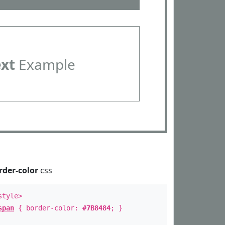
ext
Example
rder-color
css
style>
span
{ border-color:
#7B8484
; }