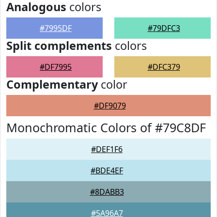
Analogous
colors
#7995DF
#79DFC3
Split complements
colors
#DF7995
#DFC379
Complementary
color
#DF9079
Monochromatic Colors of #79C8DF
#DEF1F6
#BDE4EF
#8DABB3
#5A96A7