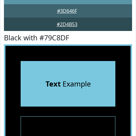
#3D646F
#2D4B53
Black with #79C8DF
Text
Example