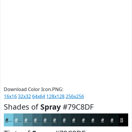
Download Color Icon.PNG:
16x16
32x32
64x64
128x128
256x256
Shades of
Spray
#79C8DF
#79C8DF
#61A0B2
#4E808E
#3E6672
#32525B
#284249
#20353A
#1A2A2E
#152225
#111B1E
#0E1618
#0B1213
Black