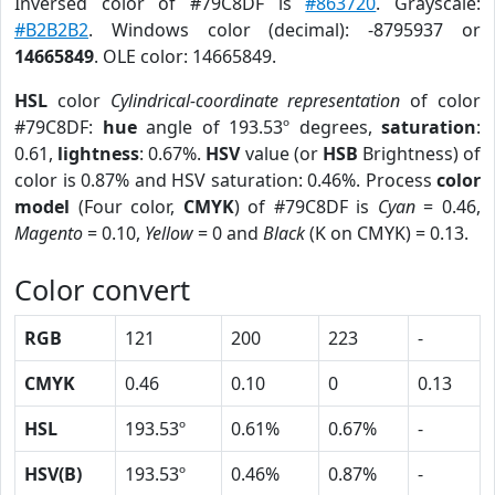
Inversed color of #79C8DF is
#863720
. Grayscale:
#B2B2B2
. Windows color (decimal): -8795937 or
14665849
. OLE color: 14665849.
HSL
color
Cylindrical-coordinate representation
of color
#79C8DF:
hue
angle of 193.53º degrees,
saturation
:
0.61,
lightness
: 0.67%.
HSV
value (or
HSB
Brightness) of
color is 0.87% and HSV saturation: 0.46%. Process
color
model
(Four color,
CMYK
) of #79C8DF is
Cyan
= 0.46,
Magento
= 0.10,
Yellow
= 0 and
Black
(K on CMYK) = 0.13.
Color convert
RGB
121
200
223
-
CMYK
0.46
0.10
0
0.13
HSL
193.53º
0.61%
0.67%
-
HSV(B)
193.53º
0.46%
0.87%
-