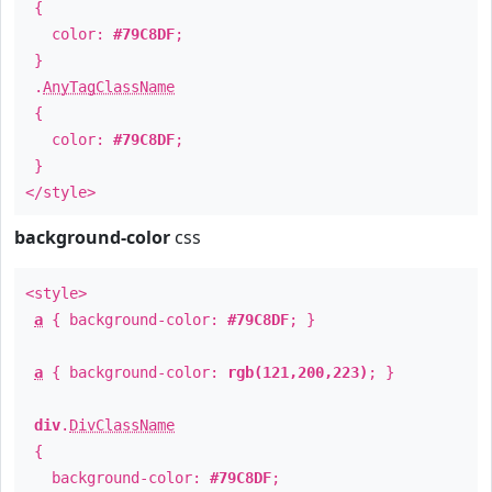
{
color:
#79C8DF
;
}
.
AnyTagClassName
{
color:
#79C8DF
;
}
</style>
background-color
css
<style>
a
{ background-color:
#79C8DF
; }
a
{ background-color:
rgb(121,200,223)
; }
div
.
DivClassName
{
background-color:
#79C8DF
;