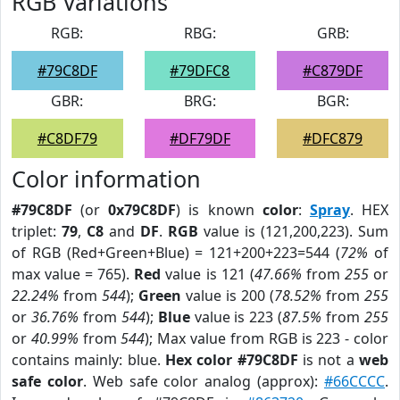
RGB Variations
RGB:
RBG:
GRB:
#79C8DF
#79DFC8
#C879DF
GBR:
BRG:
BGR:
#C8DF79
#DF79DF
#DFC879
Color information
#79C8DF
(or
0x79C8DF
) is known
color
:
Spray
. HEX
triplet:
79
,
C8
and
DF
.
RGB
value is (121,200,223). Sum
of RGB (Red+Green+Blue) = 121+200+223=544 (
72%
of
max value = 765).
Red
value is 121 (
47.66%
from
255
or
22.24%
from
544
);
Green
value is 200 (
78.52%
from
255
or
36.76%
from
544
);
Blue
value is 223 (
87.5%
from
255
or
40.99%
from
544
); Max value from RGB is 223 - color
contains mainly: blue.
Hex color #79C8DF
is not a
web
safe color
. Web safe color analog (approx):
#66CCCC
.