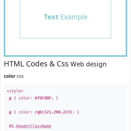
Text
Example
HTML Codes & Css
Web design
color
css
<style>
p
{ color:
#79C8DF
; }
p
{ color:
rgb(121,200,223)
; }
H1
.
HeaderClassName