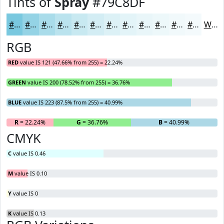
Tints of
Spray
#79C8DF
#79C8DF
#94D3E5
#A9DCEA
#BAE3EE
#C8E9F1
#D3EDF4
#DCF1F6
#E3F4F8
#E9F6F9
#EDF8FA
#F1F9FB
#F4FAFC
White
RGB
RED
value IS 121 (47.66% from 255) = 22.24%
GREEN
value IS 200 (78.52% from 255) = 36.76%
BLUE
value IS 223 (87.5% from 255) = 40.99%
R
= 22.24%
G
= 36.76%
B
= 40.99%
CMYK
C
value IS 0.46
M
value IS 0.10
Y
value IS 0
K
value IS 0.13