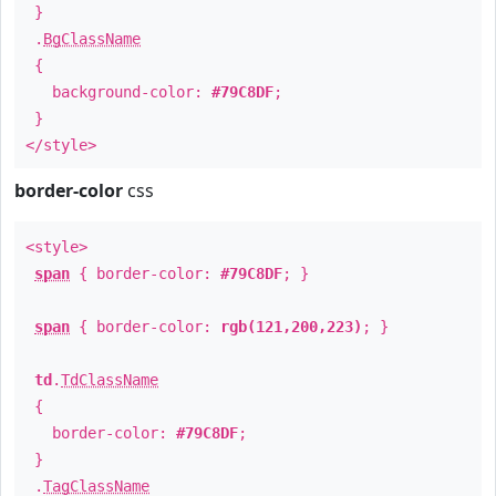
}
.
BgClassName
{
background-color:
#79C8DF
;
}
</style>
border-color
css
<style>
span
{ border-color:
#79C8DF
; }
span
{ border-color:
rgb(121,200,223)
; }
td
.
TdClassName
{
border-color:
#79C8DF
;
}
.
TagClassName