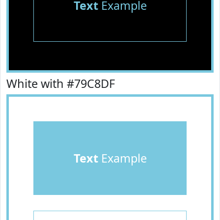
Text
Example
White with #79C8DF
Text
Example