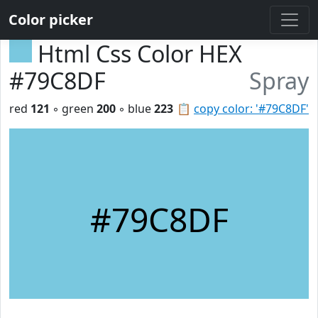
Color picker
Html Css Color HEX
#79C8DF
Spray
red
121
◦ green
200
◦ blue
223
📋
copy color: '#79C8DF'
#79C8DF