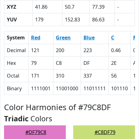
XYZ
41.86
50.7
77.39
-
YUV
179
152.83
86.63
-
System
Red
Green
Blue
C
M
Decimal
121
200
223
0.46
0.
Hex
79
C8
DF
2E
A
Octal
171
310
337
56
12
Binary
1111001
11001000
11011111
101110
10
Color Harmonies of #79C8DF
Triadic
Colors
#DF79C8
#C8DF79