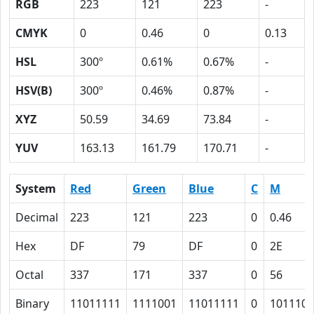
RGB
223
121
223
-
CMYK
0
0.46
0
0.13
HSL
300º
0.61%
0.67%
-
HSV(B)
300º
0.46%
0.87%
-
XYZ
50.59
34.69
73.84
-
YUV
163.13
161.79
170.71
-
System
Red
Green
Blue
C
M
Decimal
223
121
223
0
0.46
Hex
DF
79
DF
0
2E
Octal
337
171
337
0
56
Binary
11011111
1111001
11011111
0
101110