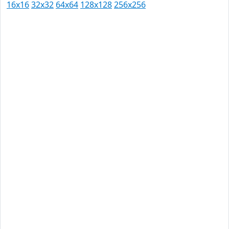
16x16
32x32
64x64
128x128
256x256