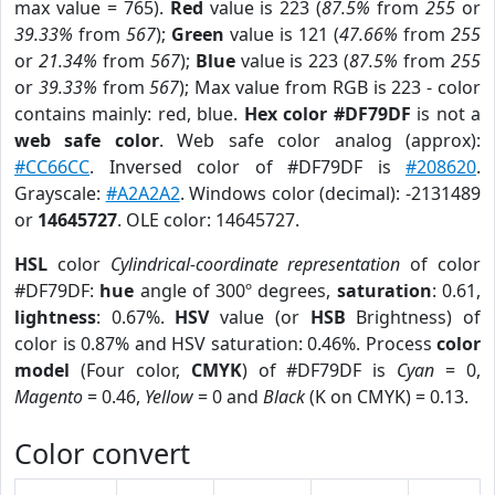
max value = 765).
Red
value is 223 (
87.5%
from
255
or
39.33%
from
567
);
Green
value is 121 (
47.66%
from
255
or
21.34%
from
567
);
Blue
value is 223 (
87.5%
from
255
or
39.33%
from
567
); Max value from RGB is 223 - color
contains mainly: red, blue.
Hex color #DF79DF
is not a
web safe color
. Web safe color analog (approx):
#CC66CC
. Inversed color of #DF79DF is
#208620
.
Grayscale:
#A2A2A2
. Windows color (decimal): -2131489
or
14645727
. OLE color: 14645727.
HSL
color
Cylindrical-coordinate representation
of color
#DF79DF:
hue
angle of 300º degrees,
saturation
: 0.61,
lightness
: 0.67%.
HSV
value (or
HSB
Brightness) of
color is 0.87% and HSV saturation: 0.46%. Process
color
model
(Four color,
CMYK
) of #DF79DF is
Cyan
= 0,
Magento
= 0.46,
Yellow
= 0 and
Black
(K on CMYK) = 0.13.
Color convert