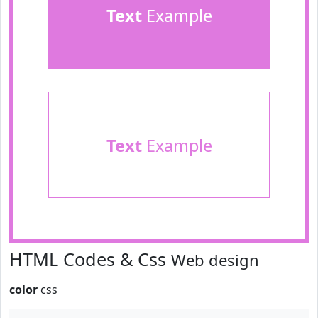
Text
Example
Text
Example
HTML Codes & Css
Web design
color
css