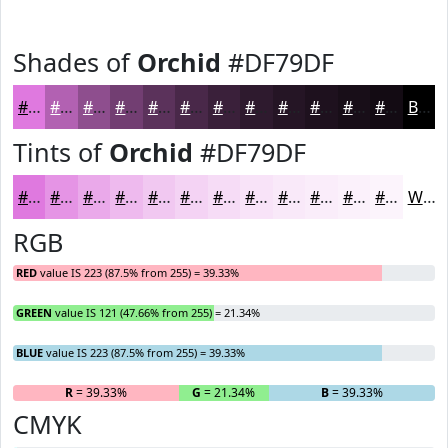
Shades of
Orchid
#DF79DF
#DF79DF
#B261B2
#8E4E8E
#723E72
#5B325B
#492849
#3A203A
#2E1A2E
#251525
#1E111E
#180E18
#130B13
Black
Tints of
Orchid
#DF79DF
#DF79DF
#E594E5
#EAA9EA
#EEBAEE
#F1C8F1
#F4D3F4
#F6DCF6
#F8E3F8
#F9E9F9
#FAEDFA
#FBF1FB
#FCF4FC
White
RGB
RED
value IS 223 (87.5% from 255) = 39.33%
GREEN
value IS 121 (47.66% from 255) = 21.34%
BLUE
value IS 223 (87.5% from 255) = 39.33%
R
= 39.33%
G
= 21.34%
B
= 39.33%
CMYK