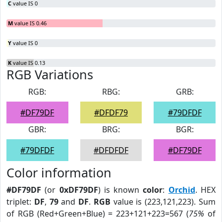
C
value IS 0
M
value IS 0.46
Y
value IS 0
K
value IS 0.13
RGB Variations
RGB:
RBG:
GRB:
#DF79DF
#DFDF79
#79DFDF
GBR:
BRG:
BGR:
#79DFDF
#DFDFDF
#DF79DF
Color information
#DF79DF
(or
0xDF79DF
) is known
color
:
Orchid
. HEX
triplet:
DF
,
79
and
DF
.
RGB
value is (223,121,223). Sum
of RGB (Red+Green+Blue) = 223+121+223=567 (
75%
of