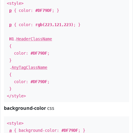
<style>
p
{ color:
#DF79DF
; }
p
{ color:
rgb(223,121,223)
; }
H1
.
HeaderClassName
{
color:
#DF79DF
;
}
.
AnyTagClassName
{
color:
#DF79DF
;
}
</style>
background-color
css
<style>
a
{ background-color:
#DF79DF
; }