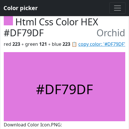
Color picker
Html Css Color HEX
#DF79DF
Orchid
red
223
◦ green
121
◦ blue
223
📋
copy color: '#DF79DF'
#DF79DF
Download Color Icon.PNG: