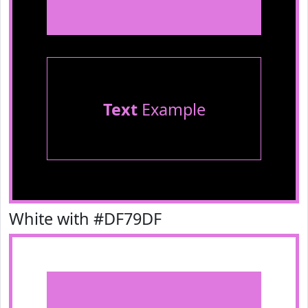
Text
Example
White with #DF79DF