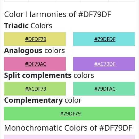
Color Harmonies of #DF79DF
Triadic
Colors
#DFDF79
#79DFDF
Analogous
colors
#DF79AC
#AC79DF
Split complements
colors
#ACDF79
#79DFAC
Complementary
color
#79DF79
Monochromatic Colors of #DF79DF