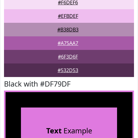
#F6DEF6
#EFBDEF
#B38DB3
#A75AA7
#6F3D6F
#532D53
Black with #DF79DF
Text
Example