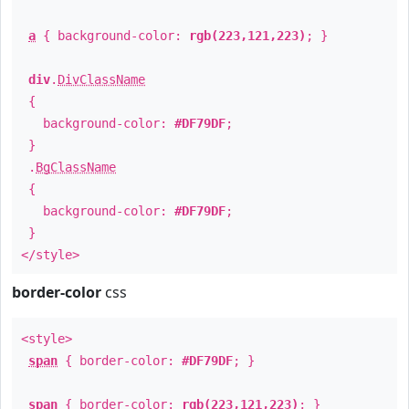
a
{ background-color:
rgb(223,121,223)
; }
div
.
DivClassName
{
background-color:
#DF79DF
;
}
.
BgClassName
{
background-color:
#DF79DF
;
}
</style>
border-color
css
<style>
span
{ border-color:
#DF79DF
; }
span
{ border-color:
rgb(223,121,223)
; }