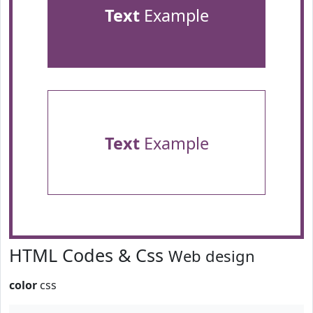
Text
Example
Text
Example
HTML Codes & Css
Web design
color
css