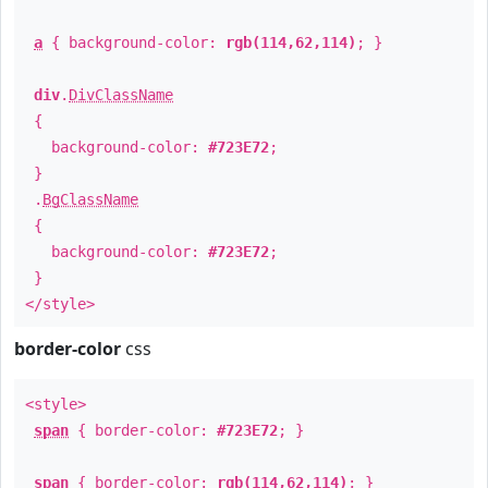
a
{ background-color:
rgb(114,62,114)
; }
div
.
DivClassName
{
background-color:
#723E72
;
}
.
BgClassName
{
background-color:
#723E72
;
}
</style>
border-color
css
<style>
span
{ border-color:
#723E72
; }
span
{ border-color:
rgb(114,62,114)
; }