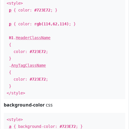
<style>
p
{ color:
#723E72
; }
p
{ color:
rgb(114,62,114)
; }
H1
.
HeaderClassName
{
color:
#723E72
;
}
.
AnyTagClassName
{
color:
#723E72
;
}
</style>
background-color
css
<style>
a
{ background-color:
#723E72
; }