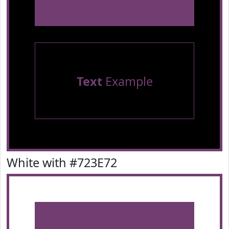
Text
Example
White with #723E72