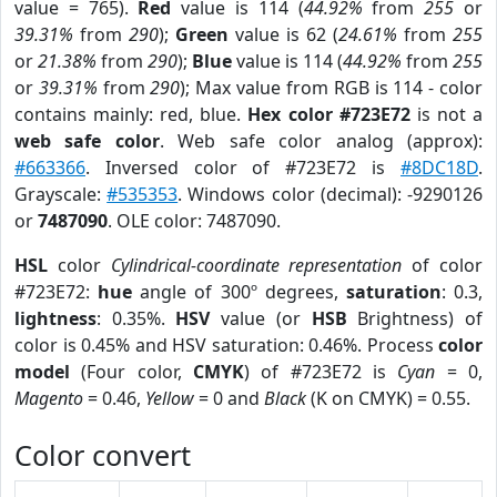
value = 765).
Red
value is 114 (
44.92%
from
255
or
39.31%
from
290
);
Green
value is 62 (
24.61%
from
255
or
21.38%
from
290
);
Blue
value is 114 (
44.92%
from
255
or
39.31%
from
290
); Max value from RGB is 114 - color
contains mainly: red, blue.
Hex color #723E72
is not a
web safe color
. Web safe color analog (approx):
#663366
. Inversed color of #723E72 is
#8DC18D
.
Grayscale:
#535353
. Windows color (decimal): -9290126
or
7487090
. OLE color: 7487090.
HSL
color
Cylindrical-coordinate representation
of color
#723E72:
hue
angle of 300º degrees,
saturation
: 0.3,
lightness
: 0.35%.
HSV
value (or
HSB
Brightness) of
color is 0.45% and HSV saturation: 0.46%. Process
color
model
(Four color,
CMYK
) of #723E72 is
Cyan
= 0,
Magento
= 0.46,
Yellow
= 0 and
Black
(K on CMYK) = 0.55.
Color convert