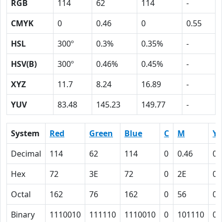
RGB
114
62
114
-
CMYK
0
0.46
0
0.55
HSL
300º
0.3%
0.35%
-
HSV(B)
300º
0.46%
0.45%
-
XYZ
11.7
8.24
16.89
-
YUV
83.48
145.23
149.77
-
System
Red
Green
Blue
C
M
Y
Decimal
114
62
114
0
0.46
0
Hex
72
3E
72
0
2E
0
Octal
162
76
162
0
56
0
Binary
1110010
111110
1110010
0
101110
0