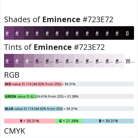
Shades of
Eminence
#723E72
#723E72
#5B325B
#492849
#3A203A
#2E1A2E
#251525
#1E111E
#180E18
#130B13
#0F090F
#0C070C
#0A060A
Black
Tints of
Eminence
#723E72
#723E72
#8E658E
#A584A5
#B79DB7
#C5B1C5
#D1C1D1
#DACDDA
#E1D7E1
#E7DFE7
#ECE5EC
#F0EAF0
#F3EEF3
White
RGB
RED
value IS 114 (44.92% from 255) = 39.31%
GREEN
value IS 62 (24.61% from 255) = 21.38%
BLUE
value IS 114 (44.92% from 255) = 39.31%
R
= 39.31%
G
= 21.38%
B
= 39.31%
CMYK