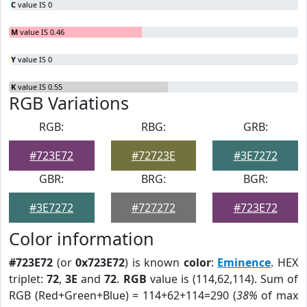
C
value IS 0
M
value IS 0.46
Y
value IS 0
K
value IS 0.55
RGB Variations
RGB:
RBG:
GRB:
#723E72
#72723E
#3E7272
GBR:
BRG:
BGR:
#3E7272
#727272
#723E72
Color information
#723E72
(or
0x723E72
) is known
color
:
Eminence
. HEX
triplet:
72
,
3E
and
72
.
RGB
value is (114,62,114). Sum of
RGB (Red+Green+Blue) = 114+62+114=290 (
38%
of max