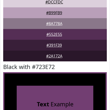
#DCCFDC
#B99FB9
#8A778A
#552E55
#391F39
#2A172A
Black with #723E72
Text
Example