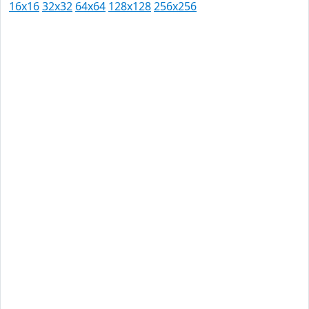
16x16
32x32
64x64
128x128
256x256