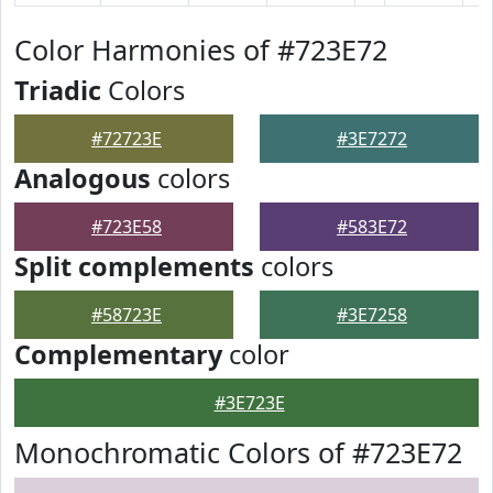
Color Harmonies of #723E72
Triadic
Colors
#72723E
#3E7272
Analogous
colors
#723E58
#583E72
Split complements
colors
#58723E
#3E7258
Complementary
color
#3E723E
Monochromatic Colors of #723E72