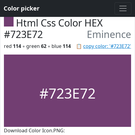
Color picker
Html Css Color HEX
#723E72
Eminence
red
114
◦ green
62
◦ blue
114
📋
copy color: '#723E72'
#723E72
Download Color Icon.PNG: