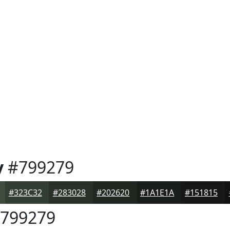
y
#799279
#323C32
#283028
#202620
#1A1E1A
#151815
799279