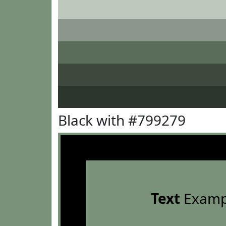
Black with #799279
Text
Examp