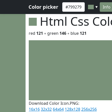
Color picker
Info
▼
Html Css Co
red
121
◦ green
146
◦ blue
121
Download Color Icon.PNG:
16x16
32x32
64x64
128x128
256x256