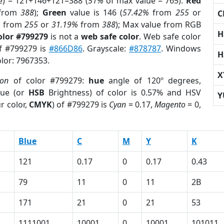
e) = 121+146+121=388 (
51%
of max value = 765).
Red
from
388
);
Green
value is 146 (
57.42%
from
255
or
C
%
from
255
or
31.19%
from
388
); Max value from RGB
H
olor #799279
is not a
web safe color
. Web safe color
of #799279 is
#866D86
. Grayscale:
#878787
. Windows
H
olor: 7967353.
X
ion
of color #799279:
hue
angle of 120º degrees,
ue (or
HSB
Brightness) of color is 0.57% and HSV
Y
r color,
CMYK
) of #799279 is
Cyan
= 0.17,
Magento
= 0,
Blue
C
M
Y
K
121
0.17
0
0.17
0.43
79
11
0
11
2B
171
21
0
21
53
1111001
10001
0
10001
101011