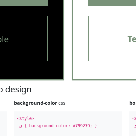
le
T
 design
background-color
css
bo
<style>
<
a
{ background-color:
#799279
; }