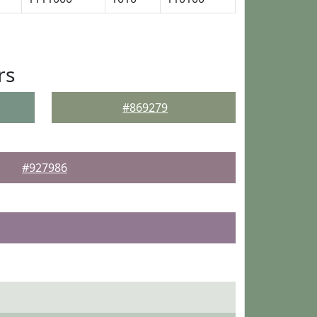
rs
#869279
#927986