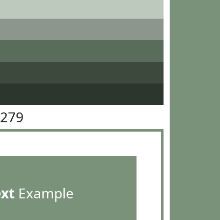
9279
ext
Example