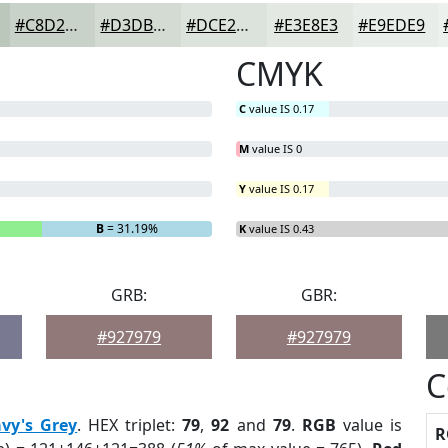
#C8D2C8
#D3DBD3
#DCE2DC
#E3E8E3
#E9EDE9
CMYK
C
value IS 0.17
M
value IS 0
Y
value IS 0.17
B
= 31.19%
K
value IS 0.43
GRB:
GBR:
#927979
#927979
C
vy's Grey
. HEX triplet:
79
,
92
and
79
.
RGB
value is
R