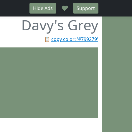
♥
Hide Ads
Support
Davy's Grey
📋
copy color: '#799279'