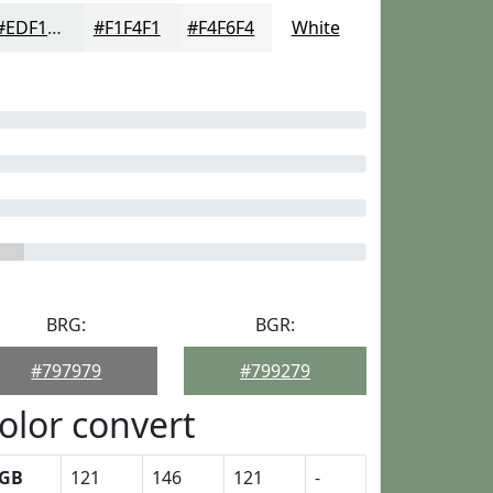
#EDF1ED
#F1F4F1
#F4F6F4
White
BRG:
BGR:
#797979
#799279
olor convert
GB
121
146
121
-