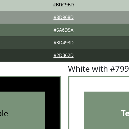
#BDC9BD
#8D968D
#5A6D5A
#3D493D
#2D362D
White with #79
le
T