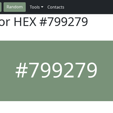
Random
Tools
Contacts
lor HEX
#799279
#799279