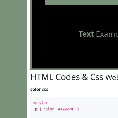
Text
Examp
HTML Codes & Css
Web
color
css
<style>
p
{ color:
#799279
; }