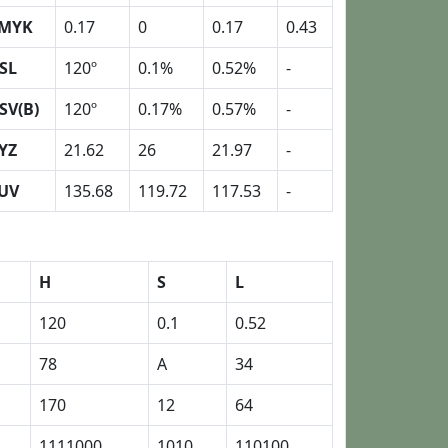
MYK
0.17
0
0.17
0.43
SL
120º
0.1%
0.52%
-
SV(B)
120º
0.17%
0.57%
-
YZ
21.62
26
21.97
-
UV
135.68
119.72
117.53
-
H
S
L
120
0.1
0.52
78
A
34
170
12
64
1111000
1010
110100