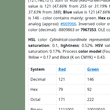
(121,146,121). Sum of RGB (Red+Green+Blu
value is 121 (
47.66%
from
255
or
31.19%
37.63%
from
388
);
Blue
value is 121 (
47.66
is 146 - color contains mainly: green.
Hex c
analog (approx):
#669966
. Inversed color 
color (decimal): -8809863 or
7967353
. OLE c
HSL
color
Cylindrical-coordinate representat
saturation
: 0.1,
lightness
: 0.52%.
HSV
val
saturation: 0.17%. Process
color model
(Fou
Yellow
= 0.17 and
Black
(K on CMYK) = 0.43.
System
Red
Green
Decimal
121
146
Hex
79
92
Octal
171
222
Binary
1111001
10010010