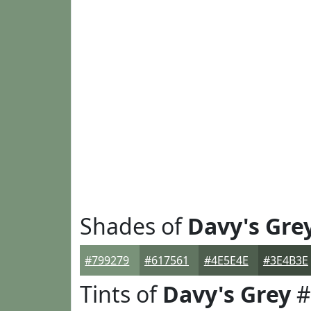
Shades of
Davy's Gre
#799279
#617561
#4E5E4E
#3E4B3E
Tints of
Davy's Grey
#