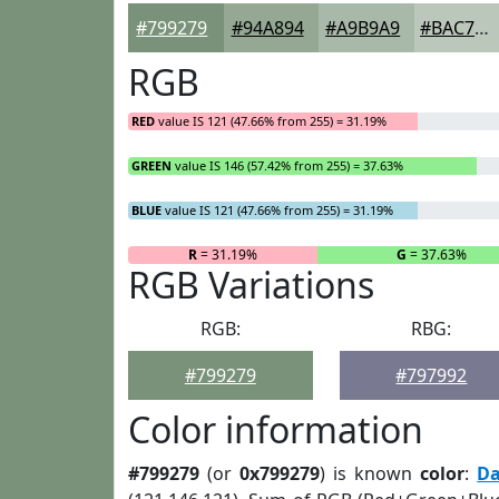
#799279
#94A894
#A9B9A9
#BAC7BA
RGB
RED
value IS 121 (47.66% from 255) = 31.19%
GREEN
value IS 146 (57.42% from 255) = 37.63%
BLUE
value IS 121 (47.66% from 255) = 31.19%
R
= 31.19%
G
= 37.63%
RGB Variations
RGB:
RBG:
#799279
#797992
Color information
#799279
(or
0x799279
) is known
color
:
Da