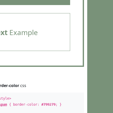
ext
Example
rder-color
css
style>
span
{ border-color:
#799279
; }