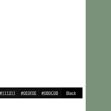
#111311
#0E0F0E
#0B0C0B
Black