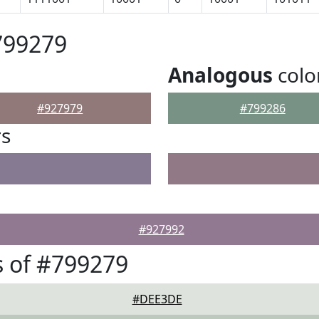
799279
Analogous
colo
#927979
#799286
rs
#927992
 of #799279
#DEE3DE