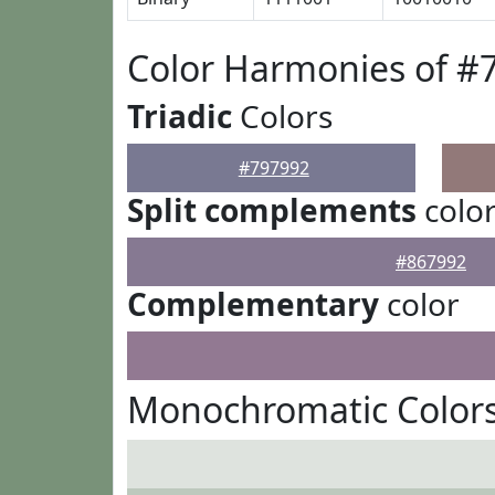
Color Harmonies of #
Triadic
Colors
#797992
Split complements
colo
#867992
Complementary
color
Monochromatic Colors