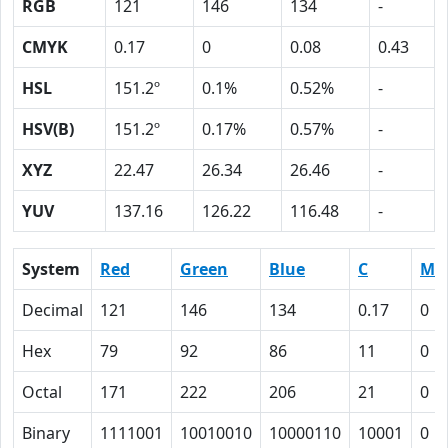
RGB
121
146
134
-
CMYK
0.17
0
0.08
0.43
HSL
151.2º
0.1%
0.52%
-
HSV(B)
151.2º
0.17%
0.57%
-
XYZ
22.47
26.34
26.46
-
YUV
137.16
126.22
116.48
-
System
Red
Green
Blue
C
M
Decimal
121
146
134
0.17
0
Hex
79
92
86
11
0
Octal
171
222
206
21
0
Binary
1111001
10010010
10000110
10001
0