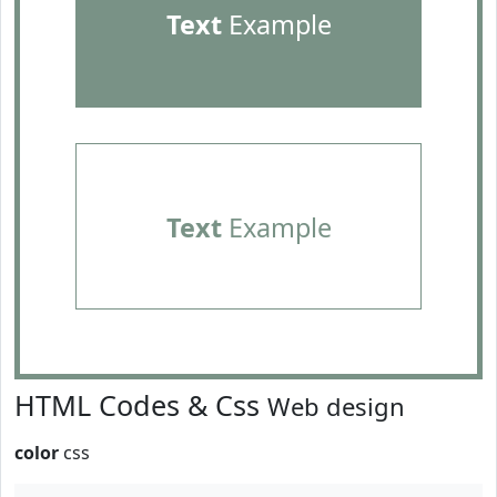
Text
Example
Text
Example
HTML Codes & Css
Web design
color
css