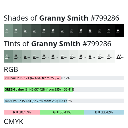
Shades of
Granny Smith
#799286
#799286
#61756B
#4E5E56
#3E4B45
#323C37
#28302C
#202623
#1A1E1C
#151816
#111312
#0E0F0E
#0B0C0B
Black
Tints of
Granny Smith
#799286
#799286
#94A89E
#A9B9B1
#BAC7C1
#C8D2CD
#D3DBD7
#DCE2DF
#E3E8E5
#E9EDEA
#EDF1EE
#F1F4F1
#F4F6F4
White
RGB
RED
value IS 121 (47.66% from 255) = 30.17%
GREEN
value IS 146 (57.42% from 255) = 36.41%
BLUE
value IS 134 (52.73% from 255) = 33.42%
R
= 30.17%
G
= 36.41%
B
= 33.42%
CMYK