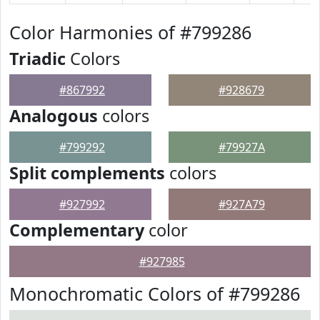
Color Harmonies of #799286
Triadic
Colors
#867992
#928679
Analogous
colors
#799292
#79927A
Split complements
colors
#927992
#927A79
Complementary
color
#927985
Monochromatic Colors of #799286