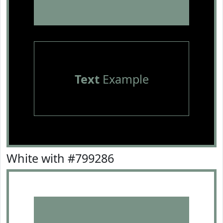
Text
Example
White with #799286