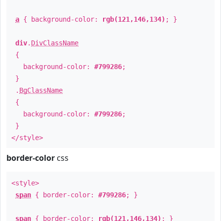
a
{ background-color:
rgb(121,146,134)
; }
div
.
DivClassName
{
background-color:
#799286
;
}
.
BgClassName
{
background-color:
#799286
;
}
</style>
border-color
css
<style>
span
{ border-color:
#799286
; }
span
{ border-color:
rgb(121,146,134)
; }