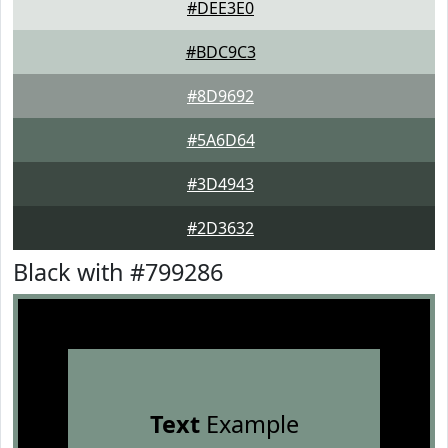
#DEE3E0
#BDC9C3
#8D9692
#5A6D64
#3D4943
#2D3632
Black with #799286
Text
Example