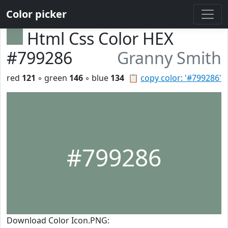
Color picker
Html Css Color HEX
#799286
Granny Smith
red
121
◦ green
146
◦ blue
134
📋
copy color: '#799286'
#799286
Download Color Icon.PNG: