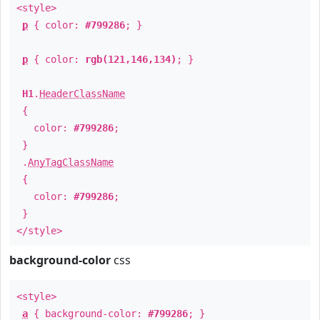
<style>
p
{ color:
#799286
; }
p
{ color:
rgb(121,146,134)
; }
H1
.
HeaderClassName
{
color:
#799286
;
}
.
AnyTagClassName
{
color:
#799286
;
}
</style>
background-color
css
<style>
a
{ background-color:
#799286
; }