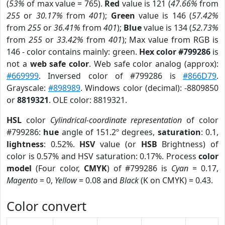
(
53%
of max value = 765).
Red
value is 121 (
47.66%
from
255
or
30.17%
from
401
);
Green
value is 146 (
57.42%
from
255
or
36.41%
from
401
);
Blue
value is 134 (
52.73%
from
255
or
33.42%
from
401
); Max value from RGB is
146 - color contains mainly: green.
Hex color #799286
is
not a
web safe color
. Web safe color analog (approx):
#669999
. Inversed color of #799286 is
#866D79
.
Grayscale:
#898989
. Windows color (decimal): -8809850
or
8819321
. OLE color: 8819321.
HSL
color
Cylindrical-coordinate representation
of color
#799286:
hue
angle of 151.2º degrees,
saturation
: 0.1,
lightness
: 0.52%.
HSV
value (or
HSB
Brightness) of
color is 0.57% and HSV saturation: 0.17%. Process
color
model
(Four color,
CMYK
) of #799286 is
Cyan
= 0.17,
Magento
= 0,
Yellow
= 0.08 and
Black
(K on CMYK) = 0.43.
Color convert