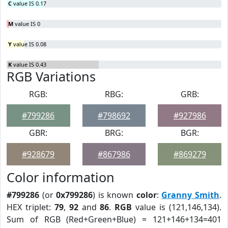
C
value IS 0.17
M
value IS 0
Y
value IS 0.08
K
value IS 0.43
RGB Variations
RGB:
RBG:
GRB:
#799286
#798692
#927986
GBR:
BRG:
BGR:
#928679
#867986
#869279
Color information
#799286
(or
0x799286
) is known
color
:
Granny Smith
.
HEX triplet:
79
,
92
and
86
.
RGB
value is (121,146,134).
Sum of RGB (Red+Green+Blue) = 121+146+134=401