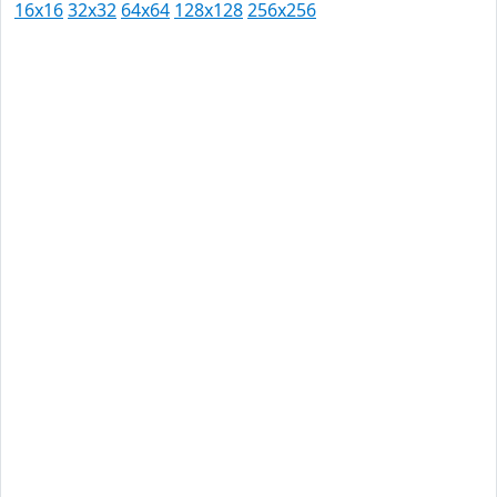
16x16
32x32
64x64
128x128
256x256