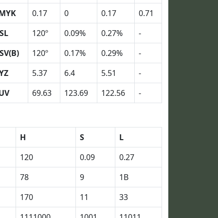
MYK
0.17
0
0.17
0.71
SL
120º
0.09%
0.27%
-
SV(B)
120º
0.17%
0.29%
-
YZ
5.37
6.4
5.51
-
UV
69.63
123.69
122.56
-
H
S
L
120
0.09
0.27
78
9
1B
170
11
33
1111000
1001
11011