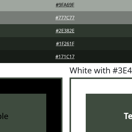
#9FA69F
#777C77
#2E382E
#1F261F
#171C17
White with #3E
le
T