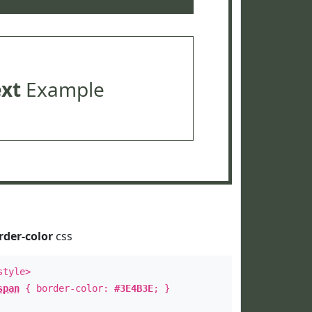
ext
Example
rder-color
css
style>
span
{ border-color:
#3E4B3E
; }