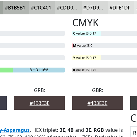
#B1B5B1
#C1C4C1
#CDD0CD
#D7D9D7
#DFE1DF
CMYK
C
value IS 0.17
M
value IS 0
Y
value IS 0.17
B
= 31.16%
K
value IS 0.71
GRB:
GBR:
#4B3E3E
#4B3E3E
C
y-Asparagus
. HEX triplet:
3E
,
4B
and
3E
.
RGB
value is
R