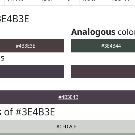
3E4B3E
Analogous
colo
#4B3E3E
#3E4B44
rs
#4B3E4B
 of #3E4B3E
#CFD2CF