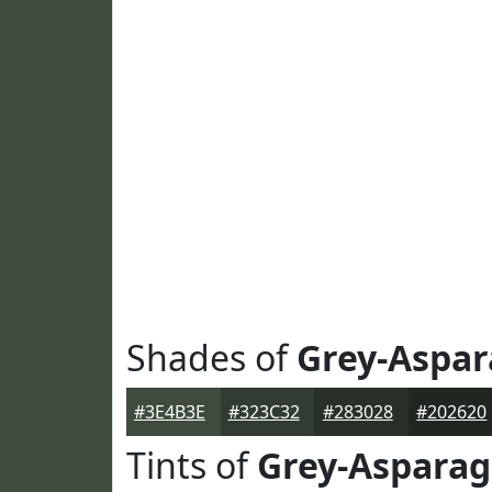
Shades of
Grey-Aspa
#3E4B3E
#323C32
#283028
#202620
Tints of
Grey-Aspara