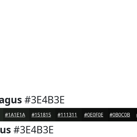
ragus
#3E4B3E
#1A1E1A
#151815
#111311
#0E0F0E
#0B0C0B
gus
#3E4B3E