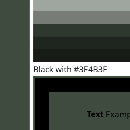
Black with #3E4B3E
Text
Examp