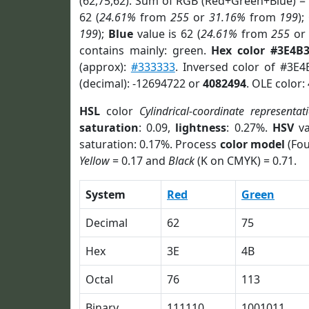
(62,75,62). Sum of RGB (Red+Green+Blue) =
62 (
24.61%
from
255
or
31.16%
from
199
);
199
);
Blue
value is 62 (
24.61%
from
255
o
contains mainly: green.
Hex color #3E4B
(approx):
#333333
. Inversed color of #3E4
(decimal): -12694722 or
4082494
. OLE color:
HSL
color
Cylindrical-coordinate representat
saturation
: 0.09,
lightness
: 0.27%.
HSV
va
saturation: 0.17%. Process
color model
(Fou
Yellow
= 0.17 and
Black
(K on CMYK) = 0.71.
System
Red
Green
Decimal
62
75
Hex
3E
4B
Octal
76
113
Binary
111110
1001011