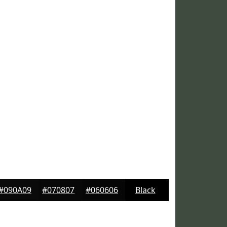
#090A09
#070807
#060606
Black