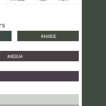
rs
#444B3E
#4B3E44