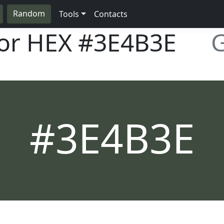
Random
Tools
Contacts
lor HEX
#3E4B3E
G
#3E4B3E