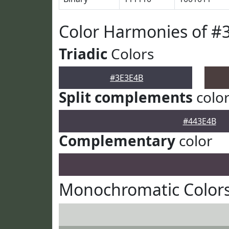
Color Harmonies of #
Triadic
Colors
#3E3E4B
Split complements
colo
#443E4B
Complementary
color
Monochromatic Colors