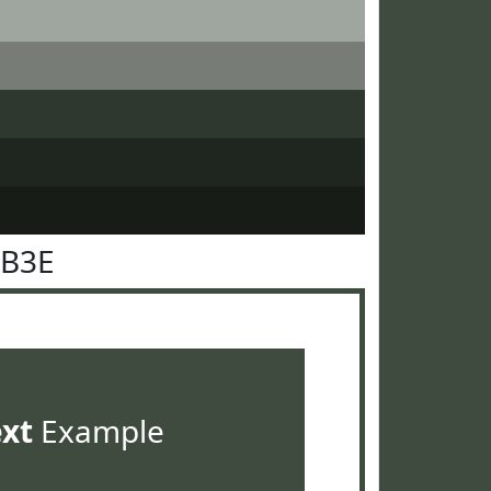
4B3E
ext
Example