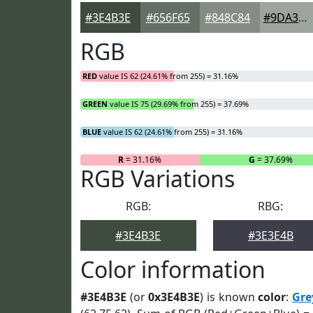
#3E4B3E
#656F65
#848C84
#9DA39D
RGB
RED
value IS 62 (24.61% from 255) = 31.16%
GREEN
value IS 75 (29.69% from 255) = 37.69%
BLUE
value IS 62 (24.61% from 255) = 31.16%
R
= 31.16%
G
= 37.69%
RGB Variations
RGB:
RBG:
#3E4B3E
#3E3E4B
Color information
#3E4B3E
(or
0x3E4B3E
) is known
color
:
Gre