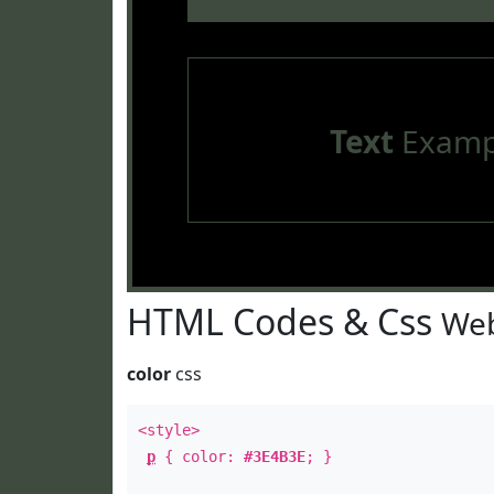
Text
Examp
HTML Codes & Css
Web
color
css
<style>
p
{ color:
#3E4B3E
; }