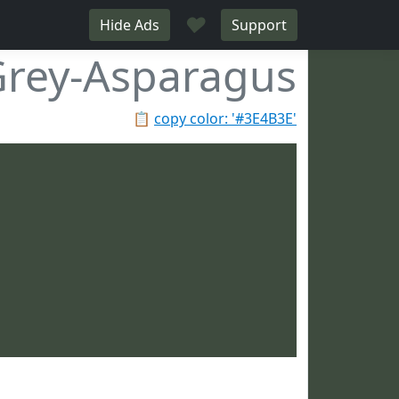
♥
Hide Ads
Support
rey-Asparagus
📋
copy color: '#3E4B3E'