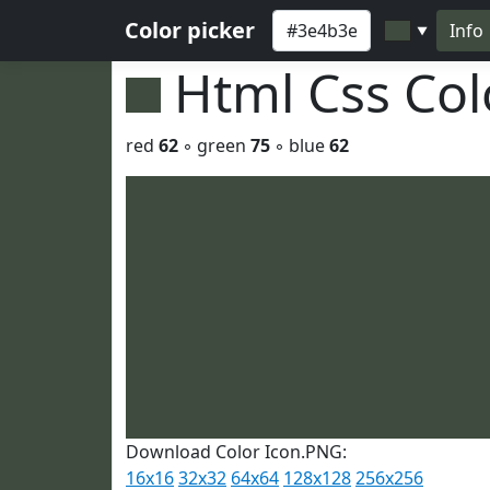
Color picker
Info
▼
Html Css Co
red
62
◦ green
75
◦ blue
62
Download Color Icon.PNG:
16x16
32x32
64x64
128x128
256x256