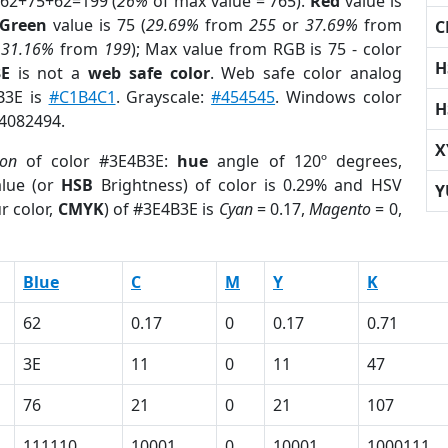
 62+75+62=199 (
26%
of max value = 765).
Red
value is
Green
value is 75 (
29.69%
from
255
or
37.69%
from
C
r
31.16%
from
199
); Max value from RGB is 75 - color
H
3E
is not a
web safe color
. Web safe color analog
B3E is
#C1B4C1
. Grayscale:
#454545
. Windows color
H
 4082494.
X
ion
of color #3E4B3E:
hue
angle of 120º degrees,
lue (or
HSB
Brightness) of color is 0.29% and HSV
Y
r color,
CMYK
) of #3E4B3E is
Cyan
= 0.17,
Magento
= 0,
Blue
C
M
Y
K
62
0.17
0
0.17
0.71
3E
11
0
11
47
76
21
0
21
107
111110
10001
0
10001
1000111