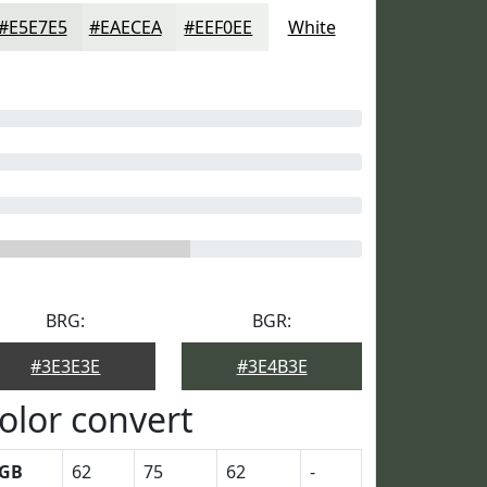
#E5E7E5
#EAECEA
#EEF0EE
White
BRG:
BGR:
#3E3E3E
#3E4B3E
olor convert
GB
62
75
62
-