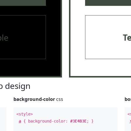
le
T
 design
background-color
css
bo
<style>
<
a
{ background-color:
#3E4B3E
; }