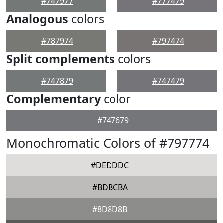
#747977
#777479
Analogous
colors
#787974
#797474
Split complements
colors
#747879
#747479
Complementary
color
#747679
Monochromatic Colors of #797774
#DEDDDC
#BDBCBA
#8D8D8B