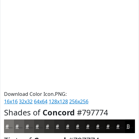
Download Color Icon.PNG:
16x16
32x32
64x64
128x128
256x256
Shades of
Concord
#797774
#797774
#615F5D
#4E4C4A
#3E3D3B
#32312F
#282726
#201F1E
#1A1918
#151413
#11100F
#0E0D0C
#0B0A0A
Black