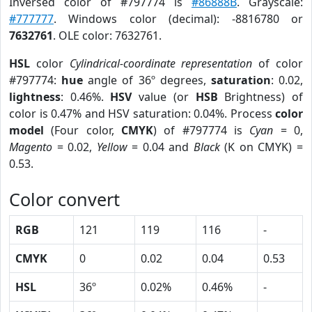
Inversed color of #797774 is
#86888B
. Grayscale:
#777777
. Windows color (decimal): -8816780 or
7632761
. OLE color: 7632761.
HSL
color
Cylindrical-coordinate representation
of color
#797774:
hue
angle of 36º degrees,
saturation
: 0.02,
lightness
: 0.46%.
HSV
value (or
HSB
Brightness) of
color is 0.47% and HSV saturation: 0.04%. Process
color
model
(Four color,
CMYK
) of #797774 is
Cyan
= 0,
Magento
= 0.02,
Yellow
= 0.04 and
Black
(K on CMYK) =
0.53.
Color convert
RGB
121
119
116
-
CMYK
0
0.02
0.04
0.53
HSL
36º
0.02%
0.46%
-