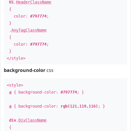
H1
.
HeaderClassName
{
color:
#797774
;
}
.
AnyTagClassName
{
color:
#797774
;
}
</style>
background-color
css
<style>
a
{ background-color:
#797774
; }
a
{ background-color:
rgb(121,119,116)
; }
div
.
DivClassName
{