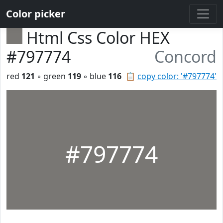
Color picker
Html Css Color HEX
#797774
Concord
red
121
◦ green
119
◦ blue
116
📋
copy color: '#797774'
#797774