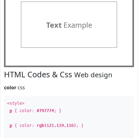
Text
Example
HTML Codes & Css
Web design
color
css
<style>
p
{ color:
#797774
; }
p
{ color:
rgb(121,119,116)
; }