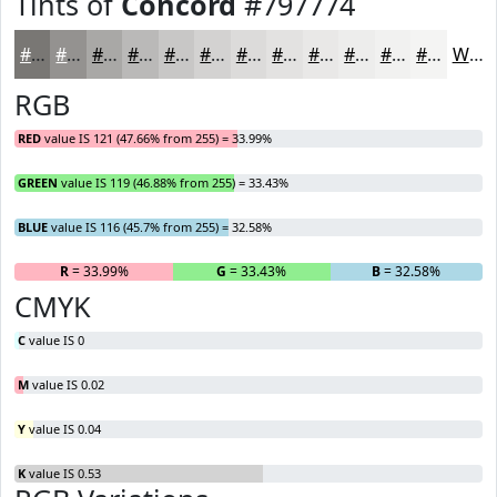
Tints of
Concord
#797774
#797774
#949290
#A9A8A6
#BAB9B8
#C8C7C6
#D3D2D1
#DCDBDA
#E3E2E1
#E9E8E7
#EDEDEC
#F1F1F0
#F4F4F3
White
RGB
RED
value IS 121 (47.66% from 255) = 33.99%
GREEN
value IS 119 (46.88% from 255) = 33.43%
BLUE
value IS 116 (45.7% from 255) = 32.58%
R
= 33.99%
G
= 33.43%
B
= 32.58%
CMYK
C
value IS 0
M
value IS 0.02
Y
value IS 0.04
K
value IS 0.53