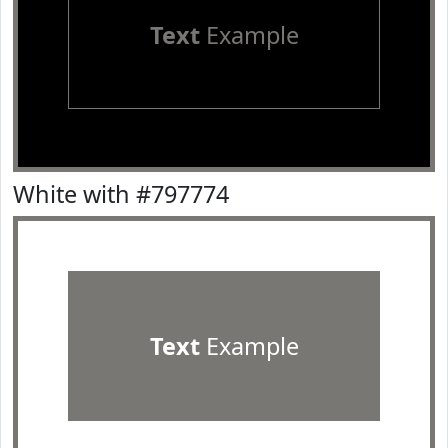
Text
Example
White with #797774
Text
Example