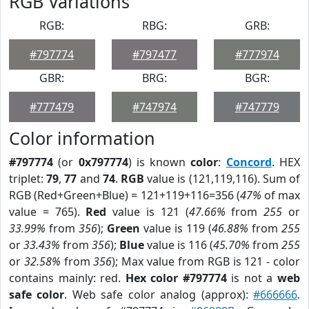
RGB Variations
RGB:
RBG:
GRB:
#797774
#797477
#777974
GBR:
BRG:
BGR:
#777479
#747974
#747779
Color information
#797774
(or
0x797774
) is known
color
:
Concord
. HEX
triplet:
79
,
77
and
74
.
RGB
value is (121,119,116). Sum of
RGB (Red+Green+Blue) = 121+119+116=356 (
47%
of max
value = 765).
Red
value is 121 (
47.66%
from
255
or
33.99%
from
356
);
Green
value is 119 (
46.88%
from
255
or
33.43%
from
356
);
Blue
value is 116 (
45.70%
from
255
or
32.58%
from
356
); Max value from RGB is 121 - color
contains mainly: red.
Hex color #797774
is not a
web
safe color
. Web safe color analog (approx):
#666666
.