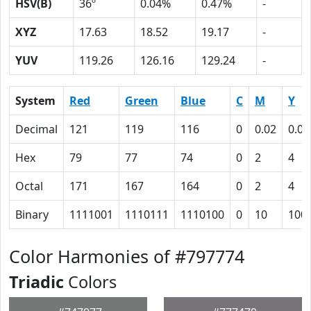
HSV(B)
36º
0.04%
0.47%
-
XYZ
17.63
18.52
19.17
-
YUV
119.26
126.16
129.24
-
System
Red
Green
Blue
C
M
Y
Decimal
121
119
116
0
0.02
0.04
Hex
79
77
74
0
2
4
Octal
171
167
164
0
2
4
Binary
1111001
1110111
1110100
0
10
100
Color Harmonies of #797774
Triadic
Colors