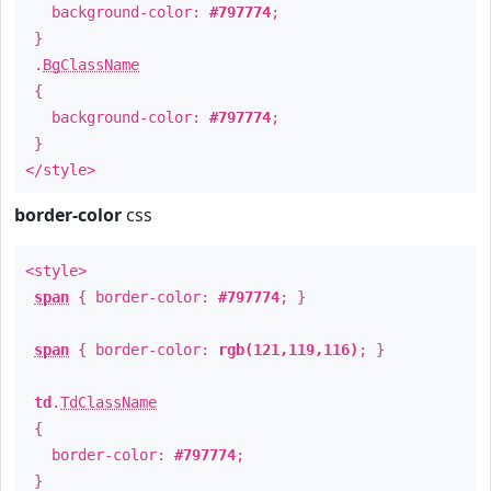
background-color:
#797774
;
}
.
BgClassName
{
background-color:
#797774
;
}
</style>
border-color
css
<style>
span
{ border-color:
#797774
; }
span
{ border-color:
rgb(121,119,116)
; }
td
.
TdClassName
{
border-color:
#797774
;
}