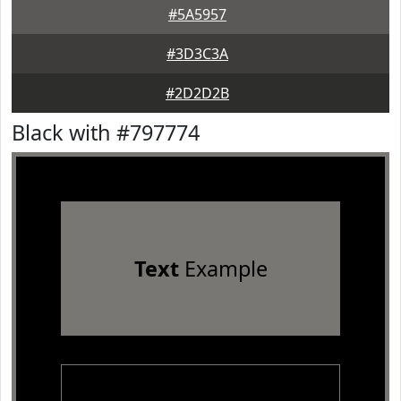
#5A5957
#3D3C3A
#2D2D2B
Black with #797774
Text
Example