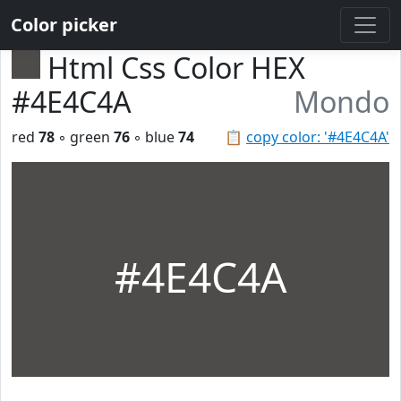
Color picker
Html Css Color HEX
#4E4C4A
Mondo
red
78
◦ green
76
◦ blue
74
📋
copy color: '#4E4C4A'
#4E4C4A