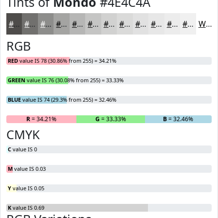
Tints of
Mondo
#4E4C4A
#4E4C4A
#71706E
#8D8D8B
#A4A4A2
#B6B6B5
#C5C5C4
#D1D1D0
#DADAD9
#E1E1E1
#E7E7E7
#ECECEC
#F0F0F0
White
RGB
RED
value IS 78 (30.86% from 255) = 34.21%
GREEN
value IS 76 (30.08% from 255) = 33.33%
BLUE
value IS 74 (29.3% from 255) = 32.46%
R
= 34.21%
G
= 33.33%
B
= 32.46%
CMYK
C
value IS 0
M
value IS 0.03
Y
value IS 0.05
K
value IS 0.69