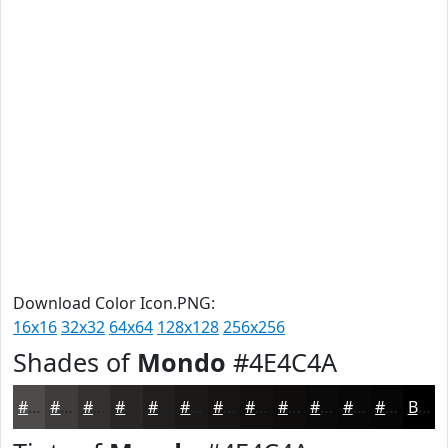
Download Color Icon.PNG:
16x16
32x32
64x64
128x128
256x256
Shades of
Mondo
#4E4C4A
#4E4C4A
#3E3D3B
#32312F
#282726
#201F1E
#1A1918
#151413
#11100F
#0E0D0C
#0B0A0A
#090808
#070606
Black