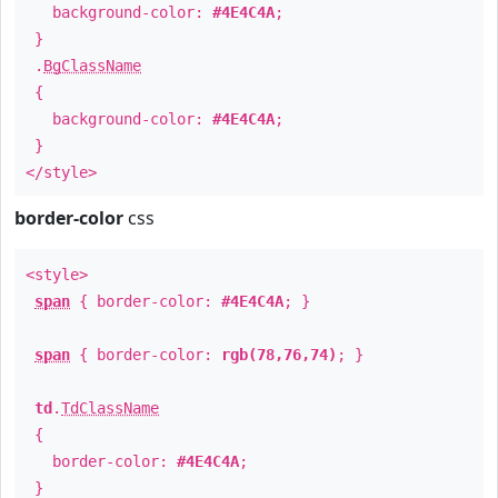
background-color:
#4E4C4A
;
}
.
BgClassName
{
background-color:
#4E4C4A
;
}
</style>
border-color
css
<style>
span
{ border-color:
#4E4C4A
; }
span
{ border-color:
rgb(78,76,74)
; }
td
.
TdClassName
{
border-color:
#4E4C4A
;
}