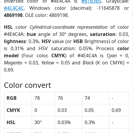
Inversed color of #4E4C4A is
#B1B3B5
. Grayscale:
#4C4C4C
. Windows color (decimal): -11645878 or
4869198
. OLE color: 4869198.
HSL
color
Cylindrical-coordinate representation
of color
#4E4C4A:
hue
angle of 30º degrees,
saturation
: 0.03,
lightness
: 0.3%.
HSV
value (or
HSB
Brightness) of color
is 0.31% and HSV saturation: 0.05%. Process
color
model
(Four color,
CMYK
) of #4E4C4A is
Cyan
= 0,
Magento
= 0.03,
Yellow
= 0.05 and
Black
(K on CMYK) =
0.69.
Color convert
RGB
78
76
74
-
CMYK
0
0.03
0.05
0.69
HSL
30º
0.03%
0.3%
-