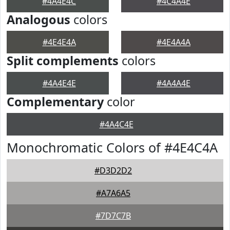
#4A4E4C
#4C4A4E
Analogous
colors
#4E4E4A
#4E4A4A
Split complements
colors
#4A4E4E
#4A4A4E
Complementary
color
#4A4C4E
Monochromatic Colors of #4E4C4A
#D3D2D2
#A7A6A5
#7D7C7B