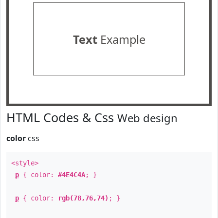
Text
Example
HTML Codes & Css
Web design
color
css
<style>
p
{ color:
#4E4C4A
; }
p
{ color:
rgb(78,76,74)
; }