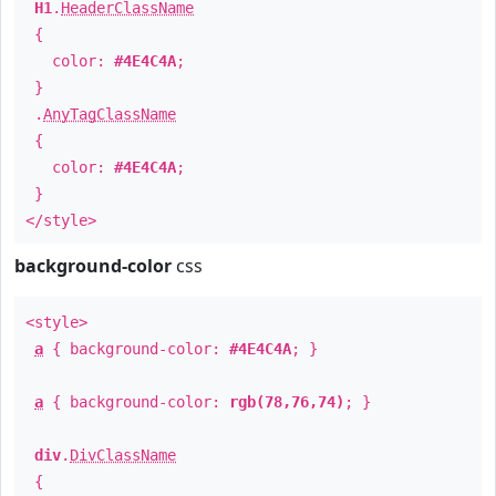
H1
.
HeaderClassName
{
color:
#4E4C4A
;
}
.
AnyTagClassName
{
color:
#4E4C4A
;
}
</style>
background-color
css
<style>
a
{ background-color:
#4E4C4A
; }
a
{ background-color:
rgb(78,76,74)
; }
div
.
DivClassName
{