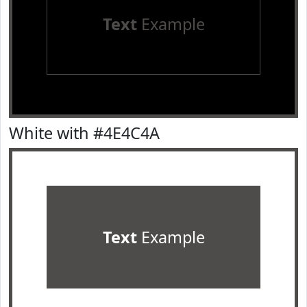
Text
Example
White with #4E4C4A
Text
Example