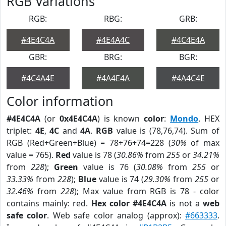
RGB Variations
RGB:
RBG:
GRB:
#4E4C4A
#4E4A4C
#4C4E4A
GBR:
BRG:
BGR:
#4C4A4E
#4A4E4A
#4A4C4E
Color information
#4E4C4A
(or
0x4E4C4A
) is known
color
:
Mondo
. HEX
triplet:
4E
,
4C
and
4A
.
RGB
value is (78,76,74). Sum of
RGB (Red+Green+Blue) = 78+76+74=228 (
30%
of max
value = 765).
Red
value is 78 (
30.86%
from
255
or
34.21%
from
228
);
Green
value is 76 (
30.08%
from
255
or
33.33%
from
228
);
Blue
value is 74 (
29.30%
from
255
or
32.46%
from
228
); Max value from RGB is 78 - color
contains mainly: red.
Hex color #4E4C4A
is not a
web
safe color
. Web safe color analog (approx):
#663333
.