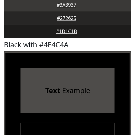
#3A3937
#272625
#1D1C1B
Black with #4E4C4A
Text
Example