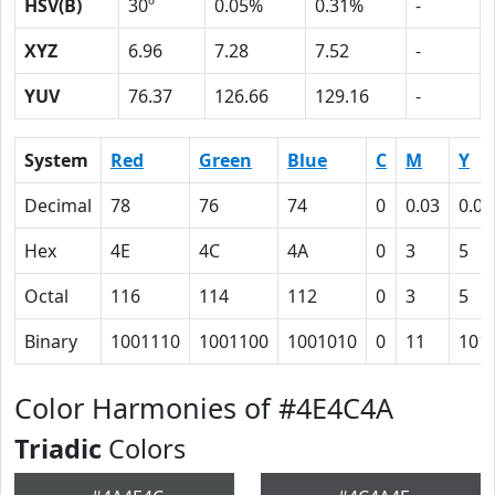
HSV(B)
30º
0.05%
0.31%
-
XYZ
6.96
7.28
7.52
-
YUV
76.37
126.66
129.16
-
System
Red
Green
Blue
C
M
Y
Decimal
78
76
74
0
0.03
0.05
Hex
4E
4C
4A
0
3
5
Octal
116
114
112
0
3
5
Binary
1001110
1001100
1001010
0
11
101
Color Harmonies of #4E4C4A
Triadic
Colors