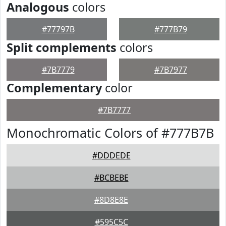
Analogous
colors
#77797B
#777B79
Split complements
colors
#7B7779
#7B7977
Complementary
color
#7B7777
Monochromatic Colors of #777B7B
#DDDEDE
#BCBEBE
#8D8E8E
#595C5C