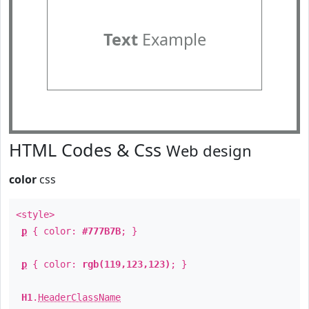
Text
Example
HTML Codes & Css
Web design
color
css
<style>
p
{ color:
#777B7B
; }
p
{ color:
rgb(119,123,123)
; }
H1
.
HeaderClassName