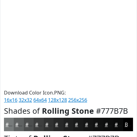
Download Color Icon.PNG:
16x16
32x32
64x64
128x128
256x256
Shades of
Rolling Stone
#777B7B
#777B7B
#5F6262
#4C4E4E
#3D3E3E
#313232
#272828
#1F2020
#191A1A
#141515
#101111
#0D0E0E
#0A0B0B
Black