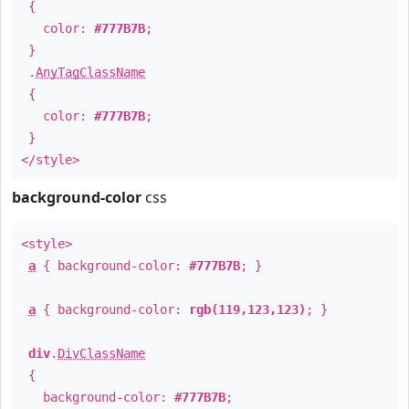
{
color:
#777B7B
;
}
.
AnyTagClassName
{
color:
#777B7B
;
}
</style>
background-color
css
<style>
a
{ background-color:
#777B7B
; }
a
{ background-color:
rgb(119,123,123)
; }
div
.
DivClassName
{
background-color:
#777B7B
;