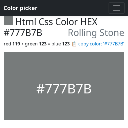
Color picker
Html Css Color HEX
#777B7B
Rolling Stone
red
119
◦ green
123
◦ blue
123
📋
copy color: '#777B7B'
#777B7B