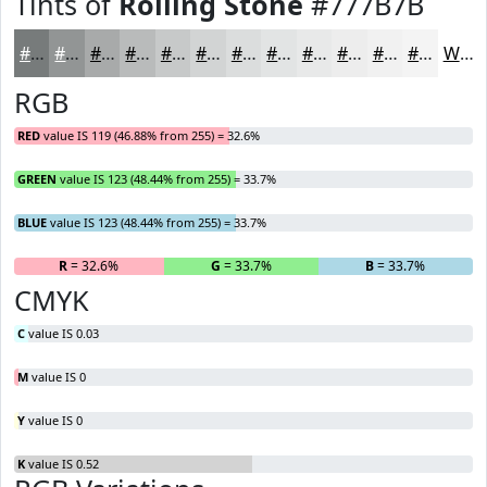
Tints of
Rolling Stone
#777B7B
#777B7B
#929595
#A8AAAA
#B9BBBB
#C7C9C9
#D2D4D4
#DBDDDD
#E2E4E4
#E8E9E9
#EDEDED
#F1F1F1
#F4F4F4
White
RGB
RED
value IS 119 (46.88% from 255) = 32.6%
GREEN
value IS 123 (48.44% from 255) = 33.7%
BLUE
value IS 123 (48.44% from 255) = 33.7%
R
= 32.6%
G
= 33.7%
B
= 33.7%
CMYK
C
value IS 0.03
M
value IS 0
Y
value IS 0
K
value IS 0.52