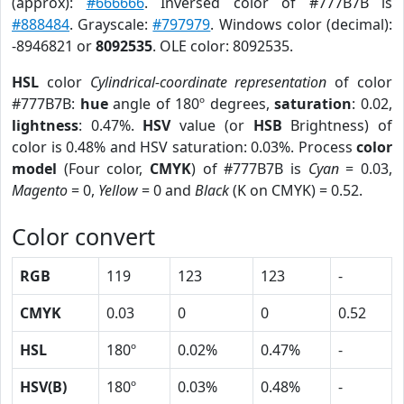
(approx):
#666666
. Inversed color of #777B7B is
#888484
. Grayscale:
#797979
. Windows color (decimal):
-8946821 or
8092535
. OLE color: 8092535.
HSL
color
Cylindrical-coordinate representation
of color
#777B7B:
hue
angle of 180º degrees,
saturation
: 0.02,
lightness
: 0.47%.
HSV
value (or
HSB
Brightness) of
color is 0.48% and HSV saturation: 0.03%. Process
color
model
(Four color,
CMYK
) of #777B7B is
Cyan
= 0.03,
Magento
= 0,
Yellow
= 0 and
Black
(K on CMYK) = 0.52.
Color convert
RGB
119
123
123
-
CMYK
0.03
0
0
0.52
HSL
180º
0.02%
0.47%
-
HSV(B)
180º
0.03%
0.48%
-