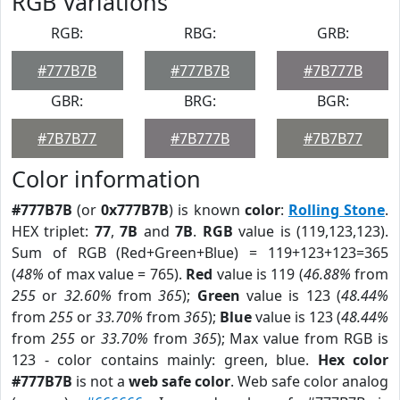
RGB Variations
RGB:
RBG:
GRB:
#777B7B
#777B7B
#7B777B
GBR:
BRG:
BGR:
#7B7B77
#7B777B
#7B7B77
Color information
#777B7B
(or
0x777B7B
) is known
color
:
Rolling Stone
.
HEX triplet:
77
,
7B
and
7B
.
RGB
value is (119,123,123).
Sum of RGB (Red+Green+Blue) = 119+123+123=365
(
48%
of max value = 765).
Red
value is 119 (
46.88%
from
255
or
32.60%
from
365
);
Green
value is 123 (
48.44%
from
255
or
33.70%
from
365
);
Blue
value is 123 (
48.44%
from
255
or
33.70%
from
365
); Max value from RGB is
123 - color contains mainly: green, blue.
Hex color
#777B7B
is not a
web safe color
. Web safe color analog