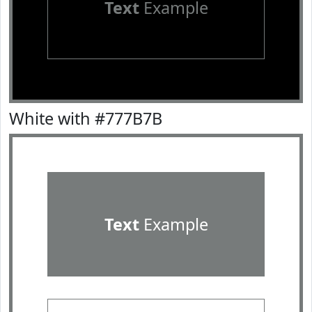
Text
Example
White with #777B7B
Text
Example