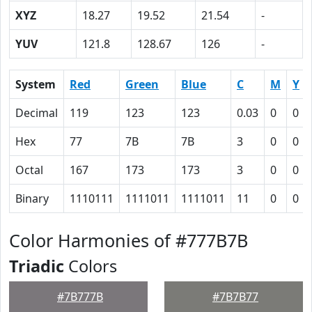
XYZ
18.27
19.52
21.54
-
YUV
121.8
128.67
126
-
System
Red
Green
Blue
C
M
Y
Decimal
119
123
123
0.03
0
0
Hex
77
7B
7B
3
0
0
Octal
167
173
173
3
0
0
Binary
1110111
1111011
1111011
11
0
0
Color Harmonies of #777B7B
Triadic
Colors
#7B777B
#7B7B77