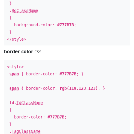
}
.
BgClassName
{
background-color:
#777B7B
;
}
</style>
border-color
css
<style>
span
{ border-color:
#777B7B
; }
span
{ border-color:
rgb(119,123,123)
; }
td
.
TdClassName
{
border-color:
#777B7B
;
}
.
TagClassName