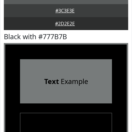
#3C3E3E
#2D2E2E
Black with #777B7B
Text
Example