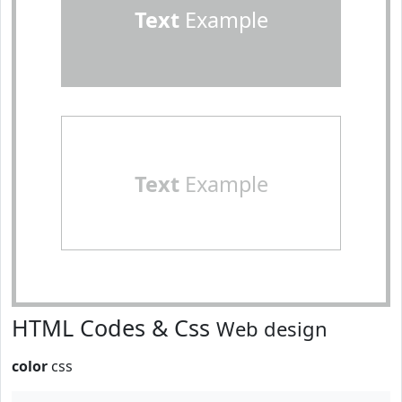
Text
Example
Text
Example
HTML Codes & Css
Web design
color
css