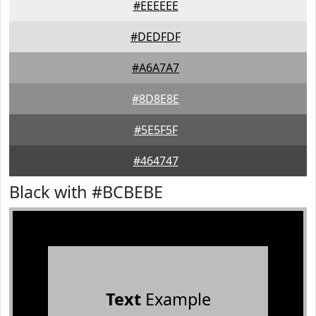
#EEEEEE
#DEDFDF
#A6A7A7
#8D8E8E
#5E5F5F
#464747
Black with #BCBEBE
Text
Example