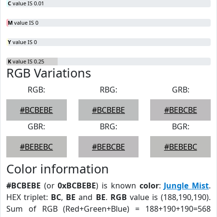
C
value IS 0.01
M
value IS 0
Y
value IS 0
K
value IS 0.25
RGB Variations
RGB:
RBG:
GRB:
#BCBEBE
#BCBEBE
#BEBCBE
GBR:
BRG:
BGR:
#BEBEBC
#BEBCBE
#BEBEBC
Color information
#BCBEBE
(or
0xBCBEBE
) is known
color
:
Jungle Mist
.
HEX triplet:
BC
,
BE
and
BE
.
RGB
value is (188,190,190).
Sum of RGB (Red+Green+Blue) = 188+190+190=568