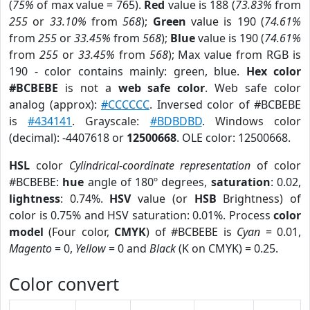
(
75%
of max value = 765).
Red
value is 188 (
73.83%
from
255
or
33.10%
from
568
);
Green
value is 190 (
74.61%
from
255
or
33.45%
from
568
);
Blue
value is 190 (
74.61%
from
255
or
33.45%
from
568
); Max value from RGB is
190 - color contains mainly: green, blue.
Hex color
#BCBEBE
is not a
web safe color
. Web safe color
analog (approx):
#CCCCCC
. Inversed color of #BCBEBE
is
#434141
. Grayscale:
#BDBDBD
. Windows color
(decimal): -4407618 or
12500668
. OLE color: 12500668.
HSL
color
Cylindrical-coordinate representation
of color
#BCBEBE:
hue
angle of 180º degrees,
saturation
: 0.02,
lightness
: 0.74%.
HSV
value (or
HSB
Brightness) of
color is 0.75% and HSV saturation: 0.01%. Process
color
model
(Four color,
CMYK
) of #BCBEBE is
Cyan
= 0.01,
Magento
= 0,
Yellow
= 0 and
Black
(K on CMYK) = 0.25.
Color convert