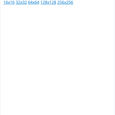
16x16
32x32
64x64
128x128
256x256