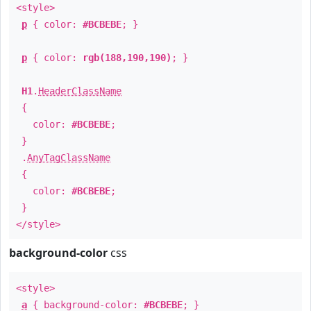
<style>
p
{ color:
#BCBEBE
; }
p
{ color:
rgb(188,190,190)
; }
H1
.
HeaderClassName
{
color:
#BCBEBE
;
}
.
AnyTagClassName
{
color:
#BCBEBE
;
}
</style>
background-color
css
<style>
a
{ background-color:
#BCBEBE
; }