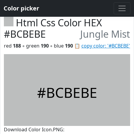
Color picker
Html Css Color HEX
#BCBEBE
Jungle Mist
red
188
◦ green
190
◦ blue
190
📋
copy color: '#BCBEBE'
#BCBEBE
Download Color Icon.PNG: