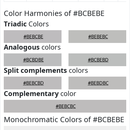
Color Harmonies of #BCBEBE
Triadic
Colors
#BEBCBE
#BEBEBC
Analogous
colors
#BCBDBE
#BCBEBD
Split complements
colors
#BEBCBD
#BEBDBC
Complementary
color
#BEBCBC
Monochromatic Colors of #BCBEBE