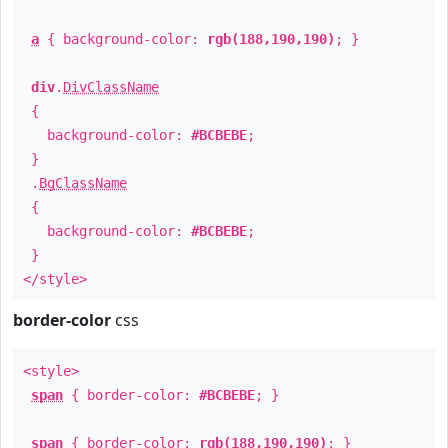
a
{ background-color:
rgb(188,190,190)
; }
div
.
DivClassName
{
background-color:
#BCBEBE
;
}
.
BgClassName
{
background-color:
#BCBEBE
;
}
</style>
border-color
css
<style>
span
{ border-color:
#BCBEBE
; }
span
{ border-color:
rgb(188,190,190)
; }