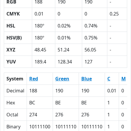
RGB
188
190
190
-
CMYK
0.01
0
0
0.25
HSL
180º
0.02%
0.74%
-
HSV(B)
180º
0.01%
0.75%
-
XYZ
48.45
51.24
56.05
-
YUV
189.4
128.34
127
-
System
Red
Green
Blue
C
M
Decimal
188
190
190
0.01
0
Hex
BC
BE
BE
1
0
Octal
274
276
276
1
0
Binary
10111100
10111110
10111110
1
0