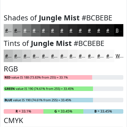
Shades of
Jungle Mist
#BCBEBE
#BCBEBE
#969898
#787A7A
#606262
#4D4E4E
#3E3E3E
#323232
#282828
#202020
#1A1A1A
#151515
#111111
Black
Tints of
Jungle Mist
#BCBEBE
#BCBEBE
#C9CBCB
#D4D5D5
#DDDDDD
#E4E4E4
#E9E9E9
#EDEDED
#F1F1F1
#F4F4F4
#F6F6F6
#F8F8F8
#F9F9F9
White
RGB
RED
value IS 188 (73.83% from 255) = 33.1%
GREEN
value IS 190 (74.61% from 255) = 33.45%
BLUE
value IS 190 (74.61% from 255) = 33.45%
R
= 33.1%
G
= 33.45%
B
= 33.45%
CMYK