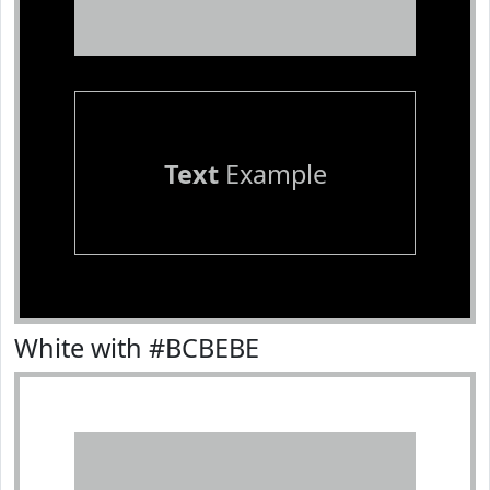
Text
Example
White with #BCBEBE