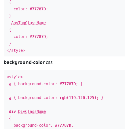
{
color:
#77787D
;
}
.
AnyTagClassName
{
color:
#77787D
;
}
</style>
background-color
css
<style>
a
{ background-color:
#77787D
; }
a
{ background-color:
rgb(119,120,125)
; }
div
.
DivClassName
{
background-color:
#77787D
;