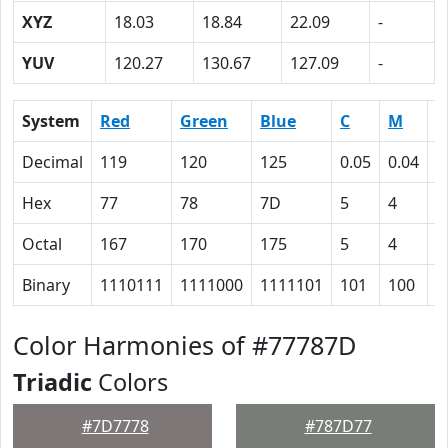
XYZ
18.03
18.84
22.09
-
YUV
120.27
130.67
127.09
-
System
Red
Green
Blue
C
M
Y
Decimal
119
120
125
0.05
0.04
0
Hex
77
78
7D
5
4
0
Octal
167
170
175
5
4
0
Binary
1110111
1111000
1111101
101
100
0
Color Harmonies of #77787D
Triadic
Colors
#7D7778
#787D77