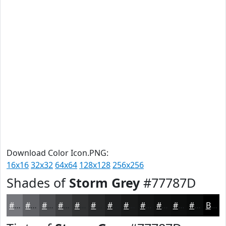
Download Color Icon.PNG:
16x16
32x32
64x64
128x128
256x256
Shades of
Storm Grey
#77787D
#77787D
#5F6064
#4C4D50
#3D3E40
#313233
#272829
#1F2021
#191A1A
#141515
#101111
#0D0E0E
#0A0B0B
Black