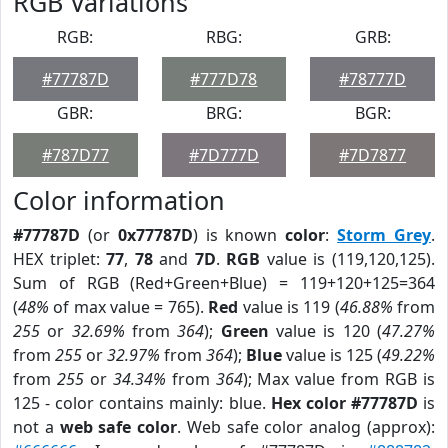
RGB Variations
RGB:
RBG:
GRB:
#77787D
#777D78
#78777D
GBR:
BRG:
BGR:
#787D77
#7D777D
#7D7877
Color information
#77787D
(or
0x77787D
) is known
color
:
Storm Grey
.
HEX triplet:
77
,
78
and
7D
.
RGB
value is (119,120,125).
Sum of RGB (Red+Green+Blue) = 119+120+125=364
(
48%
of max value = 765).
Red
value is 119 (
46.88%
from
255
or
32.69%
from
364
);
Green
value is 120 (
47.27%
from
255
or
32.97%
from
364
);
Blue
value is 125 (
49.22%
from
255
or
34.34%
from
364
); Max value from RGB is
125 - color contains mainly: blue.
Hex color #77787D
is
not a
web safe color
. Web safe color analog (approx):