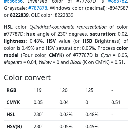
#666666
. Inversed color of #77787D is
#888782
.
Grayscale:
#787878
. Windows color (decimal): -8947587
or
8222839
. OLE color: 8222839.
HSL
color
Cylindrical-coordinate representation
of color
#77787D:
hue
angle of 230º degrees,
saturation
: 0.02,
lightness
: 0.48%.
HSV
value (or
HSB
Brightness) of
color is 0.49% and HSV saturation: 0.05%. Process
color
model
(Four color,
CMYK
) of #77787D is
Cyan
= 0.05,
Magento
= 0.04,
Yellow
= 0 and
Black
(K on CMYK) = 0.51.
Color convert
RGB
119
120
125
-
CMYK
0.05
0.04
0
0.51
HSL
230º
0.02%
0.48%
-
HSV(B)
230º
0.05%
0.49%
-