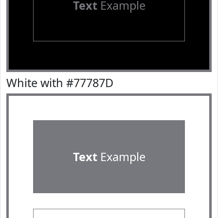
Text
Example
White with #77787D
Text
Example