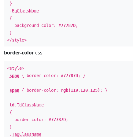
}
.
BgClassName
{
background-color:
#77787D
;
}
</style>
border-color
css
<style>
span
{ border-color:
#77787D
; }
span
{ border-color:
rgb(119,120,125)
; }
td
.
TdClassName
{
border-color:
#77787D
;
}
.
TagClassName