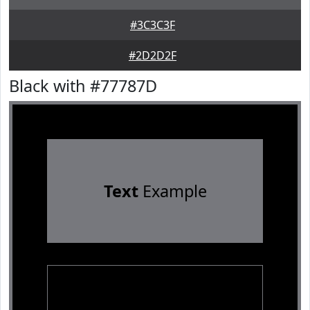
#3C3C3F
#2D2D2F
Black with #77787D
Text
Example