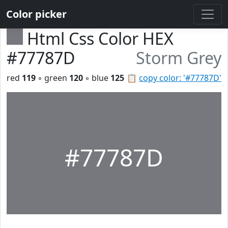
Color picker
Html Css Color HEX
#77787D
Storm Grey
red
119
◦ green
120
◦ blue
125
📋
copy color: '#77787D'
#77787D