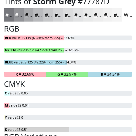
Tints of
Storm Grey
#77787D
#77787D
#929397
#A8A9AC
#B9BABD
#C7C8CA
#D2D3D5
#DBDCDD
#E2E3E4
#E8E9E9
#EDEDED
#F1F1F1
#F4F4F4
White
RGB
RED
value IS 119 (46.88% from 255) = 32.69%
GREEN
value IS 120 (47.27% from 255) = 32.97%
BLUE
value IS 125 (49.22% from 255) = 34.34%
R
= 32.69%
G
= 32.97%
B
= 34.34%
CMYK
C
value IS 0.05
M
value IS 0.04
Y
value IS 0
K
value IS 0.51