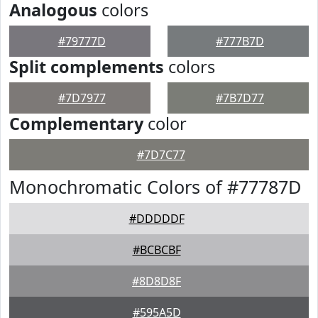
Analogous
colors
#79777D
#777B7D
Split complements
colors
#7D7977
#7B7D77
Complementary
color
#7D7C77
Monochromatic Colors of #77787D
#DDDDDF
#BCBCBF
#8D8D8F
#595A5D