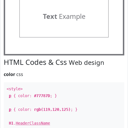
Text
Example
HTML Codes & Css
Web design
color
css
<style>
p
{ color:
#77787D
; }
p
{ color:
rgb(119,120,125)
; }
H1
.
HeaderClassName