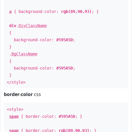
a
{ background-color:
rgb(89,90,93)
; }
div
.
DivClassName
{
background-color:
#595A5D
;
}
.
BgClassName
{
background-color:
#595A5D
;
}
</style>
border-color
css
<style>
span
{ border-color:
#595A5D
; }
span
{ border-color:
rgb(89,90,93)
; }