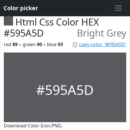
Color picker
Html Css Color HEX
#595A5D
Bright Grey
red
89
◦ green
90
◦ blue
93
📋
copy color: '#595A5D'
#595A5D
Download Color Icon.PNG: