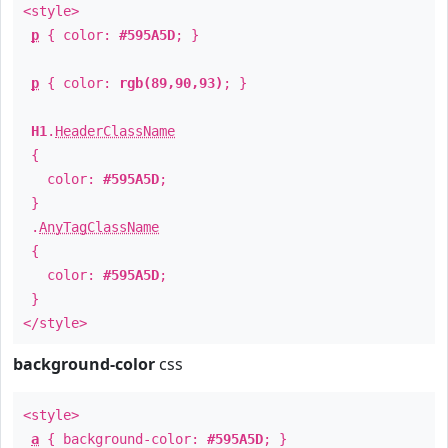
<style>
p
{ color:
#595A5D
; }
p
{ color:
rgb(89,90,93)
; }
H1
.
HeaderClassName
{
color:
#595A5D
;
}
.
AnyTagClassName
{
color:
#595A5D
;
}
</style>
background-color
css
<style>
a
{ background-color:
#595A5D
; }