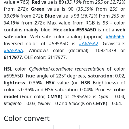
value = 765).
Red
value is 89 (
35.16%
from
255
or
32.72%
from
272
);
Green
value is 90 (
35.55%
from
255
or
33.09%
from
272
);
Blue
value is 93 (
36.72%
from
255
or
34.19%
from
272
); Max value from RGB is 93 - color
contains mainly: blue.
Hex color #595A5D
is not a
web
safe color
. Web safe color analog (approx):
#666666
.
Inversed color of #595A5D is
#A6A5A2
. Grayscale:
#5A5A5A
. Windows color (decimal): -10921379 or
6117977
. OLE color: 6117977.
HSL
color
Cylindrical-coordinate representation
of color
#595A5D:
hue
angle of 225º degrees,
saturation
: 0.02,
lightness
: 0.36%.
HSV
value (or
HSB
Brightness) of
color is 0.36% and HSV saturation: 0.04%. Process
color
model
(Four color,
CMYK
) of #595A5D is
Cyan
= 0.04,
Magento
= 0.03,
Yellow
= 0 and
Black
(K on CMYK) = 0.64.
Color convert