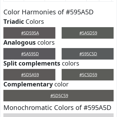
Color Harmonies of #595A5D
Triadic
Colors
#5D595A
#5A5D59
Analogous
colors
#5A595D
#595C5D
Split complements
colors
#5D5A59
#5C5D59
Complementary
color
#5D5C59
Monochromatic Colors of #595A5D