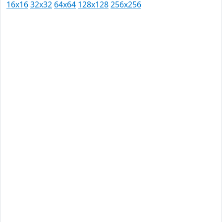
16x16
32x32
64x64
128x128
256x256