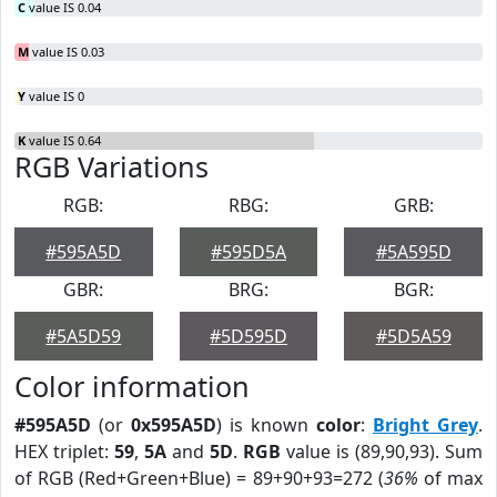
C
value IS 0.04
M
value IS 0.03
Y
value IS 0
K
value IS 0.64
RGB Variations
RGB:
RBG:
GRB:
#595A5D
#595D5A
#5A595D
GBR:
BRG:
BGR:
#5A5D59
#5D595D
#5D5A59
Color information
#595A5D
(or
0x595A5D
) is known
color
:
Bright Grey
.
HEX triplet:
59
,
5A
and
5D
.
RGB
value is (89,90,93). Sum
of RGB (Red+Green+Blue) = 89+90+93=272 (
36%
of max