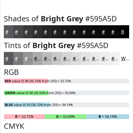
Shades of
Bright Grey
#595A5D
#595A5D
#47484A
#393A3B
#2E2E2F
#252526
#1E1E1E
#181818
#131313
#0F0F0F
#0C0C0C
#0A0A0A
#080808
Black
Tints of
Bright Grey
#595A5D
#595A5D
#7A7B7D
#959597
#AAAAAC
#BBBBBD
#C9C9CA
#D4D4D5
#DDDDDD
#E4E4E4
#E9E9E9
#EDEDED
#F1F1F1
White
RGB
RED
value IS 89 (35.16% from 255) = 32.72%
GREEN
value IS 90 (35.55% from 255) = 33.09%
BLUE
value IS 93 (36.72% from 255) = 34.19%
R
= 32.72%
G
= 33.09%
B
= 34.19%
CMYK