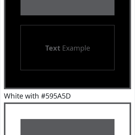
Text
Example
White with #595A5D