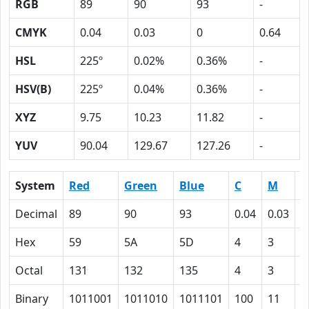
RGB
89
90
93
-
CMYK
0.04
0.03
0
0.64
HSL
225º
0.02%
0.36%
-
HSV(B)
225º
0.04%
0.36%
-
XYZ
9.75
10.23
11.82
-
YUV
90.04
129.67
127.26
-
System
Red
Green
Blue
C
M
Y
Decimal
89
90
93
0.04
0.03
0
Hex
59
5A
5D
4
3
0
Octal
131
132
135
4
3
0
Binary
1011001
1011010
1011101
100
11
0