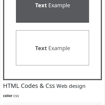
Text
Example
Text
Example
HTML Codes & Css
Web design
color
css