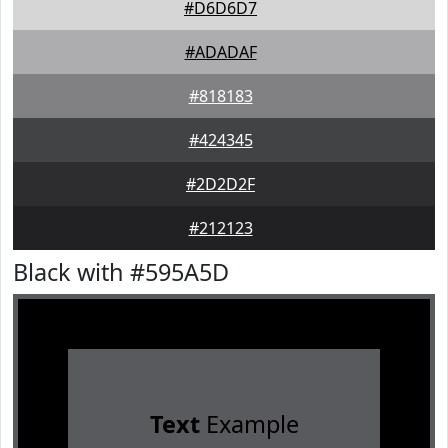
#D6D6D7
#ADADAF
#818183
#424345
#2D2D2F
#212123
Black with #595A5D
Text
Example