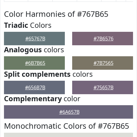
Color Harmonies of #767B65
Triadic
Colors
#65767B
#7B6576
Analogous
colors
#6B7B65
#7B7565
Split complements
colors
#656B7B
#75657B
Complementary
color
#6A657B
Monochromatic Colors of #767B65