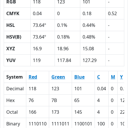
RGB
118
123
101
-
CMYK
0.04
0
0.18
0.52
HSL
73.64º
0.1%
0.44%
-
HSV(B)
73.64º
0.18%
0.48%
-
XYZ
16.9
18.96
15.08
-
YUV
119
117.84
127.29
-
System
Red
Green
Blue
C
M
Y
Decimal
118
123
101
0.04
0
0.1
Hex
76
7B
65
4
0
12
Octal
166
173
145
4
0
22
Binary
1110110
1111011
1100101
100
0
100