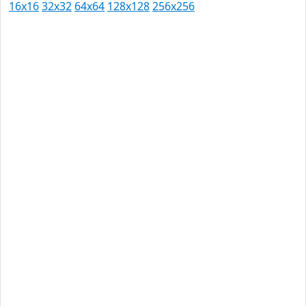
16x16
32x32
64x64
128x128
256x256