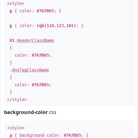
<style>
p
{ color:
#767B65
; }
p
{ color:
rgb(118,123,101)
; }
H1
.
HeaderClassName
{
color:
#767B65
;
}
.
AnyTagClassName
{
color:
#767B65
;
}
</style>
background-color
css
<style>
a
{ background-color:
#767B65
; }