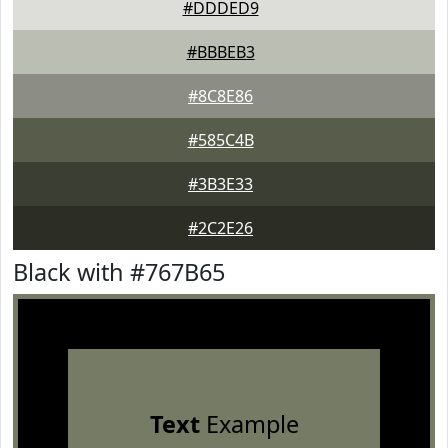
#DDDED9
#BBBEB3
#8C8E86
#585C4B
#3B3E33
#2C2E26
Black with #767B65
Text
Example