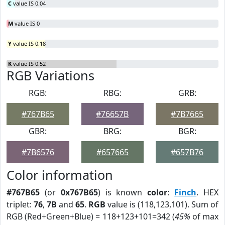
C
value IS 0.04
M
value IS 0
Y
value IS 0.18
K
value IS 0.52
RGB Variations
RGB:
RBG:
GRB:
#767B65
#76657B
#7B7665
GBR:
BRG:
BGR:
#7B6576
#657665
#657B76
Color information
#767B65
(or
0x767B65
) is known
color
:
Finch
. HEX
triplet:
76
,
7B
and
65
.
RGB
value is (118,123,101). Sum of
RGB (Red+Green+Blue) = 118+123+101=342 (
45%
of max