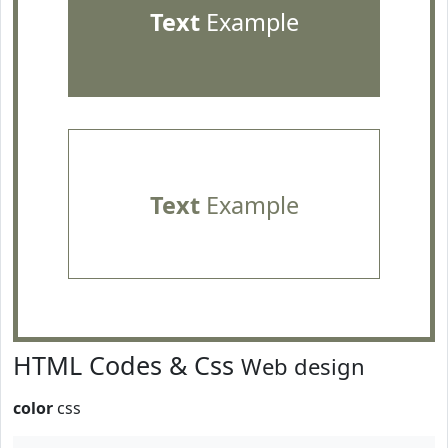
Text
Example
Text
Example
HTML Codes & Css
Web design
color
css