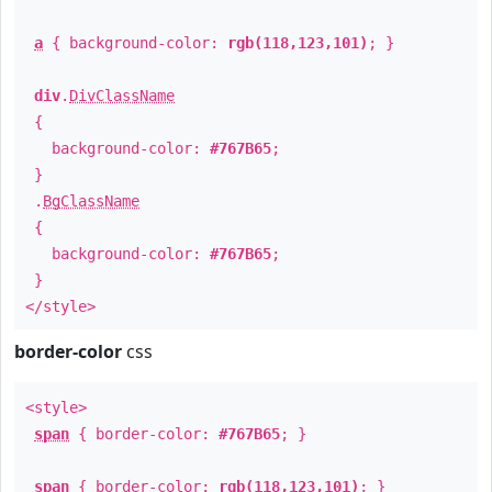
a
{ background-color:
rgb(118,123,101)
; }
div
.
DivClassName
{
background-color:
#767B65
;
}
.
BgClassName
{
background-color:
#767B65
;
}
</style>
border-color
css
<style>
span
{ border-color:
#767B65
; }
span
{ border-color:
rgb(118,123,101)
; }