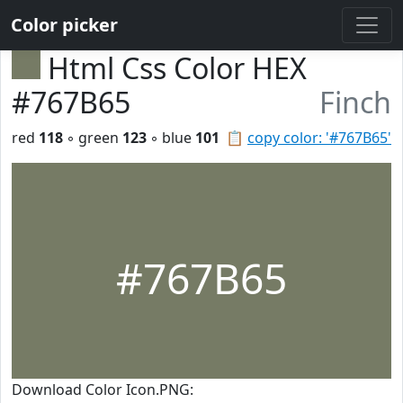
Color picker
Html Css Color HEX
#767B65
Finch
red
118
◦ green
123
◦ blue
101
📋
copy color: '#767B65'
#767B65
Download Color Icon.PNG: