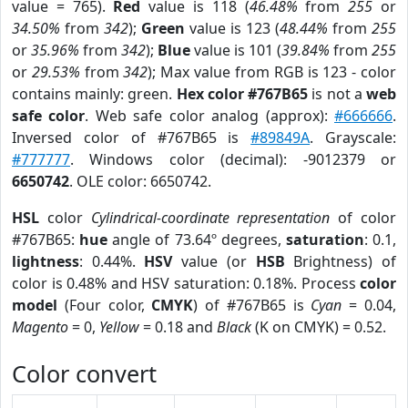
value = 765).
Red
value is 118 (
46.48%
from
255
or
34.50%
from
342
);
Green
value is 123 (
48.44%
from
255
or
35.96%
from
342
);
Blue
value is 101 (
39.84%
from
255
or
29.53%
from
342
); Max value from RGB is 123 - color
contains mainly: green.
Hex color #767B65
is not a
web
safe color
. Web safe color analog (approx):
#666666
.
Inversed color of #767B65 is
#89849A
. Grayscale:
#777777
. Windows color (decimal): -9012379 or
6650742
. OLE color: 6650742.
HSL
color
Cylindrical-coordinate representation
of color
#767B65:
hue
angle of 73.64º degrees,
saturation
: 0.1,
lightness
: 0.44%.
HSV
value (or
HSB
Brightness) of
color is 0.48% and HSV saturation: 0.18%. Process
color
model
(Four color,
CMYK
) of #767B65 is
Cyan
= 0.04,
Magento
= 0,
Yellow
= 0.18 and
Black
(K on CMYK) = 0.52.
Color convert