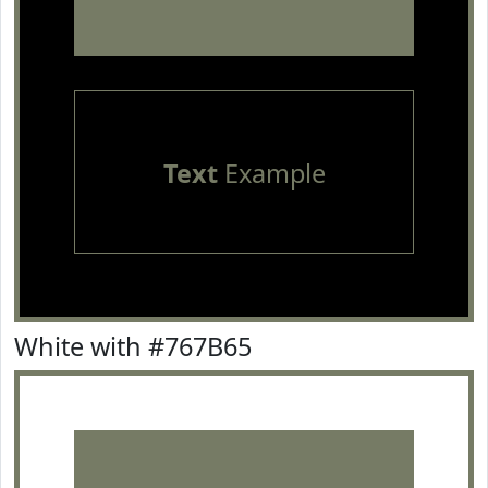
Text
Example
White with #767B65