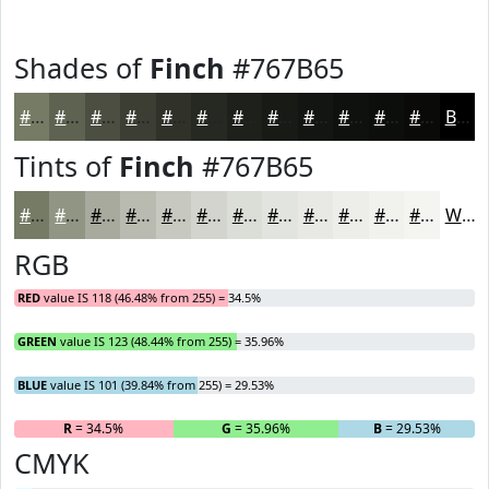
Shades of
Finch
#767B65
#767B65
#5E6251
#4B4E41
#3C3E34
#30322A
#262822
#1E201B
#181A16
#131512
#0F110E
#0C0E0B
#0A0B09
Black
Tints of
Finch
#767B65
#767B65
#919584
#A7AA9D
#B9BBB1
#C7C9C1
#D2D4CD
#DBDDD7
#E2E4DF
#E8E9E5
#EDEDEA
#F1F1EE
#F4F4F1
White
RGB
RED
value IS 118 (46.48% from 255) = 34.5%
GREEN
value IS 123 (48.44% from 255) = 35.96%
BLUE
value IS 101 (39.84% from 255) = 29.53%
R
= 34.5%
G
= 35.96%
B
= 29.53%
CMYK