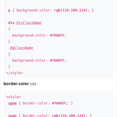
a
{ background-color:
rgb(118,109,124)
; }
div
.
DivClassName
{
background-color:
#766D7C
;
}
.
BgClassName
{
background-color:
#766D7C
;
}
</style>
border-color
css
<style>
span
{ border-color:
#766D7C
; }
span
{ border-color:
rgb(118,109,124)
; }