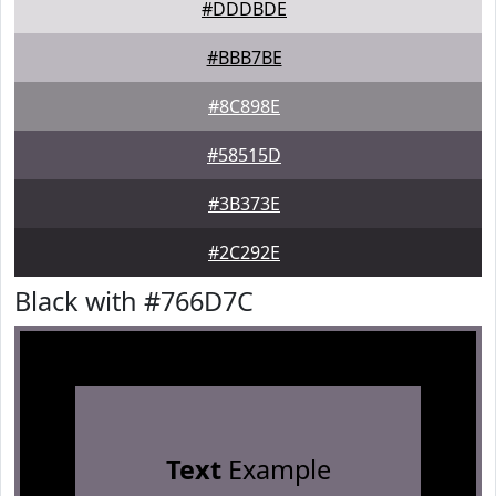
#DDDBDE
#BBB7BE
#8C898E
#58515D
#3B373E
#2C292E
Black with #766D7C
Text
Example