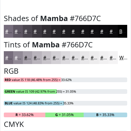
Shades of
Mamba
#766D7C
#766D7C
#5E5763
#4B464F
#3C383F
#302D32
#262428
#1E1D20
#18171A
#131215
#0F0E11
#0C0B0E
#0A090B
Black
Tints of
Mamba
#766D7C
#766D7C
#918A96
#A7A1AB
#B9B4BC
#C7C3C9
#D2CFD4
#DBD9DD
#E2E1E4
#E8E7E9
#EDECED
#F1F0F1
#F4F3F4
White
RGB
RED
value IS 118 (46.48% from 255) = 33.62%
GREEN
value IS 109 (42.97% from 255) = 31.05%
BLUE
value IS 124 (48.83% from 255) = 35.33%
R
= 33.62%
G
= 31.05%
B
= 35.33%
CMYK