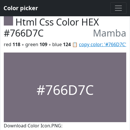
Color picker
Html Css Color HEX
#766D7C
Mamba
red
118
◦ green
109
◦ blue
124
📋
copy color: '#766D7C'
#766D7C
Download Color Icon.PNG: