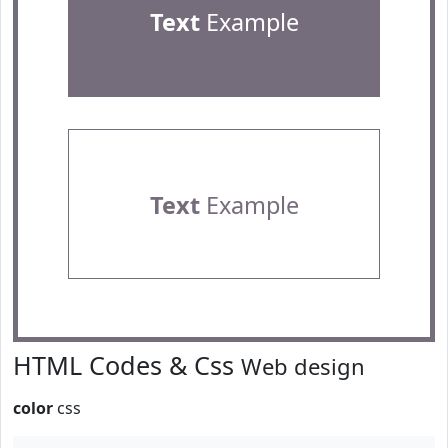
Text
Example
Text
Example
HTML Codes & Css
Web design
color
css