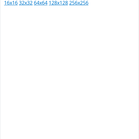
16x16
32x32
64x64
128x128
256x256