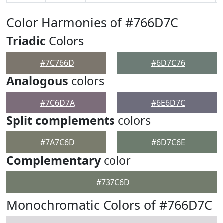
Color Harmonies of #766D7C
Triadic
Colors
#7C766D
#6D7C76
Analogous
colors
#7C6D7A
#6E6D7C
Split complements
colors
#7A7C6D
#6D7C6E
Complementary
color
#737C6D
Monochromatic Colors of #766D7C