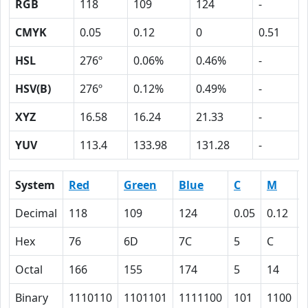
RGB
118
109
124
-
CMYK
0.05
0.12
0
0.51
HSL
276º
0.06%
0.46%
-
HSV(B)
276º
0.12%
0.49%
-
XYZ
16.58
16.24
21.33
-
YUV
113.4
133.98
131.28
-
System
Red
Green
Blue
C
M
Decimal
118
109
124
0.05
0.12
Hex
76
6D
7C
5
C
Octal
166
155
174
5
14
Binary
1110110
1101101
1111100
101
1100