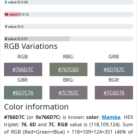
C
value IS 0.05
M
value IS 0.12
Y
value IS 0
K
value IS 0.51
RGB Variations
RGB:
RBG:
GRB:
#766D7C
#767C6D
#6D767C
GBR:
BRG:
BGR:
#6D7C76
#7C767C
#7C6D76
Color information
#766D7C
(or
0x766D7C
) is known
color
:
Mamba
. HEX
triplet:
76
,
6D
and
7C
.
RGB
value is (118,109,124). Sum
of RGB (Red+Green+Blue) = 118+109+124=351 (
46%
of