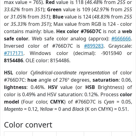
max value = 765).
Red
value is 118 (
46.48%
from
255
or
33.62%
from
351
);
Green
value is 109 (
42.97%
from
255
or
31.05%
from
351
);
Blue
value is 124 (
48.83%
from
255
or
35.33%
from
351
); Max value from RGB is 124 - color
contains mainly: blue.
Hex color #766D7C
is not a
web
safe color
. Web safe color analog (approx):
#666666
.
Inversed color of #766D7C is
#899283
. Grayscale:
#717171
. Windows color (decimal): -9015940 or
8154486
. OLE color: 8154486.
HSL
color
Cylindrical-coordinate representation
of color
#766D7C:
hue
angle of 276º degrees,
saturation
: 0.06,
lightness
: 0.46%.
HSV
value (or
HSB
Brightness) of
color is 0.49% and HSV saturation: 0.12%. Process
color
model
(Four color,
CMYK
) of #766D7C is
Cyan
= 0.05,
Magento
= 0.12,
Yellow
= 0 and
Black
(K on CMYK) = 0.51.
Color convert