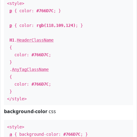
<style>
p
{ color:
#766D7C
; }
p
{ color:
rgb(118,109,124)
; }
H1
.
HeaderClassName
{
color:
#766D7C
;
}
.
AnyTagClassName
{
color:
#766D7C
;
}
</style>
background-color
css
<style>
a
{ background-color:
#766D7C
; }