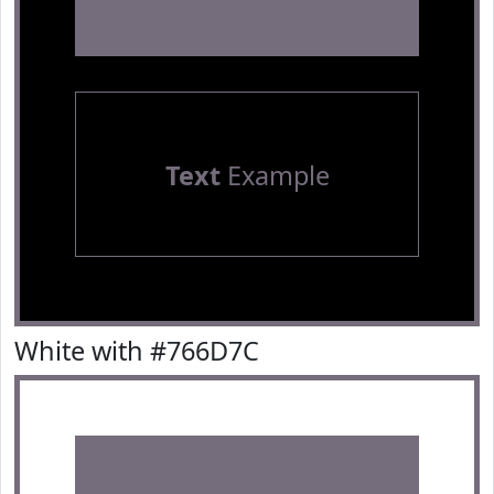
Text
Example
White with #766D7C