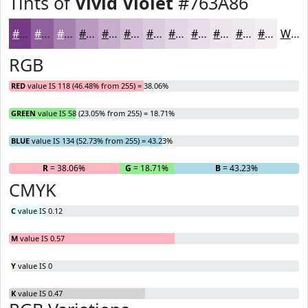
Tints of
Vivid Violet
#763A86
#763A86
#91619E
#A781B1
#B99AC1
#C7AECD
#D2BED7
#DBCBDF
#E2D5E5
#E8DDEA
#EDE4EE
#F1E9F1
#F4EDF4
White
RGB
RED
value IS 118 (46.48% from 255) = 38.06%
GREEN
value IS 58 (23.05% from 255) = 18.71%
BLUE
value IS 134 (52.73% from 255) = 43.23%
R
= 38.06%
G
= 18.71%
B
= 43.23%
CMYK
C
value IS 0.12
M
value IS 0.57
Y
value IS 0
K
value IS 0.47