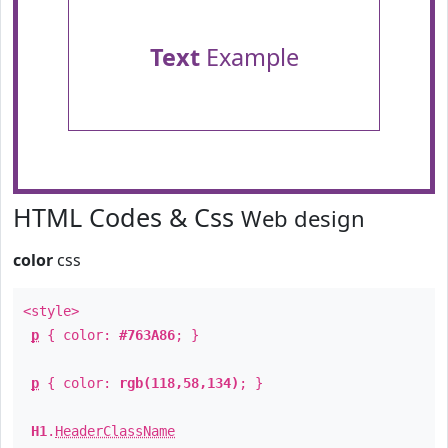
Text
Example
HTML Codes & Css
Web design
color
css
<style>
p
{ color:
#763A86
; }
p
{ color:
rgb(118,58,134)
; }
H1
.
HeaderClassName