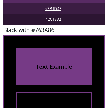
#3B1D43
#2C1532
Black with #763A86
Text
Example