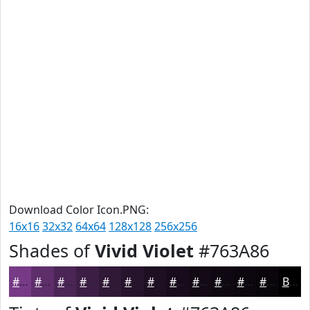
Download Color Icon.PNG:
16x16
32x32
64x64
128x128
256x256
Shades of
Vivid Violet
#763A86
#763A86
#5E2E6B
#4B2556
#3C1E45
#301837
#26132C
#1E0F23
#180C1C
#130A16
#0F0812
#0C060E
#0A050B
Black