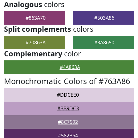
Analogous
colors
#863A70
#503A86
Split complements
colors
#70863A
#3A8650
Complementary
color
#4A863A
Monochromatic Colors of #763A86
#DDCEE0
#BB9DC3
#8C7592
#582B64