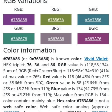
RGB Variations
RGB:
RBG:
GRB:
#763A86
#76863A
#3A7686
GBR:
BRG:
BGR:
#3A8676
#867686
#863A76
Color information
#763A86
(or
0x763A86
) is known
color
:
Vivid Violet
.
HEX triplet:
76
,
3A
and
86
.
RGB
value is (118,58,134).
Sum of RGB (Red+Green+Blue) = 118+58+134=310 (
41%
of max value = 765).
Red
value is 118 (
46.48%
from
255
or
38.06%
from
310
);
Green
value is 58 (
23.05%
from
255
or
18.71%
from
310
);
Blue
value is 134 (
52.73%
from
255
or
43.23%
from
310
); Max value from RGB is 134 -
color contains mainly: blue.
Hex color #763A86
is not a
web safe color
. Web safe color analog (approx):