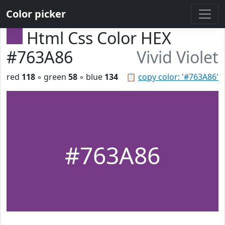
Color picker
Html Css Color HEX
#763A86
Vivid Violet
red
118
◦ green
58
◦ blue
134
📋
copy color: '#763A86'
#763A86