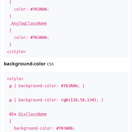
{
color:
#763A86
;
}
.
AnyTagClassName
{
color:
#763A86
;
}
</style>
background-color
css
<style>
a
{ background-color:
#763A86
; }
a
{ background-color:
rgb(118,58,134)
; }
div
.
DivClassName
{
background-color:
#763A86
;