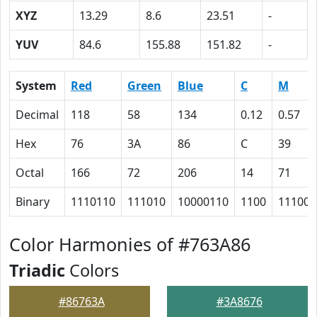
XYZ
13.29
8.6
23.51
-
YUV
84.6
155.88
151.82
-
System
Red
Green
Blue
C
M
Decimal
118
58
134
0.12
0.57
Hex
76
3A
86
C
39
Octal
166
72
206
14
71
Binary
1110110
111010
10000110
1100
111001
Color Harmonies of #763A86
Triadic
Colors
#86763A
#3A8676