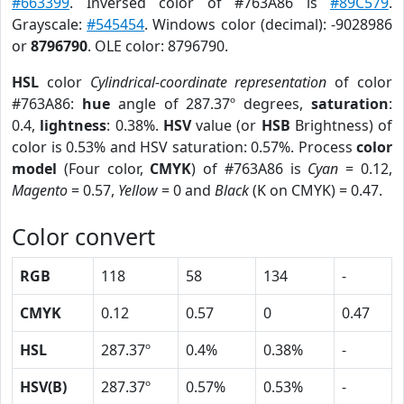
#663399
. Inversed color of #763A86 is
#89C579
.
Grayscale:
#545454
. Windows color (decimal): -9028986
or
8796790
. OLE color: 8796790.
HSL
color
Cylindrical-coordinate representation
of color
#763A86:
hue
angle of 287.37º degrees,
saturation
:
0.4,
lightness
: 0.38%.
HSV
value (or
HSB
Brightness) of
color is 0.53% and HSV saturation: 0.57%. Process
color
model
(Four color,
CMYK
) of #763A86 is
Cyan
= 0.12,
Magento
= 0.57,
Yellow
= 0 and
Black
(K on CMYK) = 0.47.
Color convert
RGB
118
58
134
-
CMYK
0.12
0.57
0
0.47
HSL
287.37º
0.4%
0.38%
-
HSV(B)
287.37º
0.57%
0.53%
-