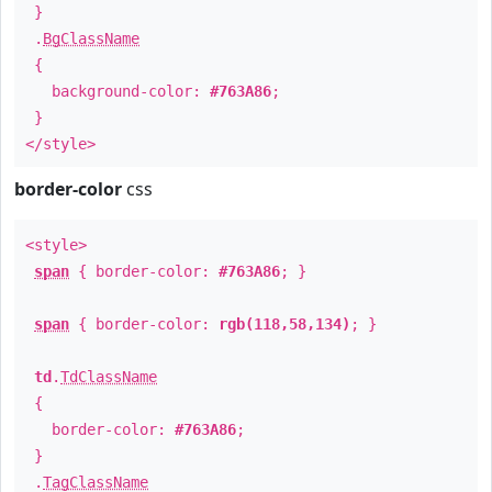
}
.
BgClassName
{
background-color:
#763A86
;
}
</style>
border-color
css
<style>
span
{ border-color:
#763A86
; }
span
{ border-color:
rgb(118,58,134)
; }
td
.
TdClassName
{
border-color:
#763A86
;
}
.
TagClassName