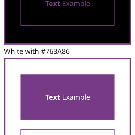
Text
Example
White with #763A86
Text
Example