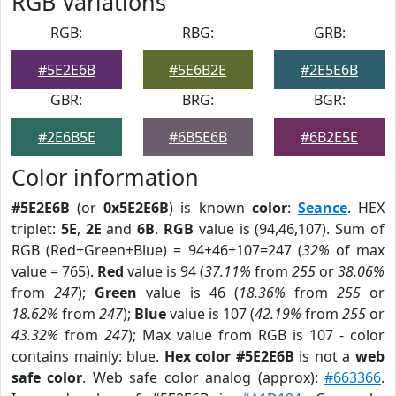
RGB Variations
RGB:
RBG:
GRB:
#5E2E6B
#5E6B2E
#2E5E6B
GBR:
BRG:
BGR:
#2E6B5E
#6B5E6B
#6B2E5E
Color information
#5E2E6B
(or
0x5E2E6B
) is known
color
:
Seance
. HEX
triplet:
5E
,
2E
and
6B
.
RGB
value is (94,46,107). Sum of
RGB (Red+Green+Blue) = 94+46+107=247 (
32%
of max
value = 765).
Red
value is 94 (
37.11%
from
255
or
38.06%
from
247
);
Green
value is 46 (
18.36%
from
255
or
18.62%
from
247
);
Blue
value is 107 (
42.19%
from
255
or
43.32%
from
247
); Max value from RGB is 107 - color
contains mainly: blue.
Hex color #5E2E6B
is not a
web
safe color
. Web safe color analog (approx):
#663366
.