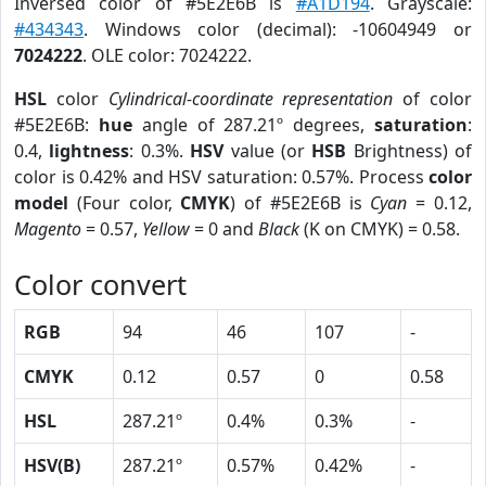
Inversed color of #5E2E6B is
#A1D194
. Grayscale:
#434343
. Windows color (decimal): -10604949 or
7024222
. OLE color: 7024222.
HSL
color
Cylindrical-coordinate representation
of color
#5E2E6B:
hue
angle of 287.21º degrees,
saturation
:
0.4,
lightness
: 0.3%.
HSV
value (or
HSB
Brightness) of
color is 0.42% and HSV saturation: 0.57%. Process
color
model
(Four color,
CMYK
) of #5E2E6B is
Cyan
= 0.12,
Magento
= 0.57,
Yellow
= 0 and
Black
(K on CMYK) = 0.58.
Color convert
RGB
94
46
107
-
CMYK
0.12
0.57
0
0.58
HSL
287.21º
0.4%
0.3%
-
HSV(B)
287.21º
0.57%
0.42%
-