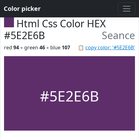
Color picker
Html Css Color HEX
#5E2E6B
Seance
red
94
◦ green
46
◦ blue
107
📋
copy color: '#5E2E6B'
#5E2E6B