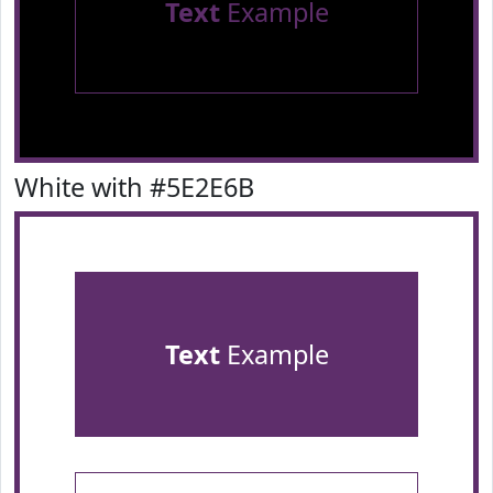
Text
Example
White with #5E2E6B
Text
Example