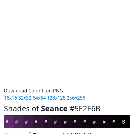
Download Color Icon.PNG:
16x16
32x32
64x64
128x128
256x256
Shades of
Seance
#5E2E6B
#5E2E6B
#4B2556
#3C1E45
#301837
#26132C
#1E0F23
#180C1C
#130A16
#0F0812
#0C060E
#0A050B
#080409
Black