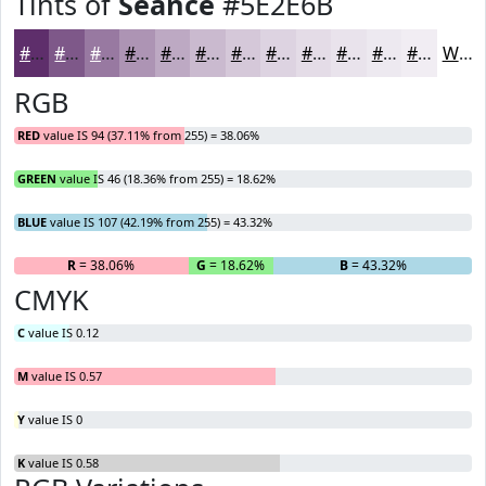
Tints of
Seance
#5E2E6B
#5E2E6B
#7E5889
#9879A1
#AD94B4
#BDA9C3
#CABACF
#D5C8D9
#DDD3E1
#E4DCE7
#E9E3EC
#EDE9F0
#F1EDF3
White
RGB
RED
value IS 94 (37.11% from 255) = 38.06%
GREEN
value IS 46 (18.36% from 255) = 18.62%
BLUE
value IS 107 (42.19% from 255) = 43.32%
R
= 38.06%
G
= 18.62%
B
= 43.32%
CMYK
C
value IS 0.12
M
value IS 0.57
Y
value IS 0
K
value IS 0.58