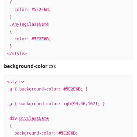
{
color:
#5E2E6B
;
}
.
AnyTagClassName
{
color:
#5E2E6B
;
}
</style>
background-color
css
<style>
a
{ background-color:
#5E2E6B
; }
a
{ background-color:
rgb(94,46,107)
; }
div
.
DivClassName
{
background-color:
#5E2E6B
;