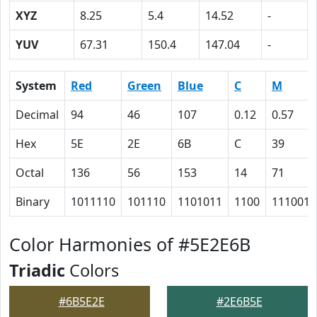
XYZ
8.25
5.4
14.52
-
YUV
67.31
150.4
147.04
-
System
Red
Green
Blue
C
M
Decimal
94
46
107
0.12
0.57
Hex
5E
2E
6B
C
39
Octal
136
56
153
14
71
Binary
1011110
101110
1101011
1100
111001
Color Harmonies of #5E2E6B
Triadic
Colors
#6B5E2E
#2E6B5E