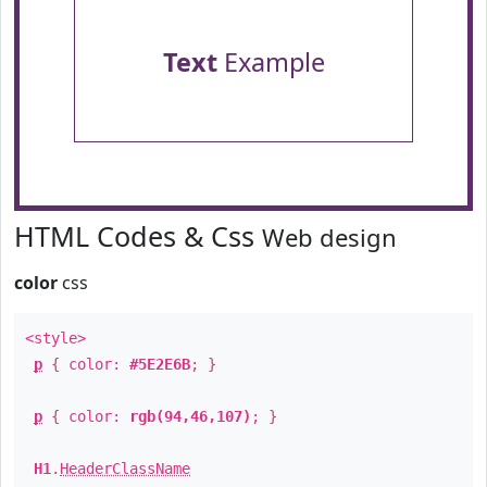
Text
Example
HTML Codes & Css
Web design
color
css
<style>
p
{ color:
#5E2E6B
; }
p
{ color:
rgb(94,46,107)
; }
H1
.
HeaderClassName