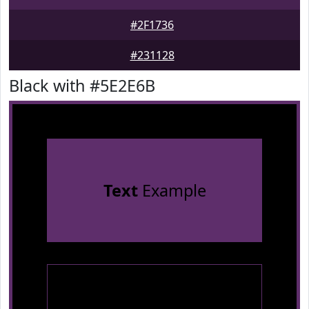
#2F1736
#231128
Black with #5E2E6B
Text
Example