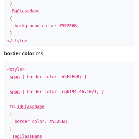
}
.
BgClassName
{
background-color:
#5E2E6B
;
}
</style>
border-color
css
<style>
span
{ border-color:
#5E2E6B
; }
span
{ border-color:
rgb(94,46,107)
; }
td
.
TdClassName
{
border-color:
#5E2E6B
;
}
.
TagClassName