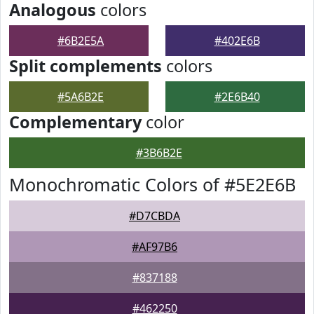
Analogous
colors
#6B2E5A
#402E6B
Split complements
colors
#5A6B2E
#2E6B40
Complementary
color
#3B6B2E
Monochromatic Colors of #5E2E6B
#D7CBDA
#AF97B6
#837188
#462250