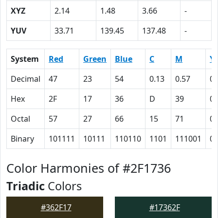
XYZ
2.14
1.48
3.66
-
YUV
33.71
139.45
137.48
-
System
Red
Green
Blue
C
M
Y
Decimal
47
23
54
0.13
0.57
0
Hex
2F
17
36
D
39
0
Octal
57
27
66
15
71
0
Binary
101111
10111
110110
1101
111001
0
Color Harmonies of #2F1736
Triadic
Colors
#362F17
#17362F