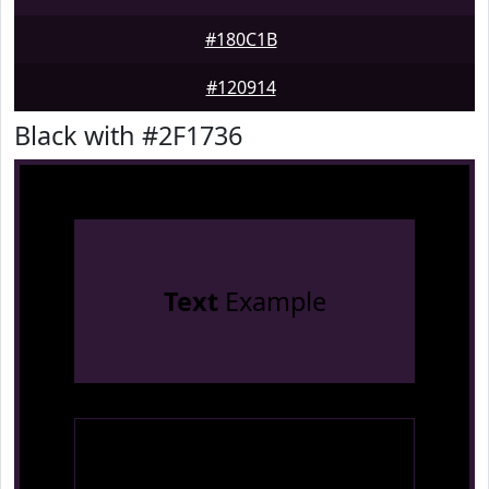
#180C1B
#120914
Black with #2F1736
Text
Example