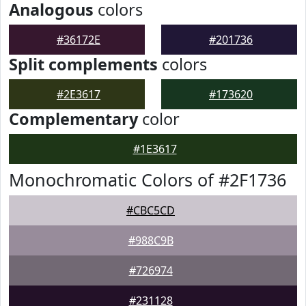
Analogous
colors
#36172E
#201736
Split complements
colors
#2E3617
#173620
Complementary
color
#1E3617
Monochromatic Colors of #2F1736
#CBC5CD
#988C9B
#726974
#231128