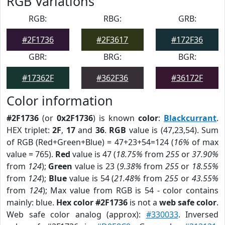
RGB Variations
RGB:
RBG:
GRB:
#2F1736
#2F3617
#172F36
GBR:
BRG:
BGR:
#17362F
#362F36
#36172F
Color information
#2F1736
(or
0x2F1736
) is known
color
:
Blackcurrant
.
HEX triplet:
2F
,
17
and
36
.
RGB
value is (47,23,54). Sum
of RGB (Red+Green+Blue) = 47+23+54=124 (
16%
of max
value = 765).
Red
value is 47 (
18.75%
from
255
or
37.90%
from
124
);
Green
value is 23 (
9.38%
from
255
or
18.55%
from
124
);
Blue
value is 54 (
21.48%
from
255
or
43.55%
from
124
); Max value from RGB is 54 - color contains
mainly: blue.
Hex color #2F1736
is not a
web safe color
.
Web safe color analog (approx):
#330033
. Inversed