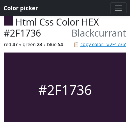
Color picker
Html Css Color HEX
#2F1736
Blackcurrant
red
47
◦ green
23
◦ blue
54
📋
copy color: '#2F1736'
#2F1736