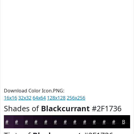
Download Color Icon.PNG:
16x16
32x32
64x64
128x128
256x256
Shades of
Blackcurrant
#2F1736
#2F1736
#26122B
#1E0E22
#180B1B
#130916
#0F0712
#0C060E
#0A050B
#080409
#060307
#050206
#040205
Black