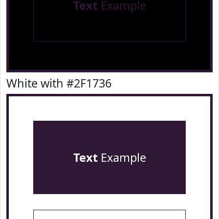
Text
Example
White with #2F1736
Text
Example