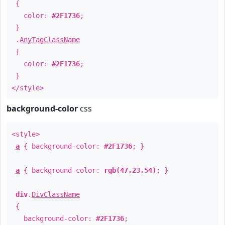
{
color:
#2F1736
;
}
.
AnyTagClassName
{
color:
#2F1736
;
}
</style>
background-color
css
<style>
a
{ background-color:
#2F1736
; }
a
{ background-color:
rgb(47,23,54)
; }
div
.
DivClassName
{
background-color:
#2F1736
;