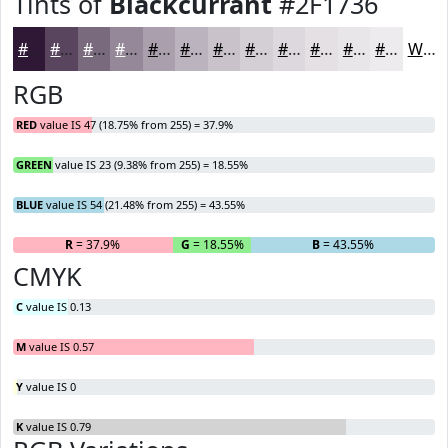
Tints of
Blackcurrant
#2F1736
#2F1736
#59455E
#7A6A7E
#958898
#AAA0AD
#BBB3BD
#C9C2CA
#D4CED5
#DDD8DD
#E4E0E4
#E9E6E9
#EDEBED
White
RGB
RED
value IS 47 (18.75% from 255) = 37.9%
GREEN
value IS 23 (9.38% from 255) = 18.55%
BLUE
value IS 54 (21.48% from 255) = 43.55%
R
= 37.9%
G
= 18.55%
B
= 43.55%
CMYK
C
value IS 0.13
M
value IS 0.57
Y
value IS 0
K
value IS 0.79