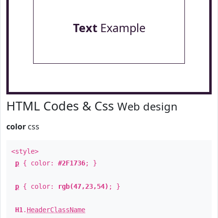
Text
Example
HTML Codes & Css
Web design
color
css
<style>
p
{ color:
#2F1736
; }
p
{ color:
rgb(47,23,54)
; }
H1
.
HeaderClassName