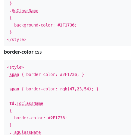
}
.
BgClassName
{
background-color:
#2F1736
;
}
</style>
border-color
css
<style>
span
{ border-color:
#2F1736
; }
span
{ border-color:
rgb(47,23,54)
; }
td
.
TdClassName
{
border-color:
#2F1736
;
}
.
TagClassName