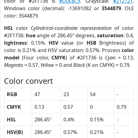
color of #2F1736 is
#D0E8C9
. Grayscale:
#212121
.
Windows color (decimal): -13691082 or
3544879
. OLE
color: 3544879.
HSL
color
Cylindrical-coordinate representation
of color
#2F1736:
hue
angle of 286.45º degrees,
saturation
: 0.4,
lightness
: 0.15%.
HSV
value (or
HSB
Brightness) of
color is 0.21% and HSV saturation: 0.57%. Process
color
model
(Four color,
CMYK
) of #2F1736 is
Cyan
= 0.13,
Magento
= 0.57,
Yellow
= 0 and
Black
(K on CMYK) = 0.79.
Color convert
RGB
47
23
54
-
CMYK
0.13
0.57
0
0.79
HSL
286.45º
0.4%
0.15%
-
HSV(B)
286.45º
0.57%
0.21%
-