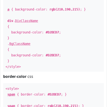
a
{ background-color:
rgb(210,190,215)
; }
div
.
DivClassName
{
background-color:
#D2BED7
;
}
.
BgClassName
{
background-color:
#D2BED7
;
}
</style>
border-color
css
<style>
span
{ border-color:
#D2BED7
; }
span
{ border-color:
rgb(210,190,215)
; }