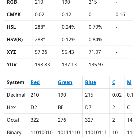
RGB
210
190
215
-
CMYK
0.02
0.12
0
0.16
HSL
288º
0.24%
0.79%
-
HSV(B)
288º
0.12%
0.84%
-
XYZ
57.26
55.43
71.97
-
YUV
198.83
137.13
135.97
-
System
Red
Green
Blue
C
M
Decimal
210
190
215
0.02
0.12
Hex
D2
BE
D7
2
C
Octal
322
276
327
2
14
Binary
11010010
10111110
11010111
10
110