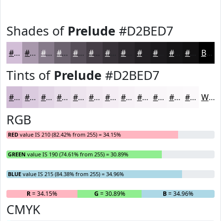
Shades of
Prelude
#D2BED7
#D2BED7
#A898AC
#867A8A
#6B626E
#564E58
#453E46
#373238
#2C282D
#232024
#1C1A1D
#161517
#121112
Black
Tints of
Prelude
#D2BED7
#D2BED7
#DBCBDF
#E2D5E5
#E8DDEA
#EDE4EE
#F1E9F1
#F4EDF4
#F6F1F6
#F8F4F8
#F9F6F9
#FAF8FA
#FBF9FB
White
RGB
RED
value IS 210 (82.42% from 255) = 34.15%
GREEN
value IS 190 (74.61% from 255) = 30.89%
BLUE
value IS 215 (84.38% from 255) = 34.96%
R
= 34.15%
G
= 30.89%
B
= 34.96%
CMYK