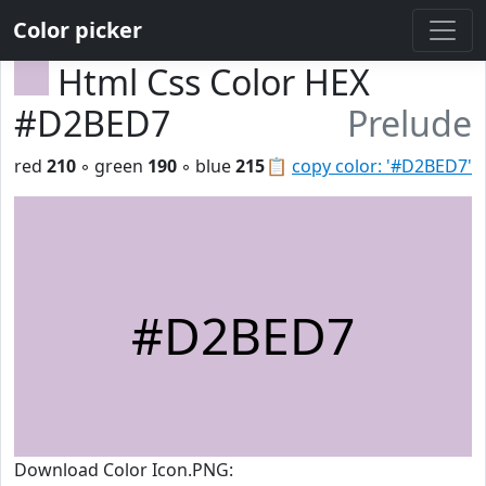
Color picker
Html Css Color HEX
#D2BED7
Prelude
red
210
◦ green
190
◦ blue
215
📋
copy color: '#D2BED7'
#D2BED7
Download Color Icon.PNG: