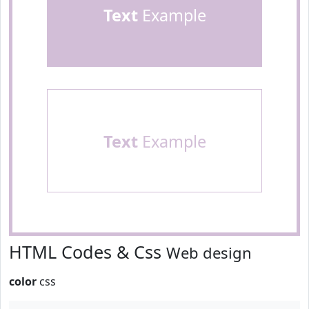
Text
Example
Text
Example
HTML Codes & Css
Web design
color
css