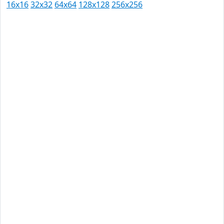
16x16
32x32
64x64
128x128
256x256