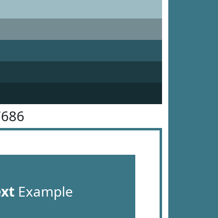
7686
ext
Example