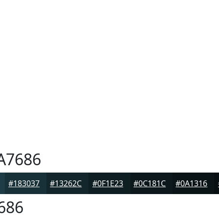
A7686
#183037
#13262C
#0F1E23
#0C181C
#0A1316
686