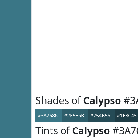
Shades of
Calypso
#3
#3A7686
#2E5E6B
#254B56
#1E3C45
Tints of
Calypso
#3A7