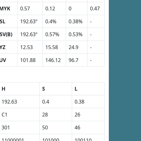
MYK
0.57
0.12
0
0.47
SL
192.63º
0.4%
0.38%
-
SV(B)
192.63º
0.57%
0.53%
-
YZ
12.53
15.58
24.9
-
UV
101.88
146.12
96.7
-
H
S
L
192.63
0.4
0.38
C1
28
26
301
50
46
11000001
101000
100110