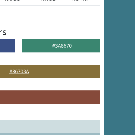
rs
#3A8670
#86703A