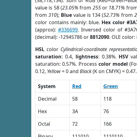
(58,118,134). Sum of RGB (Red+Green+Blu
value is 58 (
23.05%
from
255
or
18.71%
fro
from
310
);
Blue
value is 134 (
52.73%
from
color contains mainly: blue.
Hex color #3A
(approx):
#336699
. Inversed color of #3A
(decimal): -12945786 or
8812090
. OLE color:
HSL
color
Cylindrical-coordinate representati
saturation
: 0.4,
lightness
: 0.38%.
HSV
val
saturation: 0.57%. Process
color model
(Fo
0.12,
Yellow
= 0 and
Black
(K on CMYK) = 0.47.
System
Red
Green
Decimal
58
118
Hex
3A
76
Octal
72
166
Binary
111010
1110110