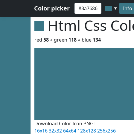
Color picker
Info
▼
Html Css Co
red
58
◦ green
118
◦ blue
134
Download Color Icon.PNG:
16x16
32x32
64x64
128x128
256x256