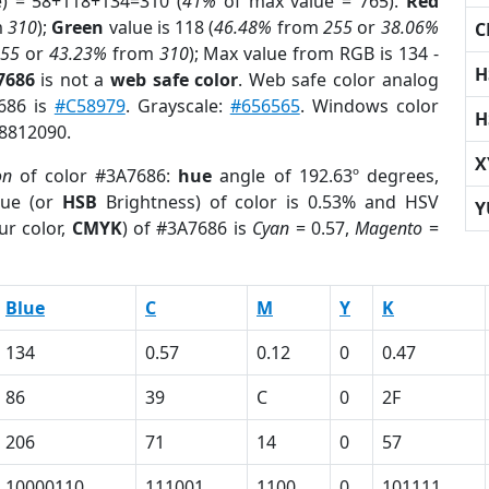
e) = 58+118+134=310 (
41%
of max value = 765).
Red
m
310
);
Green
value is 118 (
46.48%
from
255
or
38.06%
C
255
or
43.23%
from
310
); Max value from RGB is 134 -
H
7686
is not a
web safe color
. Web safe color analog
7686 is
#C58979
. Grayscale:
#656565
. Windows color
H
 8812090.
X
on
of color #3A7686:
hue
angle of 192.63º degrees,
ue (or
HSB
Brightness) of color is 0.53% and HSV
Y
ur color,
CMYK
) of #3A7686 is
Cyan
= 0.57,
Magento
=
Blue
C
M
Y
K
134
0.57
0.12
0
0.47
86
39
C
0
2F
206
71
14
0
57
10000110
111001
1100
0
101111