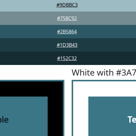
#9DBBC3
#758C92
#2B5864
#1D3B43
#152C32
White with #3A
le
T