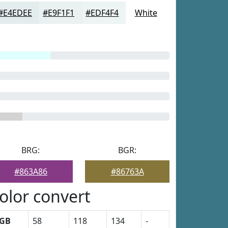
#E4EDEE
#E9F1F1
#EDF4F4
White
BRG:
BGR:
#863A86
#86763A
olor convert
GB
58
118
134
-