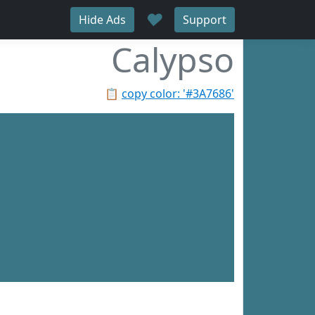
♥
Hide Ads
Support
Calypso
📋
copy color: '#3A7686'