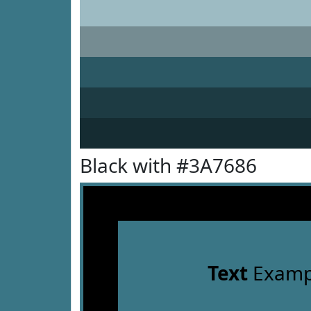
Black with #3A7686
Text
Examp