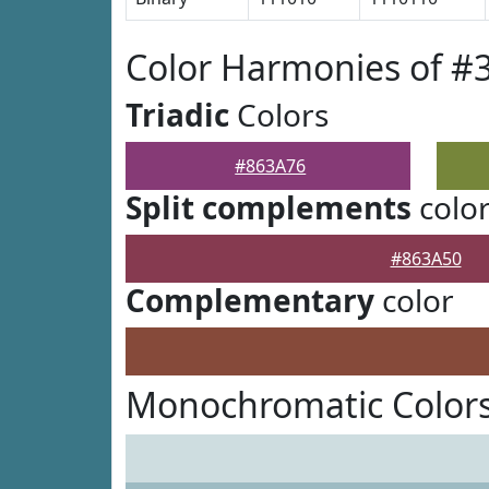
Color Harmonies of #
Triadic
Colors
#863A76
Split complements
colo
#863A50
Complementary
color
Monochromatic Colors