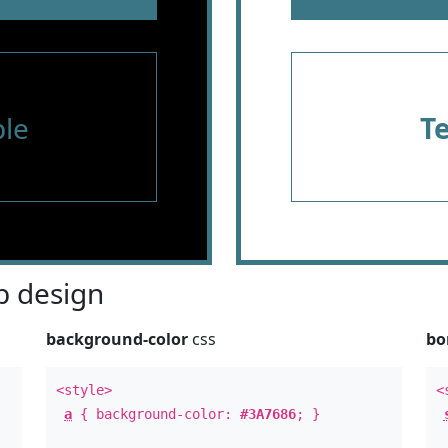
le
T
 design
background-color
css
bo
<style>
<
a
{ background-color:
#3A7686
; }