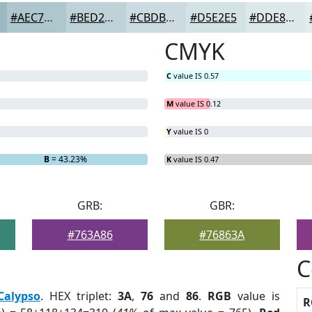
#AEC7CD
#BED2D7
#CBDBDF
#D5E2E5
#DDE8EA
CMYK
C
value IS 0.57
M
value IS 0.12
Y
value IS 0
B
= 43.23%
K
value IS 0.47
GRB:
GBR:
#763A86
#76863A
C
Calypso
. HEX triplet:
3A
,
76
and
86
.
RGB
value is
R