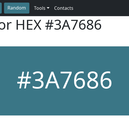
Random
Tools
Contacts
lor HEX
#3A7686
#3A7686