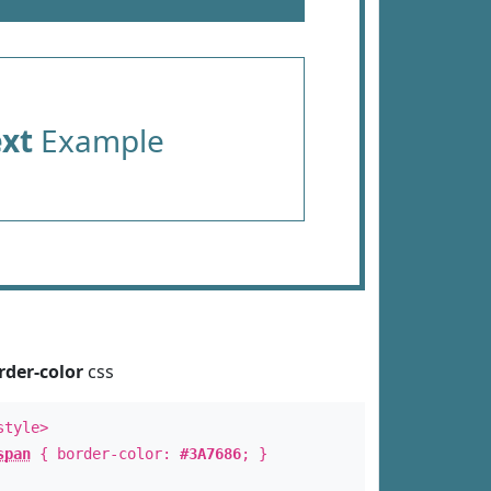
ext
Example
rder-color
css
style>
span
{ border-color:
#3A7686
; }