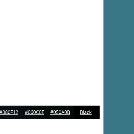
#080F12
#060C0E
#050A0B
Black