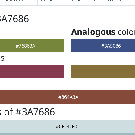
3A7686
Analogous
colo
#76863A
#3A5086
rs
#864A3A
 of #3A7686
#CEDDE0