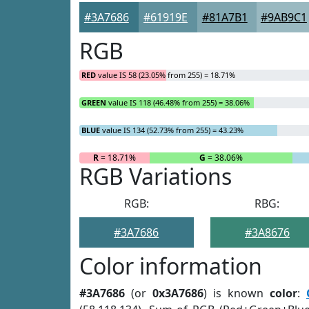
#3A7686
#61919E
#81A7B1
#9AB9C1
RGB
RED
value IS 58 (23.05% from 255) = 18.71%
GREEN
value IS 118 (46.48% from 255) = 38.06%
BLUE
value IS 134 (52.73% from 255) = 43.23%
R
= 18.71%
G
= 38.06%
RGB Variations
RGB:
RBG:
#3A7686
#3A8676
Color information
#3A7686
(or
0x3A7686
) is known
color
: