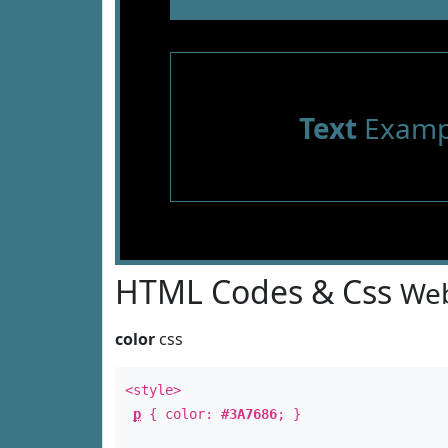
Text
Examp
HTML Codes & Css
Web
color
css
<style>
p
{ color:
#3A7686
; }