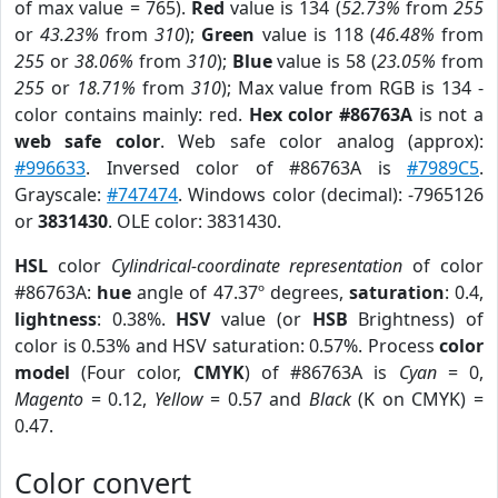
of max value = 765).
Red
value is 134 (
52.73%
from
255
or
43.23%
from
310
);
Green
value is 118 (
46.48%
from
255
or
38.06%
from
310
);
Blue
value is 58 (
23.05%
from
255
or
18.71%
from
310
); Max value from RGB is 134 -
color contains mainly: red.
Hex color #86763A
is not a
web safe color
. Web safe color analog (approx):
#996633
. Inversed color of #86763A is
#7989C5
.
Grayscale:
#747474
. Windows color (decimal): -7965126
or
3831430
. OLE color: 3831430.
HSL
color
Cylindrical-coordinate representation
of color
#86763A:
hue
angle of 47.37º degrees,
saturation
: 0.4,
lightness
: 0.38%.
HSV
value (or
HSB
Brightness) of
color is 0.53% and HSV saturation: 0.57%. Process
color
model
(Four color,
CMYK
) of #86763A is
Cyan
= 0,
Magento
= 0.12,
Yellow
= 0.57 and
Black
(K on CMYK) =
0.47.
Color convert