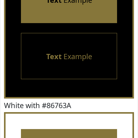
Text
Example
Text
Example
White with #86763A