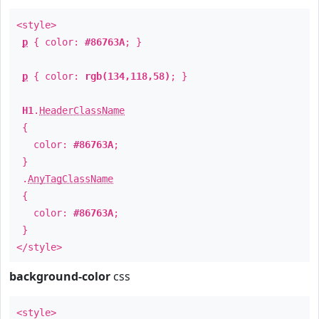
<style>
p
{ color:
#86763A
; }
p
{ color:
rgb(134,118,58)
; }
H1
.
HeaderClassName
{
color:
#86763A
;
}
.
AnyTagClassName
{
color:
#86763A
;
}
</style>
background-color
css
<style>