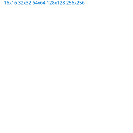
16x16
32x32
64x64
128x128
256x256