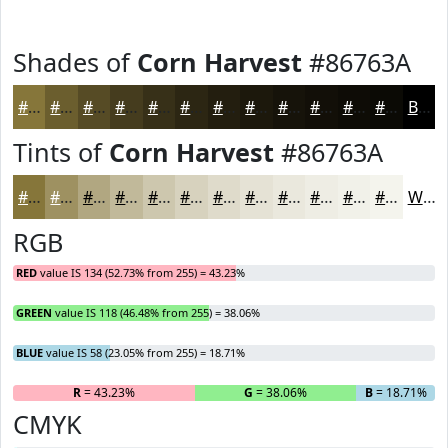
Shades of
Corn Harvest
#86763A
#86763A
#6B5E2E
#564B25
#453C1E
#373018
#2C2613
#231E0F
#1C180C
#16130A
#120F08
#0E0C06
#0B0A05
Black
Tints of
Corn Harvest
#86763A
#86763A
#9E9161
#B1A781
#C1B99A
#CDC7AE
#D7D2BE
#DFDBCB
#E5E2D5
#EAE8DD
#EEEDE4
#F1F1E9
#F4F4ED
White
RGB
RED
value IS 134 (52.73% from 255) = 43.23%
GREEN
value IS 118 (46.48% from 255) = 38.06%
BLUE
value IS 58 (23.05% from 255) = 18.71%
R
= 43.23%
G
= 38.06%
B
= 18.71%
CMYK