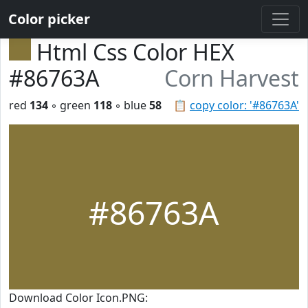
Color picker
Html Css Color HEX
#86763A
Corn Harvest
red
134
◦ green
118
◦ blue
58
📋
copy color: '#86763A'
#86763A
Download Color Icon.PNG: