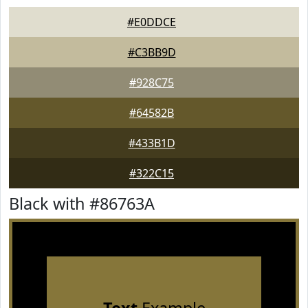
#E0DDCE
#C3BB9D
#928C75
#64582B
#433B1D
#322C15
Black with #86763A