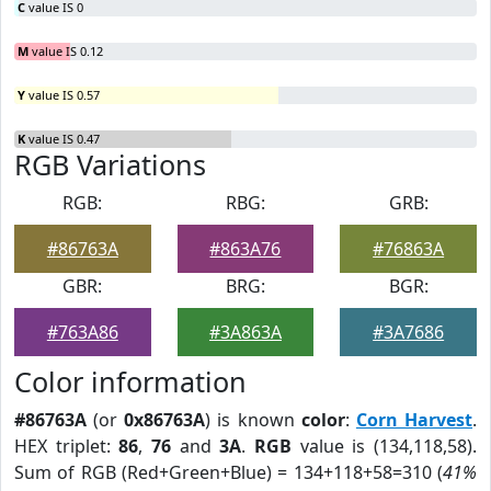
C
value IS 0
M
value IS 0.12
Y
value IS 0.57
K
value IS 0.47
RGB Variations
RGB:
RBG:
GRB:
#86763A
#863A76
#76863A
GBR:
BRG:
BGR:
#763A86
#3A863A
#3A7686
Color information
#86763A
(or
0x86763A
) is known
color
:
Corn Harvest
.
HEX triplet:
86
,
76
and
3A
.
RGB
value is (134,118,58).
Sum of RGB (Red+Green+Blue) = 134+118+58=310 (
41%