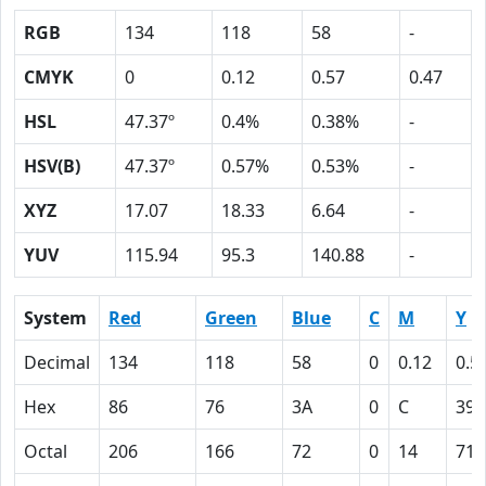
RGB
134
118
58
-
CMYK
0
0.12
0.57
0.47
HSL
47.37º
0.4%
0.38%
-
HSV(B)
47.37º
0.57%
0.53%
-
XYZ
17.07
18.33
6.64
-
YUV
115.94
95.3
140.88
-
System
Red
Green
Blue
C
M
Y
Decimal
134
118
58
0
0.12
0.5
Hex
86
76
3A
0
C
39
Octal
206
166
72
0
14
71