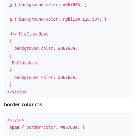
a
{ background-color:
#86763A
; }
a
{ background-color:
rgb(134,118,58)
; }
div
.
DivClassName
{
background-color:
#86763A
;
}
.
BgClassName
{
background-color:
#86763A
;
}
</style>
border-color
css
<style>
span
{ border-color:
#86763A
; }