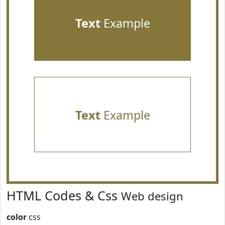
Text
Example
Text
Example
HTML Codes & Css
Web design
color
css