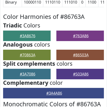
Binary
10000110
1110110
111010
0
1100
111
Color Harmonies of #86763A
Triadic
Colors
#3A8676
#763A86
Analogous
colors
#70863A
#86503A
Split complements
colors
#3A7086
#503A86
Complementary
color
#3A4A86
Monochromatic Colors of #86763A