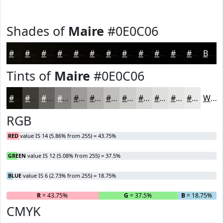
Shades of
Maire
#0E0C06
#0E0C06
#0B0A05
#090804
#070603
#060502
#050402
#040302
#030202
#020202
#020202
#020202
#020202
Black
Tints of
Maire
#0E0C06
#0E0C06
#3E3D38
#656460
#848380
#9D9C99
#B1B0AD
#C1C0BD
#CDCDCA
#D7D7D5
#DFDFDD
#E5E5E4
#EAEAE9
White
RGB
RED
value IS 14 (5.86% from 255) = 43.75%
GREEN
value IS 12 (5.08% from 255) = 37.5%
BLUE
value IS 6 (2.73% from 255) = 18.75%
R
= 43.75%
G
= 37.5%
B
= 18.75%
CMYK