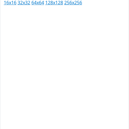
16x16
32x32
64x64
128x128
256x256