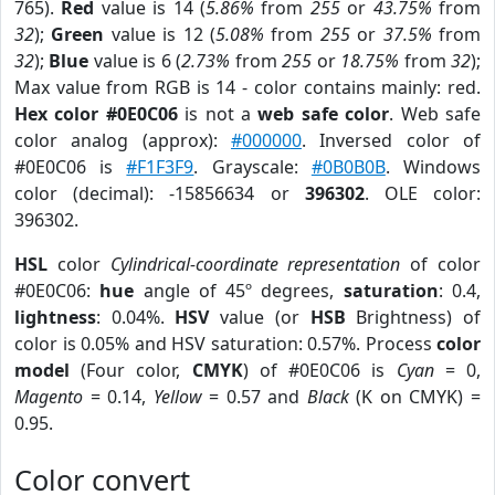
765).
Red
value is 14 (
5.86%
from
255
or
43.75%
from
32
);
Green
value is 12 (
5.08%
from
255
or
37.5%
from
32
);
Blue
value is 6 (
2.73%
from
255
or
18.75%
from
32
);
Max value from RGB is 14 - color contains mainly: red.
Hex color #0E0C06
is not a
web safe color
. Web safe
color analog (approx):
#000000
. Inversed color of
#0E0C06 is
#F1F3F9
. Grayscale:
#0B0B0B
. Windows
color (decimal): -15856634 or
396302
. OLE color:
396302.
HSL
color
Cylindrical-coordinate representation
of color
#0E0C06:
hue
angle of 45º degrees,
saturation
: 0.4,
lightness
: 0.04%.
HSV
value (or
HSB
Brightness) of
color is 0.05% and HSV saturation: 0.57%. Process
color
model
(Four color,
CMYK
) of #0E0C06 is
Cyan
= 0,
Magento
= 0.14,
Yellow
= 0.57 and
Black
(K on CMYK) =
0.95.
Color convert