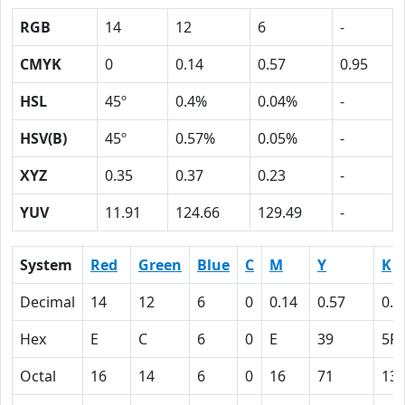
RGB
14
12
6
-
CMYK
0
0.14
0.57
0.95
HSL
45º
0.4%
0.04%
-
HSV(B)
45º
0.57%
0.05%
-
XYZ
0.35
0.37
0.23
-
YUV
11.91
124.66
129.49
-
System
Red
Green
Blue
C
M
Y
K
Decimal
14
12
6
0
0.14
0.57
0.9
Hex
E
C
6
0
E
39
5F
Octal
16
14
6
0
16
71
13