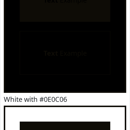
Text
Example
Text
Example
White with #0E0C06