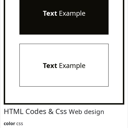
Text
Example
Text
Example
HTML Codes & Css
Web design
color
css