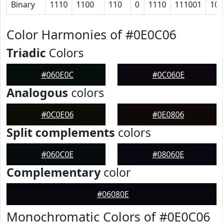
Binary
1110
1100
110
0
1110
111001
10
Color Harmonies of #0E0C06
Triadic
Colors
#060E0C
#0C060E
Analogous
colors
#0C0E06
#0E0806
Split complements
colors
#060C0E
#08060E
Complementary
color
#06080E
Monochromatic Colors of #0E0C06