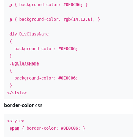
a
{ background-color:
#0E0C06
; }
a
{ background-color:
rgb(14,12,6)
; }
div
.
DivClassName
{
background-color:
#0E0C06
;
}
.
BgClassName
{
background-color:
#0E0C06
;
}
</style>
border-color
css
<style>
span
{ border-color:
#0E0C06
; }