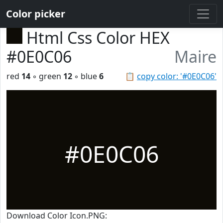
Color picker
Html Css Color HEX
#0E0C06
Maire
red
14
◦ green
12
◦ blue
6
📋
copy color: '#0E0C06'
#0E0C06
Download Color Icon.PNG: