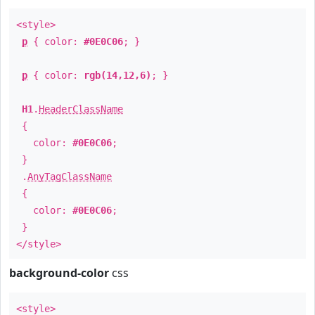
<style>
p
{ color:
#0E0C06
; }
p
{ color:
rgb(14,12,6)
; }
H1
.
HeaderClassName
{
color:
#0E0C06
;
}
.
AnyTagClassName
{
color:
#0E0C06
;
}
</style>
background-color
css
<style>