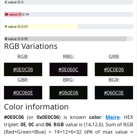
C
value IS 0
M
value IS 0.14
Y
value IS 0.57
K
value IS 0.95
RGB Variations
RGB:
RBG:
GRB:
#0E0C06
#0E060C
#0C0E06
GBR:
BRG:
BGR:
#0C060E
#060E06
#060C0E
Color information
#0E0C06
(or
0x0E0C06
) is known
color
:
Maire
. HEX
triplet:
0E
,
0C
and
06
.
RGB
value is (14,12,6). Sum of RGB
(Red+Green+Blue) = 14+12+6=32 (
4%
of max value =