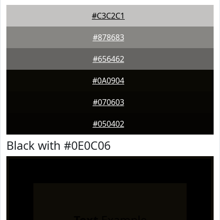
#C3C2C1
#878683
#656462
#0A0904
#070603
#050402
Black with #0E0C06