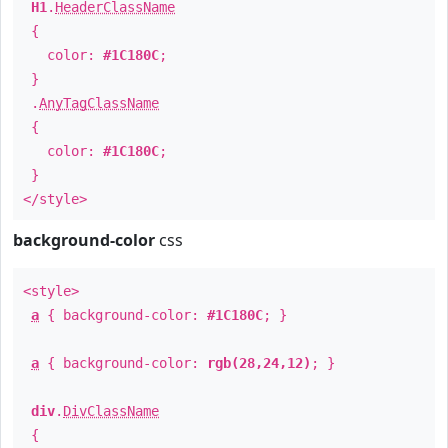
H1
.
HeaderClassName
{
color:
#1C180C
;
}
.
AnyTagClassName
{
color:
#1C180C
;
}
</style>
background-color
css
<style>
a
{ background-color:
#1C180C
; }
a
{ background-color:
rgb(28,24,12)
; }
div
.
DivClassName
{