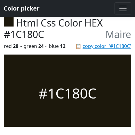
Color picker
Html Css Color HEX
#1C180C
Maire
red
28
◦ green
24
◦ blue
12
📋
copy color: '#1C180C'
#1C180C