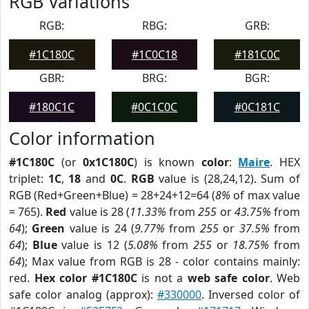
RGB Variations
RGB:
RBG:
GRB:
#1C180C
#1C0C18
#181C0C
GBR:
BRG:
BGR:
#180C1C
#0C1C0C
#0C181C
Color information
#1C180C
(or
0x1C180C
) is known
color
:
Maire
. HEX
triplet:
1C
,
18
and
0C
.
RGB
value is (28,24,12). Sum of
RGB (Red+Green+Blue) = 28+24+12=64 (
8%
of max value
= 765).
Red
value is 28 (
11.33%
from
255
or
43.75%
from
64
);
Green
value is 24 (
9.77%
from
255
or
37.5%
from
64
);
Blue
value is 12 (
5.08%
from
255
or
18.75%
from
64
); Max value from RGB is 28 - color contains mainly:
red.
Hex color #1C180C
is not a
web safe color
. Web
safe color analog (approx):
#330000
. Inversed color of