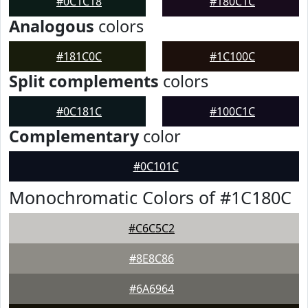
#0C1C18
#180C1C
Analogous
colors
#181C0C
#1C100C
Split complements
colors
#0C181C
#100C1C
Complementary
color
#0C101C
Monochromatic Colors of #1C180C
#C6C5C2
#8E8C86
#6A6964