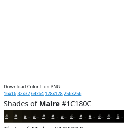
Download Color Icon.PNG:
16x16
32x32
64x64
128x128
256x256
Shades of
Maire
#1C180C
#1C180C
#16130A
#120F08
#0E0C06
#0B0A05
#090804
#070603
#060502
#050402
#040302
#030202
#020202
Black