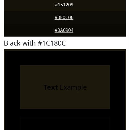
#151209
#0E0C06
#0A0904
Black with #1C180C
Text
Example