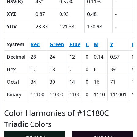
HSV(B)
45º
0.57%
0.11%
-
XYZ
0.87
0.93
0.48
-
YUV
23.83
121.33
130.98
-
System
Red
Green
Blue
C
M
Y
K
Decimal
28
24
12
0
0.14
0.57
0.
Hex
1C
18
C
0
E
39
5
Octal
34
30
14
0
16
71
1
Binary
11100
11000
1100
0
1110
111001
1
Color Harmonies of #1C180C
Triadic
Colors