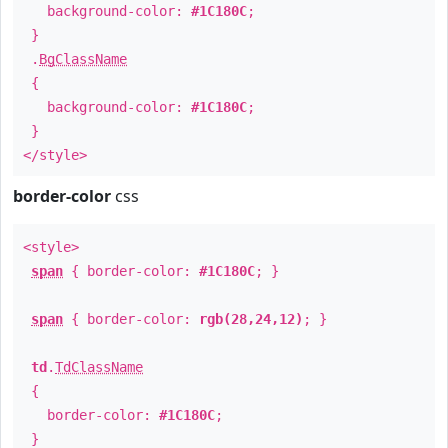
background-color:
#1C180C
;
}
.
BgClassName
{
background-color:
#1C180C
;
}
</style>
border-color
css
<style>
span
{ border-color:
#1C180C
; }
span
{ border-color:
rgb(28,24,12)
; }
td
.
TdClassName
{
border-color:
#1C180C
;
}