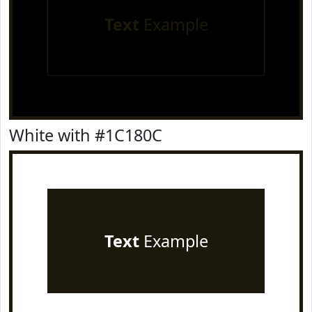
Text
Example
White with #1C180C
Text
Example