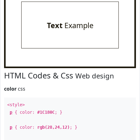
Text
Example
HTML Codes & Css
Web design
color
css
<style>
p
{ color:
#1C180C
; }
p
{ color:
rgb(28,24,12)
; }