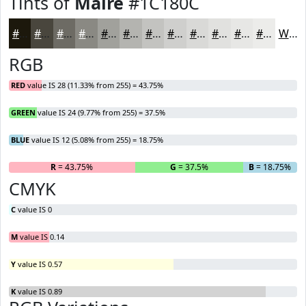
Tints of
Maire
#1C180C
#1C180C
#49463D
#6D6B64
#8A8983
#A1A19C
#B4B4B0
#C3C3C0
#CFCFCD
#D9D9D7
#E1E1DF
#E7E7E5
#ECECEA
White
RGB
RED
value IS 28 (11.33% from 255) = 43.75%
GREEN
value IS 24 (9.77% from 255) = 37.5%
BLUE
value IS 12 (5.08% from 255) = 18.75%
R
= 43.75%
G
= 37.5%
B
= 18.75%
CMYK
C
value IS 0
M
value IS 0.14
Y
value IS 0.57
K
value IS 0.89