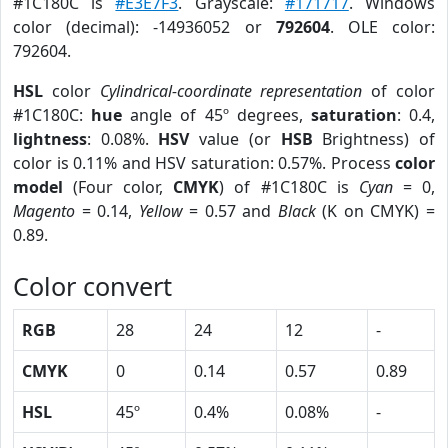
#1C180C is
#E3E7F3
. Grayscale:
#171717
. Windows
color (decimal): -14936052 or
792604
. OLE color:
792604.
HSL
color
Cylindrical-coordinate representation
of color
#1C180C:
hue
angle of 45º degrees,
saturation
: 0.4,
lightness
: 0.08%.
HSV
value (or
HSB
Brightness) of
color is 0.11% and HSV saturation: 0.57%. Process
color
model
(Four color,
CMYK
) of #1C180C is
Cyan
= 0,
Magento
= 0.14,
Yellow
= 0.57 and
Black
(K on CMYK) =
0.89.
Color convert
RGB
28
24
12
-
CMYK
0
0.14
0.57
0.89
HSL
45º
0.4%
0.08%
-