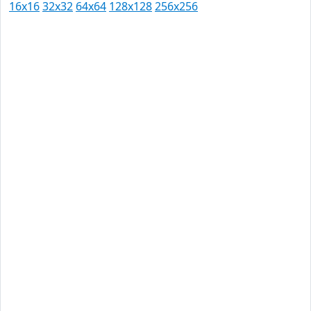
16x16
32x32
64x64
128x128
256x256