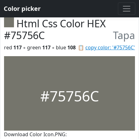
Color picker
Html Css Color HEX
#75756C
Tapa
red
117
◦ green
117
◦ blue
108
📋
copy color: '#75756C'
#75756C
Download Color Icon.PNG: