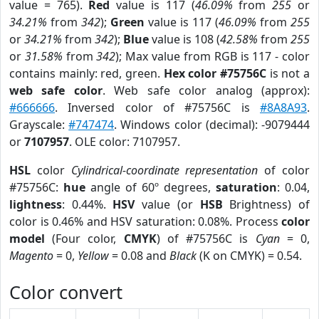
value = 765).
Red
value is 117 (
46.09%
from
255
or
34.21%
from
342
);
Green
value is 117 (
46.09%
from
255
or
34.21%
from
342
);
Blue
value is 108 (
42.58%
from
255
or
31.58%
from
342
); Max value from RGB is 117 - color
contains mainly: red, green.
Hex color #75756C
is not a
web safe color
. Web safe color analog (approx):
#666666
. Inversed color of #75756C is
#8A8A93
.
Grayscale:
#747474
. Windows color (decimal): -9079444
or
7107957
. OLE color: 7107957.
HSL
color
Cylindrical-coordinate representation
of color
#75756C:
hue
angle of 60º degrees,
saturation
: 0.04,
lightness
: 0.44%.
HSV
value (or
HSB
Brightness) of
color is 0.46% and HSV saturation: 0.08%. Process
color
model
(Four color,
CMYK
) of #75756C is
Cyan
= 0,
Magento
= 0,
Yellow
= 0.08 and
Black
(K on CMYK) = 0.54.
Color convert