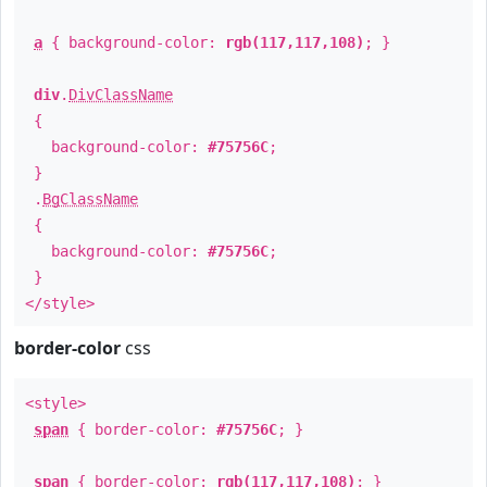
a
{ background-color:
rgb(117,117,108)
; }
div
.
DivClassName
{
background-color:
#75756C
;
}
.
BgClassName
{
background-color:
#75756C
;
}
</style>
border-color
css
<style>
span
{ border-color:
#75756C
; }
span
{ border-color:
rgb(117,117,108)
; }