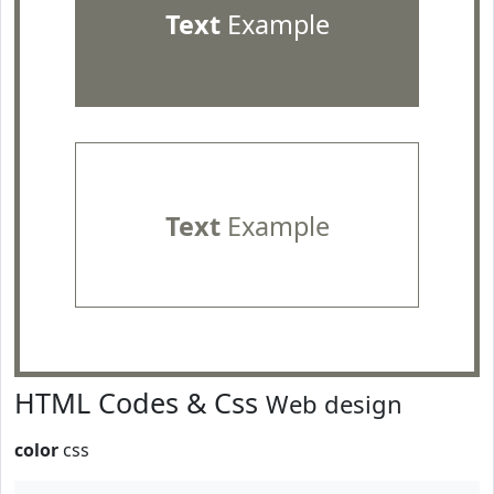
Text
Example
Text
Example
HTML Codes & Css
Web design
color
css