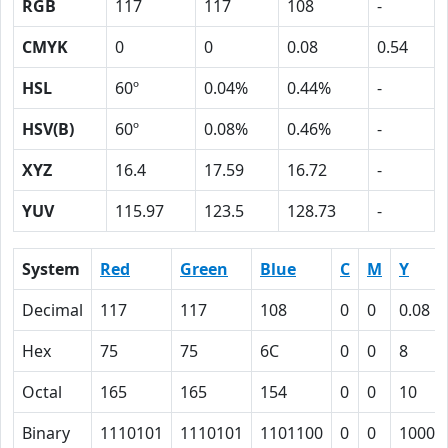
RGB
117
117
108
-
CMYK
0
0
0.08
0.54
HSL
60º
0.04%
0.44%
-
HSV(B)
60º
0.08%
0.46%
-
XYZ
16.4
17.59
16.72
-
YUV
115.97
123.5
128.73
-
System
Red
Green
Blue
C
M
Y
Decimal
117
117
108
0
0
0.08
Hex
75
75
6C
0
0
8
Octal
165
165
154
0
0
10
Binary
1110101
1110101
1101100
0
0
1000