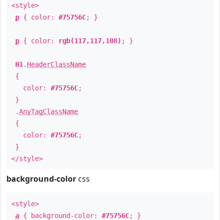
<style>
p
{ color:
#75756C
; }
p
{ color:
rgb(117,117,108)
; }
H1
.
HeaderClassName
{
color:
#75756C
;
}
.
AnyTagClassName
{
color:
#75756C
;
}
</style>
background-color
css
<style>
a
{ background-color:
#75756C
; }