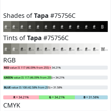
Shades of
Tapa
#75756C
#75756C
#5E5E56
#4B4B45
#3C3C37
#30302C
#262623
#1E1E1C
#181816
#131312
#0F0F0E
#0C0C0B
#0A0A09
Black
Tints of
Tapa
#75756C
#75756C
#919189
#A7A7A1
#B9B9B4
#C7C7C3
#D2D2CF
#DBDBD9
#E2E2E1
#E8E8E7
#EDEDEC
#F1F1F0
#F4F4F3
White
RGB
RED
value IS 117 (46.09% from 255) = 34.21%
GREEN
value IS 117 (46.09% from 255) = 34.21%
BLUE
value IS 108 (42.58% from 255) = 31.58%
R
= 34.21%
G
= 34.21%
B
= 31.58%
CMYK