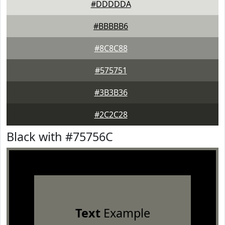
#DDDDDA
#BBBBB6
#8C8C88
#575751
#3B3B36
#2C2C28
Black with #75756C
Text
Example