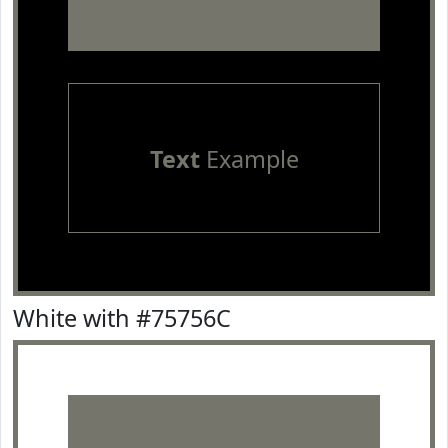
Text
Example
White with #75756C