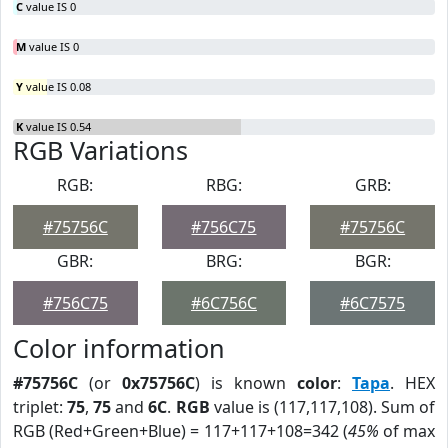
C
value IS 0
M
value IS 0
Y
value IS 0.08
K
value IS 0.54
RGB Variations
RGB:
RBG:
GRB:
#75756C
#756C75
#75756C
GBR:
BRG:
BGR:
#756C75
#6C756C
#6C7575
Color information
#75756C
(or
0x75756C
) is known
color
:
Tapa
. HEX
triplet:
75
,
75
and
6C
.
RGB
value is (117,117,108). Sum of
RGB (Red+Green+Blue) = 117+117+108=342 (
45%
of max