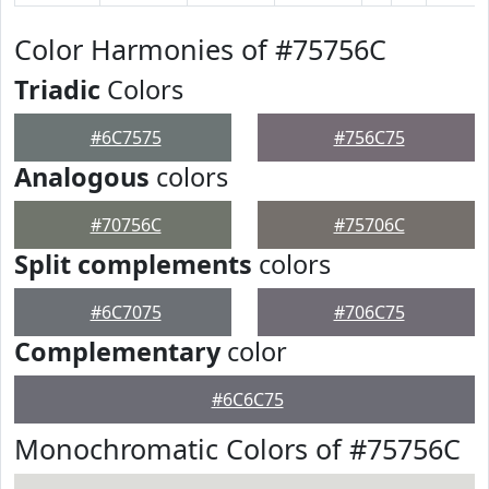
Color Harmonies of #75756C
Triadic
Colors
#6C7575
#756C75
Analogous
colors
#70756C
#75706C
Split complements
colors
#6C7075
#706C75
Complementary
color
#6C6C75
Monochromatic Colors of #75756C