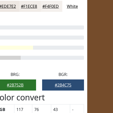
#EDE7E2
#F1ECE8
#F4F0ED
White
BRG:
BGR:
#2B752B
#2B4C75
olor convert
GB
117
76
43
-