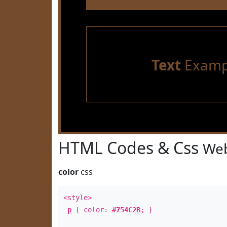
Text
Examp
HTML Codes & Css
Web
color
css
<style>
p
{ color:
#754C2B
; }