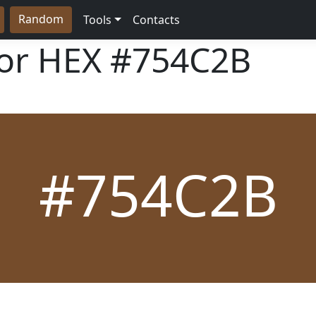
Random
Tools
Contacts
lor HEX
#754C2B
#754C2B