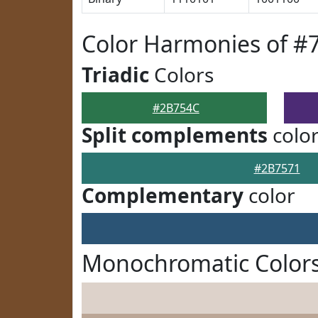
Color Harmonies of #
Triadic
Colors
#2B754C
Split complements
colo
#2B7571
Complementary
color
Monochromatic Color