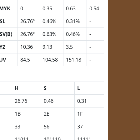
MYK
0
0.35
0.63
0.54
SL
26.76º
0.46%
0.31%
-
SV(B)
26.76º
0.63%
0.46%
-
YZ
10.36
9.13
3.5
-
UV
84.5
104.58
151.18
-
H
S
L
26.76
0.46
0.31
1B
2E
1F
33
56
37
11011
101110
11111