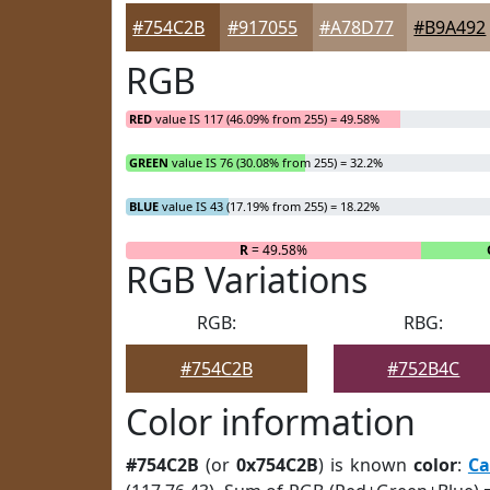
#754C2B
#917055
#A78D77
#B9A492
RGB
RED
value IS 117 (46.09% from 255) = 49.58%
GREEN
value IS 76 (30.08% from 255) = 32.2%
BLUE
value IS 43 (17.19% from 255) = 18.22%
R
= 49.58%
RGB Variations
RGB:
RBG:
#754C2B
#752B4C
Color information
#754C2B
(or
0x754C2B
) is known
color
:
Ca