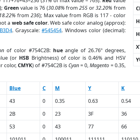
= 117+76+43=236 (
31%
of max value = 765).
Red
value
);
Green
value is 76 (
30.08%
from
255
or
32.20%
from
C
18.22%
from
236
); Max value from RGB is 117 - color
H
not a
web safe color
. Web safe color analog (approx):
B3D4
. Grayscale:
#545454
. Windows color (decimal):
H
X
on
of color #754C2B:
hue
angle of 26.76º degrees,
lue (or
HSB
Brightness) of color is 0.46% and HSV
Y
r color,
CMYK
) of #754C2B is
Cyan
= 0,
Magento
= 0.35,
Blue
C
M
Y
K
43
0
0.35
0.63
0.54
2B
0
23
3F
36
53
0
43
77
66
101011
0
100011
111111
110110