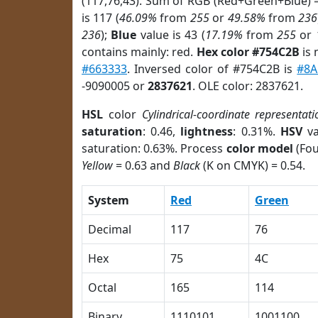
(117,76,43). Sum of RGB (Red+Green+Blue) 
is 117 (
46.09%
from
255
or
49.58%
from
236
236
);
Blue
value is 43 (
17.19%
from
255
or
contains mainly: red.
Hex color #754C2B
is 
#663333
. Inversed color of #754C2B is
#8A
-9090005 or
2837621
. OLE color: 2837621.
HSL
color
Cylindrical-coordinate representati
saturation
: 0.46,
lightness
: 0.31%.
HSV
va
saturation: 0.63%. Process
color model
(Fou
Yellow
= 0.63 and
Black
(K on CMYK) = 0.54.
System
Red
Green
Decimal
117
76
Hex
75
4C
Octal
165
114
Binary
1110101
1001100