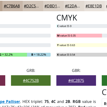
#C7B6A8
#D2C5B9
#DBD1C7
#E2DAD2
#E8E1DB
CMYK
C
value IS 0
M
value IS 0.35
Y
value IS 0.63
G
= 32.2%
B
= 18.22%
K
value IS 0.54
GRB:
GBR:
#4C752B
#4C2B75
C
pe Palliser
. HEX triplet:
75
,
4C
and
2B
.
RGB
value is
R