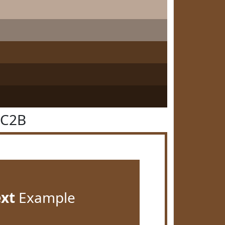
4C2B
ext
Example