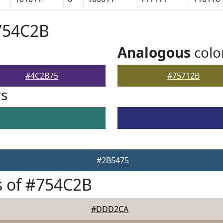
754C2B
Analogous
colo
#4C2B75
#75712B
rs
#2B5475
s of #754C2B
#DDD2CA