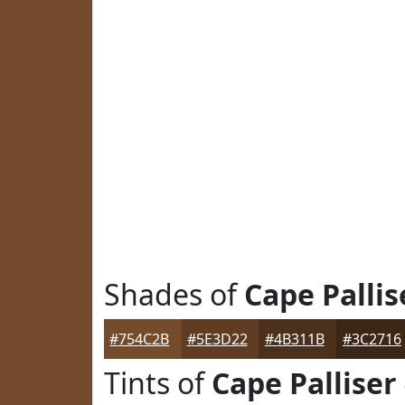
Shades of
Cape Pallis
#754C2B
#5E3D22
#4B311B
#3C2716
Tints of
Cape Palliser