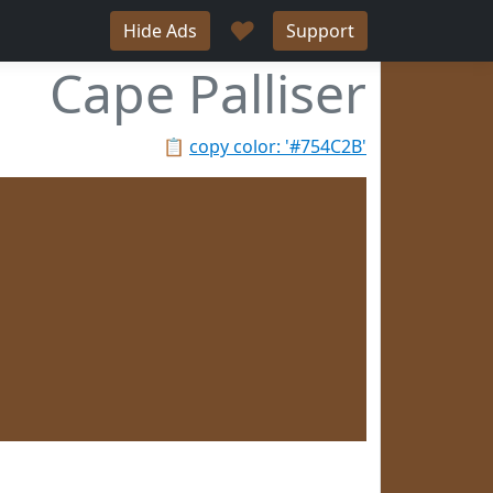
♥
Hide Ads
Support
Cape Palliser
📋
copy color: '#754C2B'