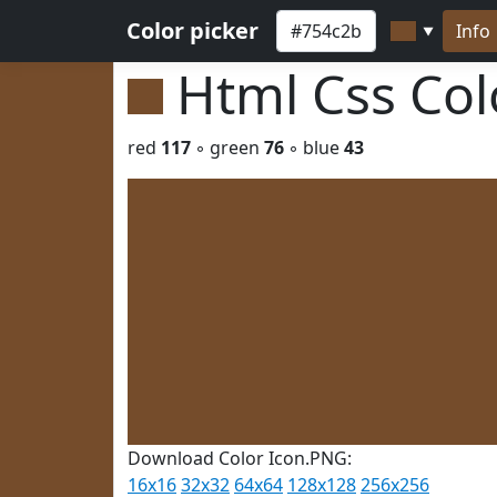
Color picker
Info
▼
Html Css Co
red
117
◦ green
76
◦ blue
43
Download Color Icon.PNG:
16x16
32x32
64x64
128x128
256x256