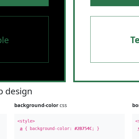
le
T
 design
background-color
css
bo
<style>
<
a
{ background-color:
#2B754C
; }