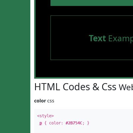
Text
Examp
HTML Codes & Css
Web
color
css
<style>
p
{ color:
#2B754C
; }