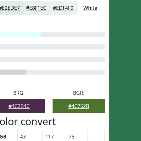
#E2EDE7
#E8F1EC
#EDF4F0
White
BRG:
BGR:
#4C2B4C
#4C752B
olor convert
GB
43
117
76
-