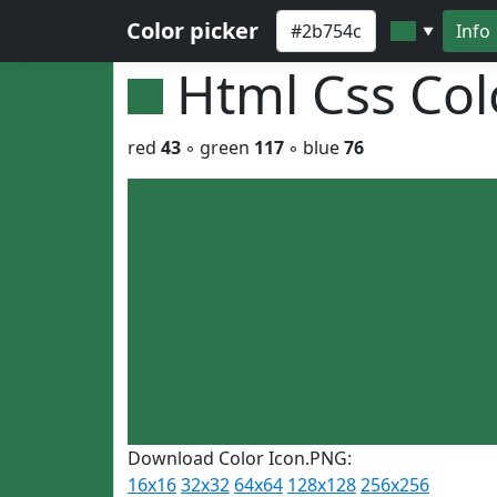
Color picker
Info
▼
Html Css Co
red
43
◦ green
117
◦ blue
76
Download Color Icon.PNG:
16x16
32x32
64x64
128x128
256x256