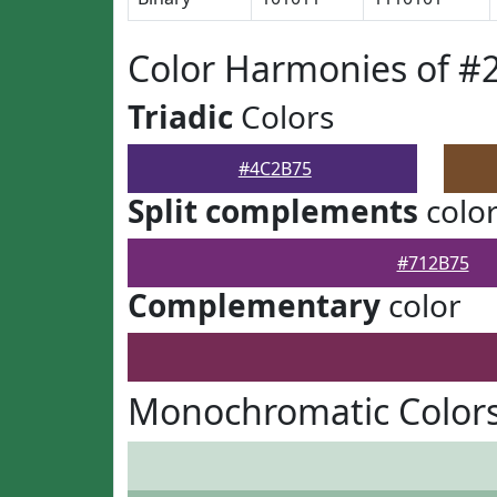
Color Harmonies of #
Triadic
Colors
#4C2B75
Split complements
colo
#712B75
Complementary
color
Monochromatic Color