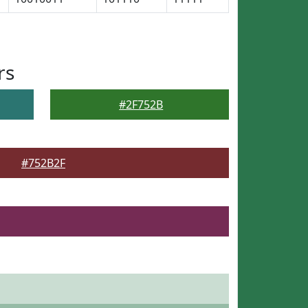
rs
#2F752B
#752B2F