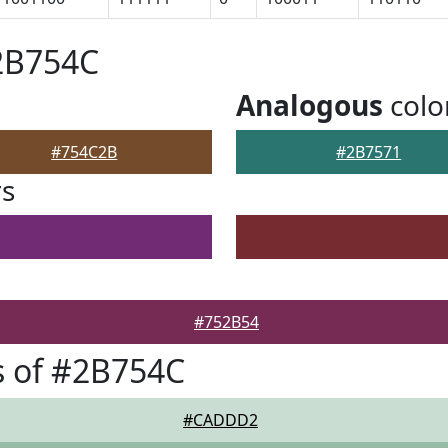
2B754C
Analogous
colo
#754C2B
#2B7571
rs
#752B54
s of #2B754C
#CADDD2