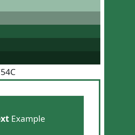
754C
ext
Example