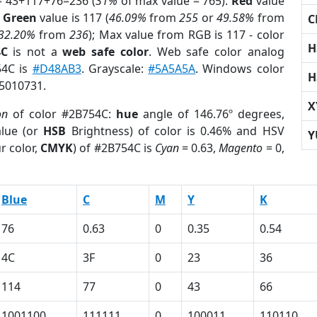
= 43+117+76=236 (
31%
of max value = 765).
Red
value
;
Green
value is 117 (
46.09%
from
255
or
49.58%
from
C
32.20%
from
236
); Max value from RGB is 117 - color
H
4C
is not a
web safe color
. Web safe color analog
54C is
#D48AB3
. Grayscale:
#5A5A5A
. Windows color
H
 5010731.
X
on
of color #2B754C:
hue
angle of 146.76º degrees,
lue (or
HSB
Brightness) of color is 0.46% and HSV
Y
r color,
CMYK
) of #2B754C is
Cyan
= 0.63,
Magento
= 0,
Blue
C
M
Y
K
76
0.63
0
0.35
0.54
4C
3F
0
23
36
114
77
0
43
66
1001100
111111
0
100011
110110