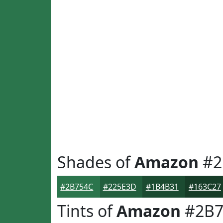
Shades of
Amazon
#2
#2B754C
#225E3D
#1B4B31
#163C27
Tints of
Amazon
#2B7