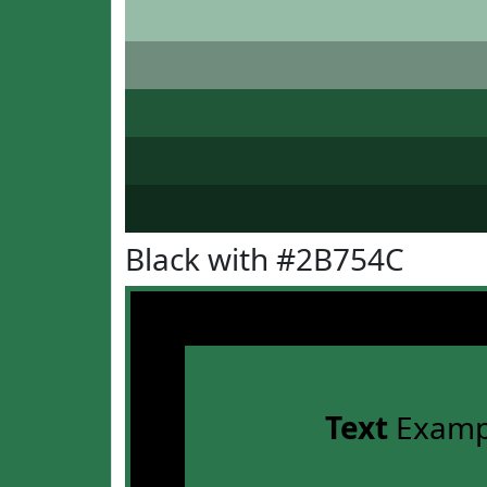
Black with #2B754C
Text
Examp