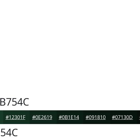
B754C
#12301F
#0E2619
#0B1E14
#091810
#07130D
54C