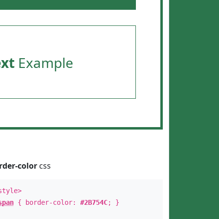
ext
Example
rder-color
css
style>
span
{ border-color:
#2B754C
; }