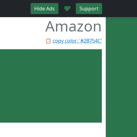
♥
Hide Ads
Support
Amazon
📋
copy color: '#2B754C'