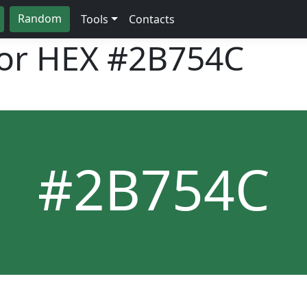
Random
Tools
Contacts
lor HEX
#2B754C
#2B754C