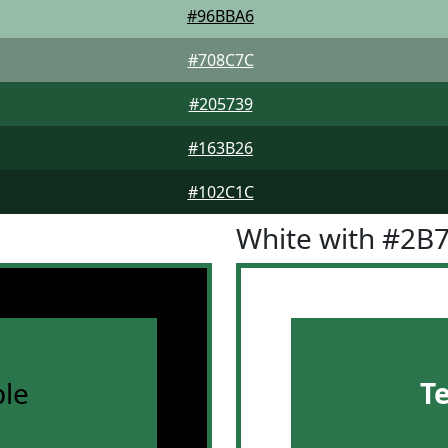
#96BBA6
#708C7C
#205739
#163B26
#102C1C
White with #2B
le
T