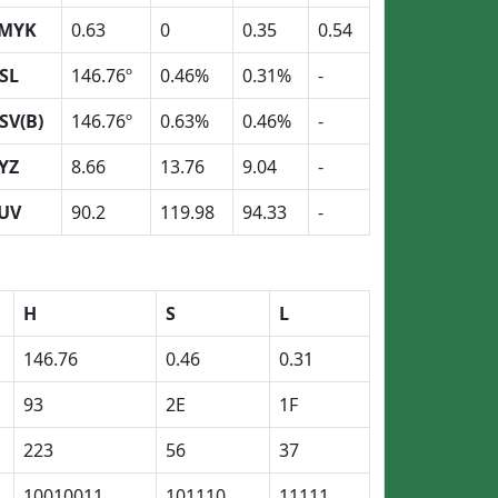
MYK
0.63
0
0.35
0.54
SL
146.76º
0.46%
0.31%
-
SV(B)
146.76º
0.63%
0.46%
-
YZ
8.66
13.76
9.04
-
UV
90.2
119.98
94.33
-
H
S
L
146.76
0.46
0.31
93
2E
1F
223
56
37
10010011
101110
11111