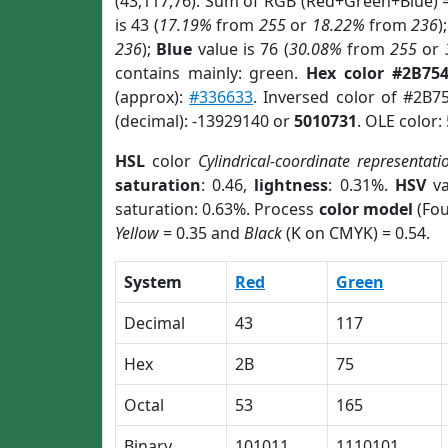
(43,117,76). Sum of RGB (Red+Green+Blue) 
is 43 (
17.19%
from
255
or
18.22%
from
236
)
236
);
Blue
value is 76 (
30.08%
from
255
or
contains mainly: green.
Hex color #2B75
(approx):
#336633
. Inversed color of #2B7
(decimal): -13929140 or
5010731
. OLE color:
HSL
color
Cylindrical-coordinate representati
saturation
: 0.46,
lightness
: 0.31%.
HSV
va
saturation: 0.63%. Process
color model
(Fou
Yellow
= 0.35 and
Black
(K on CMYK) = 0.54.
System
Red
Green
Decimal
43
117
Hex
2B
75
Octal
53
165
Binary
101011
1110101