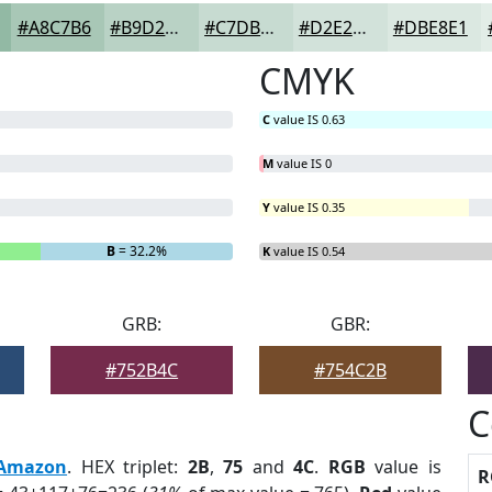
#A8C7B6
#B9D2C5
#C7DBD1
#D2E2DA
#DBE8E1
CMYK
C
value IS 0.63
M
value IS 0
Y
value IS 0.35
B
= 32.2%
K
value IS 0.54
GRB:
GBR:
#752B4C
#754C2B
C
Amazon
. HEX triplet:
2B
,
75
and
4C
.
RGB
value is
R