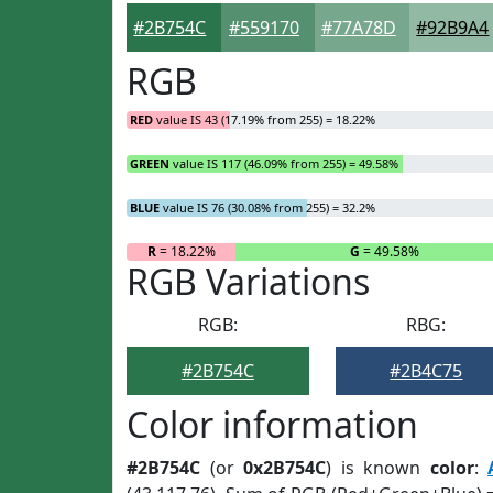
#2B754C
#559170
#77A78D
#92B9A4
RGB
RED
value IS 43 (17.19% from 255) = 18.22%
GREEN
value IS 117 (46.09% from 255) = 49.58%
BLUE
value IS 76 (30.08% from 255) = 32.2%
R
= 18.22%
G
= 49.58%
RGB Variations
RGB:
RBG:
#2B754C
#2B4C75
Color information
#2B754C
(or
0x2B754C
) is known
color
: