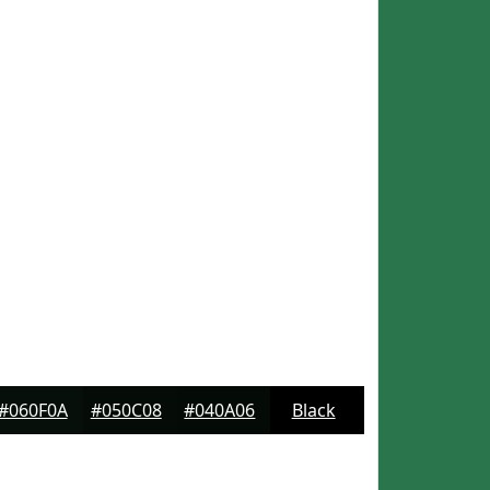
#060F0A
#050C08
#040A06
Black