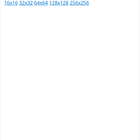
16x16
32x32
64x64
128x128
256x256