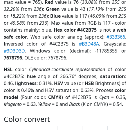
max value = 765).
Red
value is 76 (
30.08%
from
255
or
32.20%
from
236
);
Green
value is 43 (
17.19%
from
255
or
18.22%
from
236
);
Blue
value is 117 (
46.09%
from
255
or
49.58%
from
236
); Max value from RGB is 117 - color
contains mainly: blue.
Hex color #4C2B75
is not a
web
safe color
. Web safe color analog (approx):
#333366
.
Inversed color of #4C2B75 is
#B3D48A
. Grayscale:
#3D3D3D
. Windows color (decimal): -11785355 or
7678796
. OLE color: 7678796.
HSL
color
Cylindrical-coordinate representation
of color
#4C2B75:
hue
angle of 266.76º degrees,
saturation
:
0.46,
lightness
: 0.31%.
HSV
value (or
HSB
Brightness) of
color is 0.46% and HSV saturation: 0.63%. Process
color
model
(Four color,
CMYK
) of #4C2B75 is
Cyan
= 0.35,
Magento
= 0.63,
Yellow
= 0 and
Black
(K on CMYK) = 0.54.
Color convert