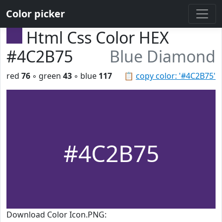
Color picker
Html Css Color HEX
#4C2B75
Blue Diamond
red
76
◦ green
43
◦ blue
117
📋
copy color: '#4C2B75'
#4C2B75
Download Color Icon.PNG: