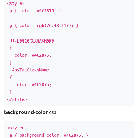
<style>
p
{ color:
#4C2B75
; }
p
{ color:
rgb(76,43,117)
; }
H1
.
HeaderClassName
{
color:
#4C2B75
;
}
.
AnyTagClassName
{
color:
#4C2B75
;
}
</style>
background-color
css
<style>
a
{ background-color:
#4C2B75
; }