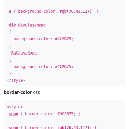
a
{ background-color:
rgb(76,43,117)
; }
div
.
DivClassName
{
background-color:
#4C2B75
;
}
.
BgClassName
{
background-color:
#4C2B75
;
}
</style>
border-color
css
<style>
span
{ border-color:
#4C2B75
; }
span
{ border-color:
rgb(76,43,117)
; }