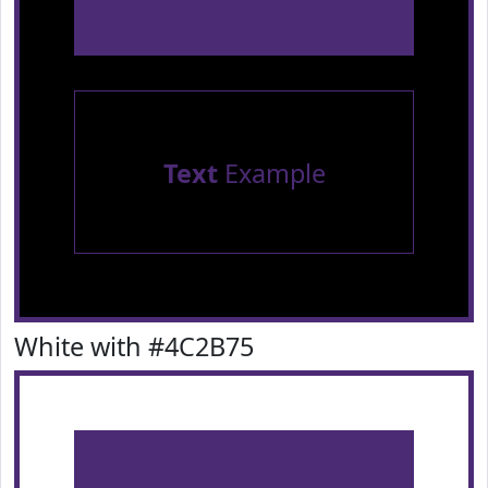
Text
Example
White with #4C2B75