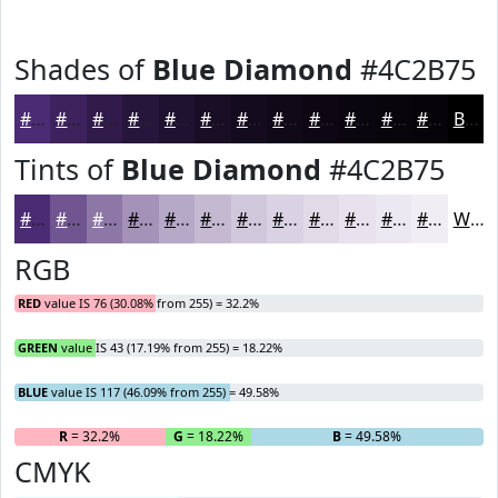
Shades of
Blue Diamond
#4C2B75
#4C2B75
#3D225E
#311B4B
#27163C
#1F1230
#190E26
#140B1E
#100918
#0D0713
#0A060F
#08050C
#06040A
Black
Tints of
Blue Diamond
#4C2B75
#4C2B75
#705591
#8D77A7
#A492B9
#B6A8C7
#C5B9D2
#D1C7DB
#DAD2E2
#E1DBE8
#E7E2ED
#ECE8F1
#F0EDF4
White
RGB
RED
value IS 76 (30.08% from 255) = 32.2%
GREEN
value IS 43 (17.19% from 255) = 18.22%
BLUE
value IS 117 (46.09% from 255) = 49.58%
R
= 32.2%
G
= 18.22%
B
= 49.58%
CMYK