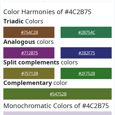
Color Harmonies of #4C2B75
Triadic
Colors
#754C2B
#2B754C
Analogous
colors
#712B75
#2B2F75
Split complements
colors
#75712B
#2F752B
Complementary
color
#54752B
Monochromatic Colors of #4C2B75