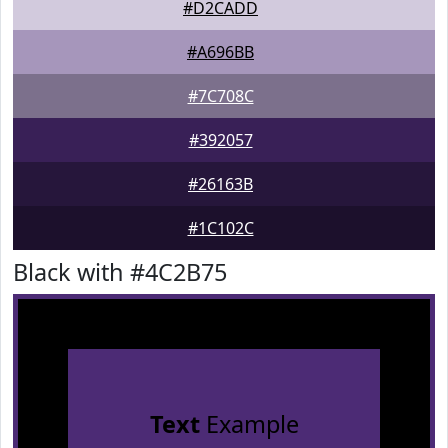
#D2CADD
#A696BB
#7C708C
#392057
#26163B
#1C102C
Black with #4C2B75
Text
Example