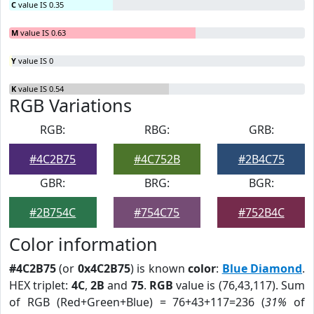
C
value IS 0.35
M
value IS 0.63
Y
value IS 0
K
value IS 0.54
RGB Variations
RGB:
RBG:
GRB:
#4C2B75
#4C752B
#2B4C75
GBR:
BRG:
BGR:
#2B754C
#754C75
#752B4C
Color information
#4C2B75
(or
0x4C2B75
) is known
color
:
Blue Diamond
.
HEX triplet:
4C
,
2B
and
75
.
RGB
value is (76,43,117). Sum
of RGB (Red+Green+Blue) = 76+43+117=236 (
31%
of