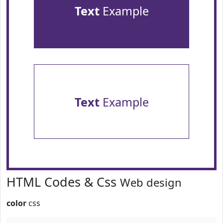
Text
Example
Text
Example
HTML Codes & Css
Web design
color
css