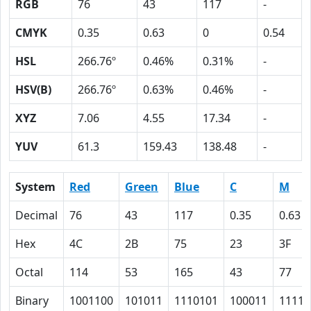
RGB
76
43
117
-
CMYK
0.35
0.63
0
0.54
HSL
266.76º
0.46%
0.31%
-
HSV(B)
266.76º
0.63%
0.46%
-
XYZ
7.06
4.55
17.34
-
YUV
61.3
159.43
138.48
-
System
Red
Green
Blue
C
M
Decimal
76
43
117
0.35
0.63
Hex
4C
2B
75
23
3F
Octal
114
53
165
43
77
Binary
1001100
101011
1110101
100011
11111