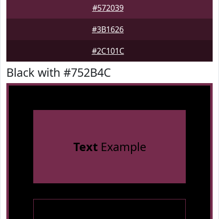
#572039
#3B1626
#2C101C
Black with #752B4C
Text
Example