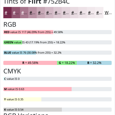
Tints of
Flirt
#752B4C
#752B4C
#915570
#A7778D
#B992A4
#C7A8B6
#D2B9C5
#DBC7D1
#E2D2DA
#E8DBE1
#EDE2E7
#F1E8EC
#F4EDF0
White
RGB
RED
value IS 117 (46.09% from 255) = 49.58%
GREEN
value IS 43 (17.19% from 255) = 18.22%
BLUE
value IS 76 (30.08% from 255) = 32.2%
R
= 49.58%
G
= 18.22%
B
= 32.2%
CMYK
C
value IS 0
M
value IS 0.63
Y
value IS 0.35
K
value IS 0.54