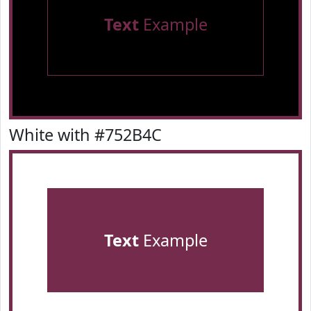
Text
Example
White with #752B4C
Text
Example