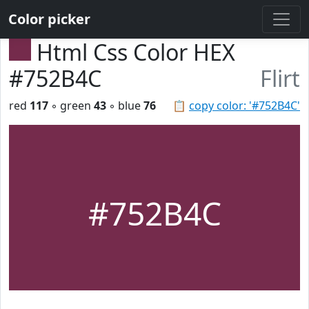
Color picker
Html Css Color HEX
#752B4C
Flirt
red
117
◦ green
43
◦ blue
76
📋
copy color: '#752B4C'
#752B4C