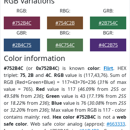
RGB Variations
RGB:
RBG:
GRB:
#752B4C
#754C2B
#2B754C
GBR:
BRG:
BGR:
#2B4C75
#4C754C
#4C2B75
Color information
#752B4C
(or
0x752B4C
) is known
color
:
Flirt
. HEX
triplet:
75
,
2B
and
4C
.
RGB
value is (117,43,76). Sum of
RGB (Red+Green+Blue) = 117+43+76=236 (
31%
of max
value = 765).
Red
value is 117 (
46.09%
from
255
or
49.58%
from
236
);
Green
value is 43 (
17.19%
from
255
or
18.22%
from
236
);
Blue
value is 76 (
30.08%
from
255
or
32.20%
from
236
); Max value from RGB is 117 - color
contains mainly: red.
Hex color #752B4C
is not a
web
safe color
. Web safe color analog (approx):
#663333
.