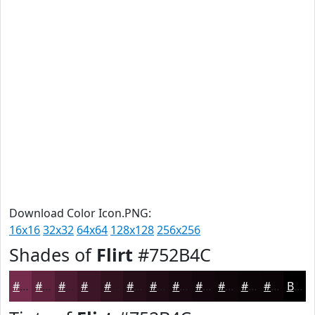
Download Color Icon.PNG:
16x16
32x32
64x64
128x128
256x256
Shades of
Flirt
#752B4C
#752B4C
#5E223D
#4B1B31
#3C1627
#30121F
#260E19
#1E0B14
#180910
#13070D
#0F060A
#0C0508
#0A0406
Black