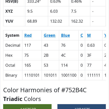
HSV(B)
333.24º
0.63%
0.46%
-
XYZ
9.5
6.03
7.5
-
YUV
68.89
132.02
162.32
-
System
Red
Green
Blue
C
M
Y
Decimal
117
43
76
0
0.63
0.
Hex
75
2B
4C
0
3F
23
Octal
165
53
114
0
77
43
Binary
1110101
101011
1001100
0
111111
10
Color Harmonies of #752B4C
Triadic
Colors