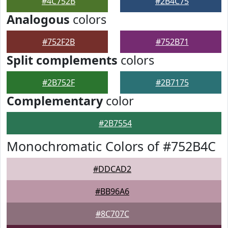
#4C752B
#2B4C75
Analogous
colors
#752F2B
#752B71
Split complements
colors
#2B752F
#2B7175
Complementary
color
#2B7554
Monochromatic Colors of #752B4C
#DDCAD2
#BB96A6
#8C707C