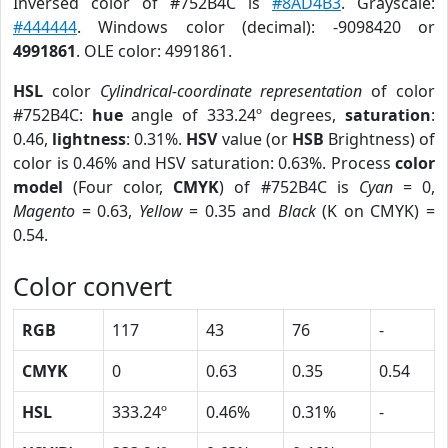
Inversed color of #752B4C is
#8AD4B3
. Grayscale:
#444444
. Windows color (decimal): -9098420 or
4991861
. OLE color: 4991861.
HSL
color
Cylindrical-coordinate representation
of color
#752B4C:
hue
angle of 333.24º degrees,
saturation
:
0.46,
lightness
: 0.31%.
HSV
value (or
HSB
Brightness) of
color is 0.46% and HSV saturation: 0.63%. Process
color
model
(Four color,
CMYK
) of #752B4C is
Cyan
= 0,
Magento
= 0.63,
Yellow
= 0.35 and
Black
(K on CMYK) =
0.54.
Color convert
RGB
117
43
76
-
CMYK
0
0.63
0.35
0.54
HSL
333.24º
0.46%
0.31%
-