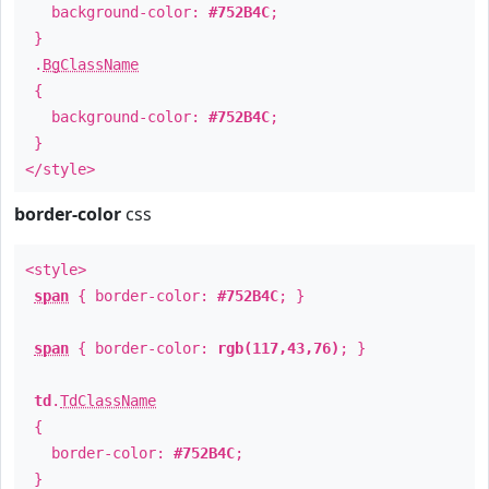
background-color:
#752B4C
;
}
.
BgClassName
{
background-color:
#752B4C
;
}
</style>
border-color
css
<style>
span
{ border-color:
#752B4C
; }
span
{ border-color:
rgb(117,43,76)
; }
td
.
TdClassName
{
border-color:
#752B4C
;
}