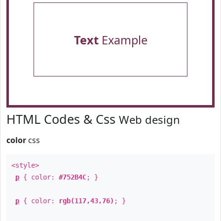
Text
Example
HTML Codes & Css
Web design
color
css
<style>
p
{ color:
#752B4C
; }
p
{ color:
rgb(117,43,76)
; }