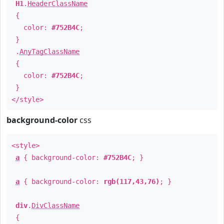
H1
.
HeaderClassName
{
color:
#752B4C
;
}
.
AnyTagClassName
{
color:
#752B4C
;
}
</style>
background-color
css
<style>
a
{ background-color:
#752B4C
; }
a
{ background-color:
rgb(117,43,76)
; }
div
.
DivClassName
{