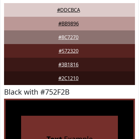
#DDCBCA
#BB9896
#8C7270
#572320
#3B1816
#2C1210
Black with #752F2B