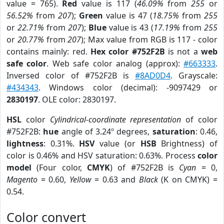
value = 765).
Red
value is 117 (
46.09%
from
255
or
56.52%
from
207
);
Green
value is 47 (
18.75%
from
255
or
22.71%
from
207
);
Blue
value is 43 (
17.19%
from
255
or
20.77%
from
207
); Max value from RGB is 117 - color
contains mainly: red.
Hex color #752F2B
is not a
web
safe color
. Web safe color analog (approx):
#663333
.
Inversed color of #752F2B is
#8AD0D4
. Grayscale:
#434343
. Windows color (decimal): -9097429 or
2830197
. OLE color: 2830197.
HSL
color
Cylindrical-coordinate representation
of color
#752F2B:
hue
angle of 3.24º degrees,
saturation
: 0.46,
lightness
: 0.31%.
HSV
value (or
HSB
Brightness) of
color is 0.46% and HSV saturation: 0.63%. Process
color
model
(Four color,
CMYK
) of #752F2B is
Cyan
= 0,
Magento
= 0.60,
Yellow
= 0.63 and
Black
(K on CMYK) =
0.54.
Color convert