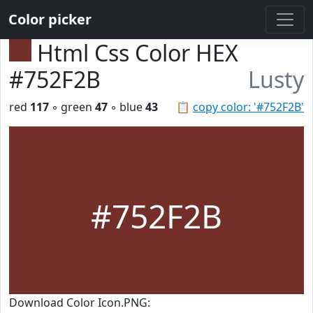
Color picker
Html Css Color HEX
#752F2B
Lusty
red
117
◦ green
47
◦ blue
43
📋
copy color: '#752F2B'
#752F2B
Download Color Icon.PNG: