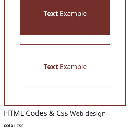
Text
Example
Text
Example
HTML Codes & Css
Web design
color
css