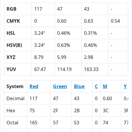
RGB
117
47
43
-
CMYK
0
0.60
0.63
0.54
HSL
3.24º
0.46%
0.31%
-
HSV(B)
3.24º
0.63%
0.46%
-
XYZ
8.79
5.99
2.98
-
YUV
67.47
114.19
163.33
-
System
Red
Green
Blue
C
M
Y
Decimal
117
47
43
0
0.60
0.6
Hex
75
2F
2B
0
3C
3F
Octal
165
57
53
0
74
77