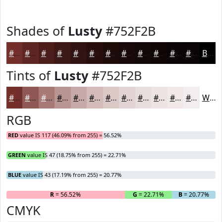
Shades of
Lusty
#752F2B
#752F2B
#5E2622
#4B1E1B
#3C1816
#301312
#260F0E
#1E0C0B
#180A09
#130807
#0F0606
#0C0505
#0A0404
Black
Tints of
Lusty
#752F2B
#752F2B
#915955
#A77A77
#B99592
#C7AAA8
#D2BBB9
#DBC9C7
#E2D4D2
#E8DDDB
#EDE4E2
#F1E9E8
#F4EDED
White
RGB
RED
value IS 117 (46.09% from 255) = 56.52%
GREEN
value IS 47 (18.75% from 255) = 22.71%
BLUE
value IS 43 (17.19% from 255) = 20.77%
R
= 56.52%
G
= 22.71%
B
= 20.77%
CMYK