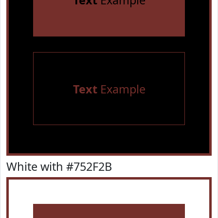
Text
Example
Text
Example
White with #752F2B