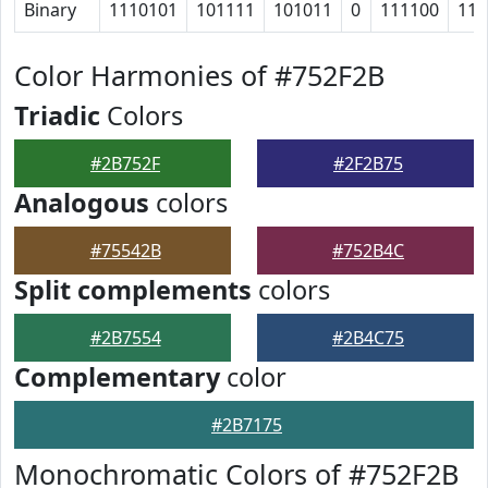
Binary
1110101
101111
101011
0
111100
111
Color Harmonies of #752F2B
Triadic
Colors
#2B752F
#2F2B75
Analogous
colors
#75542B
#752B4C
Split complements
colors
#2B7554
#2B4C75
Complementary
color
#2B7175
Monochromatic Colors of #752F2B