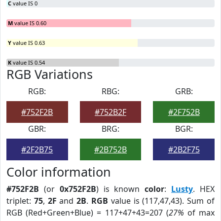
C
value IS 0
M
value IS 0.60
Y
value IS 0.63
K
value IS 0.54
RGB Variations
RGB:
RBG:
GRB:
#752F2B
#752B2F
#2F752B
GBR:
BRG:
BGR:
#2F2B75
#2B752B
#2B2F75
Color information
#752F2B
(or
0x752F2B
) is known
color
:
Lusty
. HEX
triplet:
75
,
2F
and
2B
.
RGB
value is (117,47,43). Sum of
RGB (Red+Green+Blue) = 117+47+43=207 (
27%
of max