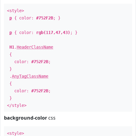
<style>
p
{ color:
#752F2B
; }
p
{ color:
rgb(117,47,43)
; }
H1
.
HeaderClassName
{
color:
#752F2B
;
}
.
AnyTagClassName
{
color:
#752F2B
;
}
</style>
background-color
css
<style>