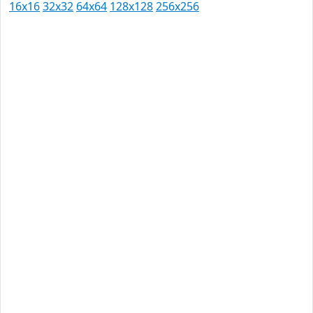
16x16
32x32
64x64
128x128
256x256