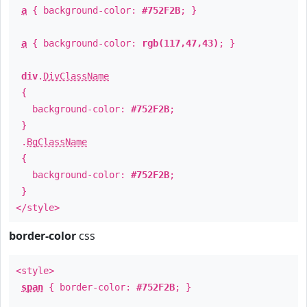
a
{ background-color:
#752F2B
; }
a
{ background-color:
rgb(117,47,43)
; }
div
.
DivClassName
{
background-color:
#752F2B
;
}
.
BgClassName
{
background-color:
#752F2B
;
}
</style>
border-color
css
<style>
span
{ border-color:
#752F2B
; }