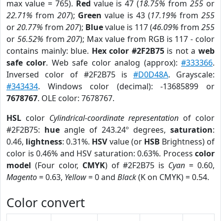
max value = 765).
Red
value is 47 (
18.75%
from
255
or
22.71%
from
207
);
Green
value is 43 (
17.19%
from
255
or
20.77%
from
207
);
Blue
value is 117 (
46.09%
from
255
or
56.52%
from
207
); Max value from RGB is 117 - color
contains mainly: blue.
Hex color #2F2B75
is not a
web
safe color
. Web safe color analog (approx):
#333366
.
Inversed color of #2F2B75 is
#D0D48A
. Grayscale:
#343434
. Windows color (decimal): -13685899 or
7678767
. OLE color: 7678767.
HSL
color
Cylindrical-coordinate representation
of color
#2F2B75:
hue
angle of 243.24º degrees,
saturation
:
0.46,
lightness
: 0.31%.
HSV
value (or
HSB
Brightness) of
color is 0.46% and HSV saturation: 0.63%. Process
color
model
(Four color,
CMYK
) of #2F2B75 is
Cyan
= 0.60,
Magento
= 0.63,
Yellow
= 0 and
Black
(K on CMYK) = 0.54.
Color convert