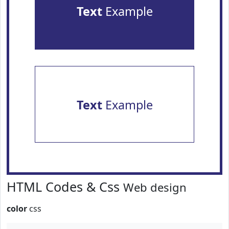
Text
Example
Text
Example
HTML Codes & Css
Web design
color
css