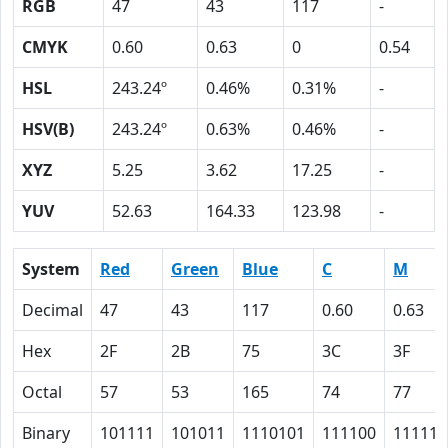
RGB
47
43
117
-
CMYK
0.60
0.63
0
0.54
HSL
243.24º
0.46%
0.31%
-
HSV(B)
243.24º
0.63%
0.46%
-
XYZ
5.25
3.62
17.25
-
YUV
52.63
164.33
123.98
-
System
Red
Green
Blue
C
M
Decimal
47
43
117
0.60
0.63
Hex
2F
2B
75
3C
3F
Octal
57
53
165
74
77
Binary
101111
101011
1110101
111100
111111