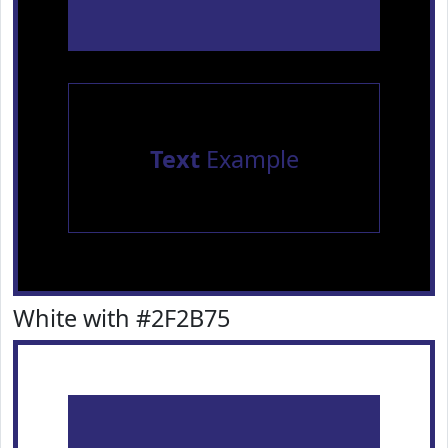
Text
Example
White with #2F2B75