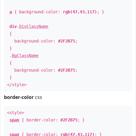
a
{ background-color:
rgb(47,43,117)
; }
div
.
DivClassName
{
background-color:
#2F2B75
;
}
.
BgClassName
{
background-color:
#2F2B75
;
}
</style>
border-color
css
<style>
span
{ border-color:
#2F2B75
; }
span
{ border-color:
rgb(47,43,117)
; }