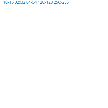
16x16
32x32
64x64
128x128
256x256