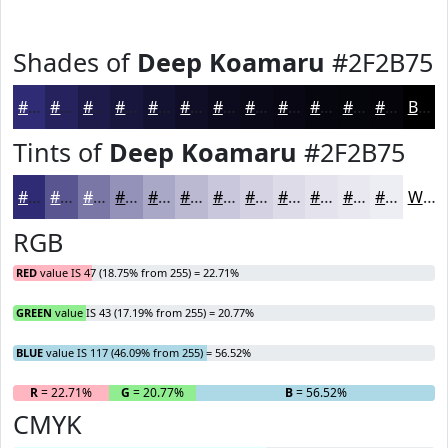
Shades of
Deep Koamaru
#2F2B75
#2F2B75
#26225E
#1E1B4B
#18163C
#131230
#0F0E26
#0C0B1E
#0A0918
#080713
#06060F
#05050C
#04040A
Black
Tints of
Deep Koamaru
#2F2B75
#2F2B75
#595591
#7A77A7
#9592B9
#AAA8C7
#BBB9D2
#C9C7DB
#D4D2E2
#DDDBE8
#E4E2ED
#E9E8F1
#EDEDF4
White
RGB
RED
value IS 47 (18.75% from 255) = 22.71%
GREEN
value IS 43 (17.19% from 255) = 20.77%
BLUE
value IS 117 (46.09% from 255) = 56.52%
R
= 22.71%
G
= 20.77%
B
= 56.52%
CMYK