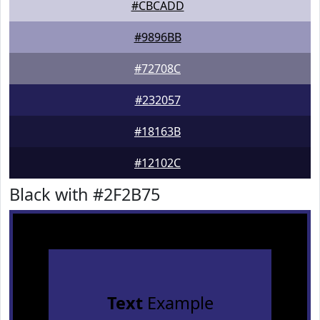
#CBCADD
#9896BB
#72708C
#232057
#18163B
#12102C
Black with #2F2B75
Text
Example