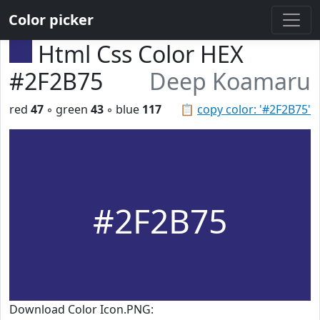
Color picker
Html Css Color HEX
#2F2B75
Deep Koamaru
red
47
◦ green
43
◦ blue
117
📋
copy color: '#2F2B75'
#2F2B75
Download Color Icon.PNG: