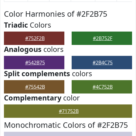
Color Harmonies of #2F2B75
Triadic
Colors
#752F2B
#2B752F
Analogous
colors
#542B75
#2B4C75
Split complements
colors
#75542B
#4C752B
Complementary
color
#71752B
Monochromatic Colors of #2F2B75