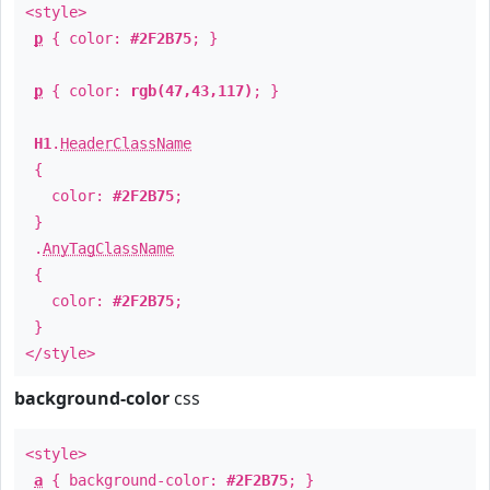
<style>
p
{ color:
#2F2B75
; }
p
{ color:
rgb(47,43,117)
; }
H1
.
HeaderClassName
{
color:
#2F2B75
;
}
.
AnyTagClassName
{
color:
#2F2B75
;
}
</style>
background-color
css
<style>
a
{ background-color:
#2F2B75
; }