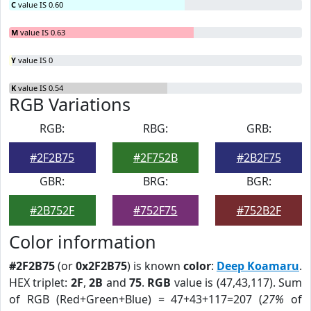
C
value IS 0.60
M
value IS 0.63
Y
value IS 0
K
value IS 0.54
RGB Variations
RGB:
RBG:
GRB:
#2F2B75
#2F752B
#2B2F75
GBR:
BRG:
BGR:
#2B752F
#752F75
#752B2F
Color information
#2F2B75
(or
0x2F2B75
) is known
color
:
Deep Koamaru
.
HEX triplet:
2F
,
2B
and
75
.
RGB
value is (47,43,117). Sum
of RGB (Red+Green+Blue) = 47+43+117=207 (
27%
of