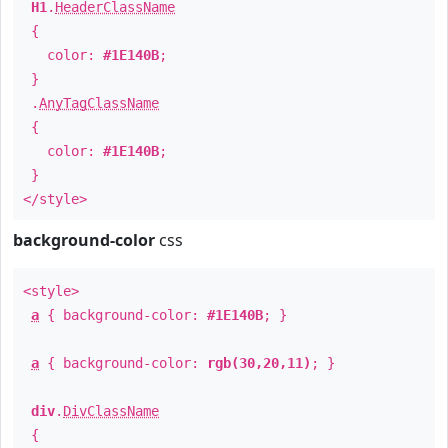
H1
.
HeaderClassName
{
color:
#1E140B
;
}
.
AnyTagClassName
{
color:
#1E140B
;
}
</style>
background-color
css
<style>
a
{ background-color:
#1E140B
; }
a
{ background-color:
rgb(30,20,11)
; }
div
.
DivClassName
{