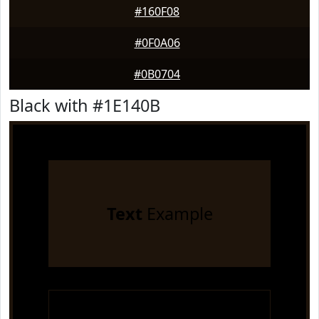
#160F08
#0F0A06
#0B0704
Black with #1E140B
Text
Example