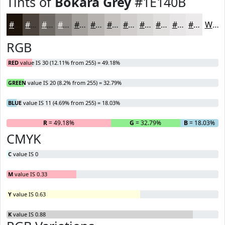
Tints of
Bokara Grey
#1E140B
#1E140B
#4B433C
#6F6963
#8C8782
#A39F9B
#B5B2AF
#C4C1BF
#D0CDCC
#D9D7D6
#E1DFDE
#E7E5E5
#ECEAEA
White
RGB
RED
value IS 30 (12.11% from 255) = 49.18%
GREEN
value IS 20 (8.2% from 255) = 32.79%
BLUE
value IS 11 (4.69% from 255) = 18.03%
R
= 49.18%
G
= 32.79%
B
= 18.03%
CMYK
C
value IS 0
M
value IS 0.33
Y
value IS 0.63
K
value IS 0.88