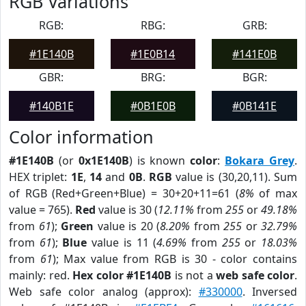
RGB Variations
RGB:
RBG:
GRB:
#1E140B
#1E0B14
#141E0B
GBR:
BRG:
BGR:
#140B1E
#0B1E0B
#0B141E
Color information
#1E140B
(or
0x1E140B
) is known
color
:
Bokara Grey
.
HEX triplet:
1E
,
14
and
0B
.
RGB
value is (30,20,11). Sum
of RGB (Red+Green+Blue) = 30+20+11=61 (
8%
of max
value = 765).
Red
value is 30 (
12.11%
from
255
or
49.18%
from
61
);
Green
value is 20 (
8.20%
from
255
or
32.79%
from
61
);
Blue
value is 11 (
4.69%
from
255
or
18.03%
from
61
); Max value from RGB is 30 - color contains
mainly: red.
Hex color #1E140B
is not a
web safe color
.
Web safe color analog (approx):
#330000
. Inversed