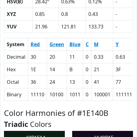
HSV(B)
28.42º
0.63%
0.12%
-
XYZ
0.85
0.8
0.43
-
YUV
21.96
121.81
133.73
-
System
Red
Green
Blue
C
M
Y
Decimal
30
20
11
0
0.33
0.63
Hex
1E
14
B
0
21
3F
Octal
36
24
13
0
41
77
Binary
11110
10100
1011
0
100001
111111
Color Harmonies of #1E140B
Triadic
Colors