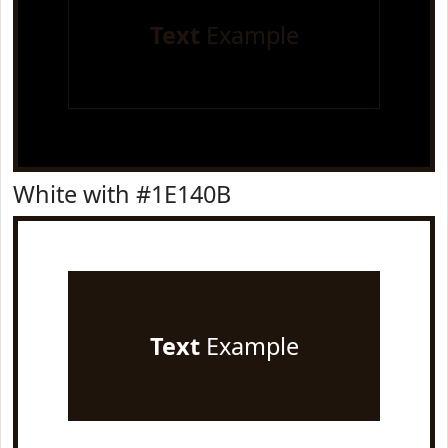
Text
Example
White with #1E140B
Text
Example