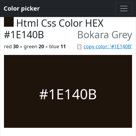
Color picker
Html Css Color HEX
#1E140B
Bokara Grey
red
30
◦ green
20
◦ blue
11
📋
copy color: '#1E140B'
#1E140B