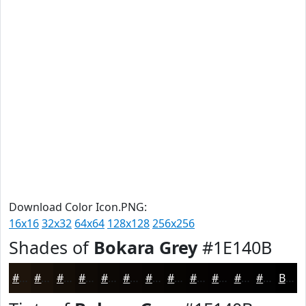
Download Color Icon.PNG:
16x16
32x32
64x64
128x128
256x256
Shades of
Bokara Grey
#1E140B
#1E140B
#181009
#130D07
#0F0A06
#0C0805
#0A0604
#080503
#060402
#050302
#040202
#030202
#020202
Black