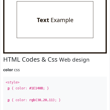
Text
Example
HTML Codes & Css
Web design
color
css
<style>
p
{ color:
#1E140B
; }
p
{ color:
rgb(30,20,11)
; }