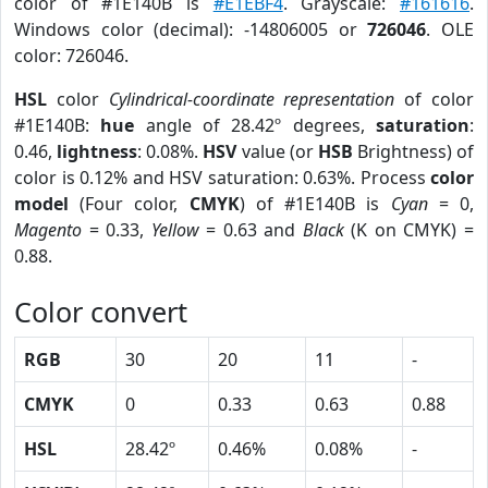
color of #1E140B is
#E1EBF4
. Grayscale:
#161616
.
Windows color (decimal): -14806005 or
726046
. OLE
color: 726046.
HSL
color
Cylindrical-coordinate representation
of color
#1E140B:
hue
angle of 28.42º degrees,
saturation
:
0.46,
lightness
: 0.08%.
HSV
value (or
HSB
Brightness) of
color is 0.12% and HSV saturation: 0.63%. Process
color
model
(Four color,
CMYK
) of #1E140B is
Cyan
= 0,
Magento
= 0.33,
Yellow
= 0.63 and
Black
(K on CMYK) =
0.88.
Color convert
RGB
30
20
11
-
CMYK
0
0.33
0.63
0.88
HSL
28.42º
0.46%
0.08%
-