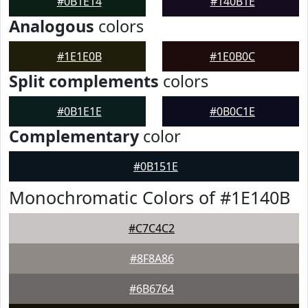
#0B1E14
#140B1E
Analogous
colors
#1E1E0B
#1E0B0C
Split complements
colors
#0B1E1E
#0B0C1E
Complementary
color
#0B151E
Monochromatic Colors of #1E140B
#C7C4C2
#8F8A86
#6B6764