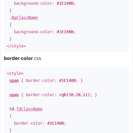
background-color:
#1E140B
;
}
.
BgClassName
{
background-color:
#1E140B
;
}
</style>
border-color
css
<style>
span
{ border-color:
#1E140B
; }
span
{ border-color:
rgb(30,20,11)
; }
td
.
TdClassName
{
border-color:
#1E140B
;
}