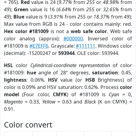
= 765).
Red
value is 24 (
9.77%
from
255
or
48.98%
from
49
);
Green
value is 16 (
6.64%
from
255
or
32.65%
from
49
);
Blue
value is 9 (
3.91%
from
255
or
18.37%
from
49
);
Max value from RGB is 24 - color contains mainly: red.
Hex color #181009
is not a
web safe color
. Web safe
color analog (approx):
#000000
. Inversed color of
#181009 is
#E7EFF6
. Grayscale:
#111111
. Windows color
(decimal): -15200247 or
593944
. OLE color: 593944.
HSL
color
Cylindrical-coordinate representation
of color
#181009:
hue
angle of 28º degrees,
saturation
: 0.45,
lightness
: 0.06%.
HSV
value (or
HSB
Brightness) of
color is 0.09% and HSV saturation: 0.62%. Process
color
model
(Four color,
CMYK
) of #181009 is
Cyan
= 0,
Magento
= 0.33,
Yellow
= 0.63 and
Black
(K on CMYK) =
0.91.
Color convert