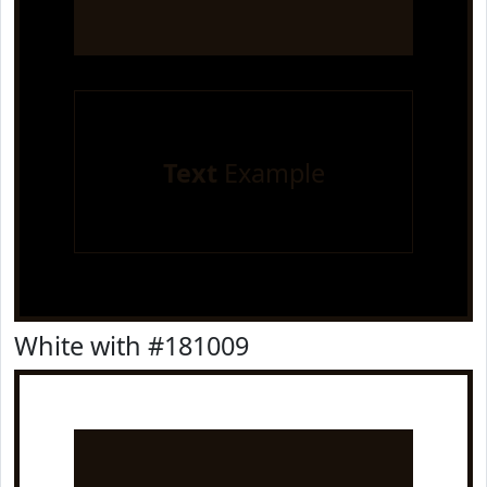
Text
Example
White with #181009