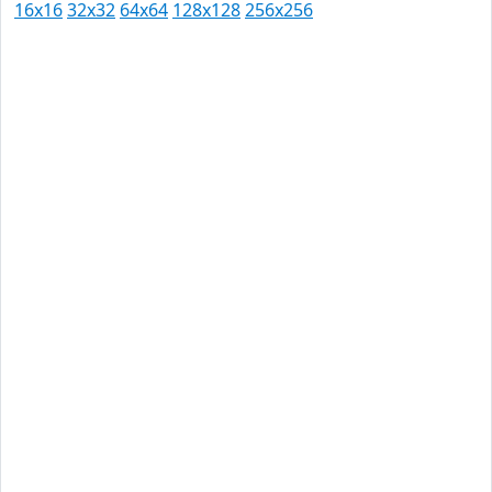
16x16
32x32
64x64
128x128
256x256