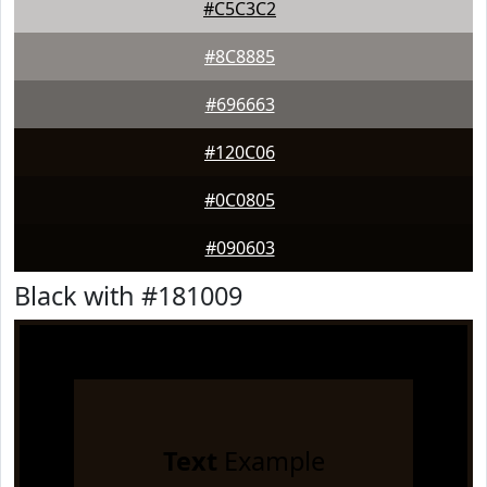
#C5C3C2
#8C8885
#696663
#120C06
#0C0805
#090603
Black with #181009
Text
Example