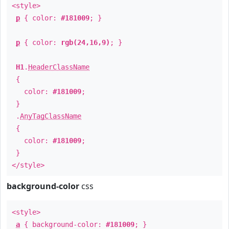
<style>
p
{ color:
#181009
; }
p
{ color:
rgb(24,16,9)
; }
H1
.
HeaderClassName
{
color:
#181009
;
}
.
AnyTagClassName
{
color:
#181009
;
}
</style>
background-color
css
<style>
a
{ background-color:
#181009
; }