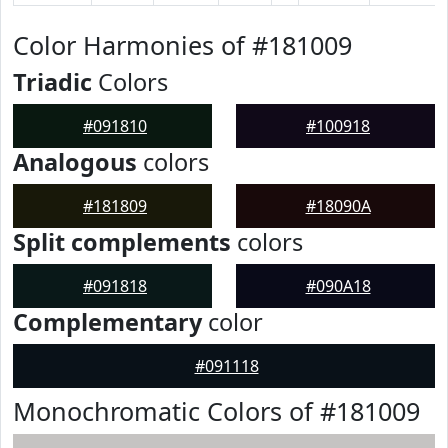
Color Harmonies of #181009
Triadic
Colors
#091810
#100918
Analogous
colors
#181809
#18090A
Split complements
colors
#091818
#090A18
Complementary
color
#091118
Monochromatic Colors of #181009