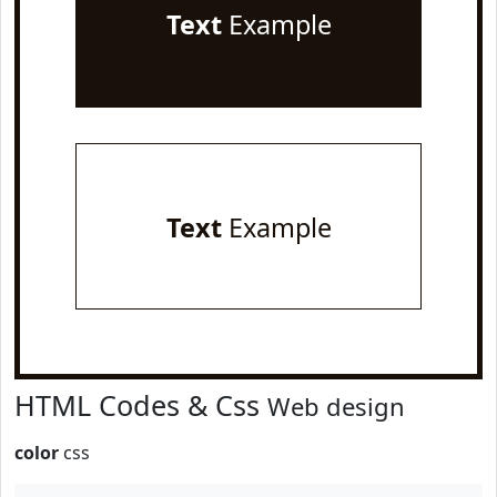
Text
Example
Text
Example
HTML Codes & Css
Web design
color
css