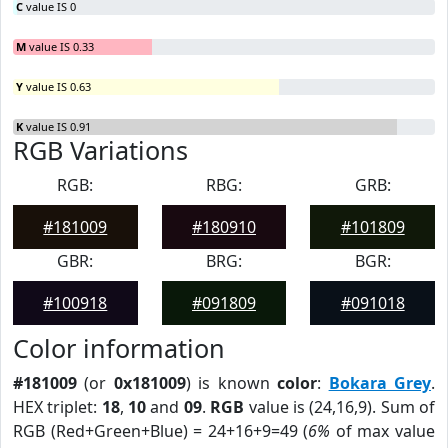
C
value IS 0
M
value IS 0.33
Y
value IS 0.63
K
value IS 0.91
RGB Variations
RGB:
RBG:
GRB:
#181009
#180910
#101809
GBR:
BRG:
BGR:
#100918
#091809
#091018
Color information
#181009
(or
0x181009
) is known
color
:
Bokara Grey
.
HEX triplet:
18
,
10
and
09
.
RGB
value is (24,16,9). Sum of
RGB (Red+Green+Blue) = 24+16+9=49 (
6%
of max value