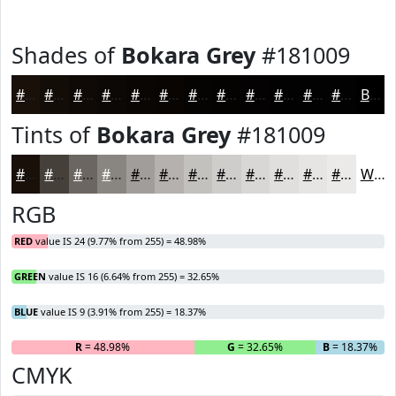
Shades of
Bokara Grey
#181009
#181009
#130D07
#0F0A06
#0C0805
#0A0604
#080503
#060402
#050302
#040202
#030202
#020202
#020202
Black
Tints of
Bokara Grey
#181009
#181009
#46403A
#6B6661
#898581
#A19D9A
#B4B1AE
#C3C1BE
#CFCDCB
#D9D7D5
#E1DFDD
#E7E5E4
#ECEAE9
White
RGB
RED
value IS 24 (9.77% from 255) = 48.98%
GREEN
value IS 16 (6.64% from 255) = 32.65%
BLUE
value IS 9 (3.91% from 255) = 18.37%
R
= 48.98%
G
= 32.65%
B
= 18.37%
CMYK