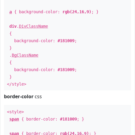
a
{ background-color:
rgb(24,16,9)
; }
div
.
DivClassName
{
background-color:
#181009
;
}
.
BgClassName
{
background-color:
#181009
;
}
</style>
border-color
css
<style>
span
{ border-color:
#181009
; }
span
{ border-color:
rgb(24,16,9)
; }