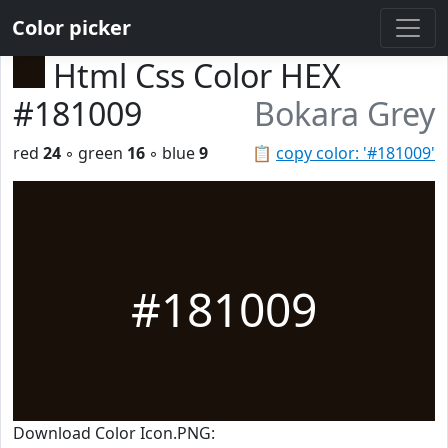
Color picker
Html Css Color HEX
#181009
Bokara Grey
red
24
◦ green
16
◦ blue
9
📋
copy color: '#181009'
#181009
Download Color Icon.PNG: