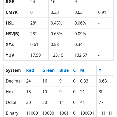
RGB
24
16
9
-
CMYK
0
0.33
0.63
0.91
HSL
28º
0.45%
0.06%
-
HSV(B)
28º
0.63%
0.09%
-
XYZ
0.61
0.58
0.34
-
YUV
17.59
123.15
132.57
-
System
Red
Green
Blue
C
M
Y
Decimal
24
16
9
0
0.33
0.63
Hex
18
10
9
0
21
3F
Octal
30
20
11
0
41
77
Binary
11000
10000
1001
0
100001
111111