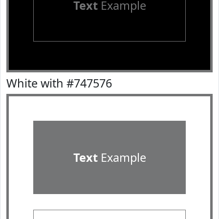
Text
Example
White with #747576
Text
Example