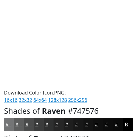
Download Color Icon.PNG:
16x16
32x32
64x64
128x128
256x256
Shades of
Raven
#747576
#747576
#5D5E5E
#4A4B4B
#3B3C3C
#2F3030
#262626
#1E1E1E
#181818
#131313
#0F0F0F
#0C0C0C
#0A0A0A
Black