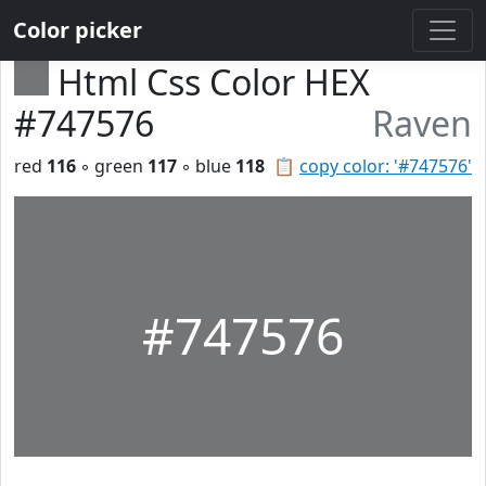
Color picker
Html Css Color HEX
#747576
Raven
red
116
◦ green
117
◦ blue
118
📋
copy color: '#747576'
#747576