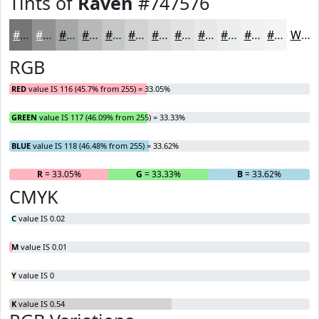
Tints of
Raven
#747576
#747576
#909191
#A6A7A7
#B8B9B9
#C6C7C7
#D1D2D2
#DADBDB
#E1E2E2
#E7E8E8
#ECEDED
#F0F1F1
#F3F4F4
White
RGB
RED
value IS 116 (45.7% from 255) = 33.05%
GREEN
value IS 117 (46.09% from 255) = 33.33%
BLUE
value IS 118 (46.48% from 255) = 33.62%
R
= 33.05%
G
= 33.33%
B
= 33.62%
CMYK
C
value IS 0.02
M
value IS 0.01
Y
value IS 0
K
value IS 0.54