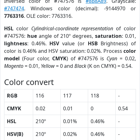
Inversed color of #747576 is
#8B8A89
. Grayscale:
#747474
. Windows color (decimal): -9144970 or
7763316
. OLE color: 7763316.
HSL
color
Cylindrical-coordinate representation
of color
#747576:
hue
angle of 210º degrees,
saturation
: 0.01,
lightness
: 0.46%.
HSV
value (or
HSB
Brightness) of
color is 0.46% and HSV saturation: 0.02%. Process
color
model
(Four color,
CMYK
) of #747576 is
Cyan
= 0.02,
Magento
= 0.01,
Yellow
= 0 and
Black
(K on CMYK) = 0.54.
Color convert
RGB
116
117
118
-
CMYK
0.02
0.01
0
0.54
HSL
210º
0.01%
0.46%
-
HSV(B)
210º
0.02%
0.46%
-