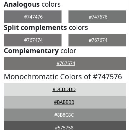
Analogous
colors
#747476
#747676
Split complements
colors
#767474
#767674
Complementary
color
#767574
Monochromatic Colors of #747576
#DCDDDD
#BABBBB
#8B8C8C
#575758