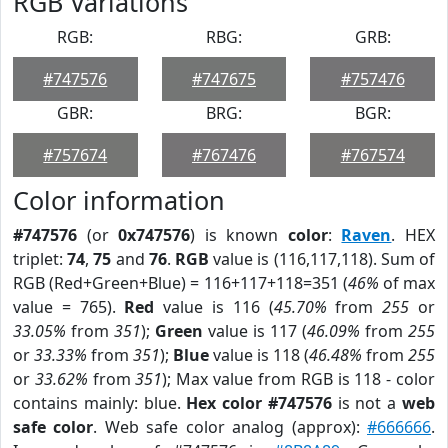
RGB Variations
RGB:
RBG:
GRB:
#747576
#747675
#757476
GBR:
BRG:
BGR:
#757674
#767476
#767574
Color information
#747576
(or
0x747576
) is known
color
:
Raven
. HEX
triplet:
74
,
75
and
76
.
RGB
value is (116,117,118). Sum of
RGB (Red+Green+Blue) = 116+117+118=351 (
46%
of max
value = 765).
Red
value is 116 (
45.70%
from
255
or
33.05%
from
351
);
Green
value is 117 (
46.09%
from
255
or
33.33%
from
351
);
Blue
value is 118 (
46.48%
from
255
or
33.62%
from
351
); Max value from RGB is 118 - color
contains mainly: blue.
Hex color #747576
is not a
web
safe color
. Web safe color analog (approx):
#666666
.