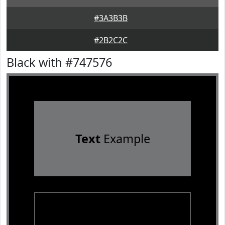
#3A3B3B
#2B2C2C
Black with #747576
Text
Example