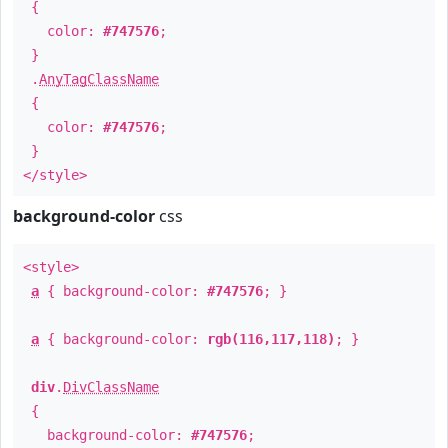
{
color:
#747576
;
}
.
AnyTagClassName
{
color:
#747576
;
}
</style>
background-color
css
<style>
a
{ background-color:
#747576
; }
a
{ background-color:
rgb(116,117,118)
; }
div
.
DivClassName
{
background-color:
#747576
;