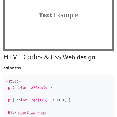
Text
Example
HTML Codes & Css
Web design
color
css
<style>
p
{ color:
#747576
; }
p
{ color:
rgb(116,117,118)
; }
H1
.
HeaderClassName