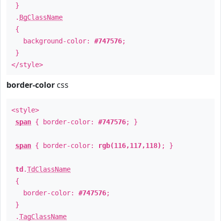
}
.
BgClassName
{
background-color:
#747576
;
}
</style>
border-color
css
<style>
span
{ border-color:
#747576
; }
span
{ border-color:
rgb(116,117,118)
; }
td
.
TdClassName
{
border-color:
#747576
;
}
.
TagClassName