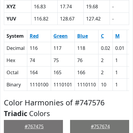
XYZ
16.83
17.74
19.68
-
YUV
116.82
128.67
127.42
-
System
Red
Green
Blue
C
M
Y
Decimal
116
117
118
0.02
0.01
0
Hex
74
75
76
2
1
0
Octal
164
165
166
2
1
0
Binary
1110100
1110101
1110110
10
1
0
Color Harmonies of #747576
Triadic
Colors
#767475
#757674