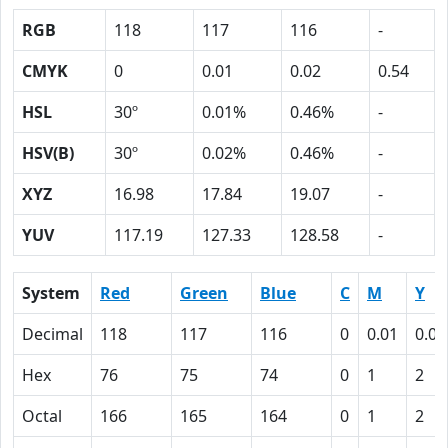
RGB
118
117
116
-
CMYK
0
0.01
0.02
0.54
HSL
30º
0.01%
0.46%
-
HSV(B)
30º
0.02%
0.46%
-
XYZ
16.98
17.84
19.07
-
YUV
117.19
127.33
128.58
-
System
Red
Green
Blue
C
M
Y
Decimal
118
117
116
0
0.01
0.02
Hex
76
75
74
0
1
2
Octal
166
165
164
0
1
2