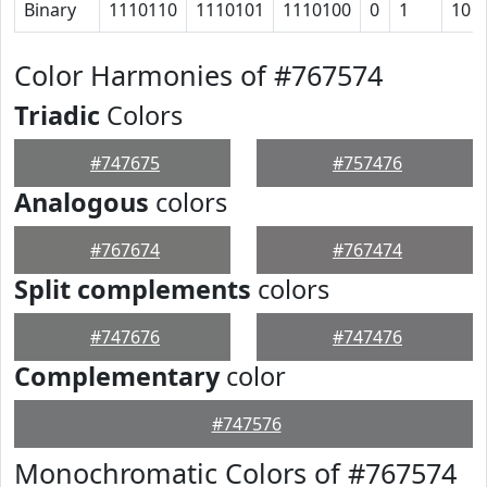
Binary
1110110
1110101
1110100
0
1
10
Color Harmonies of #767574
Triadic
Colors
#747675
#757476
Analogous
colors
#767674
#767474
Split complements
colors
#747676
#747476
Complementary
color
#747576
Monochromatic Colors of #767574