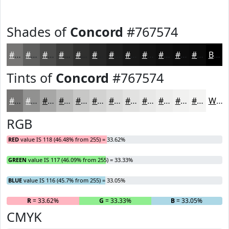
Shades of
Concord
#767574
#767574
#5E5E5D
#4B4B4A
#3C3C3B
#30302F
#262626
#1E1E1E
#181818
#131313
#0F0F0F
#0C0C0C
#0A0A0A
Black
Tints of
Concord
#767574
#767574
#919190
#A7A7A6
#B9B9B8
#C7C7C6
#D2D2D1
#DBDBDA
#E2E2E1
#E8E8E7
#EDEDEC
#F1F1F0
#F4F4F3
White
RGB
RED
value IS 118 (46.48% from 255) = 33.62%
GREEN
value IS 117 (46.09% from 255) = 33.33%
BLUE
value IS 116 (45.7% from 255) = 33.05%
R
= 33.62%
G
= 33.33%
B
= 33.05%
CMYK