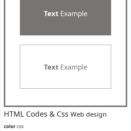
Text
Example
Text
Example
HTML Codes & Css
Web design
color
css