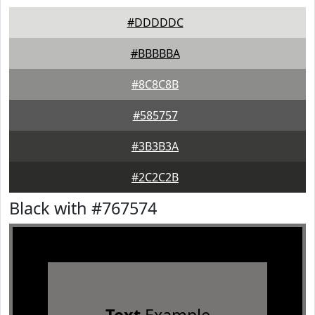
#DDDDDC
#BBBBBA
#8C8C8B
#585757
#3B3B3A
#2C2C2B
Black with #767574