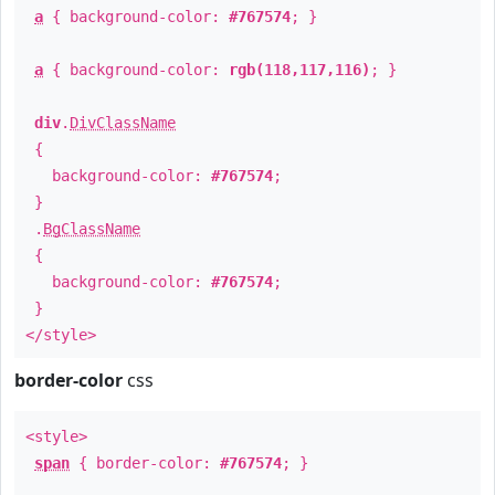
a
{ background-color:
#767574
; }
a
{ background-color:
rgb(118,117,116)
; }
div
.
DivClassName
{
background-color:
#767574
;
}
.
BgClassName
{
background-color:
#767574
;
}
</style>
border-color
css
<style>
span
{ border-color:
#767574
; }