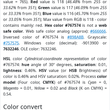
value = 765).
Red
value is 118 (
46.48%
from
255
or
33.62%
from
351
);
Green
value is 117 (
46.09%
from
255
or
33.33%
from
351
);
Blue
value is 116 (
45.70%
from
255
or
33.05%
from
351
); Max value from RGB is 118 - color
contains mainly: red.
Hex color #767574
is not a
web
safe color
. Web safe color analog (approx):
#666666
.
Inversed color of #767574 is
#898A8B
. Grayscale:
#757575
. Windows color (decimal): -9013900 or
7632246
. OLE color: 7632246.
HSL
color
Cylindrical-coordinate representation
of color
#767574:
hue
angle of 30º degrees,
saturation
: 0.01,
lightness
: 0.46%.
HSV
value (or
HSB
Brightness) of
color is 0.46% and HSV saturation: 0.02%. Process
color
model
(Four color,
CMYK
) of #767574 is
Cyan
= 0,
Magento
= 0.01,
Yellow
= 0.02 and
Black
(K on CMYK) =
0.54.
Color convert