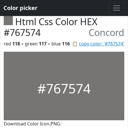
Color picker
Html Css Color HEX
#767574
Concord
red
118
◦ green
117
◦ blue
116
📋
copy color: '#767574'
#767574
Download Color Icon.PNG: