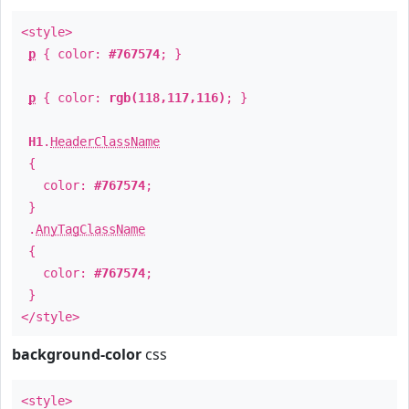
<style>
p
{ color:
#767574
; }
p
{ color:
rgb(118,117,116)
; }
H1
.
HeaderClassName
{
color:
#767574
;
}
.
AnyTagClassName
{
color:
#767574
;
}
</style>
background-color
css
<style>