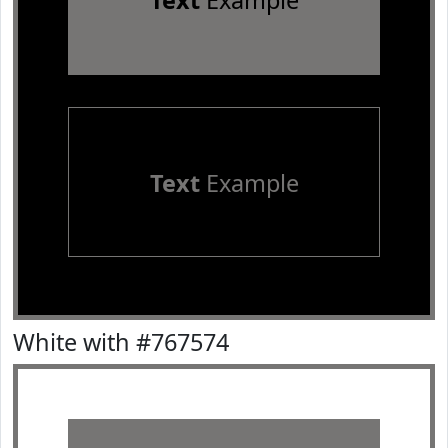
Text
Example
Text
Example
White with #767574