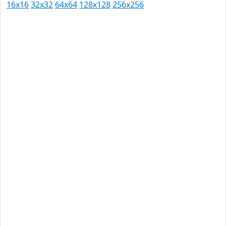
16x16
32x32
64x64
128x128
256x256