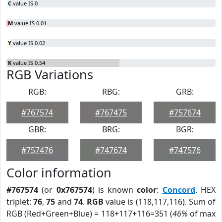
C
value IS 0
M
value IS 0.01
Y
value IS 0.02
K
value IS 0.54
RGB Variations
RGB:
RBG:
GRB:
#767574
#767475
#757674
GBR:
BRG:
BGR:
#757476
#747674
#747576
Color information
#767574
(or
0x767574
) is known
color
:
Concord
. HEX
triplet:
76
,
75
and
74
.
RGB
value is (118,117,116). Sum of
RGB (Red+Green+Blue) = 118+117+116=351 (
46%
of max