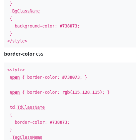
}
.
BgClassName
{
background-color:
#738073
;
}
</style>
border-color
css
<style>
span
{ border-color:
#738073
; }
span
{ border-color:
rgb(115,128,115)
; }
td
.
TdClassName
{
border-color:
#738073
;
}
.
TagClassName