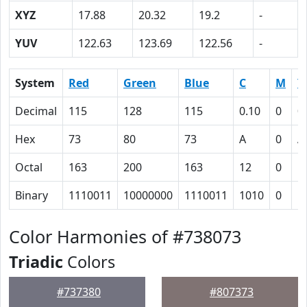
XYZ
17.88
20.32
19.2
-
YUV
122.63
123.69
122.56
-
System
Red
Green
Blue
C
M
Y
Decimal
115
128
115
0.10
0
0
Hex
73
80
73
A
0
A
Octal
163
200
163
12
0
1
Binary
1110011
10000000
1110011
1010
0
1
Color Harmonies of #738073
Triadic
Colors
#737380
#807373