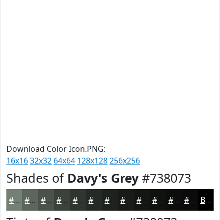
Download Color Icon.PNG:
16x16
32x32
64x64
128x128
256x256
Shades of
Davy's Grey
#738073
#738073
#5C665C
#4A524A
#3B423B
#2F352F
#262A26
#1E221E
#181B18
#131613
#0F120F
#0C0E0C
#0A0B0A
Black