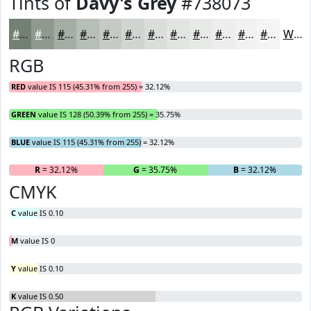
Tints of
Davy's Grey
#738073
#738073
#8F998F
#A5ADA5
#B7BDB7
#C5CAC5
#D1D5D1
#DADDDA
#E1E4E1
#E7E9E7
#ECEDEC
#F0F1F0
#F3F4F3
White
RGB
RED
value IS 115 (45.31% from 255) = 32.12%
GREEN
value IS 128 (50.39% from 255) = 35.75%
BLUE
value IS 115 (45.31% from 255) = 32.12%
R
= 32.12%
G
= 35.75%
B
= 32.12%
CMYK
C
value IS 0.10
M
value IS 0
Y
value IS 0.10
K
value IS 0.50