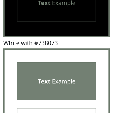
Text
Example
White with #738073
Text
Example