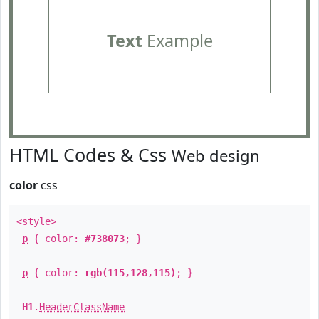
Text
Example
HTML Codes & Css
Web design
color
css
<style>
p
{ color:
#738073
; }
p
{ color:
rgb(115,128,115)
; }
H1
.
HeaderClassName