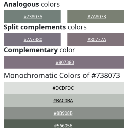
Analogous
colors
#73807A
#7A8073
Split complements
colors
#7A7380
#80737A
Complementary
color
#807380
Monochromatic Colors of #738073
#DCDFDC
#BAC0BA
#8B908B
#566056