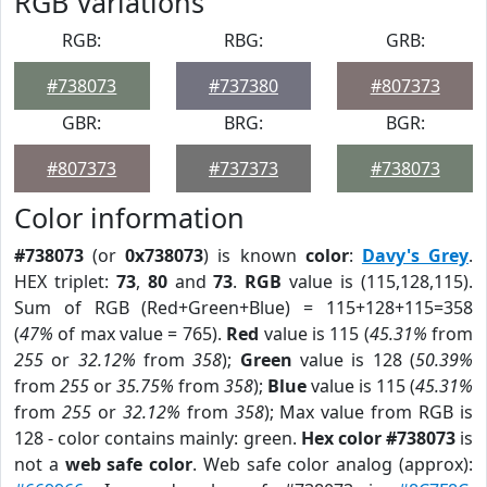
RGB Variations
RGB:
RBG:
GRB:
#738073
#737380
#807373
GBR:
BRG:
BGR:
#807373
#737373
#738073
Color information
#738073
(or
0x738073
) is known
color
:
Davy's Grey
.
HEX triplet:
73
,
80
and
73
.
RGB
value is (115,128,115).
Sum of RGB (Red+Green+Blue) = 115+128+115=358
(
47%
of max value = 765).
Red
value is 115 (
45.31%
from
255
or
32.12%
from
358
);
Green
value is 128 (
50.39%
from
255
or
35.75%
from
358
);
Blue
value is 115 (
45.31%
from
255
or
32.12%
from
358
); Max value from RGB is
128 - color contains mainly: green.
Hex color #738073
is
not a
web safe color
. Web safe color analog (approx):