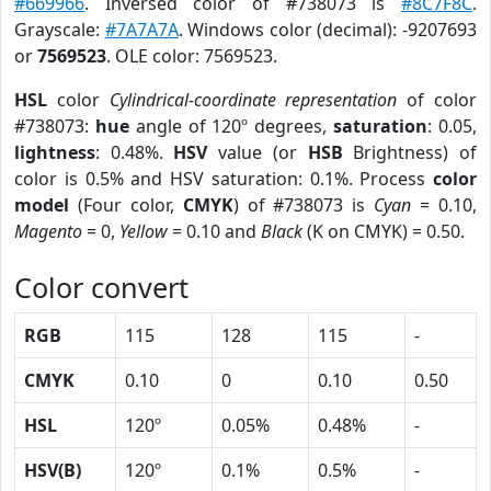
#669966
. Inversed color of #738073 is
#8C7F8C
.
Grayscale:
#7A7A7A
. Windows color (decimal): -9207693
or
7569523
. OLE color: 7569523.
HSL
color
Cylindrical-coordinate representation
of color
#738073:
hue
angle of 120º degrees,
saturation
: 0.05,
lightness
: 0.48%.
HSV
value (or
HSB
Brightness) of
color is 0.5% and HSV saturation: 0.1%. Process
color
model
(Four color,
CMYK
) of #738073 is
Cyan
= 0.10,
Magento
= 0,
Yellow
= 0.10 and
Black
(K on CMYK) = 0.50.
Color convert
RGB
115
128
115
-
CMYK
0.10
0
0.10
0.50
HSL
120º
0.05%
0.48%
-
HSV(B)
120º
0.1%
0.5%
-