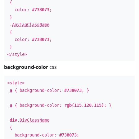
{
color:
#738073
;
}
.
AnyTagClassName
{
color:
#738073
;
}
</style>
background-color
css
<style>
a
{ background-color:
#738073
; }
a
{ background-color:
rgb(115,128,115)
; }
div
.
DivClassName
{
background-color:
#738073
;