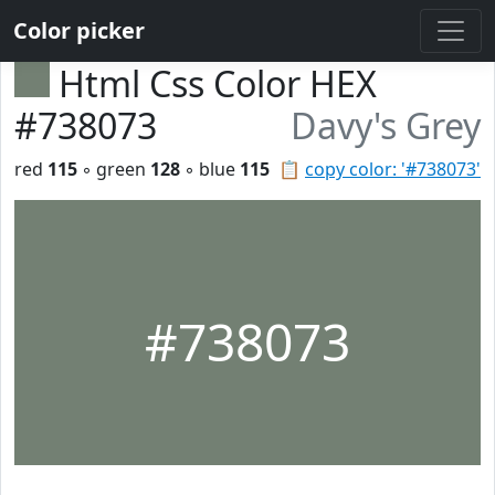
Color picker
Html Css Color HEX
#738073
Davy's Grey
red
115
◦ green
128
◦ blue
115
📋
copy color: '#738073'
#738073