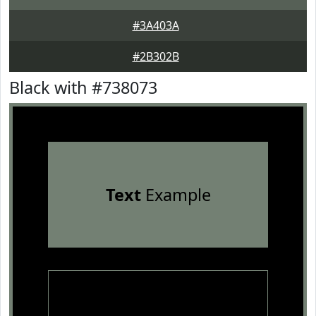
#3A403A
#2B302B
Black with #738073
Text
Example