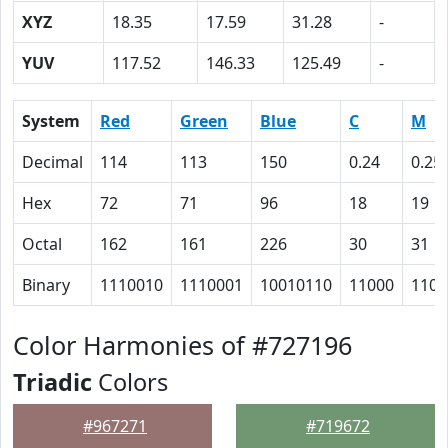
XYZ
18.35
17.59
31.28
-
YUV
117.52
146.33
125.49
-
System
Red
Green
Blue
C
M
Decimal
114
113
150
0.24
0.25
Hex
72
71
96
18
19
Octal
162
161
226
30
31
Binary
1110010
1110001
10010110
11000
1100
Color Harmonies of #727196
Triadic
Colors
#967271
#719672