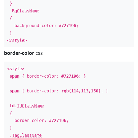
}
.
BgClassName
{
background-color:
#727196
;
}
</style>
border-color
css
<style>
span
{ border-color:
#727196
; }
span
{ border-color:
rgb(114,113,150)
; }
td
.
TdClassName
{
border-color:
#727196
;
}
.
TagClassName