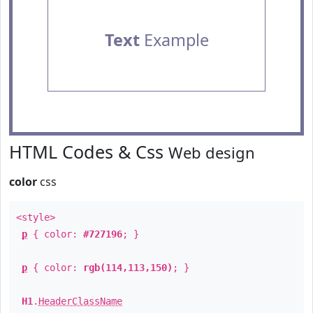
Text
Example
HTML Codes & Css
Web design
color
css
<style>
p
{ color:
#727196
; }
p
{ color:
rgb(114,113,150)
; }
H1
.
HeaderClassName