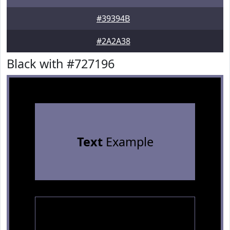
#39394B
#2A2A38
Black with #727196
Text
Example