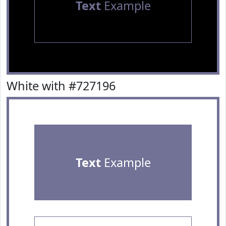
Text
Example
White with #727196
Text
Example