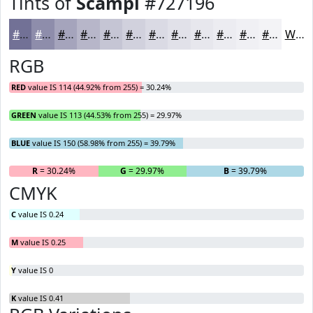
Tints of
Scampi
#727196
#727196
#8E8DAB
#A5A4BC
#B7B6C9
#C5C5D4
#D1D1DD
#DADAE4
#E1E1E9
#E7E7ED
#ECECF1
#F0F0F4
#F3F3F6
White
RGB
RED
value IS 114 (44.92% from 255) = 30.24%
GREEN
value IS 113 (44.53% from 255) = 29.97%
BLUE
value IS 150 (58.98% from 255) = 39.79%
R
= 30.24%
G
= 29.97%
B
= 39.79%
CMYK
C
value IS 0.24
M
value IS 0.25
Y
value IS 0
K
value IS 0.41