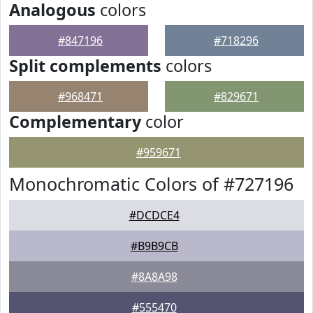
Analogous
colors
#847196
#718296
Split complements
colors
#968471
#829671
Complementary
color
#959671
Monochromatic Colors of #727196
#DCDCE4
#B9B9CB
#8A8A98
#555470