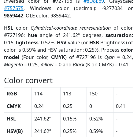
Inversed color of #727196 is
#8D8E69
. Grayscale:
#757575
. Windows color (decimal): -9277034 or
9859442
. OLE color: 9859442.
HSL
color
Cylindrical-coordinate representation
of color
#727196:
hue
angle of 241.62º degrees,
saturation
:
0.15,
lightness
: 0.52%.
HSV
value (or
HSB
Brightness) of
color is 0.59% and HSV saturation: 0.25%. Process
color
model
(Four color,
CMYK
) of #727196 is
Cyan
= 0.24,
Magento
= 0.25,
Yellow
= 0 and
Black
(K on CMYK) = 0.41.
Color convert
RGB
114
113
150
-
CMYK
0.24
0.25
0
0.41
HSL
241.62º
0.15%
0.52%
-
HSV(B)
241.62º
0.25%
0.59%
-