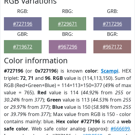
RGB Variations
RGB:
RBG:
GRB:
#727196
#729671
#717296
GBR:
BRG:
BGR:
#719672
#967296
#967172
Color information
#727196
(or
0x727196
) is known
color
:
Scampi
. HEX
triplet:
72
,
71
and
96
.
RGB
value is (114,113,150). Sum of
RGB (Red+Green+Blue) = 114+113+150=377 (
49%
of max
value = 765).
Red
value is 114 (
44.92%
from
255
or
30.24%
from
377
);
Green
value is 113 (
44.53%
from
255
or
29.97%
from
377
);
Blue
value is 150 (
58.98%
from
255
or
39.79%
from
377
); Max value from RGB is 150 - color
contains mainly: blue.
Hex color #727196
is not a
web
safe color
. Web safe color analog (approx):
#666699
.