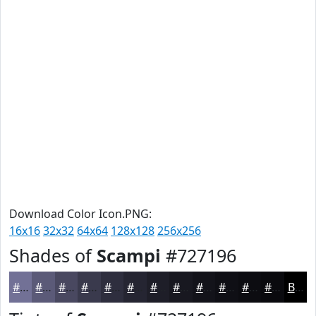
Download Color Icon.PNG:
16x16
32x32
64x64
128x128
256x256
Shades of
Scampi
#727196
#727196
#5B5A78
#494860
#3A3A4D
#2E2E3E
#252532
#1E1E28
#181820
#13131A
#0F0F15
#0C0C11
#0A0A0E
Black