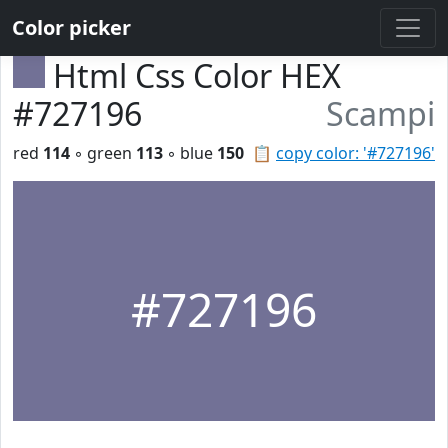
Color picker
Html Css Color HEX
#727196
Scampi
red
114
◦ green
113
◦ blue
150
📋
copy color: '#727196'
#727196