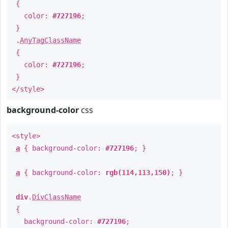
{
color:
#727196
;
}
.
AnyTagClassName
{
color:
#727196
;
}
</style>
background-color
css
<style>
a
{ background-color:
#727196
; }
a
{ background-color:
rgb(114,113,150)
; }
div
.
DivClassName
{
background-color:
#727196
;