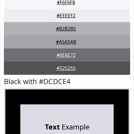
#F6F6F8
#EEEEF2
#B2B2B5
#A5A5AB
#6E6E72
#525255
Black with #DCDCE4
Text
Example