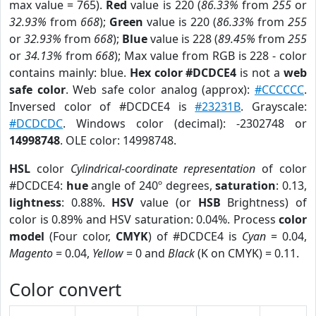
max value = 765).
Red
value is 220 (
86.33%
from
255
or
32.93%
from
668
);
Green
value is 220 (
86.33%
from
255
or
32.93%
from
668
);
Blue
value is 228 (
89.45%
from
255
or
34.13%
from
668
); Max value from RGB is 228 - color
contains mainly: blue.
Hex color #DCDCE4
is not a
web
safe color
. Web safe color analog (approx):
#CCCCCC
.
Inversed color of #DCDCE4 is
#23231B
. Grayscale:
#DCDCDC
. Windows color (decimal): -2302748 or
14998748
. OLE color: 14998748.
HSL
color
Cylindrical-coordinate representation
of color
#DCDCE4:
hue
angle of 240º degrees,
saturation
: 0.13,
lightness
: 0.88%.
HSV
value (or
HSB
Brightness) of
color is 0.89% and HSV saturation: 0.04%. Process
color
model
(Four color,
CMYK
) of #DCDCE4 is
Cyan
= 0.04,
Magento
= 0.04,
Yellow
= 0 and
Black
(K on CMYK) = 0.11.
Color convert