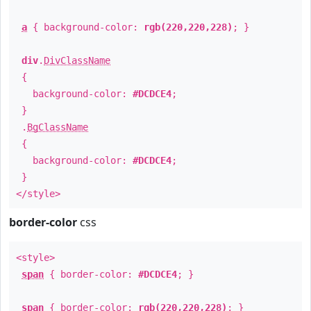
a
{ background-color:
rgb(220,220,228)
; }
div
.
DivClassName
{
background-color:
#DCDCE4
;
}
.
BgClassName
{
background-color:
#DCDCE4
;
}
</style>
border-color
css
<style>
span
{ border-color:
#DCDCE4
; }
span
{ border-color:
rgb(220,220,228)
; }