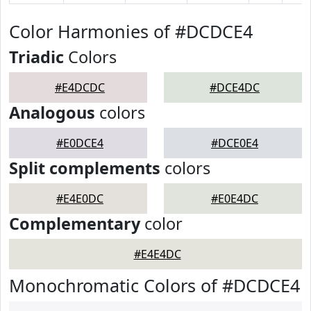
Color Harmonies of #DCDCE4
Triadic
Colors
#E4DCDC
#DCE4DC
Analogous
colors
#E0DCE4
#DCE0E4
Split complements
colors
#E4E0DC
#E0E4DC
Complementary
color
#E4E4DC
Monochromatic Colors of #DCDCE4