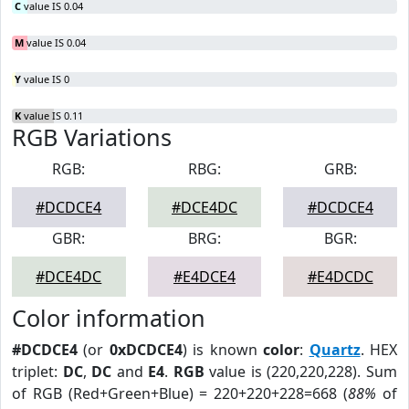
C
value IS 0.04
M
value IS 0.04
Y
value IS 0
K
value IS 0.11
RGB Variations
RGB:
RBG:
GRB:
#DCDCE4
#DCE4DC
#DCDCE4
GBR:
BRG:
BGR:
#DCE4DC
#E4DCE4
#E4DCDC
Color information
#DCDCE4
(or
0xDCDCE4
) is known
color
:
Quartz
. HEX
triplet:
DC
,
DC
and
E4
.
RGB
value is (220,220,228). Sum
of RGB (Red+Green+Blue) = 220+220+228=668 (
88%
of