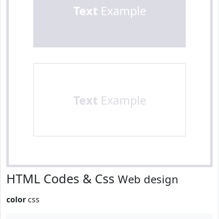
Text
Example
Text
Example
HTML Codes & Css
Web design
color
css