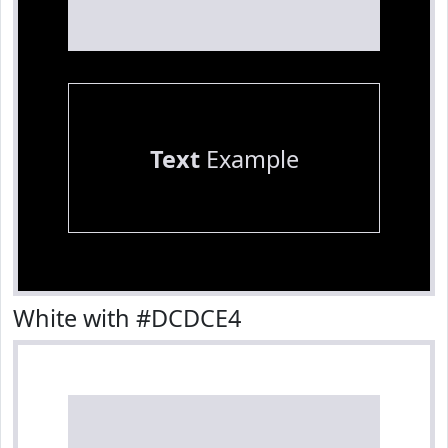
Text
Example
White with #DCDCE4