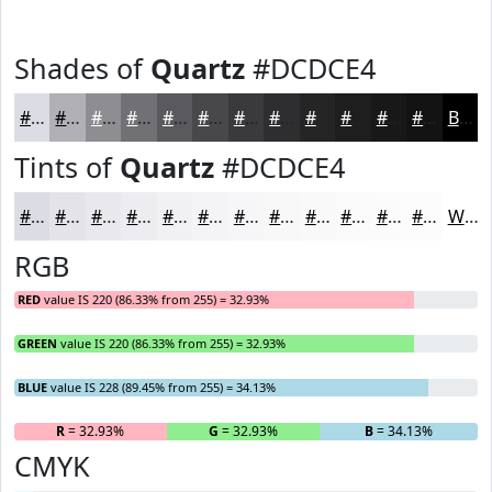
Shades of
Quartz
#DCDCE4
#DCDCE4
#B0B0B6
#8D8D92
#717175
#5A5A5E
#48484B
#3A3A3C
#2E2E30
#252526
#1E1E1E
#181818
#131313
Black
Tints of
Quartz
#DCDCE4
#DCDCE4
#E3E3E9
#E9E9ED
#EDEDF1
#F1F1F4
#F4F4F6
#F6F6F8
#F8F8F9
#F9F9FA
#FAFAFB
#FBFBFC
#FCFCFD
White
RGB
RED
value IS 220 (86.33% from 255) = 32.93%
GREEN
value IS 220 (86.33% from 255) = 32.93%
BLUE
value IS 228 (89.45% from 255) = 34.13%
R
= 32.93%
G
= 32.93%
B
= 34.13%
CMYK