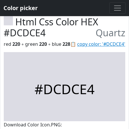
Color picker
Html Css Color HEX
#DCDCE4
Quartz
red
220
◦ green
220
◦ blue
228
📋
copy color: '#DCDCE4'
#DCDCE4
Download Color Icon.PNG: