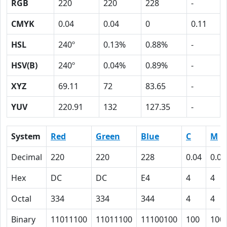
RGB
220
220
228
-
CMYK
0.04
0.04
0
0.11
HSL
240º
0.13%
0.88%
-
HSV(B)
240º
0.04%
0.89%
-
XYZ
69.11
72
83.65
-
YUV
220.91
132
127.35
-
System
Red
Green
Blue
C
M
Decimal
220
220
228
0.04
0.04
Hex
DC
DC
E4
4
4
Octal
334
334
344
4
4
Binary
11011100
11011100
11100100
100
100