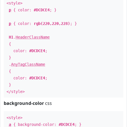
<style>
p
{ color:
#DCDCE4
; }
p
{ color:
rgb(220,220,228)
; }
H1
.
HeaderClassName
{
color:
#DCDCE4
;
}
.
AnyTagClassName
{
color:
#DCDCE4
;
}
</style>
background-color
css
<style>
a
{ background-color:
#DCDCE4
; }