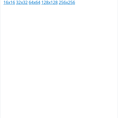
16x16
32x32
64x64
128x128
256x256